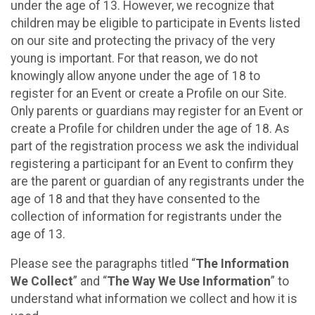
under the age of 13. However, we recognize that
children may be eligible to participate in Events listed
on our site and protecting the privacy of the very
young is important. For that reason, we do not
knowingly allow anyone under the age of 18 to
register for an Event or create a Profile on our Site.
Only parents or guardians may register for an Event or
create a Profile for children under the age of 18. As
part of the registration process we ask the individual
registering a participant for an Event to confirm they
are the parent or guardian of any registrants under the
age of 18 and that they have consented to the
collection of information for registrants under the
age of 13.
Please see the paragraphs titled “
The Information
We Collect
” and “
The Way We Use Information
” to
understand what information we collect and how it is