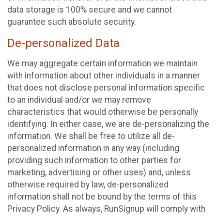
data storage is 100% secure and we cannot
guarantee such absolute security.
De-personalized Data
We may aggregate certain information we maintain
with information about other individuals in a manner
that does not disclose personal information specific
to an individual and/or we may remove
characteristics that would otherwise be personally
identifying. In either case, we are de-personalizing the
information. We shall be free to utilize all de-
personalized information in any way (including
providing such information to other parties for
marketing, advertising or other uses) and, unless
otherwise required by law, de-personalized
information shall not be bound by the terms of this
Privacy Policy. As always, RunSignup will comply with