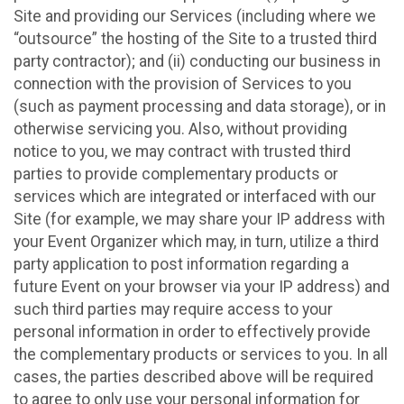
Site and providing our Services (including where we
“outsource” the hosting of the Site to a trusted third
party contractor); and (ii) conducting our business in
connection with the provision of Services to you
(such as payment processing and data storage), or in
otherwise servicing you. Also, without providing
notice to you, we may contract with trusted third
parties to provide complementary products or
services which are integrated or interfaced with our
Site (for example, we may share your IP address with
your Event Organizer which may, in turn, utilize a third
party application to post information regarding a
future Event on your browser via your IP address) and
such third parties may require access to your
personal information in order to effectively provide
the complementary products or services to you. In all
cases, the parties described above will be required
to agree to only use your personal information for