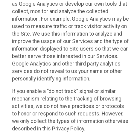
as Google Analytics or develop our own tools that
collect, monitor and analyze the collected
information. For example, Google Analytics may be
used to measure traffic or track visitor activity on
the Site. We use this information to analyze and
improve the usage of our Services and the type of
information displayed to Site users so that we can
better serve those interested in our Services.
Google Analytics and other third party analytics
services do not reveal to us your name or other
personally identifying information.
If you enable a “do not track” signal or similar
mechanism relating to the tracking of browsing
activities, we do not have practices or protocols
to honor or respond to such requests. However,
we only collect the types of information otherwise
described in this Privacy Policy.