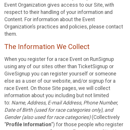
Event Organization gives access to our Site, with
respect to their handling of your information and
Content. For information about the Event
Organization’s practices and policies, please contact
them.
The Information We Collect
When you register for a race Event on RunSignup
using any of our sites other than TicketSignup or
GiveSignup you can register yourself or someone
else as a user of our website, and/or signup for a
race Event. On those Site pages, we will collect
information about you including but not limited
to:
Name, Address, E-mail Address, Phone Number,
Date of Birth (used for race categories only), and
Gender (also used for race categories)
(Collectively
“
Profile Information
”) for those people who register