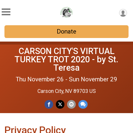
Donate
CARSON CITY'S VIRTUAL
TURKEY TROT 2020 - by St.
Teresa
Thu November 26 - Sun November 29
Carson City, NV 89703 US
Privacy Policy