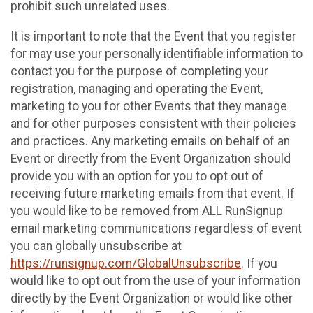
prohibit such unrelated uses.
It is important to note that the Event that you register
for may use your personally identifiable information to
contact you for the purpose of completing your
registration, managing and operating the Event,
marketing to you for other Events that they manage
and for other purposes consistent with their policies
and practices. Any marketing emails on behalf of an
Event or directly from the Event Organization should
provide you with an option for you to opt out of
receiving future marketing emails from that event. If
you would like to be removed from ALL RunSignup
email marketing communications regardless of event
you can globally unsubscribe at
https://runsignup.com/GlobalUnsubscribe
. If you
would like to opt out from the use of your information
directly by the Event Organization or would like other