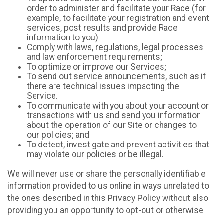
order to administer and facilitate your Race (for
example, to facilitate your registration and event
services, post results and provide Race
information to you)
Comply with laws, regulations, legal processes
and law enforcement requirements;
To optimize or improve our Services;
To send out service announcements, such as if
there are technical issues impacting the
Service.
To communicate with you about your account or
transactions with us and send you information
about the operation of our Site or changes to
our policies; and
To detect, investigate and prevent activities that
may violate our policies or be illegal.
We will never use or share the personally identifiable
information provided to us online in ways unrelated to
the ones described in this Privacy Policy without also
providing you an opportunity to opt-out or otherwise