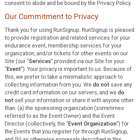
consent to abide and be bound by the Privacy Policy.
Our Commitment to Privacy
Thank you for using RunSignup. RunSignup is pleased
to provide registration and related services for your
endurance event, membership services for your
organization, and/or tickets for other events on our
Site (our “
Services
” provided via our Site for your
“
Event
”). Your privacy is important to us. Because of
this, we prefer to take a minimalistic approach to
collecting information from you. We
do not
save any
credit card information on our servers, and we
do
not
sell your information or share it with anyone other
than: (a) the sponsoring organization (sometimes
referred to as the Event Owner) and the Event
Director (collectively, the “
Event Organization
”) for
the Events that you register for through RunSignup,
and (b) as otherwise expressly described in this