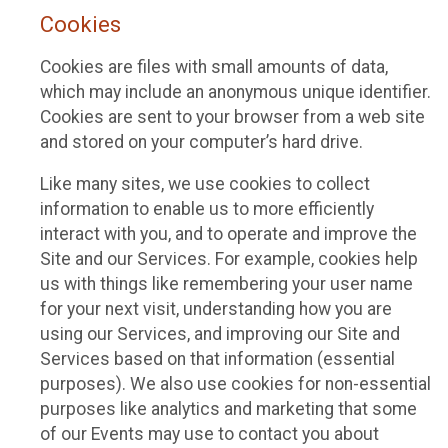
Cookies
Cookies are files with small amounts of data,
which may include an anonymous unique identifier.
Cookies are sent to your browser from a web site
and stored on your computer’s hard drive.
Like many sites, we use cookies to collect
information to enable us to more efficiently
interact with you, and to operate and improve the
Site and our Services. For example, cookies help
us with things like remembering your user name
for your next visit, understanding how you are
using our Services, and improving our Site and
Services based on that information (essential
purposes). We also use cookies for non-essential
purposes like analytics and marketing that some
of our Events may use to contact you about