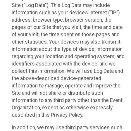
Site (“Log Data”). This Log Data may include
information such as your device’s Internet (“IP”)
address, browser type, browser version, the
pages of our Site that you visit, the time and date
of your visit, the time spent on those pages and
other statistics. Your devices may also transmit
information about the type of device, information
regarding your location and operating system, and
identifiers associated with the device, and we
collect this information. We will use Log Data and
the above-described device-generated
information to manage, operate and improve the
Site and will not share or distribute such
information to any third party other than the Event
Organization, except as otherwise expressly
described in this Privacy Policy.
In addition, we may use third party services such