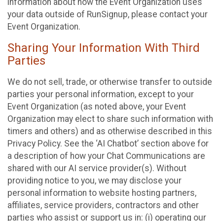
information about how the Event Organization uses
your data outside of RunSignup, please contact your
Event Organization.
Sharing Your Information With Third
Parties
We do not sell, trade, or otherwise transfer to outside
parties your personal information, except to your
Event Organization (as noted above, your Event
Organization may elect to share such information with
timers and others) and as otherwise described in this
Privacy Policy. See the ‘AI Chatbot’ section above for
a description of how your Chat Communications are
shared with our AI service provider(s). Without
providing notice to you, we may disclose your
personal information to website hosting partners,
affiliates, service providers, contractors and other
parties who assist or support us in: (i) operating our