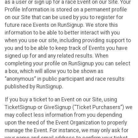
as a user or sign up for a race Event on our Site. Your
Profile Information is stored on a permanent profile
on our Site that can be used by you to register for
future race Events on RunSignup. We store this
information to be able to better interact with you
when you use our site, including providing support to
you and to be able to keep track of Events you have
signed up for and any related results. When
completing your profile on RunSignup you can select
a box, which will allow you to be shown as
“anonymous” in public participant and race results
published by RunSignup.
If you buy a ticket to an Event on our Site, using
TicketSignup or GiveSignup (“Ticket Purchasers”) we
may collect less information from you depending
upon the need of the Event Organization to properly
manage the Event. For instance, we may only ask for