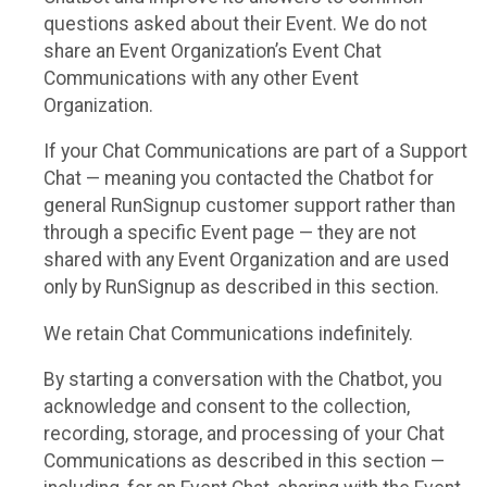
questions asked about their Event. We do not
share an Event Organization’s Event Chat
Communications with any other Event
Organization.
If your Chat Communications are part of a Support
Chat — meaning you contacted the Chatbot for
general RunSignup customer support rather than
through a specific Event page — they are not
shared with any Event Organization and are used
only by RunSignup as described in this section.
We retain Chat Communications indefinitely.
By starting a conversation with the Chatbot, you
acknowledge and consent to the collection,
recording, storage, and processing of your Chat
Communications as described in this section —