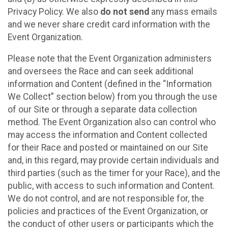
Privacy Policy. We also
do not send
any mass emails
and we never share credit card information with the
Event Organization.
Please note that the Event Organization administers
and oversees the Race and can seek additional
information and Content (defined in the “Information
We Collect” section below) from you through the use
of our Site or through a separate data collection
method. The Event Organization also can control who
may access the information and Content collected
for their Race and posted or maintained on our Site
and, in this regard, may provide certain individuals and
third parties (such as the timer for your Race), and the
public, with access to such information and Content.
We do not control, and are not responsible for, the
policies and practices of the Event Organization, or
the conduct of other users or participants which the