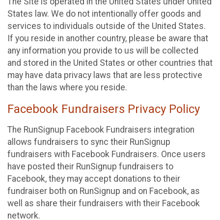
The Site is operated in the United States under United
States law. We do not intentionally offer goods and
services to individuals outside of the United States.
If you reside in another country, please be aware that
any information you provide to us will be collected
and stored in the United States or other countries that
may have data privacy laws that are less protective
than the laws where you reside.
Facebook Fundraisers Privacy Policy
The RunSignup Facebook Fundraisers integration
allows fundraisers to sync their RunSignup
fundraisers with Facebook Fundraisers. Once users
have posted their RunSignup fundraisers to
Facebook, they may accept donations to their
fundraiser both on RunSignup and on Facebook, as
well as share their fundraisers with their Facebook
network.