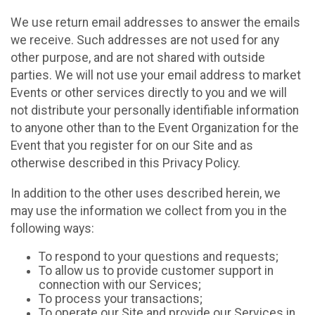
We use return email addresses to answer the emails
we receive. Such addresses are not used for any
other purpose, and are not shared with outside
parties. We will not use your email address to market
Events or other services directly to you and we will
not distribute your personally identifiable information
to anyone other than to the Event Organization for the
Event that you register for on our Site and as
otherwise described in this Privacy Policy.
In addition to the other uses described herein, we
may use the information we collect from you in the
following ways:
To respond to your questions and requests;
To allow us to provide customer support in
connection with our Services;
To process your transactions;
To operate our Site and provide our Services in