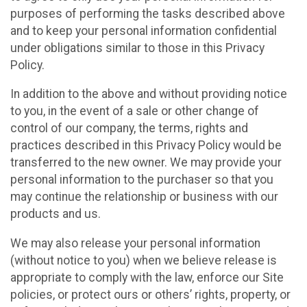
purposes of performing the tasks described above
and to keep your personal information confidential
under obligations similar to those in this Privacy
Policy.
In addition to the above and without providing notice
to you, in the event of a sale or other change of
control of our company, the terms, rights and
practices described in this Privacy Policy would be
transferred to the new owner. We may provide your
personal information to the purchaser so that you
may continue the relationship or business with our
products and us.
We may also release your personal information
(without notice to you) when we believe release is
appropriate to comply with the law, enforce our Site
policies, or protect ours or others’ rights, property, or