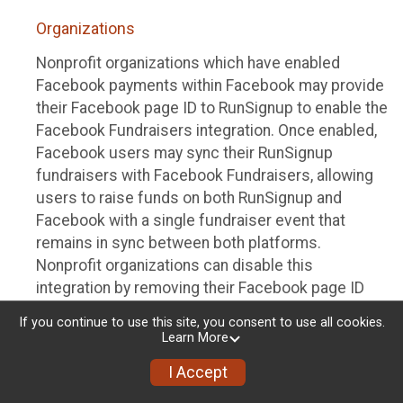
Organizations
Nonprofit organizations which have enabled
Facebook payments within Facebook may provide
their Facebook page ID to RunSignup to enable the
Facebook Fundraisers integration. Once enabled,
Facebook users may sync their RunSignup
fundraisers with Facebook Fundraisers, allowing
users to raise funds on both RunSignup and
Facebook with a single fundraiser event that
remains in sync between both platforms.
Nonprofit organizations can disable this
integration by removing their Facebook page ID
from their RunSignup dashboard.
If you continue to use this site, you consent to use all cookies.
Learn More
Individuals
I Accept
Individuals who are raising funds in a RunSignup