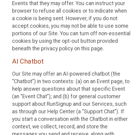
Events that they may offer. You can instruct your
browser to refuse all cookies or to indicate when
a cookie is being sent. However, if you do not
accept cookies, you may not be able to use some
portions of our Site. You can turn off non-essential
cookies by using the opt-out button provided
beneath the privacy policy on this page.
AI Chatbot
Our Site may offer an AI-powered chatbot (the
“Chatbot”) in two contexts: (a) on an Event page, to
help answer questions about that specific Event
(an “Event Chat”); and (b) for general customer
support about RunSignup and our Services, such
as through our Help Center (a “Support Chat”). If
you start a conversation with the Chatbot in either
context, we collect, record, and store the
messages you send and receive, along with