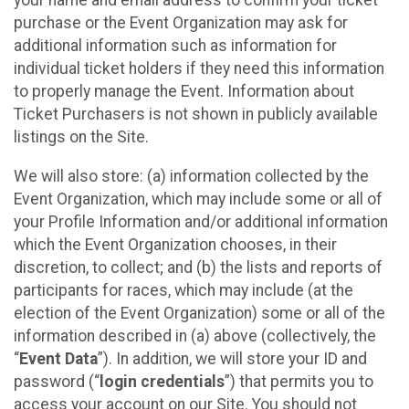
your name and email address to confirm your ticket
purchase or the Event Organization may ask for
additional information such as information for
individual ticket holders if they need this information
to properly manage the Event. Information about
Ticket Purchasers is not shown in publicly available
listings on the Site.
We will also store: (a) information collected by the
Event Organization, which may include some or all of
your Profile Information and/or additional information
which the Event Organization chooses, in their
discretion, to collect; and (b) the lists and reports of
participants for races, which may include (at the
election of the Event Organization) some or all of the
information described in (a) above (collectively, the
“
Event Data
”). In addition, we will store your ID and
password (“
login credentials
”) that permits you to
access your account on our Site. You should not