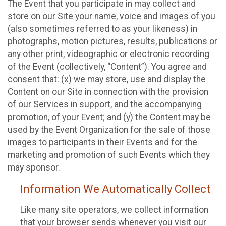
The Event that you participate in may collect and
store on our Site your name, voice and images of you
(also sometimes referred to as your likeness) in
photographs, motion pictures, results, publications or
any other print, videographic or electronic recording
of the Event (collectively, “Content”). You agree and
consent that: (x) we may store, use and display the
Content on our Site in connection with the provision
of our Services in support, and the accompanying
promotion, of your Event; and (y) the Content may be
used by the Event Organization for the sale of those
images to participants in their Events and for the
marketing and promotion of such Events which they
may sponsor.
Information We Automatically Collect
Like many site operators, we collect information
that your browser sends whenever you visit our