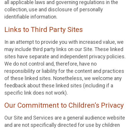
all applicable laws and governing regulations in the
collection, use and disclosure of personally
identifiable information.
Links to Third Party Sites
In an attempt to provide you with increased value, we
may include third party links on our Site. These linked
sites have separate and independent privacy policies.
We do not control and, therefore, have no
responsibility or liability for the content and practices
of these linked sites. Nonetheless, we welcome any
feedback about these linked sites (including if a
specific link does not work).
Our Commitment to Children’s Privacy
Our Site and Services are a general audience website
and are not specifically directed for use by children