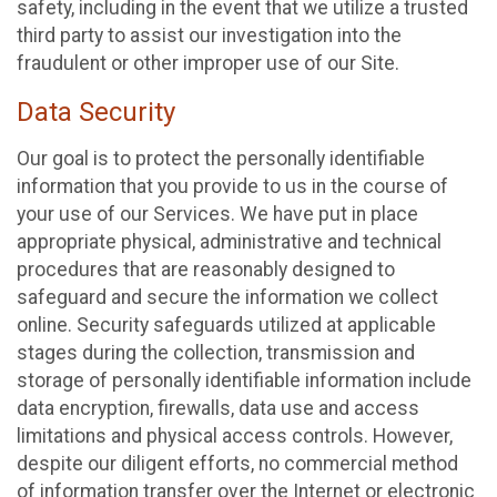
safety, including in the event that we utilize a trusted
third party to assist our investigation into the
fraudulent or other improper use of our Site.
Data Security
Our goal is to protect the personally identifiable
information that you provide to us in the course of
your use of our Services. We have put in place
appropriate physical, administrative and technical
procedures that are reasonably designed to
safeguard and secure the information we collect
online. Security safeguards utilized at applicable
stages during the collection, transmission and
storage of personally identifiable information include
data encryption, firewalls, data use and access
limitations and physical access controls. However,
despite our diligent efforts, no commercial method
of information transfer over the Internet or electronic