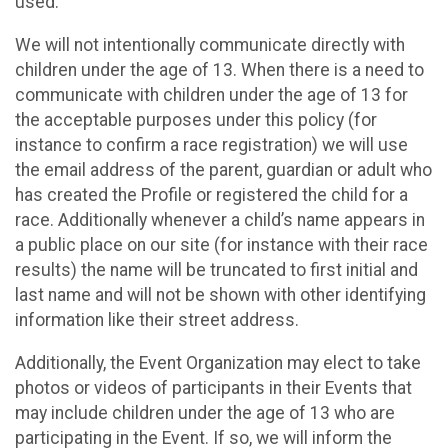
used.
We will not intentionally communicate directly with
children under the age of 13. When there is a need to
communicate with children under the age of 13 for
the acceptable purposes under this policy (for
instance to confirm a race registration) we will use
the email address of the parent, guardian or adult who
has created the Profile or registered the child for a
race. Additionally whenever a child’s name appears in
a public place on our site (for instance with their race
results) the name will be truncated to first initial and
last name and will not be shown with other identifying
information like their street address.
Additionally, the Event Organization may elect to take
photos or videos of participants in their Events that
may include children under the age of 13 who are
participating in the Event. If so, we will inform the