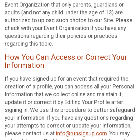
Event Organization that only parents, guardians or
adults (and not any child under the age of 13) are
authorized to upload such photos to our Site. Please
check with your Event Organization if you have any
questions regarding their policies or practices
regarding this topic.
How You Can Access or Correct Your
Information
If you have signed up for an event that required the
creation of a profile, you can access all your Personal
Information that we collect online and maintain it,
update it or correct it by Editing Your Profile after
signing in. We use this procedure to better safeguard
your information. If you have any questions regarding
your attempts to correct or update your information,
please contact us at
info@runsignup.com
. You may