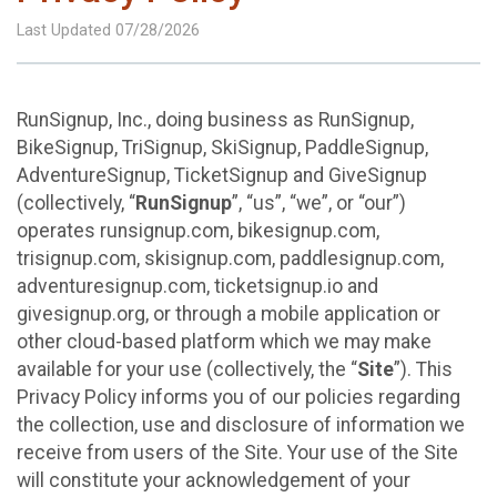
Last Updated 07/28/2026
RunSignup, Inc., doing business as RunSignup,
BikeSignup, TriSignup, SkiSignup, PaddleSignup,
AdventureSignup, TicketSignup and GiveSignup
(collectively, “
RunSignup
”, “us”, “we”, or “our”)
operates runsignup.com, bikesignup.com,
trisignup.com, skisignup.com, paddlesignup.com,
adventuresignup.com, ticketsignup.io and
givesignup.org, or through a mobile application or
other cloud-based platform which we may make
available for your use (collectively, the “
Site
”). This
Privacy Policy informs you of our policies regarding
the collection, use and disclosure of information we
receive from users of the Site. Your use of the Site
will constitute your acknowledgement of your