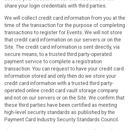
share your login credentials with third parties.
We will collect credit card information from you at the
time of the transaction for the purpose of completing
transactions to register for Events. We will not store
that credit card information on our servers or on the
Site. The credit card information is sent directly, via
secure means, to a trusted third party-operated
payment service to complete a registration
transaction. You can request to have your credit card
information stored and only then do we store your
credit card information with a trusted third party-
operated online credit card vault storage company
and not on our servers or on the Site. We confirm that
these third parties have been certified as meeting
high-level security standards as published by the
Payment Card Industry Security Standards Council.