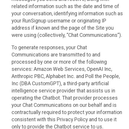
related information such as the date and time of
your conversation, identifying information such as
your RunSignup username or originating IP
address if known and the page of the Site you
were using (collectively, “Chat Communications”).
To generate responses, your Chat
Communications are transmitted to and
processed by one or more of the following
services: Amazon Web Services, OpenAI Inc,
Anthropic PBC, Alphabet Inc. and Poll the People,
Inc (DBA CustomGPT), a third-party artificial
intelligence service provider that assists us in
operating the Chatbot. That provider processes
your Chat Communications on our behalf and is
contractually required to protect your information
consistent with this Privacy Policy and to use it
only to provide the Chatbot service to us.