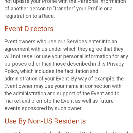
not update your Profile with the Personal Information
of another person to “transfer” your Profile or a
registration to a Race.
Event Directors
Event owners who use our Services enter into an
agreement with us under which they agree that they
will not resell or use your personal information for any
purposes other than those described in this Privacy
Policy, which includes the facilitation and
administration of your Event. By way of example, the
Event owner may use your name in connection with
the administration and support of the Event and to
market and promote the Event as well as future
events sponsored by such owner.
Use By Non-US Residents