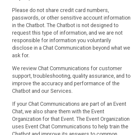
Please do not share credit card numbers,
passwords, or other sensitive account information
in the Chatbot. The Chatbot is not designed to
request this type of information, and we are not
responsible for information you voluntarily
disclose in a Chat Communication beyond what we
ask for.
We review Chat Communications for customer
support, troubleshooting, quality assurance, and to
improve the accuracy and performance of the
Chatbot and our Services.
If your Chat Communications are part of an Event
Chat, we also share them with the Event
Organization for that Event. The Event Organization
uses Event Chat Communications to help train the
Chatbot and improve its answers to common