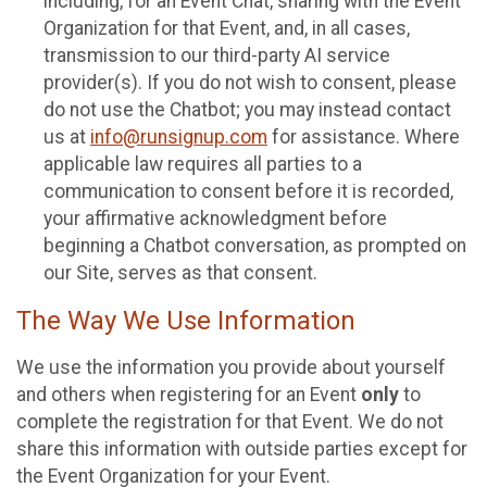
including, for an Event Chat, sharing with the Event
Organization for that Event, and, in all cases,
transmission to our third-party AI service
provider(s). If you do not wish to consent, please
do not use the Chatbot; you may instead contact
us at
info@runsignup.com
for assistance. Where
applicable law requires all parties to a
communication to consent before it is recorded,
your affirmative acknowledgment before
beginning a Chatbot conversation, as prompted on
our Site, serves as that consent.
The Way We Use Information
We use the information you provide about yourself
and others when registering for an Event
only
to
complete the registration for that Event. We do not
share this information with outside parties except for
the Event Organization for your Event.