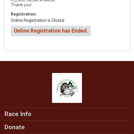
Thank you!
Registration:
Online Registration is Closed
Online Registration has Ended.
Race Info
Donate