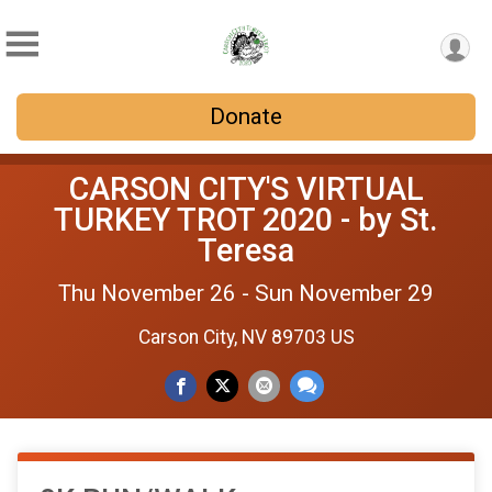
Donate
CARSON CITY'S VIRTUAL
TURKEY TROT 2020 - by St.
Teresa
Thu November 26 - Sun November 29
Carson City, NV 89703 US