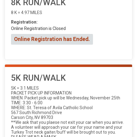
8K RUN/WALK
8 K = 4.97 MILES
Registration:
Online Registration is Closed
Online Registration has Ended.
5K RUN/WALK
5K = 3.1 MILES
PACKET PICK UP INFORMATION
WHEN: Packet pick up will be Wednesday, November 25th
TIME: 3:30 - 6:00
WHERE: St. Teresa of Avila Catholic School
567 South Richmond Drive
Carson City, NV 89703
**We ask that you plaese not exit your car when you arrive.
A volunteer will approach your car for your name and your
Turkey Trot neck gaiter/buff will be brought out to you.
PLEASE WEAR A MASK.