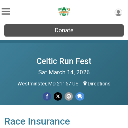
Donate
Celtic Run Fest
Sat March 14, 2026
Westminster, MD 21157 US
Directions
Race Insurance