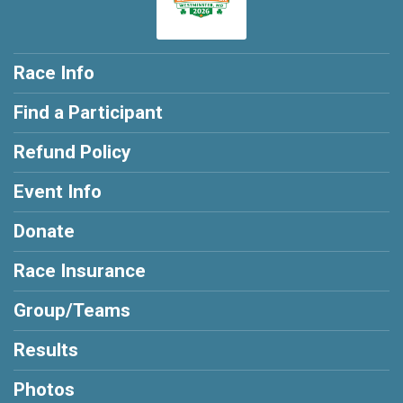
Race Info
Find a Participant
Refund Policy
Event Info
Donate
Race Insurance
Group/Teams
Results
Photos