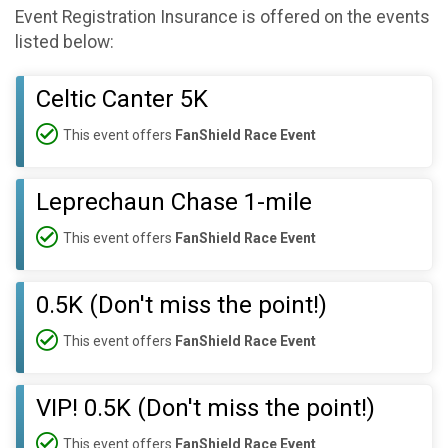
Event Registration Insurance is offered on the events
listed below:
Celtic Canter 5K
This event offers
FanShield Race Event
Leprechaun Chase 1-mile
This event offers
FanShield Race Event
0.5K (Don't miss the point!)
This event offers
FanShield Race Event
VIP! 0.5K (Don't miss the point!)
This event offers
FanShield Race Event