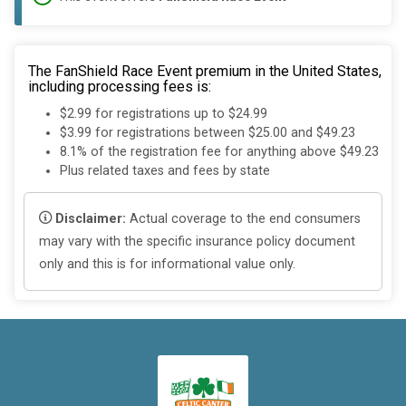
The FanShield Race Event premium in the United States,
including processing fees is:
$2.99 for registrations up to $24.99
$3.99 for registrations between $25.00 and $49.23
8.1% of the registration fee for anything above $49.23
Plus related taxes and fees by state
Disclaimer:
Actual coverage to the end consumers
may vary with the specific insurance policy document
only and this is for informational value only.