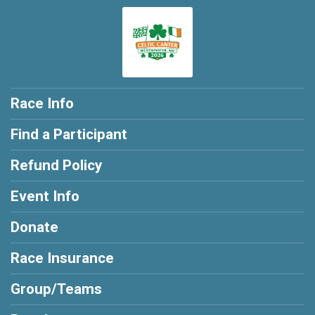
Race Info
Find a Participant
Refund Policy
Event Info
Donate
Race Insurance
Group/Teams