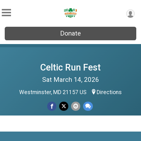
Donate
Celtic Run Fest
Sat March 14, 2026
Westminster, MD 21157 US
Directions