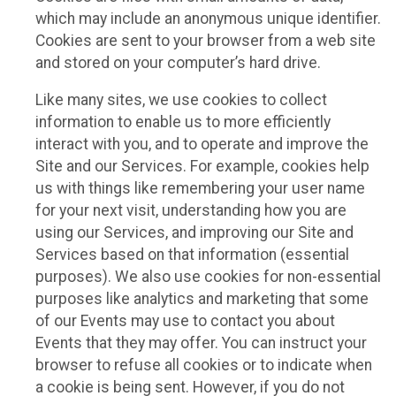
which may include an anonymous unique identifier.
Cookies are sent to your browser from a web site
and stored on your computer’s hard drive.
Like many sites, we use cookies to collect
information to enable us to more efficiently
interact with you, and to operate and improve the
Site and our Services. For example, cookies help
us with things like remembering your user name
for your next visit, understanding how you are
using our Services, and improving our Site and
Services based on that information (essential
purposes). We also use cookies for non-essential
purposes like analytics and marketing that some
of our Events may use to contact you about
Events that they may offer. You can instruct your
browser to refuse all cookies or to indicate when
a cookie is being sent. However, if you do not