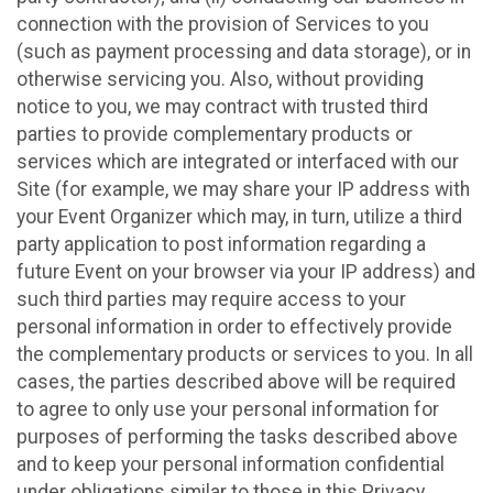
connection with the provision of Services to you
(such as payment processing and data storage), or in
otherwise servicing you. Also, without providing
notice to you, we may contract with trusted third
parties to provide complementary products or
services which are integrated or interfaced with our
Site (for example, we may share your IP address with
your Event Organizer which may, in turn, utilize a third
party application to post information regarding a
future Event on your browser via your IP address) and
such third parties may require access to your
personal information in order to effectively provide
the complementary products or services to you. In all
cases, the parties described above will be required
to agree to only use your personal information for
purposes of performing the tasks described above
and to keep your personal information confidential
under obligations similar to those in this Privacy