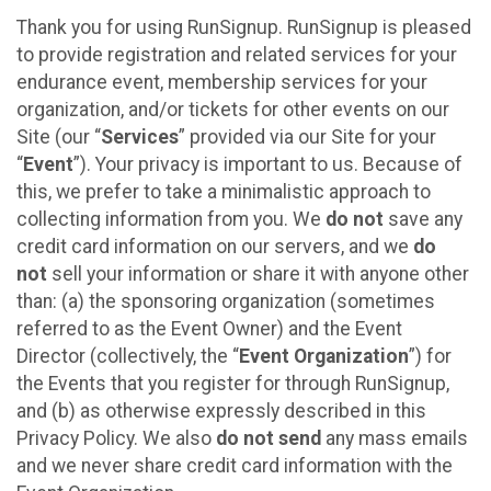
Thank you for using RunSignup. RunSignup is pleased
to provide registration and related services for your
endurance event, membership services for your
organization, and/or tickets for other events on our
Site (our “
Services
” provided via our Site for your
“
Event
”). Your privacy is important to us. Because of
this, we prefer to take a minimalistic approach to
collecting information from you. We
do not
save any
credit card information on our servers, and we
do
not
sell your information or share it with anyone other
than: (a) the sponsoring organization (sometimes
referred to as the Event Owner) and the Event
Director (collectively, the “
Event Organization
”) for
the Events that you register for through RunSignup,
and (b) as otherwise expressly described in this
Privacy Policy. We also
do not send
any mass emails
and we never share credit card information with the