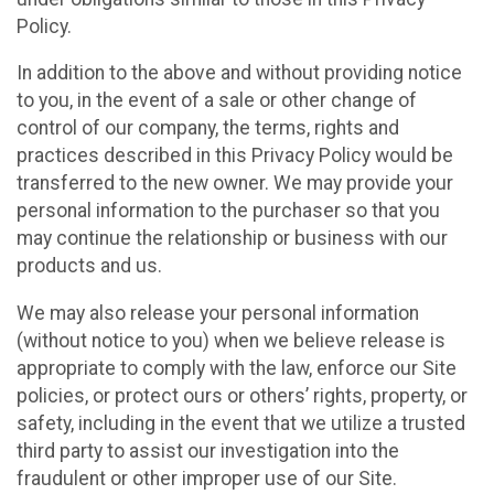
Policy.
In addition to the above and without providing notice
to you, in the event of a sale or other change of
control of our company, the terms, rights and
practices described in this Privacy Policy would be
transferred to the new owner. We may provide your
personal information to the purchaser so that you
may continue the relationship or business with our
products and us.
We may also release your personal information
(without notice to you) when we believe release is
appropriate to comply with the law, enforce our Site
policies, or protect ours or others’ rights, property, or
safety, including in the event that we utilize a trusted
third party to assist our investigation into the
fraudulent or other improper use of our Site.