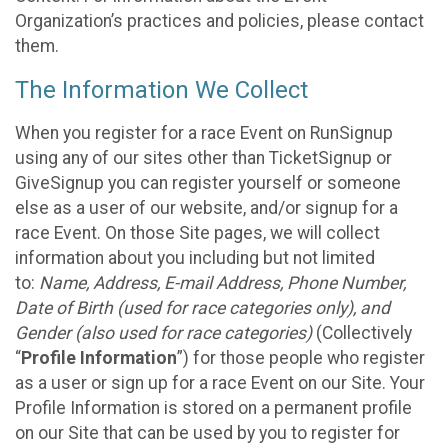
Organization’s practices and policies, please contact
them.
The Information We Collect
When you register for a race Event on RunSignup
using any of our sites other than TicketSignup or
GiveSignup you can register yourself or someone
else as a user of our website, and/or signup for a
race Event. On those Site pages, we will collect
information about you including but not limited
to:
Name, Address, E-mail Address, Phone Number,
Date of Birth (used for race categories only), and
Gender (also used for race categories)
(Collectively
“
Profile Information
”) for those people who register
as a user or sign up for a race Event on our Site. Your
Profile Information is stored on a permanent profile
on our Site that can be used by you to register for