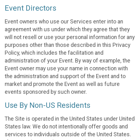
Event Directors
Event owners who use our Services enter into an
agreement with us under which they agree that they
will not resell or use your personal information for any
purposes other than those described in this Privacy
Policy, which includes the facilitation and
administration of your Event. By way of example, the
Event owner may use your name in connection with
the administration and support of the Event and to
market and promote the Event as well as future
events sponsored by such owner.
Use By Non-US Residents
The Site is operated in the United States under United
States law. We do not intentionally offer goods and
services to individuals outside of the United States.