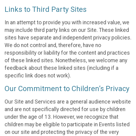
Links to Third Party Sites
In an attempt to provide you with increased value, we
may include third party links on our Site. These linked
sites have separate and independent privacy policies.
We do not control and, therefore, have no
responsibility or liability for the content and practices
of these linked sites. Nonetheless, we welcome any
feedback about these linked sites (including if a
specific link does not work).
Our Commitment to Children’s Privacy
Our Site and Services are a general audience website
and are not specifically directed for use by children
under the age of 13. However, we recognize that
children may be eligible to participate in Events listed
on our site and protecting the privacy of the very