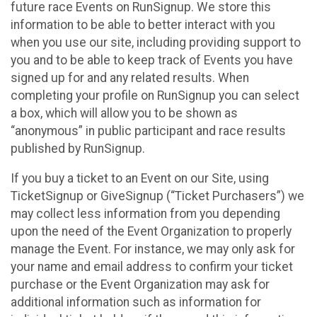
future race Events on RunSignup. We store this
information to be able to better interact with you
when you use our site, including providing support to
you and to be able to keep track of Events you have
signed up for and any related results. When
completing your profile on RunSignup you can select
a box, which will allow you to be shown as
“anonymous” in public participant and race results
published by RunSignup.
If you buy a ticket to an Event on our Site, using
TicketSignup or GiveSignup (“Ticket Purchasers”) we
may collect less information from you depending
upon the need of the Event Organization to properly
manage the Event. For instance, we may only ask for
your name and email address to confirm your ticket
purchase or the Event Organization may ask for
additional information such as information for