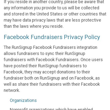
If you reside in another country, please be aware that
any information you provide to us will be collected
and stored in the United States or other countries that
may have data privacy laws that are less protective
than the laws where you reside.
Facebook Fundraisers Privacy Policy
The RunSignup Facebook Fundraisers integration
allows fundraisers to sync their RunSignup
fundraisers with Facebook Fundraisers. Once users
have posted their RunSignup fundraisers to
Facebook, they may accept donations to their
fundraiser both on RunSignup and on Facebook, as
well as share their fundraisers with their Facebook
network.
Organizations
Nonprofit organizations which have enabled