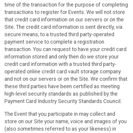
time of the transaction for the purpose of completing
transactions to register for Events. We will not store
that credit card information on our servers or on the
Site. The credit card information is sent directly, via
secure means, to a trusted third party-operated
payment service to complete a registration
transaction. You can request to have your credit card
information stored and only then do we store your
credit card information with a trusted third party-
operated online credit card vault storage company
and not on our servers or on the Site. We confirm that
these third parties have been certified as meeting
high-level security standards as published by the
Payment Card Industry Security Standards Council.
The Event that you participate in may collect and
store on our Site your name, voice and images of you
(also sometimes referred to as your likeness) in