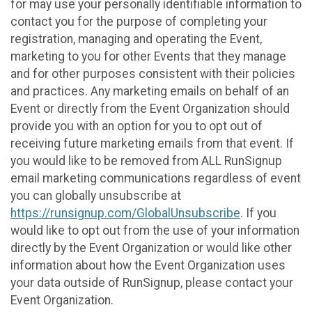
for may use your personally identifiable information to
contact you for the purpose of completing your
registration, managing and operating the Event,
marketing to you for other Events that they manage
and for other purposes consistent with their policies
and practices. Any marketing emails on behalf of an
Event or directly from the Event Organization should
provide you with an option for you to opt out of
receiving future marketing emails from that event. If
you would like to be removed from ALL RunSignup
email marketing communications regardless of event
you can globally unsubscribe at
https://runsignup.com/GlobalUnsubscribe
. If you
would like to opt out from the use of your information
directly by the Event Organization or would like other
information about how the Event Organization uses
your data outside of RunSignup, please contact your
Event Organization.