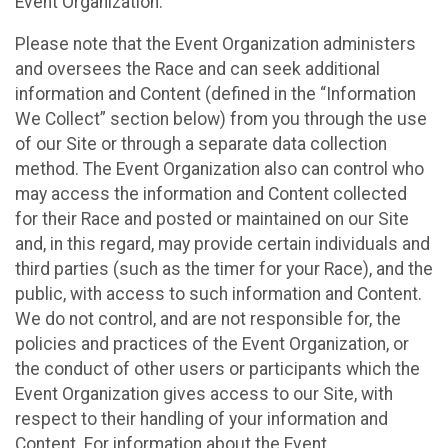
Event Organization.
Please note that the Event Organization administers
and oversees the Race and can seek additional
information and Content (defined in the “Information
We Collect” section below) from you through the use
of our Site or through a separate data collection
method. The Event Organization also can control who
may access the information and Content collected
for their Race and posted or maintained on our Site
and, in this regard, may provide certain individuals and
third parties (such as the timer for your Race), and the
public, with access to such information and Content.
We do not control, and are not responsible for, the
policies and practices of the Event Organization, or
the conduct of other users or participants which the
Event Organization gives access to our Site, with
respect to their handling of your information and
Content. For information about the Event