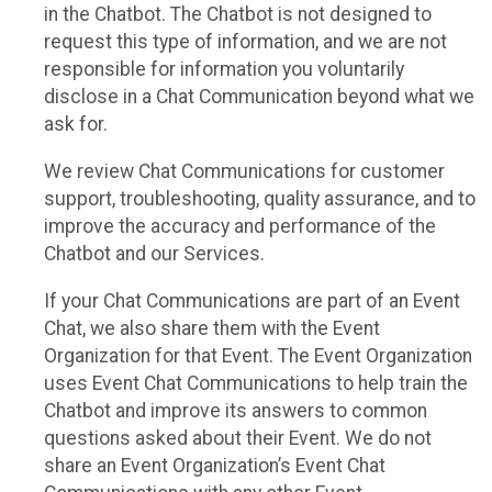
in the Chatbot. The Chatbot is not designed to
request this type of information, and we are not
responsible for information you voluntarily
disclose in a Chat Communication beyond what we
ask for.
We review Chat Communications for customer
support, troubleshooting, quality assurance, and to
improve the accuracy and performance of the
Chatbot and our Services.
If your Chat Communications are part of an Event
Chat, we also share them with the Event
Organization for that Event. The Event Organization
uses Event Chat Communications to help train the
Chatbot and improve its answers to common
questions asked about their Event. We do not
share an Event Organization’s Event Chat