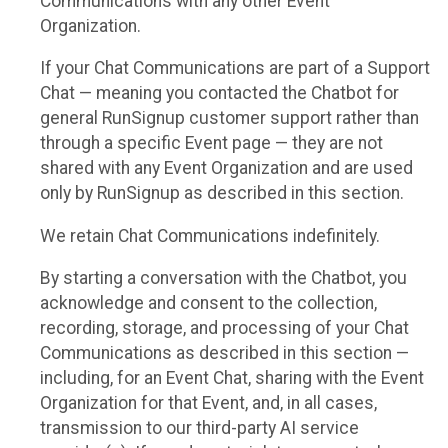
Communications with any other Event
Organization.
If your Chat Communications are part of a Support
Chat — meaning you contacted the Chatbot for
general RunSignup customer support rather than
through a specific Event page — they are not
shared with any Event Organization and are used
only by RunSignup as described in this section.
We retain Chat Communications indefinitely.
By starting a conversation with the Chatbot, you
acknowledge and consent to the collection,
recording, storage, and processing of your Chat
Communications as described in this section —
including, for an Event Chat, sharing with the Event
Organization for that Event, and, in all cases,
transmission to our third-party AI service