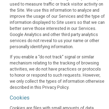
used to measure traffic or track visitor activity on
the Site. We use this information to analyze and
improve the usage of our Services and the type of
information displayed to Site users so that we can
better serve those interested in our Services.
Google Analytics and other third party analytics
services do not reveal to us your name or other
personally identifying information.
If you enable a “do not track” signal or similar
mechanism relating to the tracking of browsing
activities, we do not have practices or protocols
to honor or respond to such requests. However,
we only collect the types of information otherwise
described in this Privacy Policy.
Cookies
Cookies are files with small amounts of data,