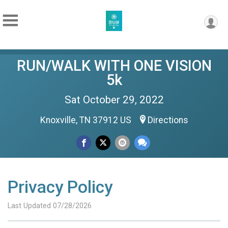
RUN/WALK WITH ONE VISION
5k
Sat October 29, 2022
Knoxville, TN 37912 US
Directions
Privacy Policy
Last Updated 07/28/2026