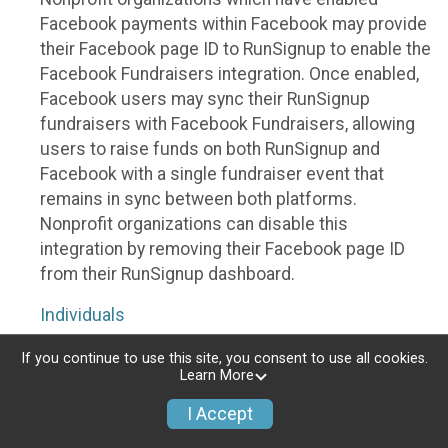
Facebook payments within Facebook may provide
their Facebook page ID to RunSignup to enable the
Facebook Fundraisers integration. Once enabled,
Facebook users may sync their RunSignup
fundraisers with Facebook Fundraisers, allowing
users to raise funds on both RunSignup and
Facebook with a single fundraiser event that
remains in sync between both platforms.
Nonprofit organizations can disable this
integration by removing their Facebook page ID
from their RunSignup dashboard.
Individuals
Individuals who are raising funds in a RunSignup
If you continue to use this site, you consent to use all cookies.
Learn More
fundraising event which has enabled the Facebook
Fundraisers integration, will be allowed to post
I Accept
their RunSignup fundraisers to Facebook. This will