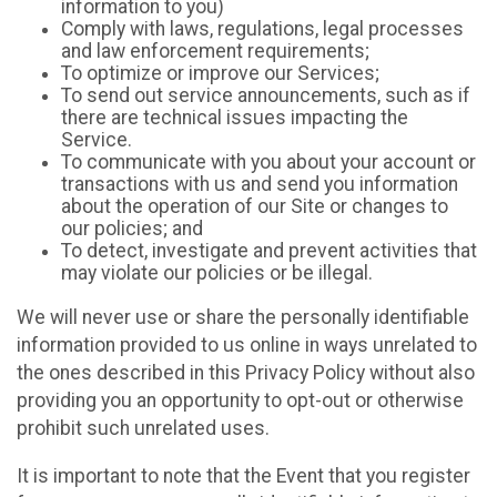
information to you)
Comply with laws, regulations, legal processes
and law enforcement requirements;
To optimize or improve our Services;
To send out service announcements, such as if
there are technical issues impacting the
Service.
To communicate with you about your account or
transactions with us and send you information
about the operation of our Site or changes to
our policies; and
To detect, investigate and prevent activities that
may violate our policies or be illegal.
We will never use or share the personally identifiable
information provided to us online in ways unrelated to
the ones described in this Privacy Policy without also
providing you an opportunity to opt-out or otherwise
prohibit such unrelated uses.
It is important to note that the Event that you register