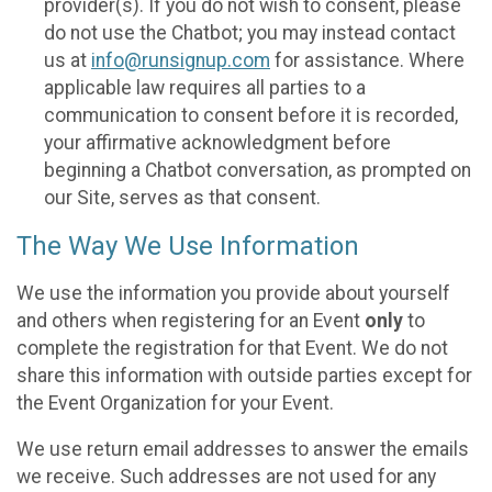
provider(s). If you do not wish to consent, please
do not use the Chatbot; you may instead contact
us at
info@runsignup.com
for assistance. Where
applicable law requires all parties to a
communication to consent before it is recorded,
your affirmative acknowledgment before
beginning a Chatbot conversation, as prompted on
our Site, serves as that consent.
The Way We Use Information
We use the information you provide about yourself
and others when registering for an Event
only
to
complete the registration for that Event. We do not
share this information with outside parties except for
the Event Organization for your Event.
We use return email addresses to answer the emails
we receive. Such addresses are not used for any