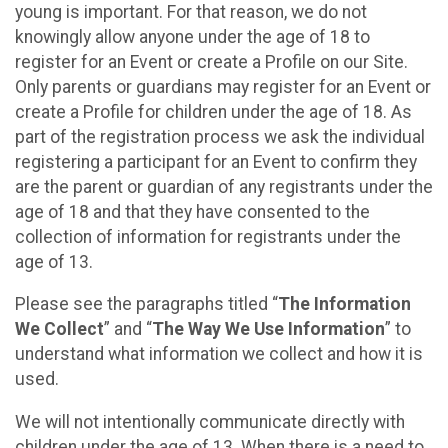
young is important. For that reason, we do not
knowingly allow anyone under the age of 18 to
register for an Event or create a Profile on our Site.
Only parents or guardians may register for an Event or
create a Profile for children under the age of 18. As
part of the registration process we ask the individual
registering a participant for an Event to confirm they
are the parent or guardian of any registrants under the
age of 18 and that they have consented to the
collection of information for registrants under the
age of 13.
Please see the paragraphs titled “
The Information
We Collect
” and “
The Way We Use Information
” to
understand what information we collect and how it is
used.
We will not intentionally communicate directly with
children under the age of 13. When there is a need to