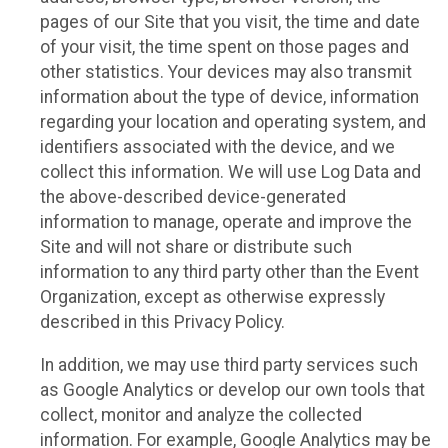
pages of our Site that you visit, the time and date
of your visit, the time spent on those pages and
other statistics. Your devices may also transmit
information about the type of device, information
regarding your location and operating system, and
identifiers associated with the device, and we
collect this information. We will use Log Data and
the above-described device-generated
information to manage, operate and improve the
Site and will not share or distribute such
information to any third party other than the Event
Organization, except as otherwise expressly
described in this Privacy Policy.
In addition, we may use third party services such
as Google Analytics or develop our own tools that
collect, monitor and analyze the collected
information. For example, Google Analytics may be