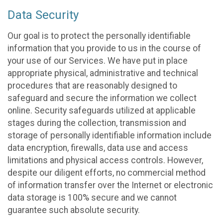
Data Security
Our goal is to protect the personally identifiable
information that you provide to us in the course of
your use of our Services. We have put in place
appropriate physical, administrative and technical
procedures that are reasonably designed to
safeguard and secure the information we collect
online. Security safeguards utilized at applicable
stages during the collection, transmission and
storage of personally identifiable information include
data encryption, firewalls, data use and access
limitations and physical access controls. However,
despite our diligent efforts, no commercial method
of information transfer over the Internet or electronic
data storage is 100% secure and we cannot
guarantee such absolute security.