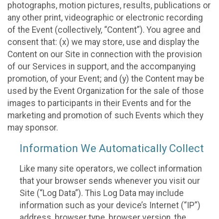
photographs, motion pictures, results, publications or
any other print, videographic or electronic recording
of the Event (collectively, “Content”). You agree and
consent that: (x) we may store, use and display the
Content on our Site in connection with the provision
of our Services in support, and the accompanying
promotion, of your Event; and (y) the Content may be
used by the Event Organization for the sale of those
images to participants in their Events and for the
marketing and promotion of such Events which they
may sponsor.
Information We Automatically Collect
Like many site operators, we collect information
that your browser sends whenever you visit our
Site (“Log Data”). This Log Data may include
information such as your device’s Internet (“IP”)
address, browser type, browser version, the