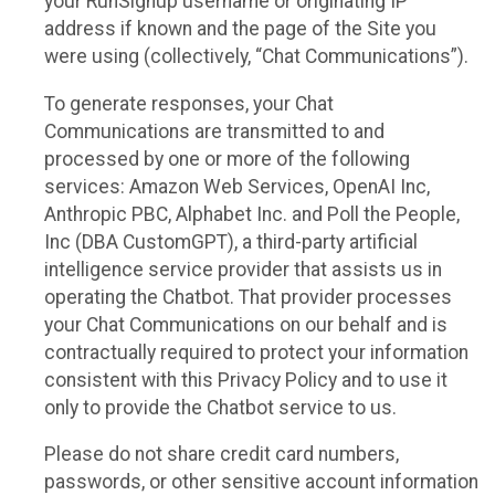
your RunSignup username or originating IP
address if known and the page of the Site you
were using (collectively, “Chat Communications”).
To generate responses, your Chat
Communications are transmitted to and
processed by one or more of the following
services: Amazon Web Services, OpenAI Inc,
Anthropic PBC, Alphabet Inc. and Poll the People,
Inc (DBA CustomGPT), a third-party artificial
intelligence service provider that assists us in
operating the Chatbot. That provider processes
your Chat Communications on our behalf and is
contractually required to protect your information
consistent with this Privacy Policy and to use it
only to provide the Chatbot service to us.
Please do not share credit card numbers,
passwords, or other sensitive account information