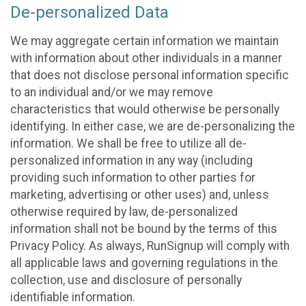
De-personalized Data
We may aggregate certain information we maintain
with information about other individuals in a manner
that does not disclose personal information specific
to an individual and/or we may remove
characteristics that would otherwise be personally
identifying. In either case, we are de-personalizing the
information. We shall be free to utilize all de-
personalized information in any way (including
providing such information to other parties for
marketing, advertising or other uses) and, unless
otherwise required by law, de-personalized
information shall not be bound by the terms of this
Privacy Policy. As always, RunSignup will comply with
all applicable laws and governing regulations in the
collection, use and disclosure of personally
identifiable information.