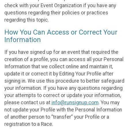
check with your Event Organization if you have any
questions regarding their policies or practices
regarding this topic.
How You Can Access or Correct Your
Information
If you have signed up for an event that required the
creation of a profile, you can access all your Personal
Information that we collect online and maintain it,
update it or correct it by Editing Your Profile after
signing in. We use this procedure to better safeguard
your information. If you have any questions regarding
your attempts to correct or update your information,
please contact us at
info@runsignup.com
. You may
not update your Profile with the Personal Information
of another person to “transfer” your Profile or a
registration to a Race.