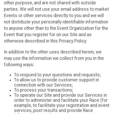
other purpose, and are not shared with outside
parties. We will not use your email address to market
Events or other services directly to you and we will
not distribute your personally identifiable information
to anyone other than to the Event Organization for the
Event that you register for on our Site and as
otherwise described in this Privacy Policy.
In addition to the other uses described herein, we
may use the information we collect from you in the
following ways:
To respond to your questions and requests;
To allow us to provide customer support in
connection with our Services;
To process your transactions;
To operate our Site and provide our Services in
order to administer and facilitate your Race (for
example, to facilitate your registration and event
services, post results and provide Race