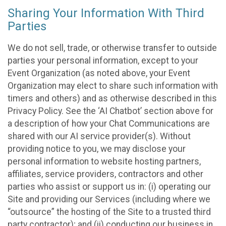
Sharing Your Information With Third
Parties
We do not sell, trade, or otherwise transfer to outside
parties your personal information, except to your
Event Organization (as noted above, your Event
Organization may elect to share such information with
timers and others) and as otherwise described in this
Privacy Policy. See the ‘AI Chatbot’ section above for
a description of how your Chat Communications are
shared with our AI service provider(s). Without
providing notice to you, we may disclose your
personal information to website hosting partners,
affiliates, service providers, contractors and other
parties who assist or support us in: (i) operating our
Site and providing our Services (including where we
“outsource” the hosting of the Site to a trusted third
party contractor); and (ii) conducting our business in