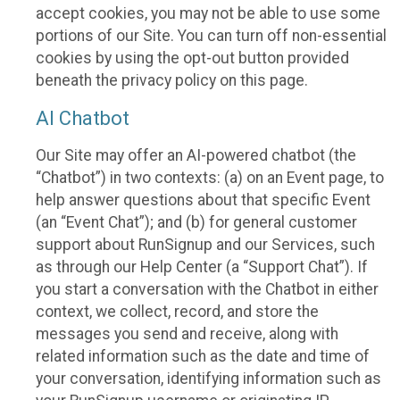
accept cookies, you may not be able to use some
portions of our Site. You can turn off non-essential
cookies by using the opt-out button provided
beneath the privacy policy on this page.
AI Chatbot
Our Site may offer an AI-powered chatbot (the
“Chatbot”) in two contexts: (a) on an Event page, to
help answer questions about that specific Event
(an “Event Chat”); and (b) for general customer
support about RunSignup and our Services, such
as through our Help Center (a “Support Chat”). If
you start a conversation with the Chatbot in either
context, we collect, record, and store the
messages you send and receive, along with
related information such as the date and time of
your conversation, identifying information such as