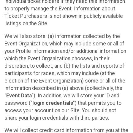
individual ticket holders if they need this information
to properly manage the Event. Information about
Ticket Purchasers is not shown in publicly available
listings on the Site.
We will also store: (a) information collected by the
Event Organization, which may include some or all of
your Profile Information and/or additional information
which the Event Organization chooses, in their
discretion, to collect; and (b) the lists and reports of
participants for races, which may include (at the
election of the Event Organization) some or all of the
information described in (a) above (collectively, the
“
Event Data
”). In addition, we will store your ID and
password (“
login credentials
”) that permits you to
access your account on our Site. You should not
share your login credentials with third parties.
We will collect credit card information from you at the