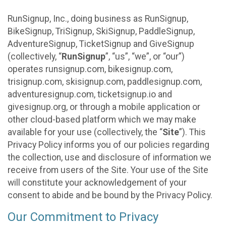
RunSignup, Inc., doing business as RunSignup,
BikeSignup, TriSignup, SkiSignup, PaddleSignup,
AdventureSignup, TicketSignup and GiveSignup
(collectively, “
RunSignup
”, “us”, “we”, or “our”)
operates runsignup.com, bikesignup.com,
trisignup.com, skisignup.com, paddlesignup.com,
adventuresignup.com, ticketsignup.io and
givesignup.org, or through a mobile application or
other cloud-based platform which we may make
available for your use (collectively, the “
Site
”). This
Privacy Policy informs you of our policies regarding
the collection, use and disclosure of information we
receive from users of the Site. Your use of the Site
will constitute your acknowledgement of your
consent to abide and be bound by the Privacy Policy.
Our Commitment to Privacy