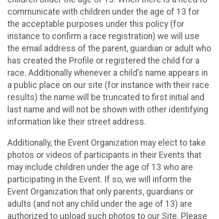
communicate with children under the age of 13 for
the acceptable purposes under this policy (for
instance to confirm a race registration) we will use
the email address of the parent, guardian or adult who
has created the Profile or registered the child for a
race. Additionally whenever a child’s name appears in
a public place on our site (for instance with their race
results) the name will be truncated to first initial and
last name and will not be shown with other identifying
information like their street address.
Additionally, the Event Organization may elect to take
photos or videos of participants in their Events that
may include children under the age of 13 who are
participating in the Event. If so, we will inform the
Event Organization that only parents, guardians or
adults (and not any child under the age of 13) are
authorized to upload such photos to our Site. Please