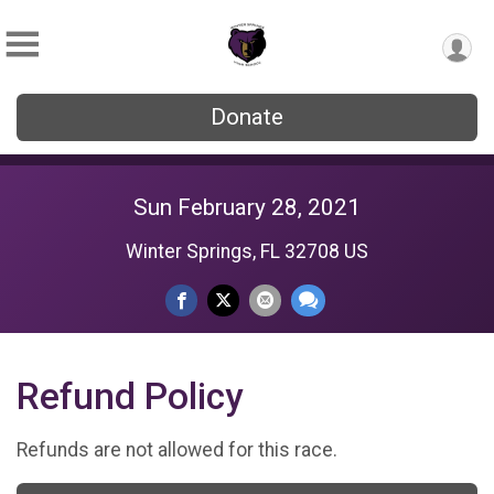
Donate
Sun February 28, 2021
Winter Springs, FL 32708 US
Refund Policy
Refunds are not allowed for this race.