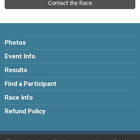
Contact the Race
Photos
Event Info
Results
Find a Participant
Race Info
Refund Policy
Powered by RunSignup, © 2026