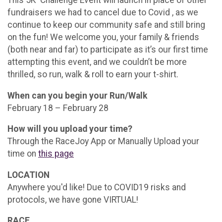
fundraisers we had to cancel due to Covid , as we
continue to keep our community safe and still bring
on the fun! We welcome you, your family & friends
(both near and far) to participate as it’s our first time
attempting this event, and we couldn’t be more
thrilled, so run, walk & roll to earn your t-shirt.
When can you begin your Run/Walk
February 18 – February 28
How will you upload your time?
Through the RaceJoy App or Manually Upload your
time on
this page
LOCATION
Anywhere you'd like! Due to COVID19 risks and
protocols, we have gone VIRTUAL!
RACE