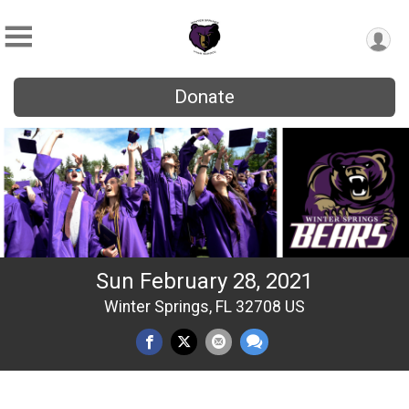
Donate
Sun February 28, 2021
Winter Springs, FL 32708 US