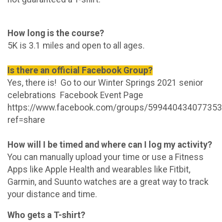
How long is the course?
5K is 3.1 miles and open to all ages.
Is there an official Facebook Group?
Yes, there is! Go to our Winter Springs 2021 senior
celebrations Facebook Event Page
https://www.facebook.com/groups/599440434077353
ref=share
How will I be timed and where can I log my activity?
You can manually upload your time or use a Fitness
Apps like Apple Health and wearables like Fitbit,
Garmin, and Suunto watches are a great way to track
your distance and time.
Who gets a T-shirt?