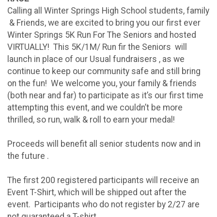
Calling all Winter Springs High School students, family
& Friends, we are excited to bring you our first ever
Winter Springs 5K Run For The Seniors and hosted
VIRTUALLY! This 5K/1M/ Run fir the Seniors will
launch in place of our Usual fundraisers , as we
continue to keep our community safe and still bring
on the fun! We welcome you, your family & friends
(both near and far) to participate as it’s our first time
attempting this event, and we couldn’t be more
thrilled, so run, walk & roll to earn your medal!
Proceeds will benefit all senior students now and in
the future .
The first 200 registered participants will receive an
Event T-Shirt, which will be shipped out after the
event. Participants who do not register by 2/27 are
not guaranteed a T-shirt.