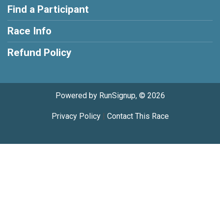
Find a Participant
Race Info
Refund Policy
Powered by RunSignup, © 2026
Privacy Policy
|
Contact This Race