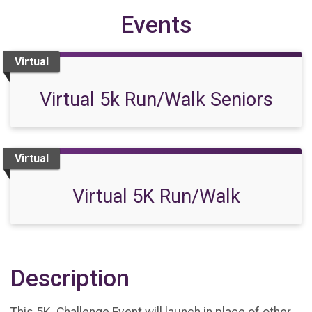
Events
Virtual
Virtual 5k Run/Walk Seniors
Virtual
Virtual 5K Run/Walk
Description
This 5K Challenge Event will launch in place of other