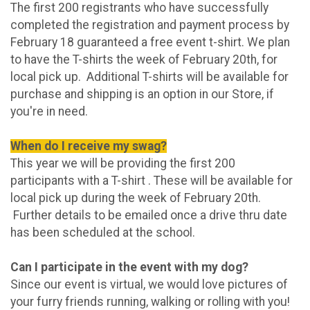
The first 200 registrants who have successfully
completed the registration and payment process by
February 18 guaranteed a free event t-shirt. We plan
to have the T-shirts the week of February 20th, for
local pick up. Additional T-shirts will be available for
purchase and shipping is an option in our Store, if
you're in need.
When do I receive my swag?
This year we will be providing the first 200
participants with a T-shirt . These will be available for
local pick up during the week of February 20th.
Further details to be emailed once a drive thru date
has been scheduled at the school.
Can I participate in the event with my dog?
Since our event is virtual, we would love pictures of
your furry friends running, walking or rolling with you!