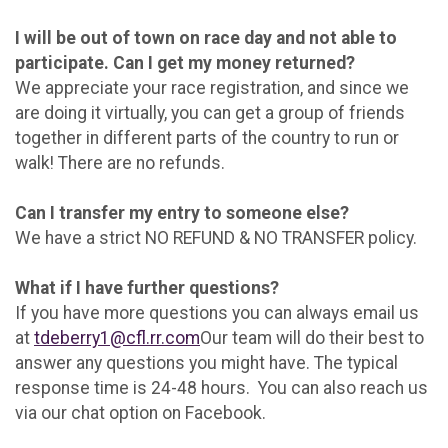
I will be out of town on race day and not able to
participate. Can I get my money returned?
We appreciate your race registration, and since we
are doing it virtually, you can get a group of friends
together in different parts of the country to run or
walk! There are no refunds.
Can I transfer my entry to someone else?
We have a strict NO REFUND & NO TRANSFER policy.
What if I have further questions?
If you have more questions you can always email us
at
tdeberry1@cfl.rr.com
Our team will do their best to
answer any questions you might have. The typical
response time is 24-48 hours. You can also reach us
via our chat option on Facebook.