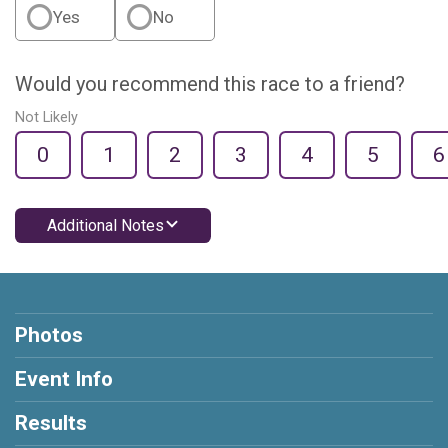
Yes
No
Would you recommend this race to a friend?
Not Likely
0
1
2
3
4
5
6
Additional Notes
Photos
Event Info
Results