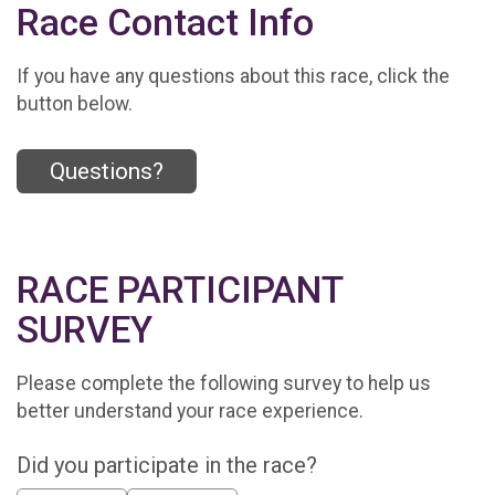
Race Contact Info
If you have any questions about this race, click the
button below.
Questions?
RACE PARTICIPANT
SURVEY
Please complete the following survey to help us
better understand your race experience.
Did you participate in the race?