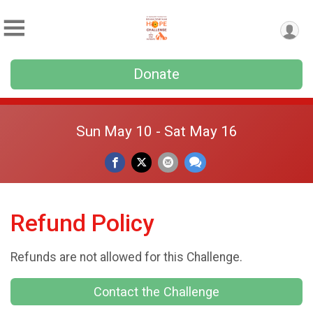
Donate
Sun May 10 - Sat May 16
Refund Policy
Refunds are not allowed for this Challenge.
Contact the Challenge