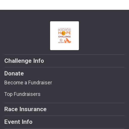
Challenge Info
Donate
Become a Fundraiser
Top Fundraisers
Race Insurance
Event Info