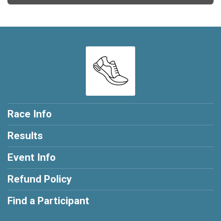
Race Info
Results
Event Info
Refund Policy
Find a Participant