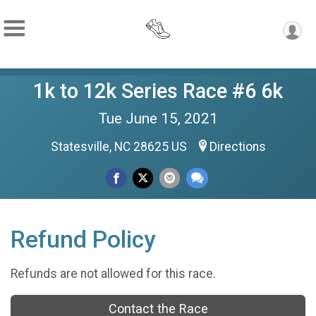
1k to 12k Series Race #6 6k
Tue June 15, 2021
Statesville, NC 28625 US
Directions
Refund Policy
Refunds are not allowed for this race.
Contact the Race