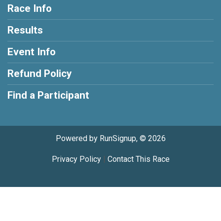
Race Info
Results
Event Info
Refund Policy
Find a Participant
Powered by RunSignup, © 2026
Privacy Policy
|
Contact This Race