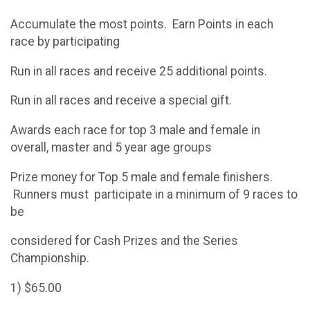
Accumulate the most points. Earn Points in each
race by participating
Run in all races and receive 25 additional points.
Run in all races and receive a special gift.
Awards each race for top 3 male and female in
overall, master and 5 year age groups
Prize money for Top 5 male and female finishers.
Runners must participate in a minimum of 9 races to
be
considered for Cash Prizes and the Series
Championship.
1) $65.00