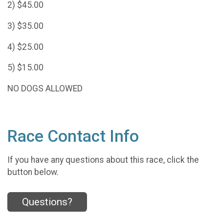
2) $45.00
3) $35.00
4) $25.00
5) $15.00
NO DOGS ALLOWED
Race Contact Info
If you have any questions about this race, click the
button below.
Questions?