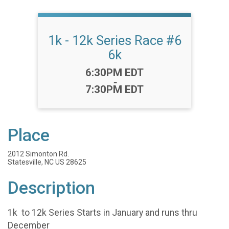
1k - 12k Series Race #6
6k
Time:
6:30PM EDT
-
7:30PM EDT
Place
2012 Simonton Rd.
Statesville, NC US 28625
Description
1k to 12k Series Starts in January and runs thru
December