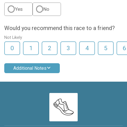
Yes
No
Would you recommend this race to a friend?
Not Likely
0
1
2
3
4
5
6
Additional Notes