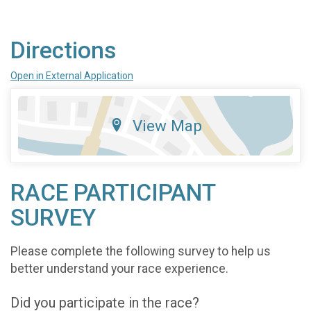
Directions
Open in External Application
View Map
RACE PARTICIPANT
SURVEY
Please complete the following survey to help us
better understand your race experience.
Did you participate in the race?