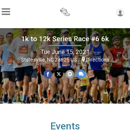
1k to 12k Series Race #6 6k
Tue June 15, 2021
Statesville, NC 28625 US
Directions
Events