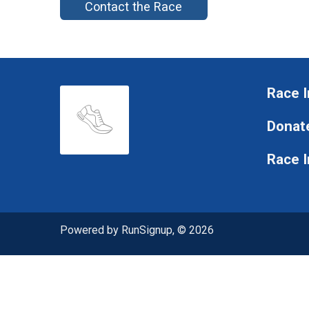
Contact the Race
Race I
Donat
Race 
Powered by RunSignup, © 2026