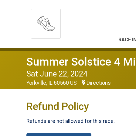
RACE I
Summer Solstice 4 Mi
Sat June 22, 2024
Yorkville, IL 60560 US
Directions
Refund Policy
Refunds are not allowed for this race.