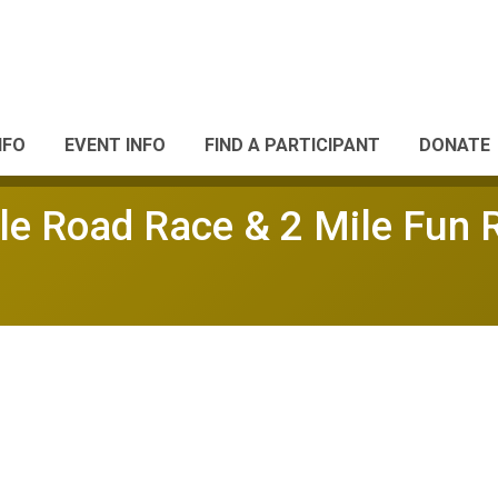
NFO
EVENT INFO
FIND A PARTICIPANT
DONATE
le Road Race & 2 Mile Fun