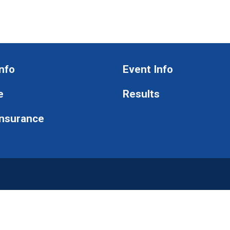
nfo
Event Info
e
Results
Insurance