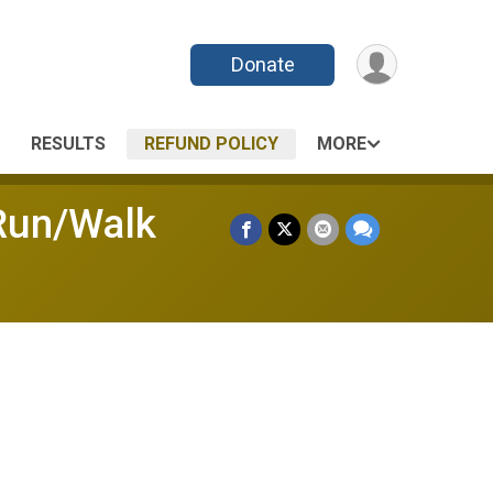
Donate
RESULTS
REFUND POLICY
MORE
 Run/Walk