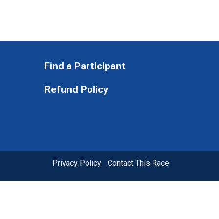
Find a Participant
Refund Policy
Privacy Policy
|
Contact This Race