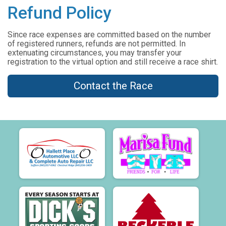
Refund Policy
Since race expenses are committed based on the number
of registered runners, refunds are not permitted. In
extenuating circumstances, you may transfer your
registration to the virtual option and still receive a race shirt.
Contact the Race