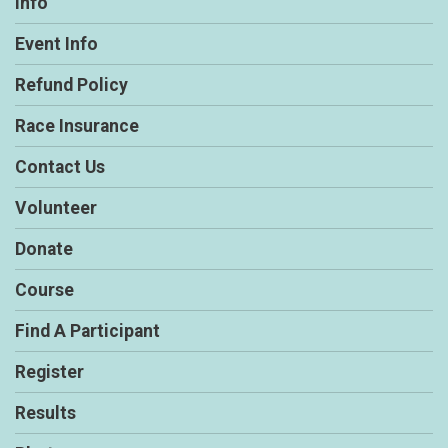
Info
Event Info
Refund Policy
Race Insurance
Contact Us
Volunteer
Donate
Course
Find A Participant
Register
Results