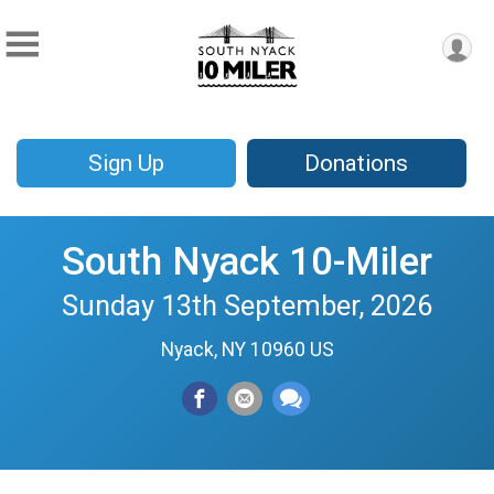
Sign Up
Donations
South Nyack 10-Miler
Sunday 13th September, 2026
Nyack, NY 10960 US