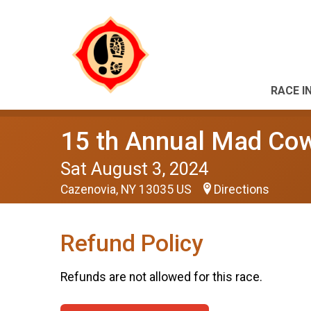
RACE I
15 th Annual Mad Co
Sat August 3, 2024
Cazenovia, NY 13035 US
Directions
Refund Policy
Refunds are not allowed for this race.