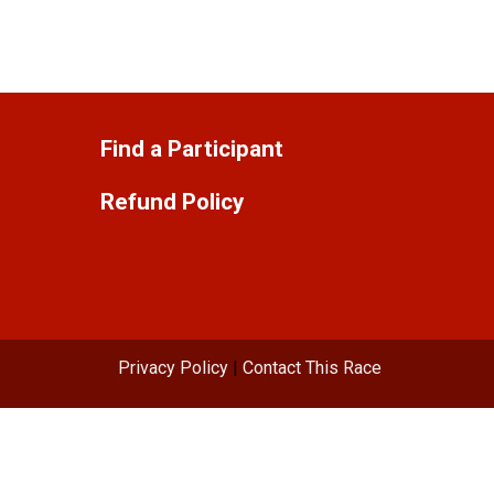
Find a Participant
Refund Policy
Privacy Policy
|
Contact This Race