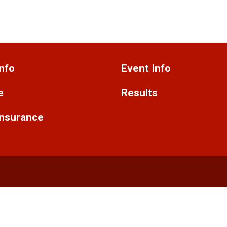
nfo
Event Info
e
Results
Insurance