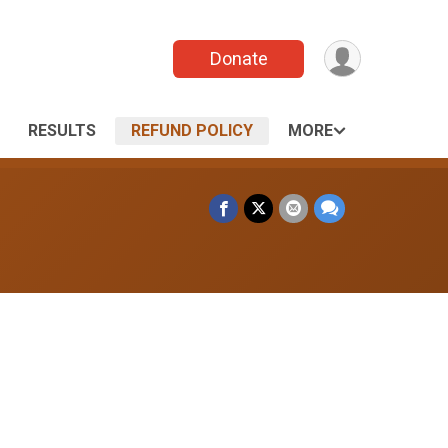
Donate
RESULTS
REFUND POLICY
MORE