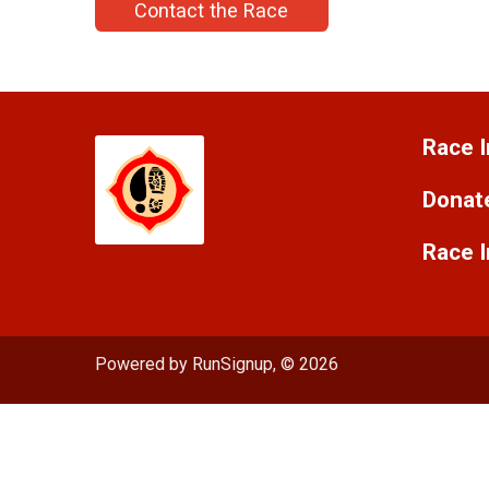
Contact the Race
Race I
Donat
Race 
Powered by RunSignup, © 2026