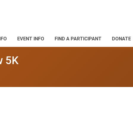
NFO
EVENT INFO
FIND A PARTICIPANT
DONATE
w 5K