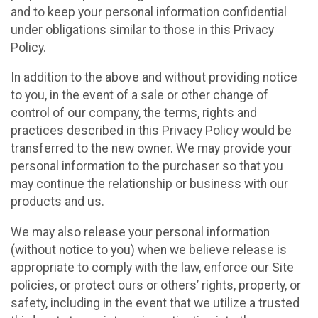
and to keep your personal information confidential
under obligations similar to those in this Privacy
Policy.
In addition to the above and without providing notice
to you, in the event of a sale or other change of
control of our company, the terms, rights and
practices described in this Privacy Policy would be
transferred to the new owner. We may provide your
personal information to the purchaser so that you
may continue the relationship or business with our
products and us.
We may also release your personal information
(without notice to you) when we believe release is
appropriate to comply with the law, enforce our Site
policies, or protect ours or others’ rights, property, or
safety, including in the event that we utilize a trusted