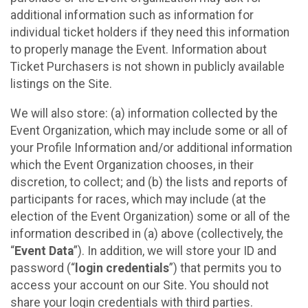
additional information such as information for
individual ticket holders if they need this information
to properly manage the Event. Information about
Ticket Purchasers is not shown in publicly available
listings on the Site.
We will also store: (a) information collected by the
Event Organization, which may include some or all of
your Profile Information and/or additional information
which the Event Organization chooses, in their
discretion, to collect; and (b) the lists and reports of
participants for races, which may include (at the
election of the Event Organization) some or all of the
information described in (a) above (collectively, the
“
Event Data
”). In addition, we will store your ID and
password (“
login credentials
”) that permits you to
access your account on our Site. You should not
share your login credentials with third parties.