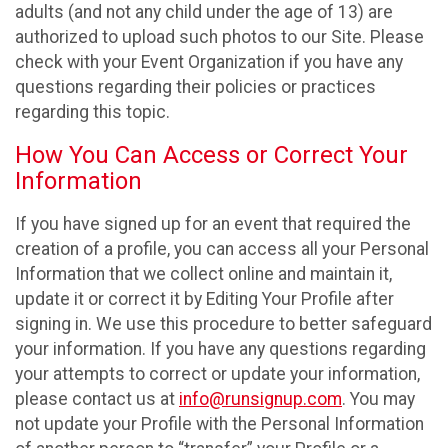
adults (and not any child under the age of 13) are
authorized to upload such photos to our Site. Please
check with your Event Organization if you have any
questions regarding their policies or practices
regarding this topic.
How You Can Access or Correct Your
Information
If you have signed up for an event that required the
creation of a profile, you can access all your Personal
Information that we collect online and maintain it,
update it or correct it by Editing Your Profile after
signing in. We use this procedure to better safeguard
your information. If you have any questions regarding
your attempts to correct or update your information,
please contact us at
info@runsignup.com
. You may
not update your Profile with the Personal Information