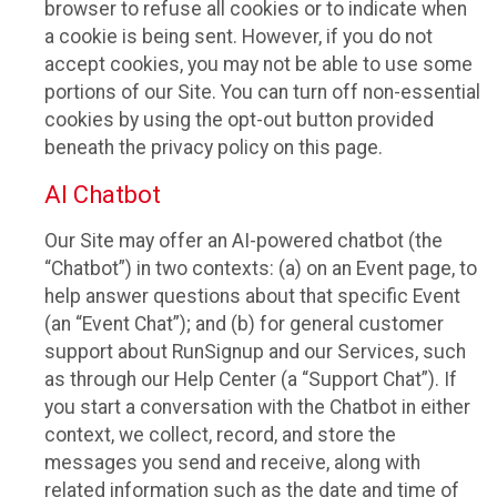
browser to refuse all cookies or to indicate when
a cookie is being sent. However, if you do not
accept cookies, you may not be able to use some
portions of our Site. You can turn off non-essential
cookies by using the opt-out button provided
beneath the privacy policy on this page.
AI Chatbot
Our Site may offer an AI-powered chatbot (the
“Chatbot”) in two contexts: (a) on an Event page, to
help answer questions about that specific Event
(an “Event Chat”); and (b) for general customer
support about RunSignup and our Services, such
as through our Help Center (a “Support Chat”). If
you start a conversation with the Chatbot in either
context, we collect, record, and store the
messages you send and receive, along with
related information such as the date and time of