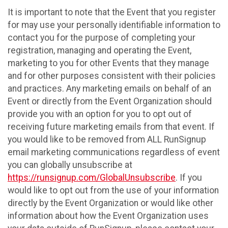
It is important to note that the Event that you register
for may use your personally identifiable information to
contact you for the purpose of completing your
registration, managing and operating the Event,
marketing to you for other Events that they manage
and for other purposes consistent with their policies
and practices. Any marketing emails on behalf of an
Event or directly from the Event Organization should
provide you with an option for you to opt out of
receiving future marketing emails from that event. If
you would like to be removed from ALL RunSignup
email marketing communications regardless of event
you can globally unsubscribe at
https://runsignup.com/GlobalUnsubscribe
. If you
would like to opt out from the use of your information
directly by the Event Organization or would like other
information about how the Event Organization uses