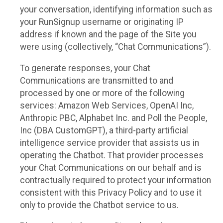
your conversation, identifying information such as
your RunSignup username or originating IP
address if known and the page of the Site you
were using (collectively, “Chat Communications”).
To generate responses, your Chat
Communications are transmitted to and
processed by one or more of the following
services: Amazon Web Services, OpenAI Inc,
Anthropic PBC, Alphabet Inc. and Poll the People,
Inc (DBA CustomGPT), a third-party artificial
intelligence service provider that assists us in
operating the Chatbot. That provider processes
your Chat Communications on our behalf and is
contractually required to protect your information
consistent with this Privacy Policy and to use it
only to provide the Chatbot service to us.