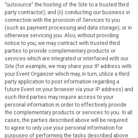
“outsource” the hosting of the Site to a trusted third
party contractor); and (ii) conducting our business in
connection with the provision of Services to you
(such as payment processing and data storage), or in
otherwise servicing you. Also, without providing
notice to you, we may contract with trusted third
parties to provide complementary products or
services which are integrated or interfaced with our
Site (for example, we may share your IP address with
your Event Organizer which may, in turn, utilize a third
party application to post information regarding a
future Event on your browser via your IP address) and
such third parties may require access to your
personal information in order to effectively provide
the complementary products or services to you. In all
cases, the parties described above will be required
to agree to only use your personal information for
purposes of performing the tasks described above