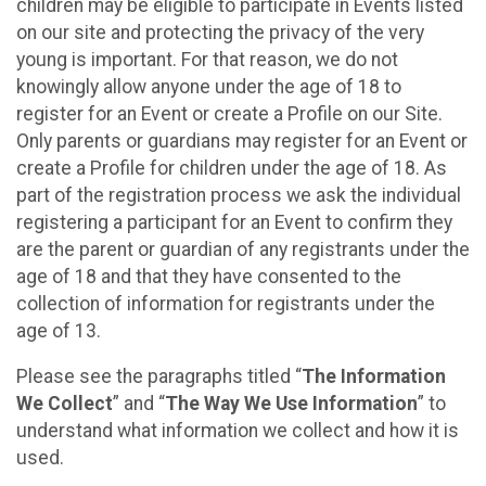
children may be eligible to participate in Events listed
on our site and protecting the privacy of the very
young is important. For that reason, we do not
knowingly allow anyone under the age of 18 to
register for an Event or create a Profile on our Site.
Only parents or guardians may register for an Event or
create a Profile for children under the age of 18. As
part of the registration process we ask the individual
registering a participant for an Event to confirm they
are the parent or guardian of any registrants under the
age of 18 and that they have consented to the
collection of information for registrants under the
age of 13.
Please see the paragraphs titled “
The Information
We Collect
” and “
The Way We Use Information
” to
understand what information we collect and how it is
used.