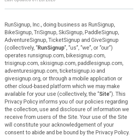
RunSignup, Inc., doing business as RunSignup,
BikeSignup, TriSignup, SkiSignup, PaddleSignup,
AdventureSignup, TicketSignup and GiveSignup
(collectively, “
RunSignup
”, “us”, “we”, or “our”)
operates runsignup.com, bikesignup.com,
trisignup.com, skisignup.com, paddlesignup.com,
adventuresignup.com, ticketsignup.io and
givesignup.org, or through a mobile application or
other cloud-based platform which we may make
available for your use (collectively, the “
Site
”). This
Privacy Policy informs you of our policies regarding
the collection, use and disclosure of information we
receive from users of the Site. Your use of the Site
will constitute your acknowledgement of your
consent to abide and be bound by the Privacy Policy.