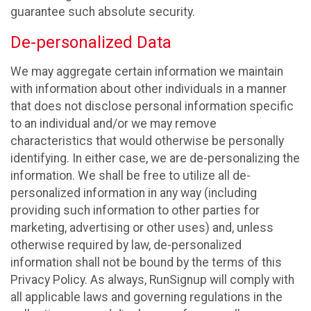
guarantee such absolute security.
De-personalized Data
We may aggregate certain information we maintain
with information about other individuals in a manner
that does not disclose personal information specific
to an individual and/or we may remove
characteristics that would otherwise be personally
identifying. In either case, we are de-personalizing the
information. We shall be free to utilize all de-
personalized information in any way (including
providing such information to other parties for
marketing, advertising or other uses) and, unless
otherwise required by law, de-personalized
information shall not be bound by the terms of this
Privacy Policy. As always, RunSignup will comply with
all applicable laws and governing regulations in the