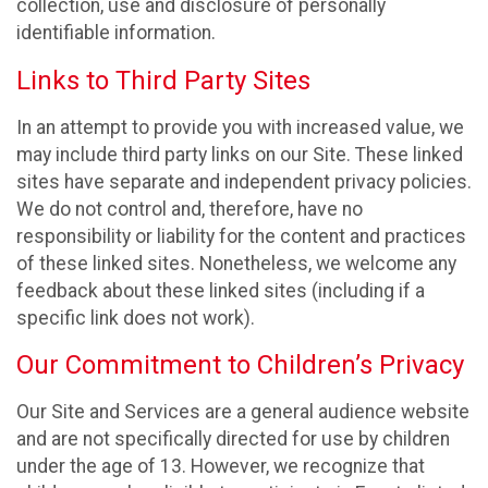
collection, use and disclosure of personally
identifiable information.
Links to Third Party Sites
In an attempt to provide you with increased value, we
may include third party links on our Site. These linked
sites have separate and independent privacy policies.
We do not control and, therefore, have no
responsibility or liability for the content and practices
of these linked sites. Nonetheless, we welcome any
feedback about these linked sites (including if a
specific link does not work).
Our Commitment to Children’s Privacy
Our Site and Services are a general audience website
and are not specifically directed for use by children
under the age of 13. However, we recognize that