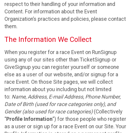
respect to their handling of your information and
Content. For information about the Event
Organization’s practices and policies, please contact
them.
The Information We Collect
When you register for a race Event on RunSignup
using any of our sites other than TicketSignup or
GiveSignup you can register yourself or someone
else as a user of our website, and/or signup for a
race Event. On those Site pages, we will collect
information about you including but not limited
to:
Name, Address, E-mail Address, Phone Number,
Date of Birth (used for race categories only), and
Gender (also used for race categories)
(Collectively
“
Profile Information
”) for those people who register
as a user or sign up for a race Event on our Site. Your