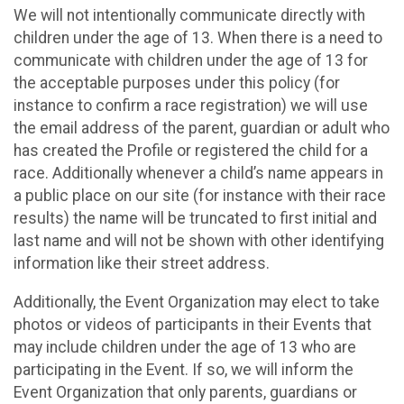
We will not intentionally communicate directly with
children under the age of 13. When there is a need to
communicate with children under the age of 13 for
the acceptable purposes under this policy (for
instance to confirm a race registration) we will use
the email address of the parent, guardian or adult who
has created the Profile or registered the child for a
race. Additionally whenever a child’s name appears in
a public place on our site (for instance with their race
results) the name will be truncated to first initial and
last name and will not be shown with other identifying
information like their street address.
Additionally, the Event Organization may elect to take
photos or videos of participants in their Events that
may include children under the age of 13 who are
participating in the Event. If so, we will inform the
Event Organization that only parents, guardians or