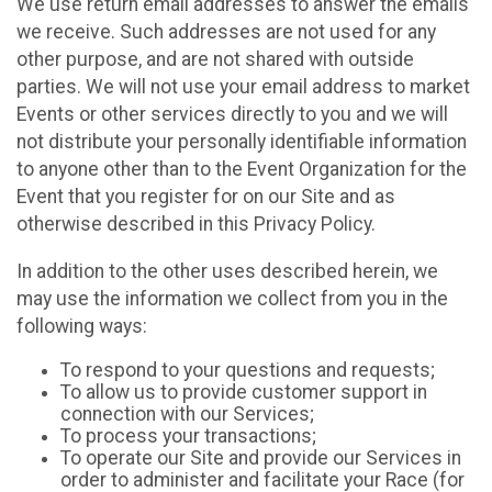
We use return email addresses to answer the emails
we receive. Such addresses are not used for any
other purpose, and are not shared with outside
parties. We will not use your email address to market
Events or other services directly to you and we will
not distribute your personally identifiable information
to anyone other than to the Event Organization for the
Event that you register for on our Site and as
otherwise described in this Privacy Policy.
In addition to the other uses described herein, we
may use the information we collect from you in the
following ways:
To respond to your questions and requests;
To allow us to provide customer support in
connection with our Services;
To process your transactions;
To operate our Site and provide our Services in
order to administer and facilitate your Race (for