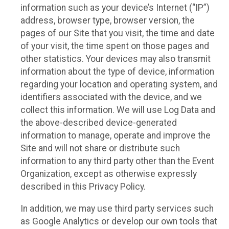
information such as your device’s Internet (“IP”)
address, browser type, browser version, the
pages of our Site that you visit, the time and date
of your visit, the time spent on those pages and
other statistics. Your devices may also transmit
information about the type of device, information
regarding your location and operating system, and
identifiers associated with the device, and we
collect this information. We will use Log Data and
the above-described device-generated
information to manage, operate and improve the
Site and will not share or distribute such
information to any third party other than the Event
Organization, except as otherwise expressly
described in this Privacy Policy.
In addition, we may use third party services such
as Google Analytics or develop our own tools that