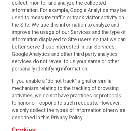
collect, monitor and analyze the collected
information. For example, Google Analytics may be
used to measure traffic or track visitor activity on
the Site. We use this information to analyze and
improve the usage of our Services and the type of
information displayed to Site users so that we can
better serve those interested in our Services.
Google Analytics and other third party analytics
services do not reveal to us your name or other
personally identifying information.
If you enable a “do not track” signal or similar
mechanism relating to the tracking of browsing
activities, we do not have practices or protocols
to honor or respond to such requests. However,
we only collect the types of information otherwise
described in this Privacy Policy.
Cookies