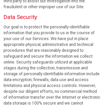
third party to assist our investigation into the
fraudulent or other improper use of our Site.
Data Security
Our goal is to protect the personally identifiable
information that you provide to us in the course of
your use of our Services. We have put in place
appropriate physical, administrative and technical
procedures that are reasonably designed to
safeguard and secure the information we collect
online. Security safeguards utilized at applicable
stages during the collection, transmission and
storage of personally identifiable information include
data encryption, firewalls, data use and access
limitations and physical access controls. However,
despite our diligent efforts, no commercial method
of information transfer over the Internet or electronic
data storage is 100% secure and we cannot