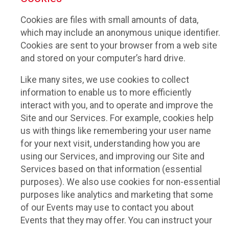
Cookies are files with small amounts of data,
which may include an anonymous unique identifier.
Cookies are sent to your browser from a web site
and stored on your computer’s hard drive.
Like many sites, we use cookies to collect
information to enable us to more efficiently
interact with you, and to operate and improve the
Site and our Services. For example, cookies help
us with things like remembering your user name
for your next visit, understanding how you are
using our Services, and improving our Site and
Services based on that information (essential
purposes). We also use cookies for non-essential
purposes like analytics and marketing that some
of our Events may use to contact you about
Events that they may offer. You can instruct your