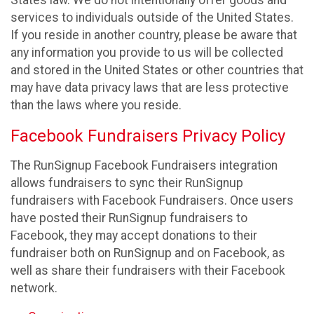
States law. We do not intentionally offer goods and
services to individuals outside of the United States.
If you reside in another country, please be aware that
any information you provide to us will be collected
and stored in the United States or other countries that
may have data privacy laws that are less protective
than the laws where you reside.
Facebook Fundraisers Privacy Policy
The RunSignup Facebook Fundraisers integration
allows fundraisers to sync their RunSignup
fundraisers with Facebook Fundraisers. Once users
have posted their RunSignup fundraisers to
Facebook, they may accept donations to their
fundraiser both on RunSignup and on Facebook, as
well as share their fundraisers with their Facebook
network.