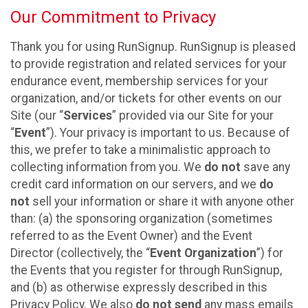
Our Commitment to Privacy
Thank you for using RunSignup. RunSignup is pleased
to provide registration and related services for your
endurance event, membership services for your
organization, and/or tickets for other events on our
Site (our “
Services
” provided via our Site for your
“
Event
”). Your privacy is important to us. Because of
this, we prefer to take a minimalistic approach to
collecting information from you. We
do not
save any
credit card information on our servers, and we
do
not
sell your information or share it with anyone other
than: (a) the sponsoring organization (sometimes
referred to as the Event Owner) and the Event
Director (collectively, the “
Event Organization
”) for
the Events that you register for through RunSignup,
and (b) as otherwise expressly described in this
Privacy Policy. We also
do not send
any mass emails