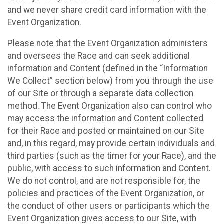
and we never share credit card information with the
Event Organization.
Please note that the Event Organization administers
and oversees the Race and can seek additional
information and Content (defined in the “Information
We Collect” section below) from you through the use
of our Site or through a separate data collection
method. The Event Organization also can control who
may access the information and Content collected
for their Race and posted or maintained on our Site
and, in this regard, may provide certain individuals and
third parties (such as the timer for your Race), and the
public, with access to such information and Content.
We do not control, and are not responsible for, the
policies and practices of the Event Organization, or
the conduct of other users or participants which the
Event Organization gives access to our Site, with