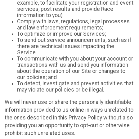
example, to facilitate your registration and event
services, post results and provide Race
information to you)
Comply with laws, regulations, legal processes
and law enforcement requirements;
To optimize or improve our Services;
To send out service announcements, such as if
there are technical issues impacting the
Service.
To communicate with you about your account or
transactions with us and send you information
about the operation of our Site or changes to
our policies; and
To detect, investigate and prevent activities that
may violate our policies or be illegal.
We will never use or share the personally identifiable
information provided to us online in ways unrelated to
the ones described in this Privacy Policy without also
providing you an opportunity to opt-out or otherwise
prohibit such unrelated uses.