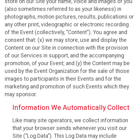
store on our Site your name, voice and images of you
(also sometimes referred to as your likeness) in
photographs, motion pictures, results, publications or
any other print, videographic or electronic recording
of the Event (collectively, “Content”). You agree and
consent that: (x) we may store, use and display the
Content on our Site in connection with the provision
of our Services in support, and the accompanying
promotion, of your Event; and (y) the Content may be
used by the Event Organization for the sale of those
images to participants in their Events and for the
marketing and promotion of such Events which they
may sponsor.
Information We Automatically Collect
Like many site operators, we collect information
that your browser sends whenever you visit our
Site (“Log Data”). This Log Data may include