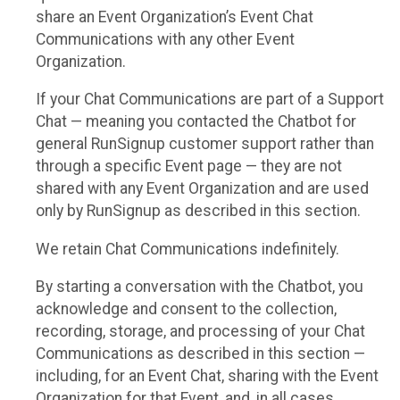
share an Event Organization’s Event Chat
Communications with any other Event
Organization.
If your Chat Communications are part of a Support
Chat — meaning you contacted the Chatbot for
general RunSignup customer support rather than
through a specific Event page — they are not
shared with any Event Organization and are used
only by RunSignup as described in this section.
We retain Chat Communications indefinitely.
By starting a conversation with the Chatbot, you
acknowledge and consent to the collection,
recording, storage, and processing of your Chat
Communications as described in this section —
including, for an Event Chat, sharing with the Event
Organization for that Event, and, in all cases,