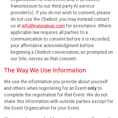
transmission to our third-party AI service
provider(s). If you do not wish to consent, please
do not use the Chatbot; you may instead contact
us at
info@runsignup.com
for assistance. Where
applicable law requires all parties to a
communication to consent before it is recorded,
your affirmative acknowledgment before
beginning a Chatbot conversation, as prompted on
our Site, serves as that consent.
The Way We Use Information
We use the information you provide about yourself
and others when registering for an Event
only
to
complete the registration for that Event. We do not
share this information with outside parties except for
the Event Organization for your Event.