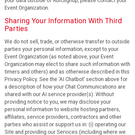
your data outside of RunSignup, please contact your
Event Organization.
Sharing Your Information With Third
Parties
We do not sell, trade, or otherwise transfer to outside
parties your personal information, except to your
Event Organization (as noted above, your Event
Organization may elect to share such information with
timers and others) and as otherwise described in this
Privacy Policy. See the ‘AI Chatbot’ section above for
a description of how your Chat Communications are
shared with our AI service provider(s). Without
providing notice to you, we may disclose your
personal information to website hosting partners,
affiliates, service providers, contractors and other
parties who assist or support us in: (i) operating our
Site and providing our Services (including where we