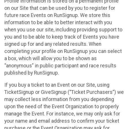
Profile Information is stored on a permanent profile
on our Site that can be used by you to register for
future race Events on RunSignup. We store this
information to be able to better interact with you
when you use our site, including providing support to
you and to be able to keep track of Events you have
signed up for and any related results. When
completing your profile on RunSignup you can select
a box, which will allow you to be shown as
“anonymous” in public participant and race results
published by RunSignup.
If you buy a ticket to an Event on our Site, using
TicketSignup or GiveSignup (“Ticket Purchasers”) we
may collect less information from you depending
upon the need of the Event Organization to properly
manage the Event. For instance, we may only ask for
your name and email address to confirm your ticket
purchase or the Event Organization may ask for