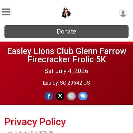
Donate
Easley Lions Club Glenn Farrow
Firecracker Frolic 5K
Sat July 4, 2026
Easley, SC 29642 US
Privacy Policy
Last Updated 07/28/2026