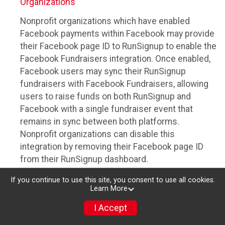
Organizations
Nonprofit organizations which have enabled
Facebook payments within Facebook may provide
their Facebook page ID to RunSignup to enable the
Facebook Fundraisers integration. Once enabled,
Facebook users may sync their RunSignup
fundraisers with Facebook Fundraisers, allowing
users to raise funds on both RunSignup and
Facebook with a single fundraiser event that
remains in sync between both platforms.
Nonprofit organizations can disable this
integration by removing their Facebook page ID
from their RunSignup dashboard.
Individuals
If you continue to use this site, you consent to use all cookies.
Learn More
Individuals who are raising funds in a RunSignup
I Accept
fundraising event which has enabled the Facebook
Fundraisers integration, will be allowed to post