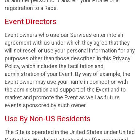
of another person to “transfer” your Profile or a
registration to a Race.
Event Directors
Event owners who use our Services enter into an
agreement with us under which they agree that they
will not resell or use your personal information for any
purposes other than those described in this Privacy
Policy, which includes the facilitation and
administration of your Event. By way of example, the
Event owner may use your name in connection with
the administration and support of the Event and to
market and promote the Event as well as future
events sponsored by such owner.
Use By Non-US Residents
The Site is operated in the United States under United