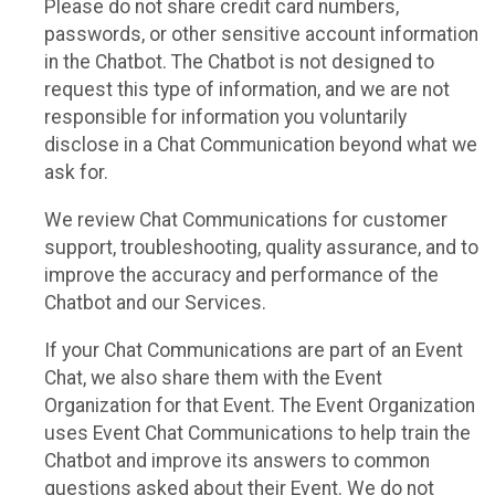
Please do not share credit card numbers,
passwords, or other sensitive account information
in the Chatbot. The Chatbot is not designed to
request this type of information, and we are not
responsible for information you voluntarily
disclose in a Chat Communication beyond what we
ask for.
We review Chat Communications for customer
support, troubleshooting, quality assurance, and to
improve the accuracy and performance of the
Chatbot and our Services.
If your Chat Communications are part of an Event
Chat, we also share them with the Event
Organization for that Event. The Event Organization
uses Event Chat Communications to help train the
Chatbot and improve its answers to common
questions asked about their Event. We do not