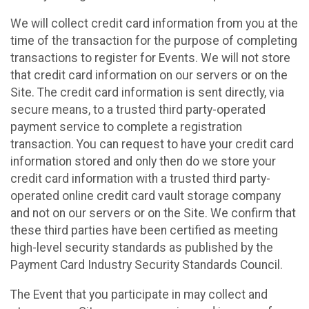
We will collect credit card information from you at the
time of the transaction for the purpose of completing
transactions to register for Events. We will not store
that credit card information on our servers or on the
Site. The credit card information is sent directly, via
secure means, to a trusted third party-operated
payment service to complete a registration
transaction. You can request to have your credit card
information stored and only then do we store your
credit card information with a trusted third party-
operated online credit card vault storage company
and not on our servers or on the Site. We confirm that
these third parties have been certified as meeting
high-level security standards as published by the
Payment Card Industry Security Standards Council.
The Event that you participate in may collect and