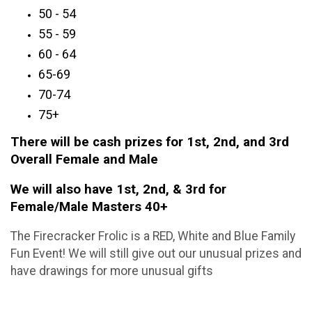
50 - 54
55 - 59
60 - 64
65-69
70-74
75+
There will be cash prizes for 1st, 2nd, and 3rd
Overall Female and Male
We will also have 1st, 2nd, & 3rd for
Female/Male Masters 40+
The Firecracker Frolic is a RED, White and Blue Family
Fun Event! We will still give out our unusual prizes and
have drawings for more unusual gifts