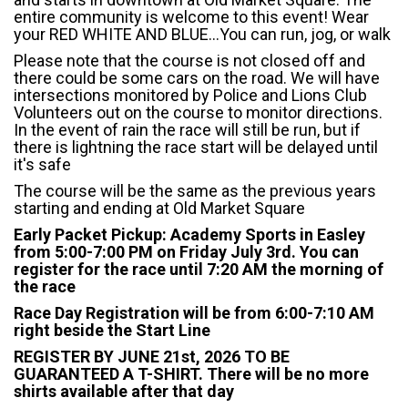
entire community is welcome to this event! Wear
your RED WHITE AND BLUE...You can run, jog, or walk
Please note that the course is not closed off and
there could be some cars on the road. We will have
intersections monitored by Police and Lions Club
Volunteers out on the course to monitor directions.
In the event of rain the race will still be run, but if
there is lightning the race start will be delayed until
it's safe
The course will be the same as the previous years
starting and ending at Old Market Square
Early Packet Pickup: Academy Sports in Easley
from 5:00-7:00 PM on Friday July 3rd. You can
register for the race until 7:20 AM the morning of
the race
Race Day Registration will be from 6:00-7:10 AM
right beside the Start Line
REGISTER BY JUNE 21st, 2026 TO BE
GUARANTEED A T-SHIRT. There will be no more
shirts available after that day