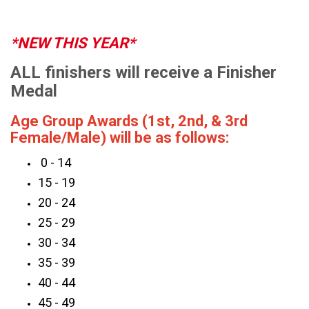
*NEW THIS YEAR*
ALL finishers will receive a Finisher
Medal
Age Group Awards (1st, 2nd, & 3rd
Female/Male) will be as follows:
0 - 14
15 - 19
20 - 24
25 - 29
30 - 34
35 - 39
40 - 44
45 - 49