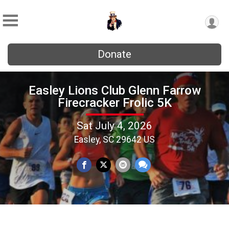
Donate
Easley Lions Club Glenn Farrow
Firecracker Frolic 5K
Sat July 4, 2026
Easley, SC 29642 US