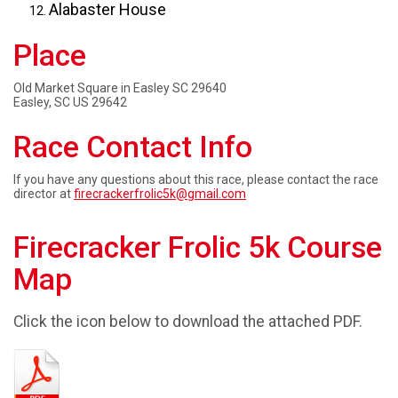
Alabaster House
Place
Old Market Square in Easley SC 29640
Easley, SC US 29642
Race Contact Info
If you have any questions about this race, please contact the race
director at
firecrackerfrolic5k@gmail.com
Firecracker Frolic 5k Course
Map
Click the icon below to download the attached PDF.