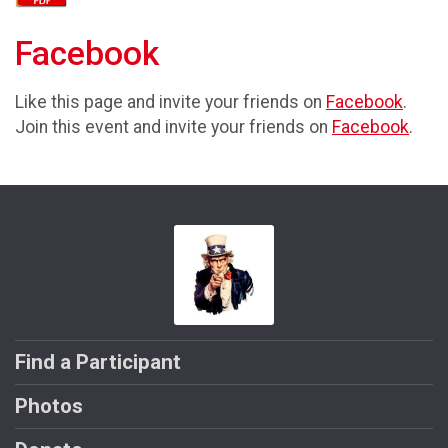
Facebook
Like this page and invite your friends on
Facebook
.
Join this event and invite your friends on
Facebook
.
Find a Participant
Photos