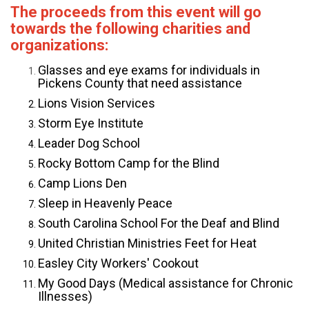
The proceeds from this event will go
towards the following charities and
organizations:
Glasses and eye exams for individuals in
Pickens County that need assistance
Lions Vision Services
Storm Eye Institute
Leader Dog School
Rocky Bottom Camp for the Blind
Camp Lions Den
Sleep in Heavenly Peace
South Carolina School For the Deaf and Blind
United Christian Ministries Feet for Heat
Easley City Workers' Cookout
My Good Days (Medical assistance for Chronic
Illnesses)