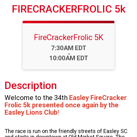
FIRECRACKERFROLIC 5k
FireCrackerFrolic 5K
Time:
7:30AM EDT
-
10:00AM EDT
Description
Welcome to the 34th
Easley FireCracker
Frolic
5k presented once again by the
Easley Lions Club
!
The race is run on the friendly streets of Easley SC
and starts in downtown at Old Market Square. The