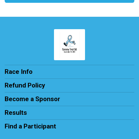
Race Info
Refund Policy
Become a Sponsor
Results
Find a Participant