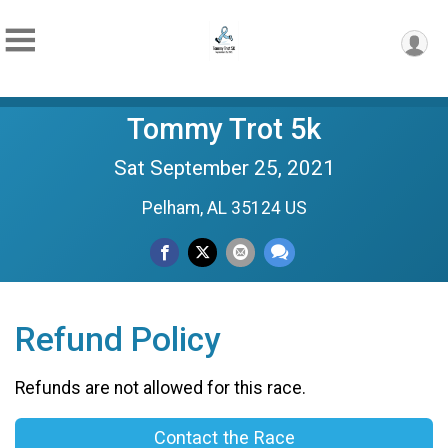
Tommy Trot 5k
Sat September 25, 2021
Pelham, AL 35124 US
Refund Policy
Refunds are not allowed for this race.
Contact the Race