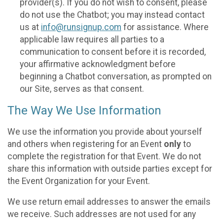
provider(s). If you do not wish to consent, please
do not use the Chatbot; you may instead contact
us at
info@runsignup.com
for assistance. Where
applicable law requires all parties to a
communication to consent before it is recorded,
your affirmative acknowledgment before
beginning a Chatbot conversation, as prompted on
our Site, serves as that consent.
The Way We Use Information
We use the information you provide about yourself
and others when registering for an Event
only
to
complete the registration for that Event. We do not
share this information with outside parties except for
the Event Organization for your Event.
We use return email addresses to answer the emails
we receive. Such addresses are not used for any