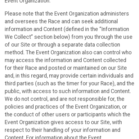
Event Organization.
Please note that the Event Organization administers
and oversees the Race and can seek additional
information and Content (defined in the “Information
We Collect” section below) from you through the use
of our Site or through a separate data collection
method. The Event Organization also can control who
may access the information and Content collected
for their Race and posted or maintained on our Site
and, in this regard, may provide certain individuals and
third parties (such as the timer for your Race), and the
public, with access to such information and Content.
We do not control, and are not responsible for, the
policies and practices of the Event Organization, or
the conduct of other users or participants which the
Event Organization gives access to our Site, with
respect to their handling of your information and
Content. For information about the Event