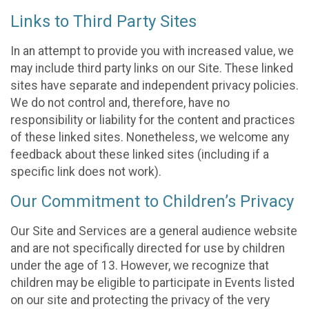
Links to Third Party Sites
In an attempt to provide you with increased value, we
may include third party links on our Site. These linked
sites have separate and independent privacy policies.
We do not control and, therefore, have no
responsibility or liability for the content and practices
of these linked sites. Nonetheless, we welcome any
feedback about these linked sites (including if a
specific link does not work).
Our Commitment to Children’s Privacy
Our Site and Services are a general audience website
and are not specifically directed for use by children
under the age of 13. However, we recognize that
children may be eligible to participate in Events listed
on our site and protecting the privacy of the very