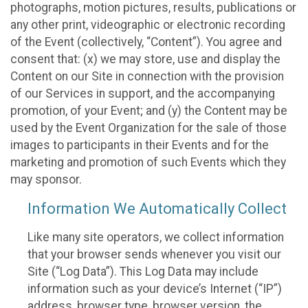
photographs, motion pictures, results, publications or
any other print, videographic or electronic recording
of the Event (collectively, “Content”). You agree and
consent that: (x) we may store, use and display the
Content on our Site in connection with the provision
of our Services in support, and the accompanying
promotion, of your Event; and (y) the Content may be
used by the Event Organization for the sale of those
images to participants in their Events and for the
marketing and promotion of such Events which they
may sponsor.
Information We Automatically Collect
Like many site operators, we collect information
that your browser sends whenever you visit our
Site (“Log Data”). This Log Data may include
information such as your device’s Internet (“IP”)
address, browser type, browser version, the