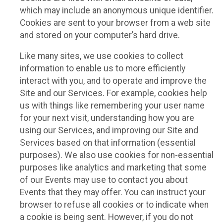
which may include an anonymous unique identifier.
Cookies are sent to your browser from a web site
and stored on your computer’s hard drive.
Like many sites, we use cookies to collect
information to enable us to more efficiently
interact with you, and to operate and improve the
Site and our Services. For example, cookies help
us with things like remembering your user name
for your next visit, understanding how you are
using our Services, and improving our Site and
Services based on that information (essential
purposes). We also use cookies for non-essential
purposes like analytics and marketing that some
of our Events may use to contact you about
Events that they may offer. You can instruct your
browser to refuse all cookies or to indicate when
a cookie is being sent. However, if you do not