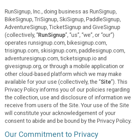
RunSignup, Inc., doing business as RunSignup,
BikeSignup, TriSignup, SkiSignup, PaddleSignup,
AdventureSignup, TicketSignup and GiveSignup
(collectively, “
RunSignup
”, “us”, “we”, or “our”)
operates runsignup.com, bikesignup.com,
trisignup.com, skisignup.com, paddlesignup.com,
adventuresignup.com, ticketsignup.io and
givesignup.org, or through a mobile application or
other cloud-based platform which we may make
available for your use (collectively, the “
Site
”). This
Privacy Policy informs you of our policies regarding
the collection, use and disclosure of information we
receive from users of the Site. Your use of the Site
will constitute your acknowledgement of your
consent to abide and be bound by the Privacy Policy.
Our Commitment to Privacy