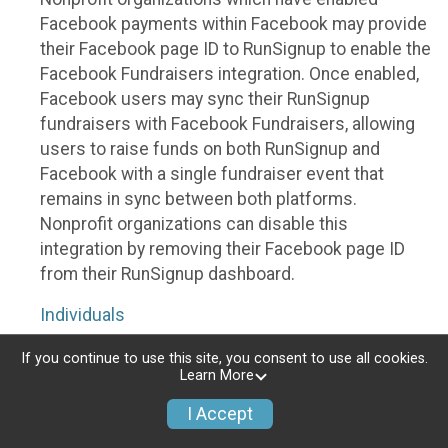
Facebook payments within Facebook may provide
their Facebook page ID to RunSignup to enable the
Facebook Fundraisers integration. Once enabled,
Facebook users may sync their RunSignup
fundraisers with Facebook Fundraisers, allowing
users to raise funds on both RunSignup and
Facebook with a single fundraiser event that
remains in sync between both platforms.
Nonprofit organizations can disable this
integration by removing their Facebook page ID
from their RunSignup dashboard.
Individuals
Individuals who are raising funds in a RunSignup
If you continue to use this site, you consent to use all cookies.
Learn More
fundraising event which has enabled the Facebook
Fundraisers integration, will be allowed to post
I Accept
their RunSignup fundraisers to Facebook. This will