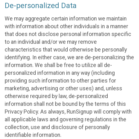
De-personalized Data
We may aggregate certain information we maintain
with information about other individuals in a manner
that does not disclose personal information specific
to an individual and/or we may remove
characteristics that would otherwise be personally
identifying. In either case, we are de-personalizing the
information. We shall be free to utilize all de-
personalized information in any way (including
providing such information to other parties for
marketing, advertising or other uses) and, unless
otherwise required by law, de-personalized
information shall not be bound by the terms of this
Privacy Policy. As always, RunSignup will comply with
all applicable laws and governing regulations in the
collection, use and disclosure of personally
identifiable information.