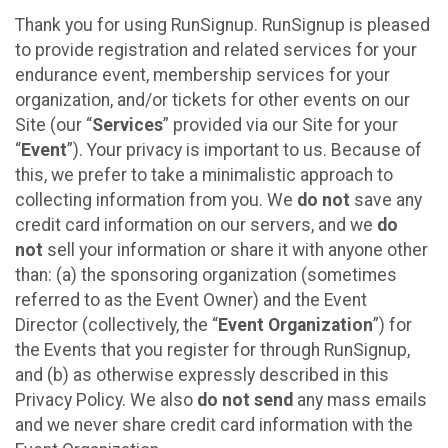
Thank you for using RunSignup. RunSignup is pleased
to provide registration and related services for your
endurance event, membership services for your
organization, and/or tickets for other events on our
Site (our “
Services
” provided via our Site for your
“
Event
”). Your privacy is important to us. Because of
this, we prefer to take a minimalistic approach to
collecting information from you. We
do not
save any
credit card information on our servers, and we
do
not
sell your information or share it with anyone other
than: (a) the sponsoring organization (sometimes
referred to as the Event Owner) and the Event
Director (collectively, the “
Event Organization
”) for
the Events that you register for through RunSignup,
and (b) as otherwise expressly described in this
Privacy Policy. We also
do not send
any mass emails
and we never share credit card information with the