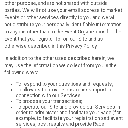
other purpose, and are not shared with outside
parties. We will not use your email address to market
Events or other services directly to you and we will
not distribute your personally identifiable information
to anyone other than to the Event Organization for the
Event that you register for on our Site and as
otherwise described in this Privacy Policy.
In addition to the other uses described herein, we
may use the information we collect from you in the
following ways:
To respond to your questions and requests;
To allow us to provide customer support in
connection with our Services;
To process your transactions;
To operate our Site and provide our Services in
order to administer and facilitate your Race (for
example, to facilitate your registration and event
services, post results and provide Race