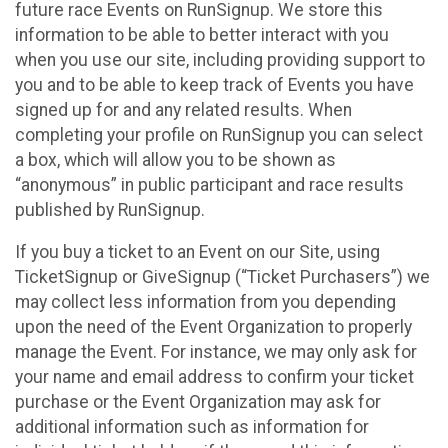
future race Events on RunSignup. We store this
information to be able to better interact with you
when you use our site, including providing support to
you and to be able to keep track of Events you have
signed up for and any related results. When
completing your profile on RunSignup you can select
a box, which will allow you to be shown as
“anonymous” in public participant and race results
published by RunSignup.
If you buy a ticket to an Event on our Site, using
TicketSignup or GiveSignup (“Ticket Purchasers”) we
may collect less information from you depending
upon the need of the Event Organization to properly
manage the Event. For instance, we may only ask for
your name and email address to confirm your ticket
purchase or the Event Organization may ask for
additional information such as information for