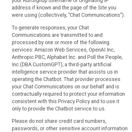
your RunSignup username or originating IP
address if known and the page of the Site you
were using (collectively, “Chat Communications”).
To generate responses, your Chat
Communications are transmitted to and
processed by one or more of the following
services: Amazon Web Services, OpenAI Inc,
Anthropic PBC, Alphabet Inc. and Poll the People,
Inc (DBA CustomGPT), a third-party artificial
intelligence service provider that assists us in
operating the Chatbot. That provider processes
your Chat Communications on our behalf and is
contractually required to protect your information
consistent with this Privacy Policy and to use it
only to provide the Chatbot service to us.
Please do not share credit card numbers,
passwords, or other sensitive account information