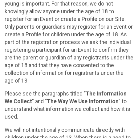
young is important. For that reason, we do not
knowingly allow anyone under the age of 18 to
register for an Event or create a Profile on our Site.
Only parents or guardians may register for an Event or
create a Profile for children under the age of 18. As
part of the registration process we ask the individual
registering a participant for an Event to confirm they
are the parent or guardian of any registrants under the
age of 18 and that they have consented to the
collection of information for registrants under the
age of 13.
Please see the paragraphs titled “
The Information
We Collect
” and “
The Way We Use Information
” to
understand what information we collect and how it is
used.
We will not intentionally communicate directly with
children under the age of 13. When there is a need to