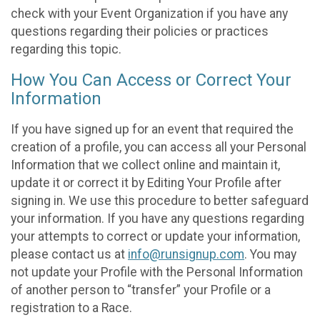
check with your Event Organization if you have any
questions regarding their policies or practices
regarding this topic.
How You Can Access or Correct Your
Information
If you have signed up for an event that required the
creation of a profile, you can access all your Personal
Information that we collect online and maintain it,
update it or correct it by Editing Your Profile after
signing in. We use this procedure to better safeguard
your information. If you have any questions regarding
your attempts to correct or update your information,
please contact us at
info@runsignup.com
. You may
not update your Profile with the Personal Information
of another person to “transfer” your Profile or a
registration to a Race.