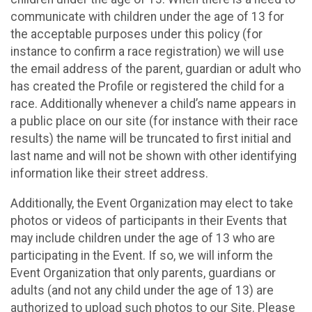
communicate with children under the age of 13 for
the acceptable purposes under this policy (for
instance to confirm a race registration) we will use
the email address of the parent, guardian or adult who
has created the Profile or registered the child for a
race. Additionally whenever a child’s name appears in
a public place on our site (for instance with their race
results) the name will be truncated to first initial and
last name and will not be shown with other identifying
information like their street address.
Additionally, the Event Organization may elect to take
photos or videos of participants in their Events that
may include children under the age of 13 who are
participating in the Event. If so, we will inform the
Event Organization that only parents, guardians or
adults (and not any child under the age of 13) are
authorized to upload such photos to our Site. Please