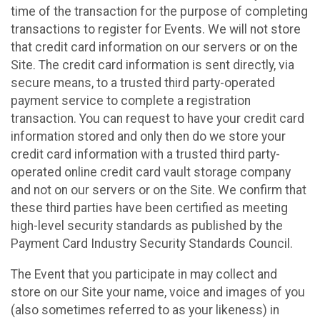
time of the transaction for the purpose of completing
transactions to register for Events. We will not store
that credit card information on our servers or on the
Site. The credit card information is sent directly, via
secure means, to a trusted third party-operated
payment service to complete a registration
transaction. You can request to have your credit card
information stored and only then do we store your
credit card information with a trusted third party-
operated online credit card vault storage company
and not on our servers or on the Site. We confirm that
these third parties have been certified as meeting
high-level security standards as published by the
Payment Card Industry Security Standards Council.
The Event that you participate in may collect and
store on our Site your name, voice and images of you
(also sometimes referred to as your likeness) in