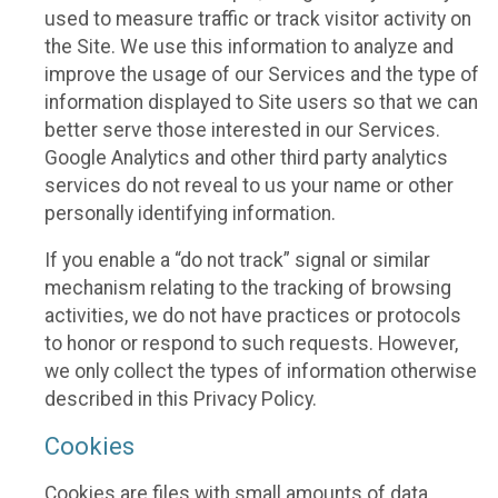
used to measure traffic or track visitor activity on
the Site. We use this information to analyze and
improve the usage of our Services and the type of
information displayed to Site users so that we can
better serve those interested in our Services.
Google Analytics and other third party analytics
services do not reveal to us your name or other
personally identifying information.
If you enable a “do not track” signal or similar
mechanism relating to the tracking of browsing
activities, we do not have practices or protocols
to honor or respond to such requests. However,
we only collect the types of information otherwise
described in this Privacy Policy.
Cookies
Cookies are files with small amounts of data,