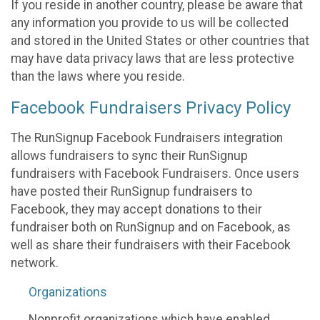
If you reside in another country, please be aware that
any information you provide to us will be collected
and stored in the United States or other countries that
may have data privacy laws that are less protective
than the laws where you reside.
Facebook Fundraisers Privacy Policy
The RunSignup Facebook Fundraisers integration
allows fundraisers to sync their RunSignup
fundraisers with Facebook Fundraisers. Once users
have posted their RunSignup fundraisers to
Facebook, they may accept donations to their
fundraiser both on RunSignup and on Facebook, as
well as share their fundraisers with their Facebook
network.
Organizations
Nonprofit organizations which have enabled