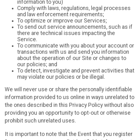
information to you)
Comply with laws, regulations, legal processes
and law enforcement requirements;
To optimize or improve our Services;
To send out service announcements, such as if
there are technical issues impacting the
Service.
To communicate with you about your account or
transactions with us and send you information
about the operation of our Site or changes to
our policies; and
To detect, investigate and prevent activities that
may violate our policies or be illegal.
We will never use or share the personally identifiable
information provided to us online in ways unrelated to
the ones described in this Privacy Policy without also
providing you an opportunity to opt-out or otherwise
prohibit such unrelated uses.
It is important to note that the Event that you register