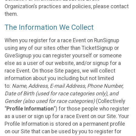
Organization’s practices and policies, please contact
them.
The Information We Collect
When you register for a race Event on RunSignup
using any of our sites other than TicketSignup or
GiveSignup you can register yourself or someone
else as a user of our website, and/or signup for a
race Event. On those Site pages, we will collect
information about you including but not limited
to:
Name, Address, E-mail Address, Phone Number,
Date of Birth (used for race categories only), and
Gender (also used for race categories)
(Collectively
“
Profile Information
”) for those people who register
as a user or sign up for a race Event on our Site. Your
Profile Information is stored on a permanent profile
on our Site that can be used by you to register for