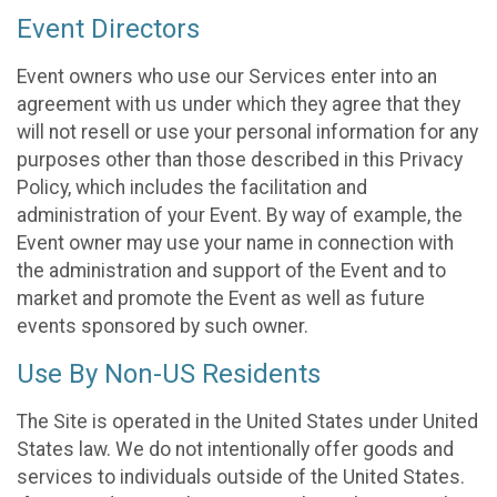
Event Directors
Event owners who use our Services enter into an
agreement with us under which they agree that they
will not resell or use your personal information for any
purposes other than those described in this Privacy
Policy, which includes the facilitation and
administration of your Event. By way of example, the
Event owner may use your name in connection with
the administration and support of the Event and to
market and promote the Event as well as future
events sponsored by such owner.
Use By Non-US Residents
The Site is operated in the United States under United
States law. We do not intentionally offer goods and
services to individuals outside of the United States.