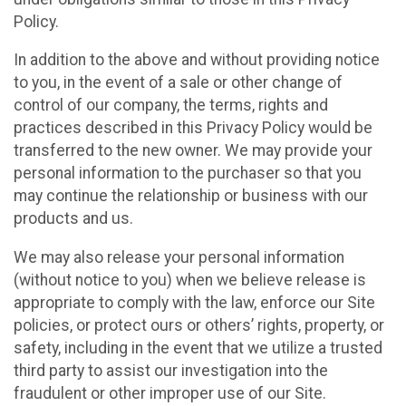
Policy.
In addition to the above and without providing notice
to you, in the event of a sale or other change of
control of our company, the terms, rights and
practices described in this Privacy Policy would be
transferred to the new owner. We may provide your
personal information to the purchaser so that you
may continue the relationship or business with our
products and us.
We may also release your personal information
(without notice to you) when we believe release is
appropriate to comply with the law, enforce our Site
policies, or protect ours or others’ rights, property, or
safety, including in the event that we utilize a trusted
third party to assist our investigation into the
fraudulent or other improper use of our Site.