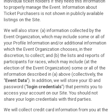
individual ticket holders if they need this information
to properly manage the Event. Information about
Ticket Purchasers is not shown in publicly available
listings on the Site.
We will also store: (a) information collected by the
Event Organization, which may include some or all of
your Profile Information and/or additional information
which the Event Organization chooses, in their
discretion, to collect; and (b) the lists and reports of
participants for races, which may include (at the
election of the Event Organization) some or all of the
information described in (a) above (collectively, the
“
Event Data
”). In addition, we will store your ID and
password (“
login credentials
”) that permits you to
access your account on our Site. You should not
share your login credentials with third parties.
We will collect credit card information from you at the