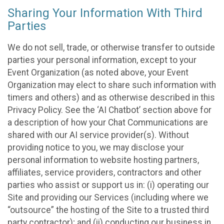
Sharing Your Information With Third
Parties
We do not sell, trade, or otherwise transfer to outside
parties your personal information, except to your
Event Organization (as noted above, your Event
Organization may elect to share such information with
timers and others) and as otherwise described in this
Privacy Policy. See the ‘AI Chatbot’ section above for
a description of how your Chat Communications are
shared with our AI service provider(s). Without
providing notice to you, we may disclose your
personal information to website hosting partners,
affiliates, service providers, contractors and other
parties who assist or support us in: (i) operating our
Site and providing our Services (including where we
“outsource” the hosting of the Site to a trusted third
party contractor); and (ii) conducting our business in