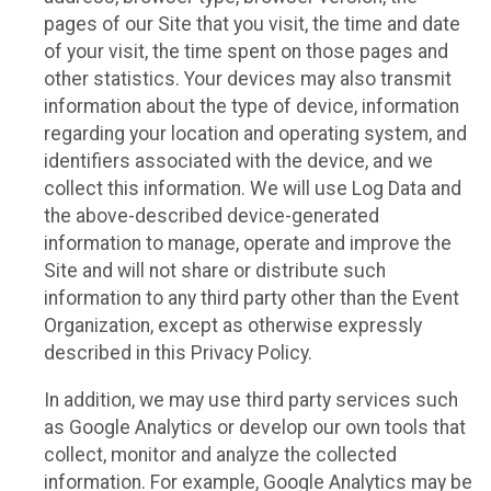
pages of our Site that you visit, the time and date
of your visit, the time spent on those pages and
other statistics. Your devices may also transmit
information about the type of device, information
regarding your location and operating system, and
identifiers associated with the device, and we
collect this information. We will use Log Data and
the above-described device-generated
information to manage, operate and improve the
Site and will not share or distribute such
information to any third party other than the Event
Organization, except as otherwise expressly
described in this Privacy Policy.
In addition, we may use third party services such
as Google Analytics or develop our own tools that
collect, monitor and analyze the collected
information. For example, Google Analytics may be