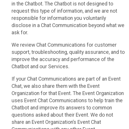
in the Chatbot. The Chatbot is not designed to
request this type of information, and we are not
responsible for information you voluntarily
disclose in a Chat Communication beyond what we
ask for.
We review Chat Communications for customer
support, troubleshooting, quality assurance, and to
improve the accuracy and performance of the
Chatbot and our Services.
If your Chat Communications are part of an Event
Chat, we also share them with the Event
Organization for that Event. The Event Organization
uses Event Chat Communications to help train the
Chatbot and improve its answers to common
questions asked about their Event. We do not
share an Event Organization’s Event Chat