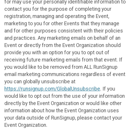
for may use your personally identifiable information to
contact you for the purpose of completing your
registration, managing and operating the Event,
marketing to you for other Events that they manage
and for other purposes consistent with their policies
and practices. Any marketing emails on behalf of an
Event or directly from the Event Organization should
provide you with an option for you to opt out of
receiving future marketing emails from that event. If
you would like to be removed from ALL RunSignup
email marketing communications regardless of event
you can globally unsubscribe at
https://runsignup.com/GlobalUnsubscribe
. If you
would like to opt out from the use of your information
directly by the Event Organization or would like other
information about how the Event Organization uses
your data outside of RunSignup, please contact your
Event Organization.