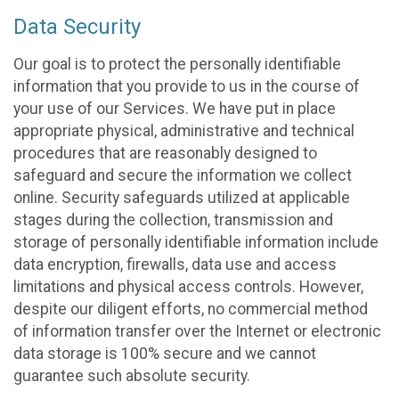
Data Security
Our goal is to protect the personally identifiable
information that you provide to us in the course of
your use of our Services. We have put in place
appropriate physical, administrative and technical
procedures that are reasonably designed to
safeguard and secure the information we collect
online. Security safeguards utilized at applicable
stages during the collection, transmission and
storage of personally identifiable information include
data encryption, firewalls, data use and access
limitations and physical access controls. However,
despite our diligent efforts, no commercial method
of information transfer over the Internet or electronic
data storage is 100% secure and we cannot
guarantee such absolute security.