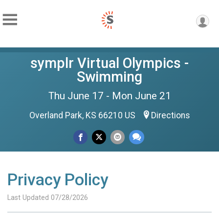
symplr Virtual Olympics -
Swimming
Thu June 17 - Mon June 21
Overland Park, KS 66210 US
Directions
Privacy Policy
Last Updated 07/28/2026