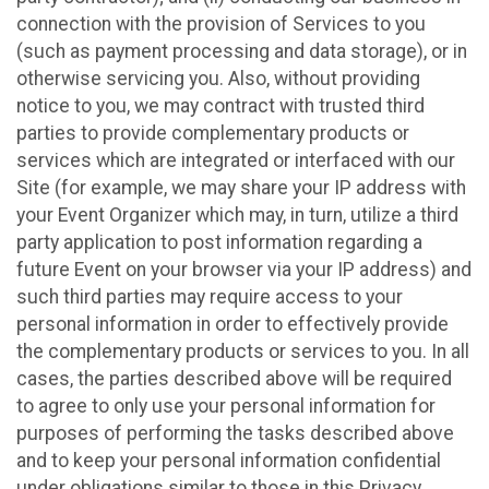
connection with the provision of Services to you
(such as payment processing and data storage), or in
otherwise servicing you. Also, without providing
notice to you, we may contract with trusted third
parties to provide complementary products or
services which are integrated or interfaced with our
Site (for example, we may share your IP address with
your Event Organizer which may, in turn, utilize a third
party application to post information regarding a
future Event on your browser via your IP address) and
such third parties may require access to your
personal information in order to effectively provide
the complementary products or services to you. In all
cases, the parties described above will be required
to agree to only use your personal information for
purposes of performing the tasks described above
and to keep your personal information confidential
under obligations similar to those in this Privacy