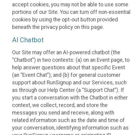
accept cookies, you may not be able to use some
portions of our Site. You can turn off non-essential
cookies by using the opt-out button provided
beneath the privacy policy on this page.
AI Chatbot
Our Site may offer an AI-powered chatbot (the
“Chatbot”) in two contexts: (a) on an Event page, to
help answer questions about that specific Event
(an “Event Chat”); and (b) for general customer
support about RunSignup and our Services, such
as through our Help Center (a “Support Chat”). If
you start a conversation with the Chatbot in either
context, we collect, record, and store the
messages you send and receive, along with
related information such as the date and time of
your conversation, identifying information such as