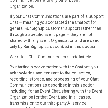
Communications with any other Event
Organization.
If your Chat Communications are part of a Support
Chat — meaning you contacted the Chatbot for
general RunSignup customer support rather than
through a specific Event page — they are not
shared with any Event Organization and are used
only by RunSignup as described in this section.
We retain Chat Communications indefinitely.
By starting a conversation with the Chatbot, you
acknowledge and consent to the collection,
recording, storage, and processing of your Chat
Communications as described in this section —
including, for an Event Chat, sharing with the Event
Organization for that Event, and, in all cases,
transmission to our third-party AI service