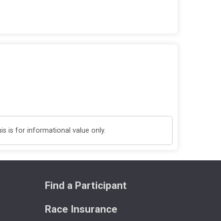
 is for informational value only.
Find a Participant
Race Insurance