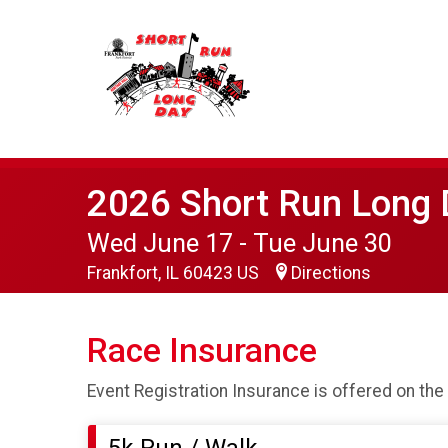
2026 Short Run Long 
Wed June 17 - Tue June 30
Frankfort, IL 60423 US
Directions
Race Insurance
Event Registration Insurance is offered on the