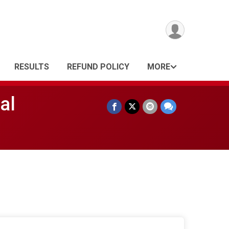
RESULTS
REFUND POLICY
MORE
al