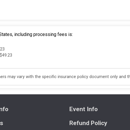
tates, including processing fees is:
.23
 $49.23
s may vary with the specific insurance policy document only and this
nfo
Event Info
ts
Refund Policy