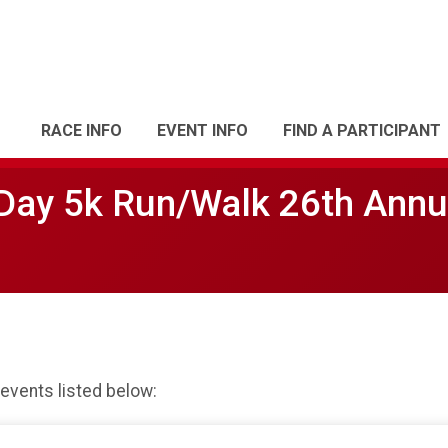
RACE INFO
EVENT INFO
FIND A PARTICIPANT
Day 5k Run/Walk 26th Annu
 events listed below: