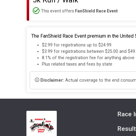
5k Run / Walk
This event offers
FanShield Race Event
The FanShield Race Event premium in the United S
$2.99 for registrations up to $24.99
$3.99 for registrations between $25.00 and $49
8.1% of the registration fee for anything above
Plus related taxes and fees by state
Disclaimer:
Actual coverage to the end consumer
Race I
Resul