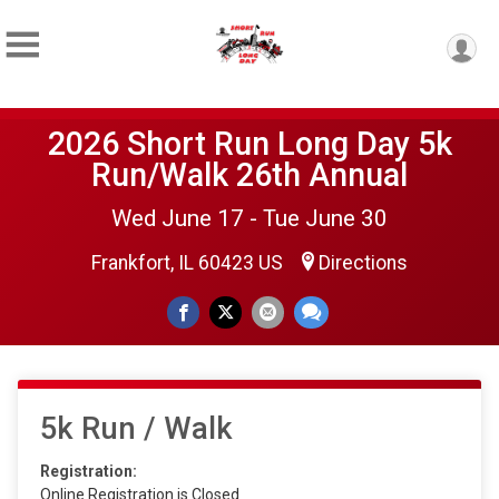
2026 Short Run Long Day 5k
Run/Walk 26th Annual
Wed June 17 - Tue June 30
Frankfort, IL 60423 US
Directions
5k Run / Walk
Registration:
Online Registration is Closed