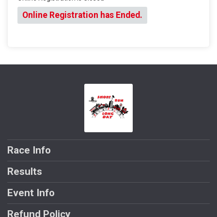
Online Registration has Ended.
Race Info
Results
Event Info
Refund Policy