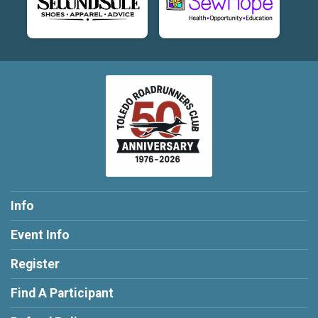
Info
Event Info
Register
Find A Participant