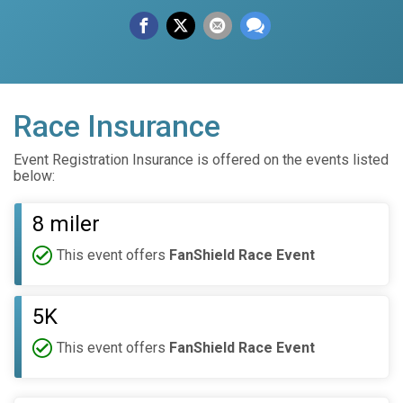
Race Insurance
Event Registration Insurance is offered on the events listed
below:
8 miler
This event offers
FanShield Race Event
5K
This event offers
FanShield Race Event