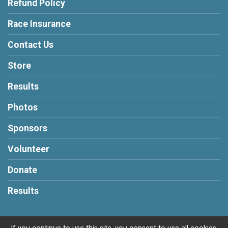
Refund Policy
Race Insurance
Contact Us
Store
Results
Photos
Sponsors
Volunteer
Donate
Results