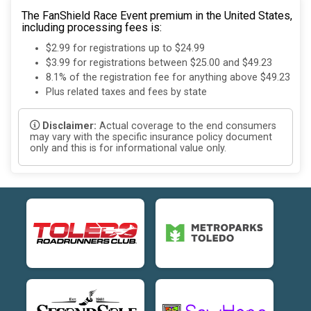
The FanShield Race Event premium in the United States,
including processing fees is:
$2.99 for registrations up to $24.99
$3.99 for registrations between $25.00 and $49.23
8.1% of the registration fee for anything above $49.23
Plus related taxes and fees by state
Disclaimer:
Actual coverage to the end consumers
may vary with the specific insurance policy document
only and this is for informational value only.