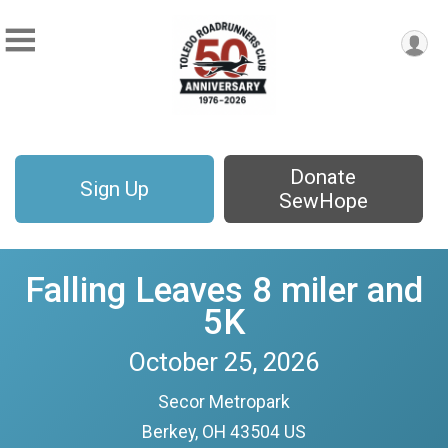
Donate
Sign Up
SewHope
Falling Leaves 8 miler and
5K
October 25, 2026
Secor Metropark
Berkey, OH 43504 US