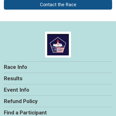
Contact the Race
Race Info
Results
Event Info
Refund Policy
Find a Participant