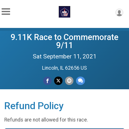
9.11K Race to Commemorate
9/11
Sat September 11, 2021
Lincoln, IL 62656 US
Refund Policy
Refunds are not allowed for this race.