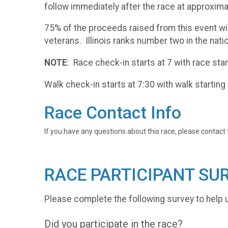
follow immediately after the race at approxim
75% of the proceeds raised from this event wi
veterans. Illinois ranks number two in the nat
NOTE
: Race check-in starts at 7 with race star
Walk check-in starts at 7:30 with walk starting 
Race Contact Info
If you have any questions about this race, please contact 
RACE PARTICIPANT SU
Please complete the following survey to help 
Did you participate in the race?