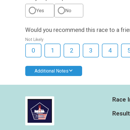
Yes
No
Would you recommend this race to a fri
Not Likely
0
1
2
3
4
Additional Notes
Race I
Resul