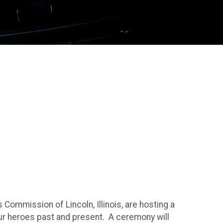
s Commission of Lincoln, Illinois, are hosting a
ur heroes past and present. A ceremony will