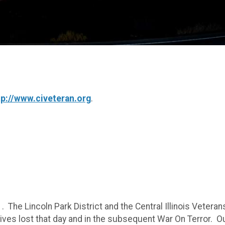
tp://www.civeteran.org
.
. The Lincoln Park District and the Central Illinois Veteran
ves lost that day and in the subsequent War On Terror. O