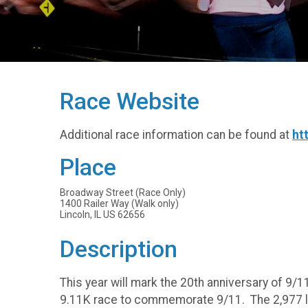
Race Website
Additional race information can be found at
ht
Place
Broadway Street (Race Only)
1400 Railer Way (Walk only)
Lincoln, IL US 62656
Description
This year will mark the 20th anniversary of 9/11
9.11K race to commemorate 9/11. The 2,977 li