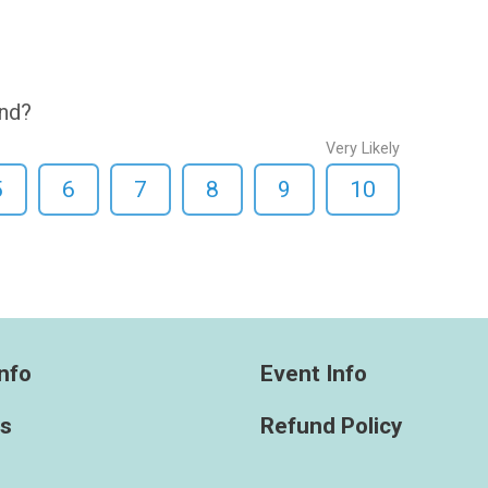
end?
Very Likely
5
6
7
8
9
10
nfo
Event Info
ts
Refund Policy