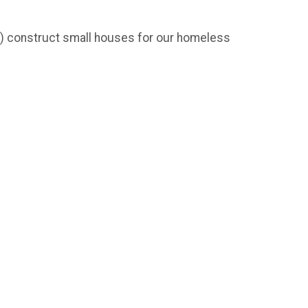
)3) construct small houses for our homeless