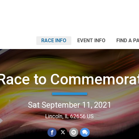
RACE INFO
EVENT INFO
FIND A P
 Race to Commemorat
Sat September 11, 2021
Lincoln, IL 62656 US