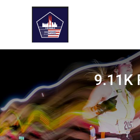
9.11K