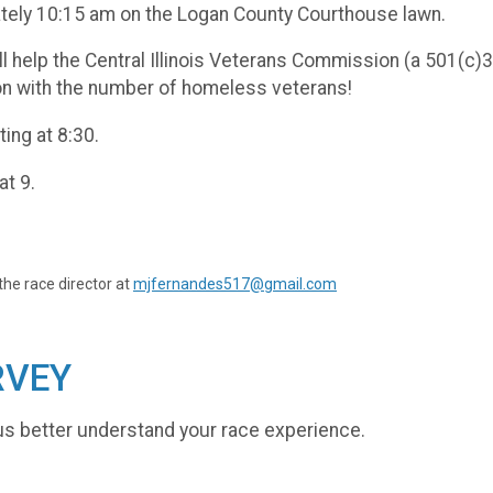
ately 10:15 am on the Logan County Courthouse lawn.
ll help the Central Illinois Veterans Commission (a 501(c
ion with the number of homeless veterans!
ting at 8:30.
at 9.
the race director at
mjfernandes517@gmail.com
RVEY
us better understand your race experience.