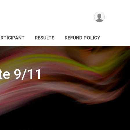
ARTICIPANT
RESULTS
REFUND POLICY
e 9/11