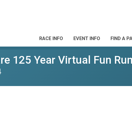
RACE INFO
EVENT INFO
FIND A P
e 125 Year Virtual Fun Ru
4