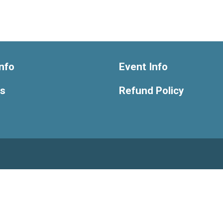
nfo
Event Info
ts
Refund Policy