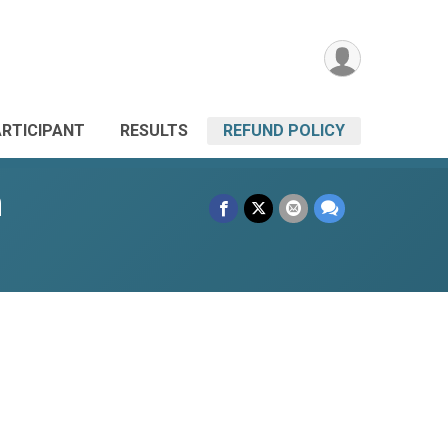
ARTICIPANT
RESULTS
REFUND POLICY
n