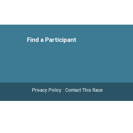
Find a Participant
Privacy Policy
|
Contact This Race