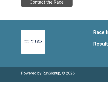
Contact the Race
Race I
Resul
Powered by RunSignup, © 2026