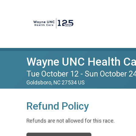
Wayne UNC Health Car
Tue October 12 - Sun October 2
Goldsboro, NC 27534 US
Refund Policy
Refunds are not allowed for this race.