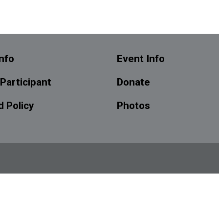
nfo
Event Info
 Participant
Donate
 Policy
Photos