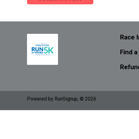
Race I
Find a
Refund
Powered by RunSignup, © 2026