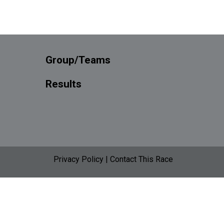
Group/Teams
Results
Privacy Policy
|
Contact This Race