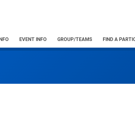
INFO
EVENT INFO
GROUP/TEAMS
FIND A PARTI