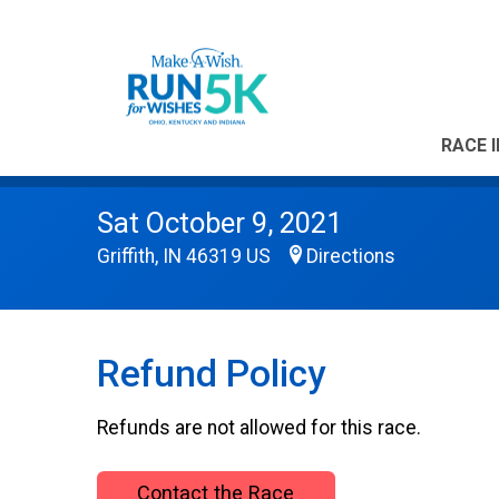
RACE 
Sat October 9, 2021
Griffith, IN 46319 US
Directions
Refund Policy
Refunds are not allowed for this race.
Contact the Race