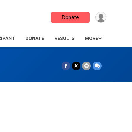
Donate
CIPANT
DONATE
RESULTS
MORE