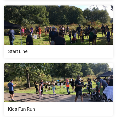
Start Line
Kids Fun Run