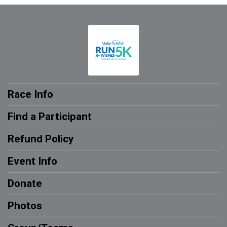
Race Info
Find a Participant
Refund Policy
Event Info
Donate
Photos