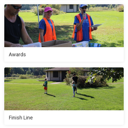
Awards
Finish Line