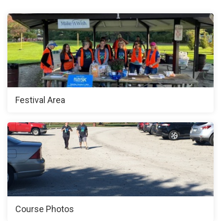
Festival Area
Course Photos