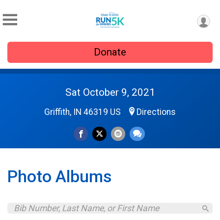
Donate
Sat October 9, 2021
Griffith, IN 46319 US
Directions
Photo Albums