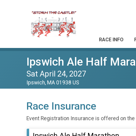
RACE INFO
Ipswich Ale Half Mar
Sat April 24, 2027
Ipswich, MA 01938 US
Race Insurance
Event Registration Insurance is offered on the
Ipswich Ale Half Marathon