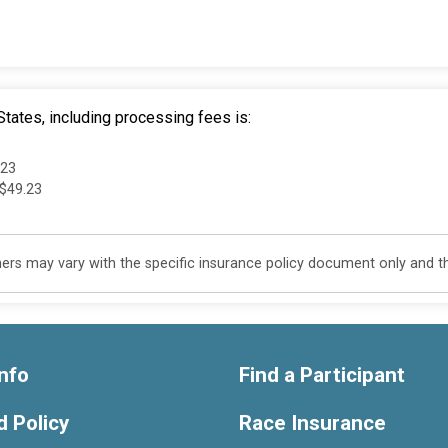
tates, including processing fees is:
.23
 $49.23
s may vary with the specific insurance policy document only and this
nfo
Find a Participant
 Policy
Race Insurance