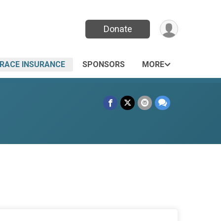
Donate
RACE INSURANCE
SPONSORS
MORE