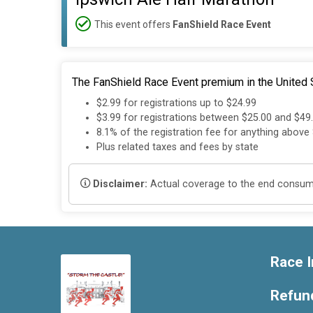
This event offers
FanShield Race Event
The FanShield Race Event premium in the United S
$2.99 for registrations up to $24.99
$3.99 for registrations between $25.00 and $49
8.1% of the registration fee for anything above
Plus related taxes and fees by state
Disclaimer:
Actual coverage to the end consumer
Race I
Refund