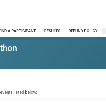
FIND A PARTICIPANT
RESULTS
REFUND POLICY
athon
 events listed below: