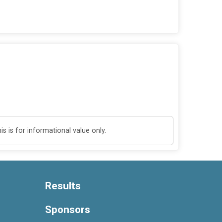
 is for informational value only.
Results
Sponsors