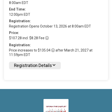
8:00am EDT
End Time:
12:00pm EDT
Registration:
Registration Opens October 13, 2026 at 8:00am EDT
Price:
$107.28 incl. $8.28 Fee
Registration:
Price increases to $135.04
after March 21, 2027 at
11:59pm EDT
Registration Details