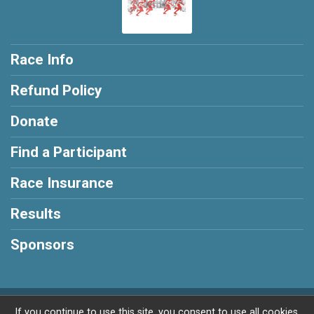
Race Info
Refund Policy
Donate
Find a Participant
Race Insurance
Results
Sponsors
Powered by RunSignup, © 2026
If you continue to use this site, you consent to use all cookies.