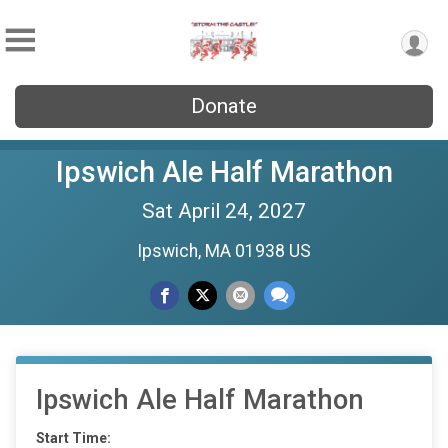
Donate
Ipswich Ale Half Marathon
Sat April 24, 2027
Ipswich, MA 01938 US
Ipswich Ale Half Marathon
Start Time: