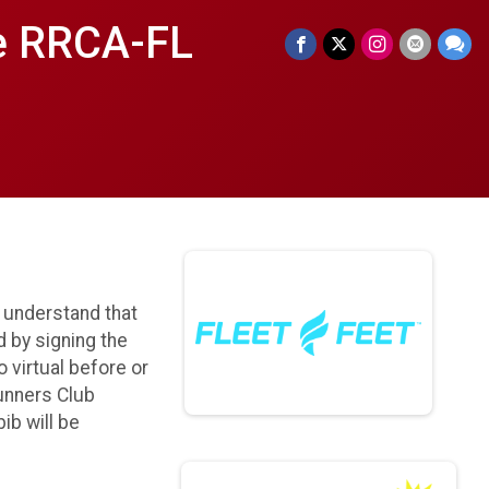
le RRCA-FL
I understand that
d by signing the
o virtual before or
Runners Club
ib will be