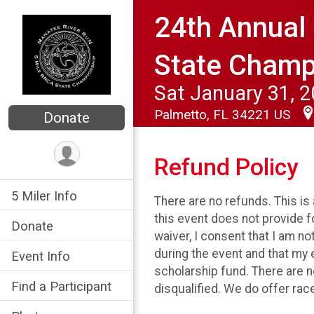
24th Annual
State Champ
Sat January 31, 
Palmetto, FL 34221 US
Donate
Refund Policy
5 Miler Info
There are no refunds. This is 
this event does not provide fo
Donate
waiver, I consent that I am no
during the event and that my 
Event Info
scholarship fund. There are n
Find a Participant
disqualified. We do offer rac