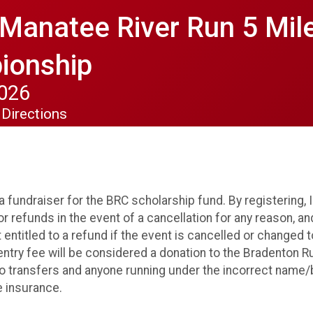
 Manatee River Run 5 Mi
ionship
2026
Directions
a fundraiser for the BRC scholarship fund. By registering, 
r refunds in the event of a cancellation for any reason, an
t entitled to a refund if the event is cancelled or changed t
entry fee will be considered a donation to the Bradenton 
o transfers and anyone running under the incorrect name/b
e insurance.