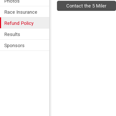
Photos
Contact the 5 Miler
Race Insurance
Refund Policy
Results
Sponsors