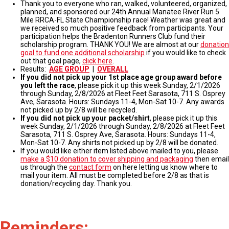
Thank you to everyone who ran, walked, volunteered, organized,
planned, and sponsored our 24th Annual Manatee River Run 5
Mile RRCA-FL State Championship race! Weather was great and
we received so much positive feedback from participants. Your
participation helps the Bradenton Runners Club fund their
scholarship program. THANK YOU! We are almost at our
donation
goal to fund one additional scholarship
if you would like to check
out that goal page,
click here
.
Results:
AGE GROUP
|
OVERALL
If you did not pick up your 1st place age group award before
you left the race
, please pick it up this week Sunday, 2/1/2026
through Sunday, 2/8/2026 at Fleet Feet Sarasota, 711 S. Osprey
Ave, Sarasota. Hours: Sundays 11-4, Mon-Sat 10-7. Any awards
not picked up by 2/8 will be recycled.
If you did not pick up your packet/shirt
, please pick it up this
week Sunday, 2/1/2026 through Sunday, 2/8/2026 at Fleet Feet
Sarasota, 711 S. Osprey Ave, Sarasota. Hours: Sundays 11-4,
Mon-Sat 10-7. Any shirts not picked up by 2/8 will be donated.
If you would like either item listed above mailed to you, please
make a $10 donation to cover shipping and packaging
then email
us through the
contact form
on here letting us know where to
mail your item. All must be completed before 2/8 as that is
donation/recycling day. Thank you.
Reminders: