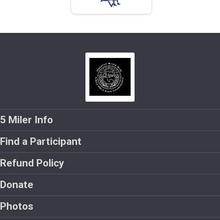
5 Miler Info
Find a Participant
Refund Policy
Donate
Photos