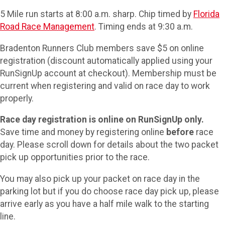
5 Mile run starts at 8:00 a.m. sharp. Chip timed by
Florida
Road Race Management
. Timing ends at 9:30 a.m.
Bradenton Runners Club members save $5 on online
registration (discount automatically applied using your
RunSignUp account at checkout). Membership must be
current when registering and valid on race day to work
properly.
Race day registration is online on RunSignUp only.
Save time and money by registering online
before
race
day. Please scroll down for details about the two packet
pick up opportunities prior to the race.
You may also pick up your packet on race day in the
parking lot but if you do choose race day pick up, please
arrive early as you have a half mile walk to the starting
line.