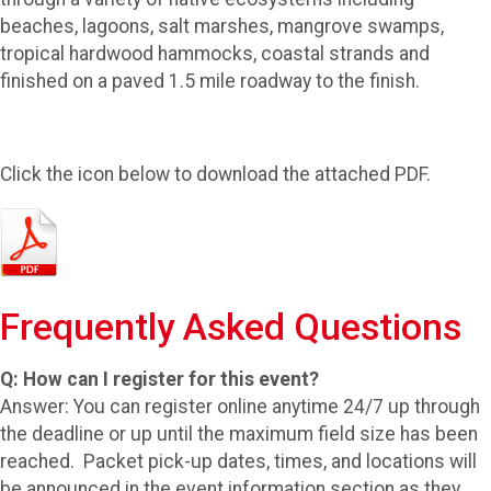
beaches, lagoons, salt marshes, mangrove swamps,
tropical hardwood hammocks, coastal strands and
finished on a paved 1.5 mile roadway to the finish.
Click the icon below to download the attached PDF.
Frequently Asked Questions
Q: How can I register for this event?
Answer: You can register online anytime 24/7 up through
the deadline or up until the maximum field size has been
reached. Packet pick-up dates, times, and locations will
be announced in the event information section as they