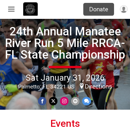
Donate
24th Annual Manatee
River Run 5 Mile RRCA-
FL State Championship
Sat January 31, 2026
Directions
Palmetto, FL 34221 US
Events