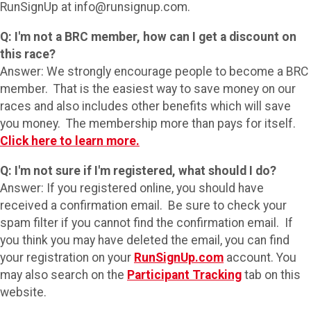
RunSignUp at info@runsignup.com.
Q: I'm not a BRC member, how can I get a discount on
this race?
Answer: We strongly encourage people to become a BRC
member. That is the easiest way to save money on our
races and also includes other benefits which will save
you money. The membership more than pays for itself.
Click here to learn more.
Q: I'm not sure if I'm registered, what should I do?
Answer: If you registered online, you should have
received a confirmation email. Be sure to check your
spam filter if you cannot find the confirmation email. If
you think you may have deleted the email, you can find
your registration on your
RunSignUp.com
account. You
may also search on the
Participant Tracking
tab on this
website.