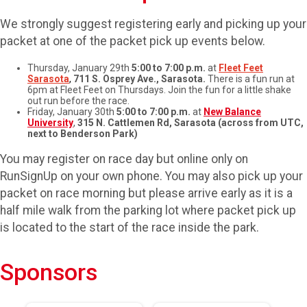
We strongly suggest registering early and picking up your
packet at one of the packet pick up events below.
Thursday, January 29th
5:00 to 7:00 p.m.
at
Fleet Feet
Sarasota
,
711 S. Osprey Ave., Sarasota.
There is a fun run at
6pm at Fleet Feet on Thursdays. Join the fun for a little shake
out run before the race.
Friday, January 30th
5:00 to 7:00 p.m.
at
New Balance
University
,
315 N. Cattlemen Rd, Sarasota (across from UTC,
next to Benderson Park)
You may register on race day but online only on
RunSignUp on your own phone. You may also pick up your
packet on race morning but please arrive early as it is a
half mile walk from the parking lot where packet pick up
is located to the start of the race inside the park.
Sponsors