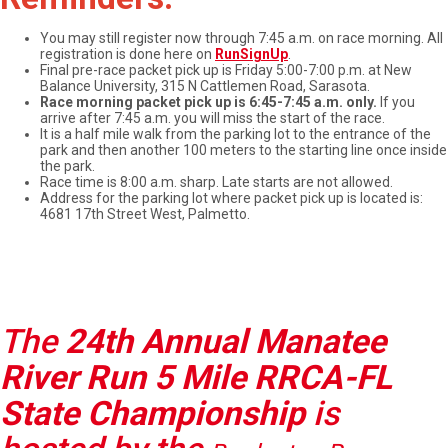
You may still register now through 7:45 a.m. on race morning. All
registration is done here on
RunSignUp
.
Final pre-race packet pick up is Friday 5:00-7:00 p.m. at New
Balance University, 315 N Cattlemen Road, Sarasota.
Race morning packet pick up is 6:45-7:45 a.m. only.
If you
arrive after 7:45 a.m. you will miss the start of the race.
It is a half mile walk from the parking lot to the entrance of the
park and then another 100 meters to the starting line once inside
the park.
Race time is 8:00 a.m. sharp. Late starts are not allowed.
Address for the parking lot where packet pick up is located is:
4681 17th Street West, Palmetto.
The
24th Annual Manatee
River Run 5 Mile RRCA-FL
State Championship
is