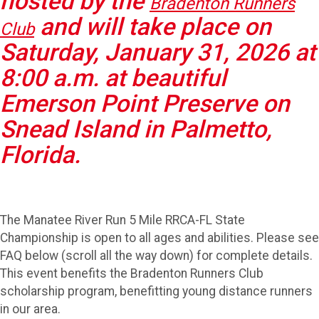
hosted by the
Bradenton Runners
and will take place on
Club
Saturday, January 31, 2026 at
8:00 a.m. at beautiful
Emerson Point Preserve on
Snead Island in Palmetto,
Florida.
The Manatee River Run 5 Mile RRCA-FL State
Championship is open to all ages and abilities. Please see
FAQ below (scroll all the way down) for complete details.
This event benefits the Bradenton Runners Club
scholarship program, benefitting young distance runners
in our area.