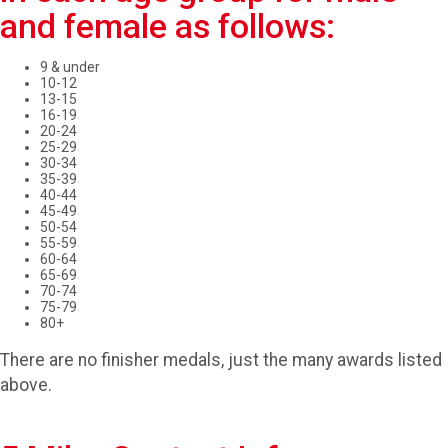
and female as follows:
9 & under
10-12
13-15
16-19
20-24
25-29
30-34
35-39
40-44
45-49
50-54
55-59
60-64
65-69
70-74
75-79
80+
There are no finisher medals, just the many awards listed
above.