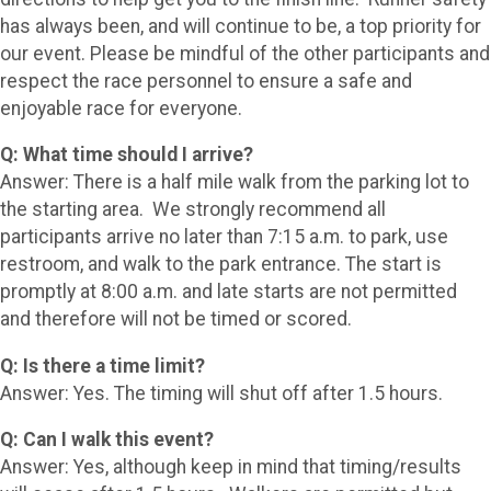
has always been, and will continue to be, a top priority for
our event. Please be mindful of the other participants and
respect the race personnel to ensure a safe and
enjoyable race for everyone.
Q: What time should I arrive?
Answer: There is a half mile walk from the parking lot to
the starting area. We strongly recommend all
participants arrive no later than 7:15 a.m. to park, use
restroom, and walk to the park entrance. The start is
promptly at 8:00 a.m. and late starts are not permitted
and therefore will not be timed or scored.
Q: Is there a time limit?
Answer: Yes. The timing will shut off after 1.5 hours.
Q: Can I walk this event?
Answer: Yes, although keep in mind that timing/results