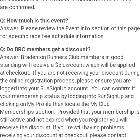
are confirmed.
Q: How much is this event?
Answer: Please review the Event Info section of this page
for specific race fee schedule information.
Q: Do BRC members get a discount?
Answer: Bradenton Runners Club members in good
standing will receive a $5 discount which will be applied
at checkout. If you are not receiving your discount during
the online registration process, please ensure you are
logged into your RunSignUp account. You can confirm if
your membership status by logging into RunSignUp and
clicking on My Profile then locate the My Club
Memberships section. Provided that your membership is
still active and not expired when you register you will
receive the discount. If you're still having problems
receiving your discount at checkout, please contact