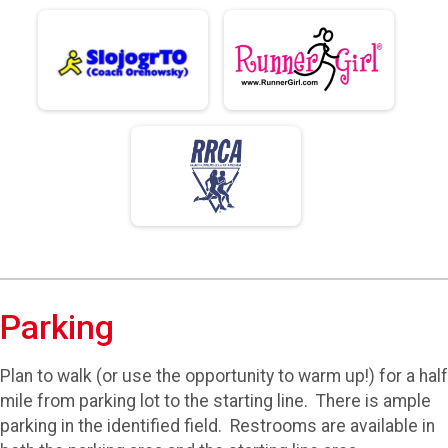
Parking
Plan to walk (or use the opportunity to warm up!) for a half
mile from parking lot to the starting line. There is ample
parking in the identified field. Restrooms are available in