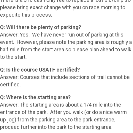
please bring exact change with you on race morning to
expedite this process.
Q: Will there be plenty of parking?
Answer: Yes. We have never run out of parking at this
event. However, please note the parking area is roughly a
half mile from the start area so please plan ahead to walk
to the start.
Q: Is the course USATF certified?
Answer: Courses that include sections of trail cannot be
certified.
Q: Where is the starting area?
Answer: The starting area is about a 1/4 mile into the
entrance of the park. After you walk (or do a nice warm
up jog) from the parking area to the park entrance,
proceed further into the park to the starting area.