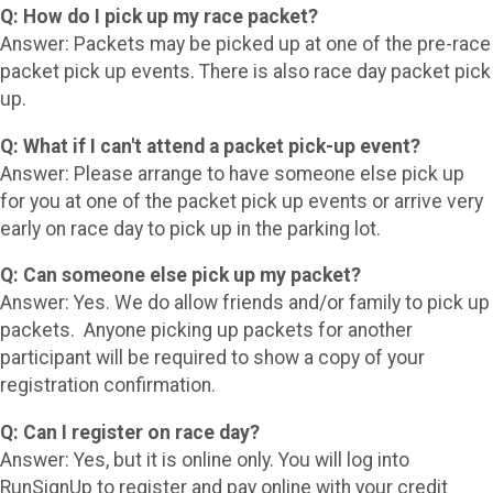
Q: How do I pick up my race packet?
Answer: Packets may be picked up at one of the pre-race
packet pick up events. There is also race day packet pick
up.
Q: What if I can't attend a packet pick-up event?
Answer: Please arrange to have someone else pick up
for you at one of the packet pick up events or arrive very
early on race day to pick up in the parking lot.
Q: Can someone else pick up my packet?
Answer: Yes. We do allow friends and/or family to pick up
packets. Anyone picking up packets for another
participant will be required to show a copy of your
registration confirmation.
Q: Can I register on race day?
Answer: Yes, but it is online only. You will log into
RunSignUp to register and pay online with your credit