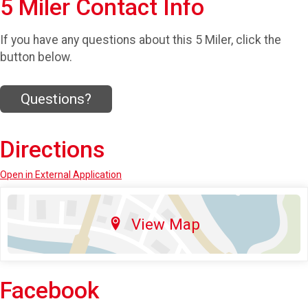
5 Miler Contact Info
If you have any questions about this 5 Miler, click the
button below.
Questions?
Directions
Open in External Application
View Map
Facebook