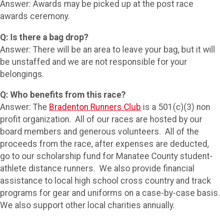
Answer: Awards may be picked up at the post race
awards ceremony.
Q: Is there a bag drop?
Answer: There will be an area to leave your bag, but it will
be unstaffed and we are not responsible for your
belongings.
Q: Who benefits from this race?
Answer: The
Bradenton Runners Club
is a 501(c)(3) non
profit organization. All of our races are hosted by our
board members and generous volunteers. All of the
proceeds from the race, after expenses are deducted,
go to our scholarship fund for Manatee County student-
athlete distance runners. We also provide financial
assistance to local high school cross country and track
programs for gear and uniforms on a case-by-case basis.
We also support other local charities annually.