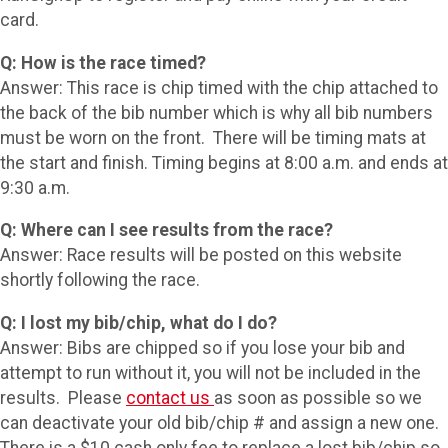
card.
Q: How is the race timed?
Answer: This race is chip timed with the chip attached to
the back of the bib number which is why all bib numbers
must be worn on the front. There will be timing mats at
the start and finish. Timing begins at 8:00 a.m. and ends at
9:30 a.m.
Q: Where can I see results from the race?
Answer: Race results will be posted on this website
shortly following the race.
Q: I lost my bib/chip, what do I do?
Answer: Bibs are chipped so if you lose your bib and
attempt to run without it, you will not be included in the
results. Please
contact us
as soon as possible so we
can deactivate your old bib/chip # and assign a new one.
There is a $10 cash only fee to replace a lost bib/chip so