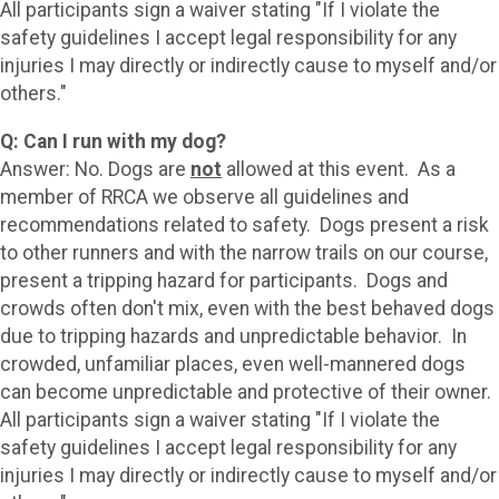
All participants sign a waiver stating "If I violate the
safety guidelines I accept legal responsibility for any
injuries I may directly or indirectly cause to myself and/or
others."
Q: Can I run with my dog?
Answer: No. Dogs are
not
allowed at this event. As a
member of RRCA we observe all guidelines and
recommendations related to safety. Dogs present a risk
to other runners and with the narrow trails on our course,
present a tripping hazard for participants. Dogs and
crowds often don't mix, even with the best behaved dogs
due to tripping hazards and unpredictable behavior. In
crowded, unfamiliar places, even well-mannered dogs
can become unpredictable and protective of their owner.
All participants sign a waiver stating "If I violate the
safety guidelines I accept legal responsibility for any
injuries I may directly or indirectly cause to myself and/or