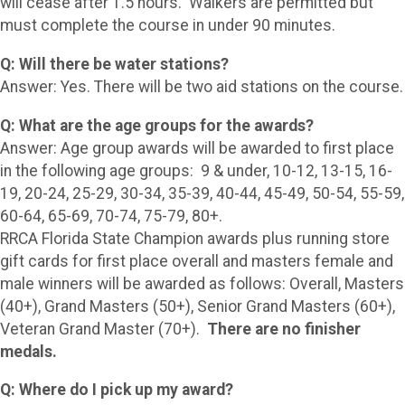
will cease after 1.5 hours. Walkers are permitted but
must complete the course in under 90 minutes.
Q: Will there be water stations?
Answer: Yes. There will be two aid stations on the course.
Q: What are the age groups for the awards?
Answer: Age group awards will be awarded to first place
in the following age groups: 9 & under, 10-12, 13-15, 16-
19, 20-24, 25-29, 30-34, 35-39, 40-44, 45-49, 50-54, 55-59,
60-64, 65-69, 70-74, 75-79, 80+.
RRCA Florida State Champion awards plus running store
gift cards for first place overall and masters female and
male winners will be awarded as follows: Overall, Masters
(40+), Grand Masters (50+), Senior Grand Masters (60+),
Veteran Grand Master (70+).
There are no finisher
medals.
Q: Where do I pick up my award?