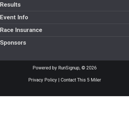
Results
Event Info
Race Insurance
Sponsors
Powered by RunSignup, © 2026
Privacy Policy
|
Contact This 5 Miler