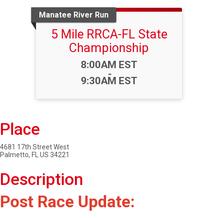
Manatee River Run
5 Mile RRCA-FL State
Championship
Time:
8:00AM EST
-
9:30AM EST
Place
4681 17th Street West
Palmetto, FL US 34221
Description
Post Race Update: