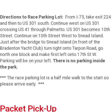
Directions to Race Parking Lot:
From I-75, take exit 224
and then to US 301 south. Continue west on US 301
crossing US 41 through Palmetto. US 301 becomes 10th
Street. Continue on 10th Street West to Snead Island.
Just after the bridge to Snead Island (in front of the
Bradenton Yacht Club) turn right onto Tarpon Road, go
north one block and make first left onto 17th St W.
Parking will be on your left.
There is no parking inside
the park.
*** The race parking lot is a half mile walk to the start so
please arrive early. ***
Packet Pick-Up