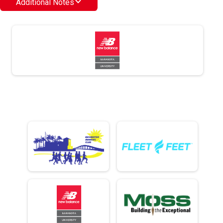
Additional Notes