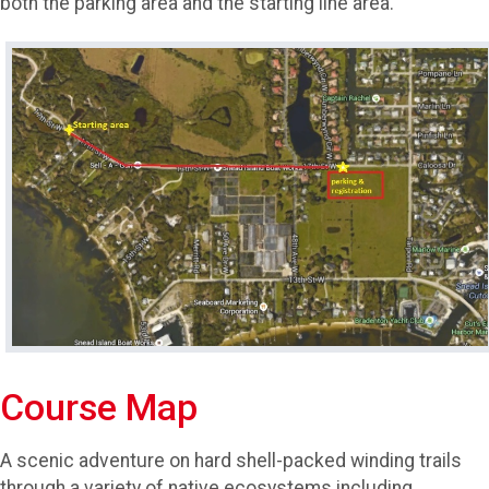
both the parking area and the starting line area.
Course Map
A scenic adventure on hard shell-packed winding trails
through a variety of native ecosystems including