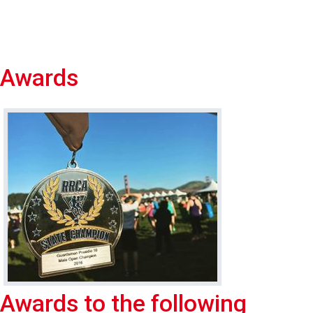
Awards
Awards to the following