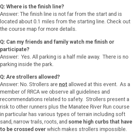
Q: Where is the finish line?
Answer: The finish line is not far from the start and is
located about 0.1 miles from the starting line. Check out
the course map for more details.
Q: Can my friends and family watch me finish or
participate?
Answer: Yes. All parking is a half mile away. There is no
parking inside the park.
Q: Are strollers allowed?
Answer: No. Strollers are
not
allowed at this event. As a
member of RRCA we observe all guidelines and
recommendations related to safety. Strollers present a
risk to other runners plus the Manatee River Run course
in particular has various types of terrain including soft
sand, narrow trails, roots, and
some high curbs that have
to be crossed over
which makes strollers impossible.