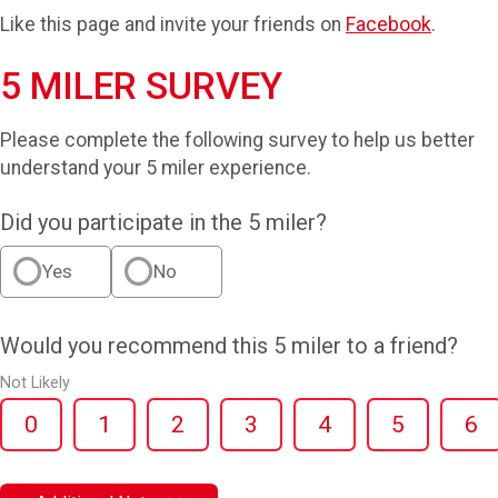
Like this page and invite your friends on
Facebook
.
5 MILER SURVEY
Please complete the following survey to help us better
understand your 5 miler experience.
Did you participate in the 5 miler?
Yes
No
Would you recommend this 5 miler to a friend?
Not Likely
0
1
2
3
4
5
6