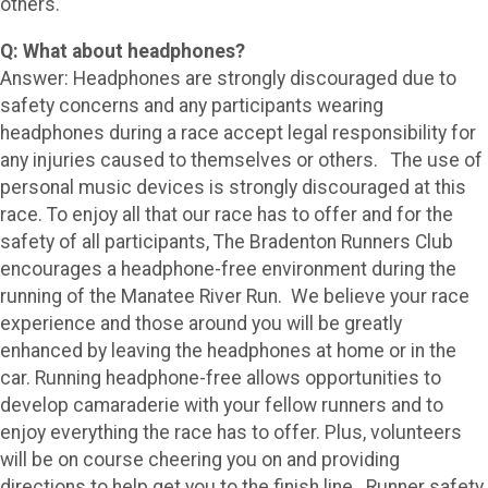
others."
Q: What about headphones?
Answer: Headphones are strongly discouraged due to
safety concerns and any participants wearing
headphones during a race accept legal responsibility for
any injuries caused to themselves or others. The use of
personal music devices is strongly discouraged at this
race. To enjoy all that our race has to offer and for the
safety of all participants, The Bradenton Runners Club
encourages a headphone-free environment during the
running of the Manatee River Run. We believe your race
experience and those around you will be greatly
enhanced by leaving the headphones at home or in the
car. Running headphone-free allows opportunities to
develop camaraderie with your fellow runners and to
enjoy everything the race has to offer. Plus, volunteers
will be on course cheering you on and providing
directions to help get you to the finish line. Runner safety