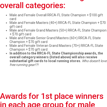
overall categories:
Male and Female Overall RRCA-FL State Champion + $100 gift
card
Male and Female Masters (40+) RRCA-FL State Champion + $70
gift card
Male and Female Grand Masters (50+) RRCA-FL State Champion
+ $70 gift card
Male and Female Senior Grand Masters (60+) RRCA-FL State
Champion + $70 gift card
Male and Female Veteran Grand Masters (70+) RRCA-FL State
Champion + $70 gift card
In addition to the RRCA-FL State Championship awards, the
overall category winners (listed above) will also receive
substantial gift cards to local running stores.
Who doesn't love
free running gear!?!
Awards for 1st place winners
in each age group for male