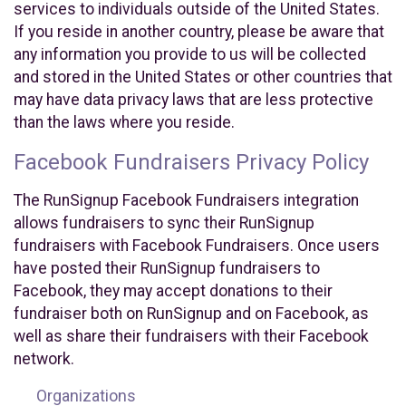
services to individuals outside of the United States.
If you reside in another country, please be aware that
any information you provide to us will be collected
and stored in the United States or other countries that
may have data privacy laws that are less protective
than the laws where you reside.
Facebook Fundraisers Privacy Policy
The RunSignup Facebook Fundraisers integration
allows fundraisers to sync their RunSignup
fundraisers with Facebook Fundraisers. Once users
have posted their RunSignup fundraisers to
Facebook, they may accept donations to their
fundraiser both on RunSignup and on Facebook, as
well as share their fundraisers with their Facebook
network.
Organizations