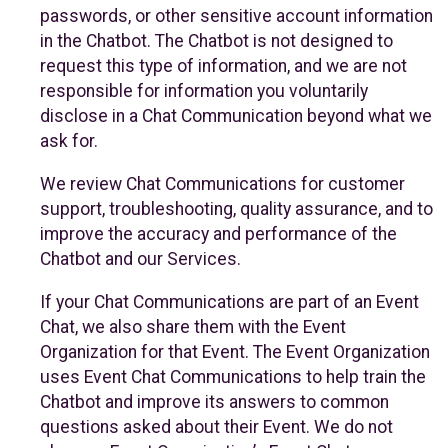
passwords, or other sensitive account information
in the Chatbot. The Chatbot is not designed to
request this type of information, and we are not
responsible for information you voluntarily
disclose in a Chat Communication beyond what we
ask for.
We review Chat Communications for customer
support, troubleshooting, quality assurance, and to
improve the accuracy and performance of the
Chatbot and our Services.
If your Chat Communications are part of an Event
Chat, we also share them with the Event
Organization for that Event. The Event Organization
uses Event Chat Communications to help train the
Chatbot and improve its answers to common
questions asked about their Event. We do not