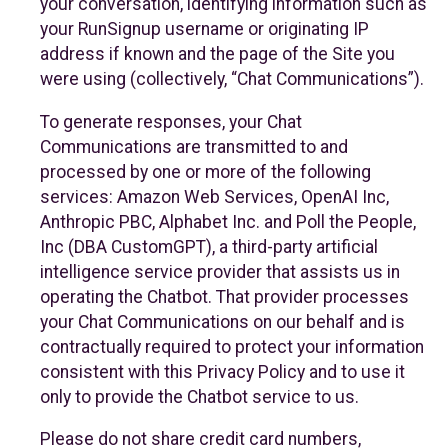
your conversation, identifying information such as
your RunSignup username or originating IP
address if known and the page of the Site you
were using (collectively, “Chat Communications”).
To generate responses, your Chat
Communications are transmitted to and
processed by one or more of the following
services: Amazon Web Services, OpenAI Inc,
Anthropic PBC, Alphabet Inc. and Poll the People,
Inc (DBA CustomGPT), a third-party artificial
intelligence service provider that assists us in
operating the Chatbot. That provider processes
your Chat Communications on our behalf and is
contractually required to protect your information
consistent with this Privacy Policy and to use it
only to provide the Chatbot service to us.
Please do not share credit card numbers,