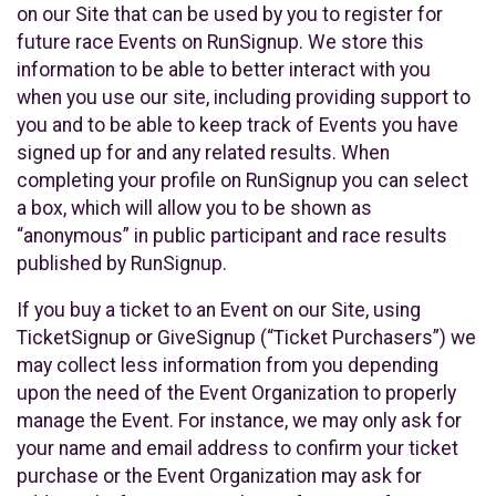
on our Site that can be used by you to register for
future race Events on RunSignup. We store this
information to be able to better interact with you
when you use our site, including providing support to
you and to be able to keep track of Events you have
signed up for and any related results. When
completing your profile on RunSignup you can select
a box, which will allow you to be shown as
“anonymous” in public participant and race results
published by RunSignup.
If you buy a ticket to an Event on our Site, using
TicketSignup or GiveSignup (“Ticket Purchasers”) we
may collect less information from you depending
upon the need of the Event Organization to properly
manage the Event. For instance, we may only ask for
your name and email address to confirm your ticket
purchase or the Event Organization may ask for