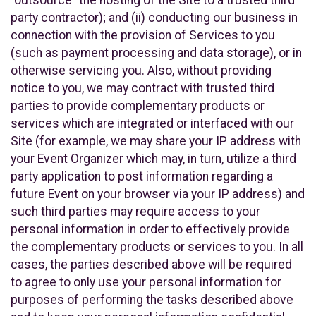
party contractor); and (ii) conducting our business in
connection with the provision of Services to you
(such as payment processing and data storage), or in
otherwise servicing you. Also, without providing
notice to you, we may contract with trusted third
parties to provide complementary products or
services which are integrated or interfaced with our
Site (for example, we may share your IP address with
your Event Organizer which may, in turn, utilize a third
party application to post information regarding a
future Event on your browser via your IP address) and
such third parties may require access to your
personal information in order to effectively provide
the complementary products or services to you. In all
cases, the parties described above will be required
to agree to only use your personal information for
purposes of performing the tasks described above