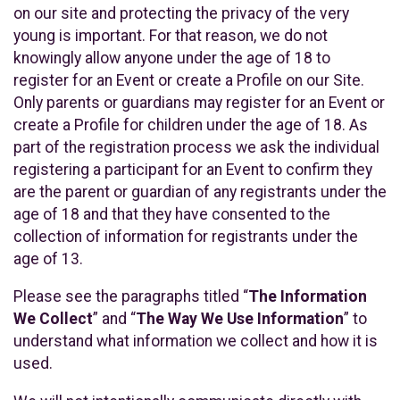
on our site and protecting the privacy of the very
young is important. For that reason, we do not
knowingly allow anyone under the age of 18 to
register for an Event or create a Profile on our Site.
Only parents or guardians may register for an Event or
create a Profile for children under the age of 18. As
part of the registration process we ask the individual
registering a participant for an Event to confirm they
are the parent or guardian of any registrants under the
age of 18 and that they have consented to the
collection of information for registrants under the
age of 13.
Please see the paragraphs titled “
The Information
We Collect
” and “
The Way We Use Information
” to
understand what information we collect and how it is
used.