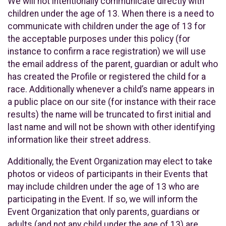
We will not intentionally communicate directly with
children under the age of 13. When there is a need to
communicate with children under the age of 13 for
the acceptable purposes under this policy (for
instance to confirm a race registration) we will use
the email address of the parent, guardian or adult who
has created the Profile or registered the child for a
race. Additionally whenever a child’s name appears in
a public place on our site (for instance with their race
results) the name will be truncated to first initial and
last name and will not be shown with other identifying
information like their street address.
Additionally, the Event Organization may elect to take
photos or videos of participants in their Events that
may include children under the age of 13 who are
participating in the Event. If so, we will inform the
Event Organization that only parents, guardians or
adults (and not any child under the age of 13) are