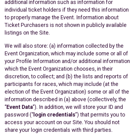
additional information such as information for
individual ticket holders if they need this information
to properly manage the Event. Information about
Ticket Purchasers is not shown in publicly available
listings on the Site.
We will also store: (a) information collected by the
Event Organization, which may include some or all of
your Profile Information and/or additional information
which the Event Organization chooses, in their
discretion, to collect; and (b) the lists and reports of
participants for races, which may include (at the
election of the Event Organization) some or all of the
information described in (a) above (collectively, the
“
Event Data
”). In addition, we will store your ID and
password (“
login credentials
”) that permits you to
access your account on our Site. You should not
share your login credentials with third parties.