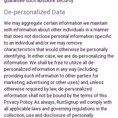
guarantee such absolute security.
De-personalized Data
We may aggregate certain information we maintain
with information about other individuals in a manner
that does not disclose personal information specific
to an individual and/or we may remove
characteristics that would otherwise be personally
identifying. In either case, we are de-personalizing the
information. We shall be free to utilize all de-
personalized information in any way (including
providing such information to other parties for
marketing, advertising or other uses) and, unless
otherwise required by law, de-personalized
information shall not be bound by the terms of this
Privacy Policy. As always, RunSignup will comply with
all applicable laws and governing regulations in the
collection, use and disclosure of personally