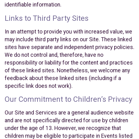
identifiable information.
Links to Third Party Sites
In an attempt to provide you with increased value, we
may include third party links on our Site. These linked
sites have separate and independent privacy policies.
We do not control and, therefore, have no
responsibility or liability for the content and practices
of these linked sites. Nonetheless, we welcome any
feedback about these linked sites (including if a
specific link does not work).
Our Commitment to Children’s Privacy
Our Site and Services are a general audience website
and are not specifically directed for use by children
under the age of 13. However, we recognize that
children may be eligible to participate in Events listed