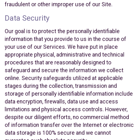
fraudulent or other improper use of our Site.
Data Security
Our goal is to protect the personally identifiable
information that you provide to us in the course of
your use of our Services. We have put in place
appropriate physical, administrative and technical
procedures that are reasonably designed to
safeguard and secure the information we collect
online. Security safeguards utilized at applicable
stages during the collection, transmission and
storage of personally identifiable information include
data encryption, firewalls, data use and access
limitations and physical access controls. However,
despite our diligent efforts, no commercial method
of information transfer over the Internet or electronic
data storage is 100% secure and we cannot