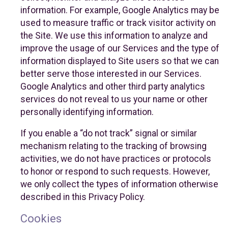
information. For example, Google Analytics may be
used to measure traffic or track visitor activity on
the Site. We use this information to analyze and
improve the usage of our Services and the type of
information displayed to Site users so that we can
better serve those interested in our Services.
Google Analytics and other third party analytics
services do not reveal to us your name or other
personally identifying information.
If you enable a “do not track” signal or similar
mechanism relating to the tracking of browsing
activities, we do not have practices or protocols
to honor or respond to such requests. However,
we only collect the types of information otherwise
described in this Privacy Policy.
Cookies