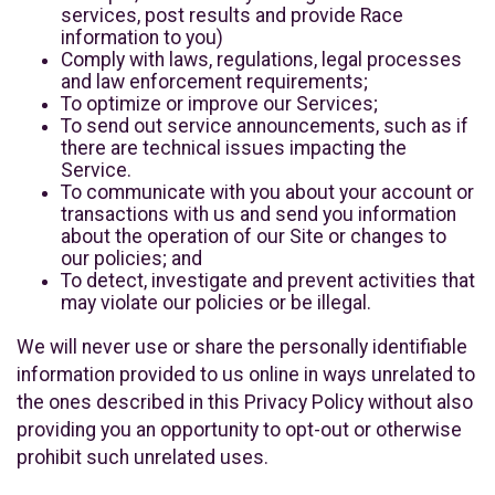
services, post results and provide Race
information to you)
Comply with laws, regulations, legal processes
and law enforcement requirements;
To optimize or improve our Services;
To send out service announcements, such as if
there are technical issues impacting the
Service.
To communicate with you about your account or
transactions with us and send you information
about the operation of our Site or changes to
our policies; and
To detect, investigate and prevent activities that
may violate our policies or be illegal.
We will never use or share the personally identifiable
information provided to us online in ways unrelated to
the ones described in this Privacy Policy without also
providing you an opportunity to opt-out or otherwise
prohibit such unrelated uses.