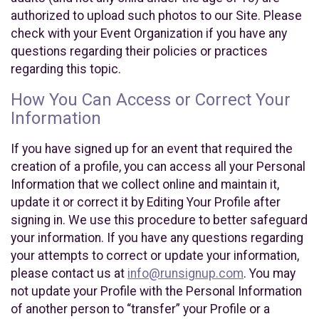
authorized to upload such photos to our Site. Please
check with your Event Organization if you have any
questions regarding their policies or practices
regarding this topic.
How You Can Access or Correct Your
Information
If you have signed up for an event that required the
creation of a profile, you can access all your Personal
Information that we collect online and maintain it,
update it or correct it by Editing Your Profile after
signing in. We use this procedure to better safeguard
your information. If you have any questions regarding
your attempts to correct or update your information,
please contact us at
info@runsignup.com
. You may
not update your Profile with the Personal Information
of another person to “transfer” your Profile or a