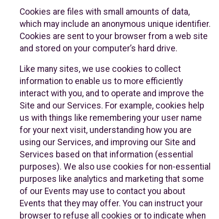
Cookies are files with small amounts of data,
which may include an anonymous unique identifier.
Cookies are sent to your browser from a web site
and stored on your computer’s hard drive.
Like many sites, we use cookies to collect
information to enable us to more efficiently
interact with you, and to operate and improve the
Site and our Services. For example, cookies help
us with things like remembering your user name
for your next visit, understanding how you are
using our Services, and improving our Site and
Services based on that information (essential
purposes). We also use cookies for non-essential
purposes like analytics and marketing that some
of our Events may use to contact you about
Events that they may offer. You can instruct your
browser to refuse all cookies or to indicate when