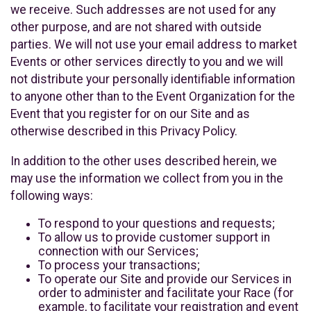
we receive. Such addresses are not used for any
other purpose, and are not shared with outside
parties. We will not use your email address to market
Events or other services directly to you and we will
not distribute your personally identifiable information
to anyone other than to the Event Organization for the
Event that you register for on our Site and as
otherwise described in this Privacy Policy.
In addition to the other uses described herein, we
may use the information we collect from you in the
following ways:
To respond to your questions and requests;
To allow us to provide customer support in
connection with our Services;
To process your transactions;
To operate our Site and provide our Services in
order to administer and facilitate your Race (for
example, to facilitate your registration and event