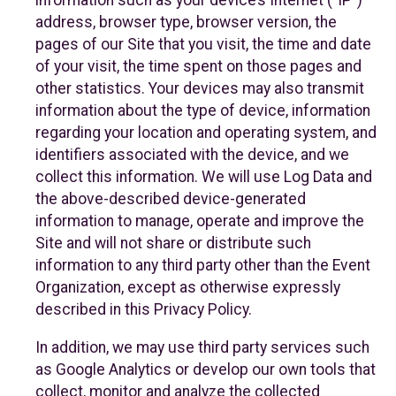
information such as your device’s Internet (“IP”)
address, browser type, browser version, the
pages of our Site that you visit, the time and date
of your visit, the time spent on those pages and
other statistics. Your devices may also transmit
information about the type of device, information
regarding your location and operating system, and
identifiers associated with the device, and we
collect this information. We will use Log Data and
the above-described device-generated
information to manage, operate and improve the
Site and will not share or distribute such
information to any third party other than the Event
Organization, except as otherwise expressly
described in this Privacy Policy.
In addition, we may use third party services such
as Google Analytics or develop our own tools that
collect, monitor and analyze the collected