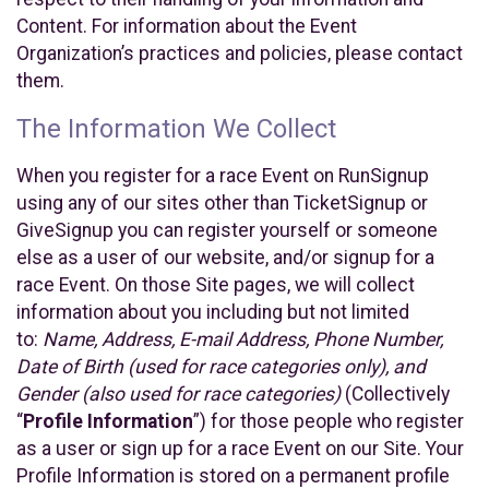
Content. For information about the Event
Organization’s practices and policies, please contact
them.
The Information We Collect
When you register for a race Event on RunSignup
using any of our sites other than TicketSignup or
GiveSignup you can register yourself or someone
else as a user of our website, and/or signup for a
race Event. On those Site pages, we will collect
information about you including but not limited
to:
Name, Address, E-mail Address, Phone Number,
Date of Birth (used for race categories only), and
Gender (also used for race categories)
(Collectively
“
Profile Information
”) for those people who register
as a user or sign up for a race Event on our Site. Your
Profile Information is stored on a permanent profile