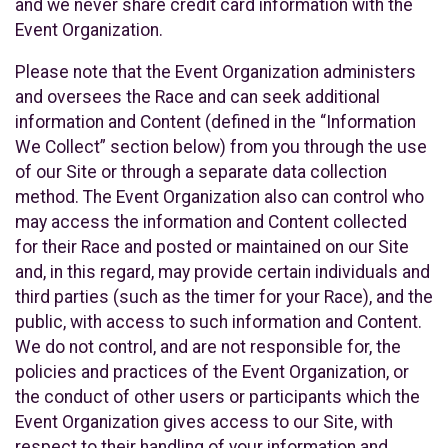
and we never share credit card information with the
Event Organization.
Please note that the Event Organization administers
and oversees the Race and can seek additional
information and Content (defined in the “Information
We Collect” section below) from you through the use
of our Site or through a separate data collection
method. The Event Organization also can control who
may access the information and Content collected
for their Race and posted or maintained on our Site
and, in this regard, may provide certain individuals and
third parties (such as the timer for your Race), and the
public, with access to such information and Content.
We do not control, and are not responsible for, the
policies and practices of the Event Organization, or
the conduct of other users or participants which the
Event Organization gives access to our Site, with
respect to their handling of your information and