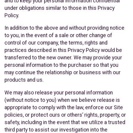
and to keep your personal information confidential
under obligations similar to those in this Privacy
Policy.
In addition to the above and without providing notice
to you, in the event of a sale or other change of
control of our company, the terms, rights and
practices described in this Privacy Policy would be
transferred to the new owner. We may provide your
personal information to the purchaser so that you
may continue the relationship or business with our
products and us.
We may also release your personal information
(without notice to you) when we believe release is
appropriate to comply with the law, enforce our Site
policies, or protect ours or others’ rights, property, or
safety, including in the event that we utilize a trusted
third party to assist our investigation into the