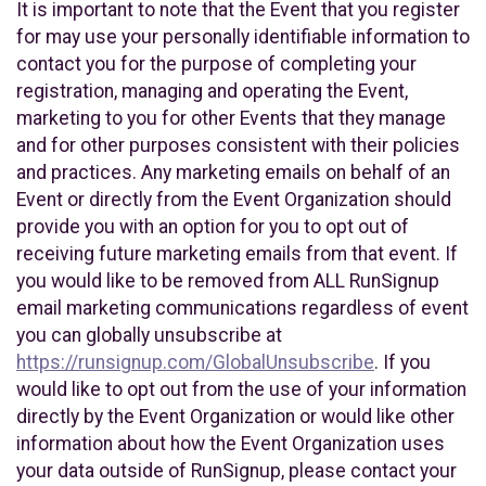
It is important to note that the Event that you register
for may use your personally identifiable information to
contact you for the purpose of completing your
registration, managing and operating the Event,
marketing to you for other Events that they manage
and for other purposes consistent with their policies
and practices. Any marketing emails on behalf of an
Event or directly from the Event Organization should
provide you with an option for you to opt out of
receiving future marketing emails from that event. If
you would like to be removed from ALL RunSignup
email marketing communications regardless of event
you can globally unsubscribe at
https://runsignup.com/GlobalUnsubscribe
. If you
would like to opt out from the use of your information
directly by the Event Organization or would like other
information about how the Event Organization uses
your data outside of RunSignup, please contact your