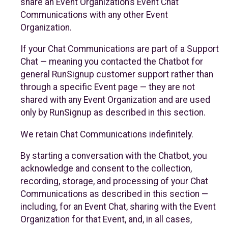
share an Event Organization’s Event Chat
Communications with any other Event
Organization.
If your Chat Communications are part of a Support
Chat — meaning you contacted the Chatbot for
general RunSignup customer support rather than
through a specific Event page — they are not
shared with any Event Organization and are used
only by RunSignup as described in this section.
We retain Chat Communications indefinitely.
By starting a conversation with the Chatbot, you
acknowledge and consent to the collection,
recording, storage, and processing of your Chat
Communications as described in this section —
including, for an Event Chat, sharing with the Event
Organization for that Event, and, in all cases,