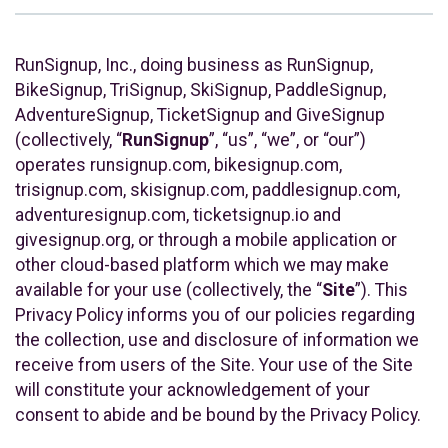
RunSignup, Inc., doing business as RunSignup,
BikeSignup, TriSignup, SkiSignup, PaddleSignup,
AdventureSignup, TicketSignup and GiveSignup
(collectively, “
RunSignup
”, “us”, “we”, or “our”)
operates runsignup.com, bikesignup.com,
trisignup.com, skisignup.com, paddlesignup.com,
adventuresignup.com, ticketsignup.io and
givesignup.org, or through a mobile application or
other cloud-based platform which we may make
available for your use (collectively, the “
Site
”). This
Privacy Policy informs you of our policies regarding
the collection, use and disclosure of information we
receive from users of the Site. Your use of the Site
will constitute your acknowledgement of your
consent to abide and be bound by the Privacy Policy.