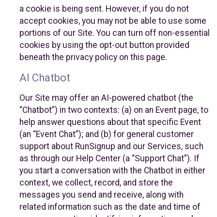
a cookie is being sent. However, if you do not
accept cookies, you may not be able to use some
portions of our Site. You can turn off non-essential
cookies by using the opt-out button provided
beneath the privacy policy on this page.
AI Chatbot
Our Site may offer an AI-powered chatbot (the
“Chatbot”) in two contexts: (a) on an Event page, to
help answer questions about that specific Event
(an “Event Chat”); and (b) for general customer
support about RunSignup and our Services, such
as through our Help Center (a “Support Chat”). If
you start a conversation with the Chatbot in either
context, we collect, record, and store the
messages you send and receive, along with
related information such as the date and time of