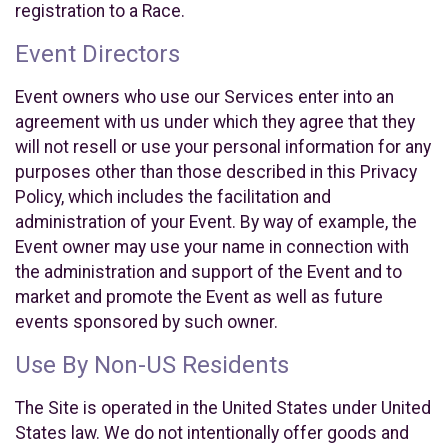
registration to a Race.
Event Directors
Event owners who use our Services enter into an
agreement with us under which they agree that they
will not resell or use your personal information for any
purposes other than those described in this Privacy
Policy, which includes the facilitation and
administration of your Event. By way of example, the
Event owner may use your name in connection with
the administration and support of the Event and to
market and promote the Event as well as future
events sponsored by such owner.
Use By Non-US Residents
The Site is operated in the United States under United
States law. We do not intentionally offer goods and