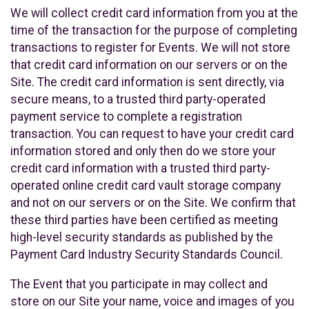
We will collect credit card information from you at the
time of the transaction for the purpose of completing
transactions to register for Events. We will not store
that credit card information on our servers or on the
Site. The credit card information is sent directly, via
secure means, to a trusted third party-operated
payment service to complete a registration
transaction. You can request to have your credit card
information stored and only then do we store your
credit card information with a trusted third party-
operated online credit card vault storage company
and not on our servers or on the Site. We confirm that
these third parties have been certified as meeting
high-level security standards as published by the
Payment Card Industry Security Standards Council.
The Event that you participate in may collect and
store on our Site your name, voice and images of you