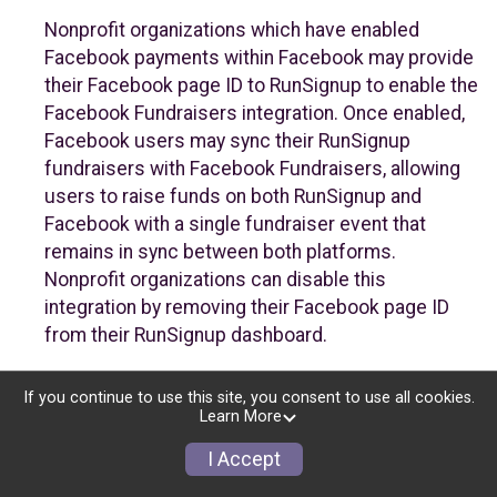
Nonprofit organizations which have enabled
Facebook payments within Facebook may provide
their Facebook page ID to RunSignup to enable the
Facebook Fundraisers integration. Once enabled,
Facebook users may sync their RunSignup
fundraisers with Facebook Fundraisers, allowing
users to raise funds on both RunSignup and
Facebook with a single fundraiser event that
remains in sync between both platforms.
Nonprofit organizations can disable this
integration by removing their Facebook page ID
from their RunSignup dashboard.
Individuals
If you continue to use this site, you consent to use all cookies.
Learn More
Individuals who are raising funds in a RunSignup
fundraising event which has enabled the Facebook
I Accept
Fundraisers integration, will be allowed to post