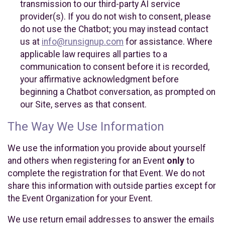
transmission to our third-party AI service
provider(s). If you do not wish to consent, please
do not use the Chatbot; you may instead contact
us at
info@runsignup.com
for assistance. Where
applicable law requires all parties to a
communication to consent before it is recorded,
your affirmative acknowledgment before
beginning a Chatbot conversation, as prompted on
our Site, serves as that consent.
The Way We Use Information
We use the information you provide about yourself
and others when registering for an Event
only
to
complete the registration for that Event. We do not
share this information with outside parties except for
the Event Organization for your Event.
We use return email addresses to answer the emails