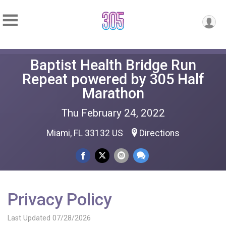
Baptist Health Bridge Run
Repeat powered by 305 Half
Marathon
Thu February 24, 2022
Miami, FL 33132 US
Directions
Privacy Policy
Last Updated 07/28/2026