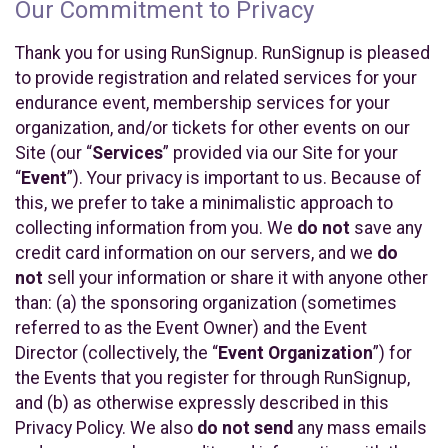
Our Commitment to Privacy
Thank you for using RunSignup. RunSignup is pleased
to provide registration and related services for your
endurance event, membership services for your
organization, and/or tickets for other events on our
Site (our “
Services
” provided via our Site for your
“
Event
”). Your privacy is important to us. Because of
this, we prefer to take a minimalistic approach to
collecting information from you. We
do not
save any
credit card information on our servers, and we
do
not
sell your information or share it with anyone other
than: (a) the sponsoring organization (sometimes
referred to as the Event Owner) and the Event
Director (collectively, the “
Event Organization
”) for
the Events that you register for through RunSignup,
and (b) as otherwise expressly described in this
Privacy Policy. We also
do not send
any mass emails