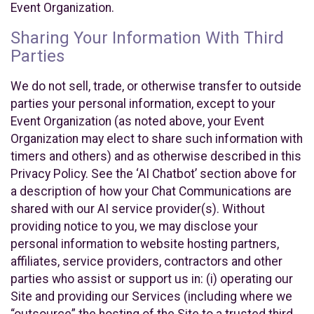
Event Organization.
Sharing Your Information With Third
Parties
We do not sell, trade, or otherwise transfer to outside
parties your personal information, except to your
Event Organization (as noted above, your Event
Organization may elect to share such information with
timers and others) and as otherwise described in this
Privacy Policy. See the ‘AI Chatbot’ section above for
a description of how your Chat Communications are
shared with our AI service provider(s). Without
providing notice to you, we may disclose your
personal information to website hosting partners,
affiliates, service providers, contractors and other
parties who assist or support us in: (i) operating our
Site and providing our Services (including where we
“outsource” the hosting of the Site to a trusted third