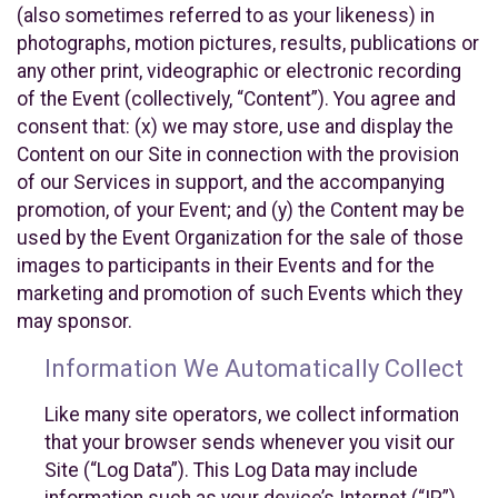
(also sometimes referred to as your likeness) in
photographs, motion pictures, results, publications or
any other print, videographic or electronic recording
of the Event (collectively, “Content”). You agree and
consent that: (x) we may store, use and display the
Content on our Site in connection with the provision
of our Services in support, and the accompanying
promotion, of your Event; and (y) the Content may be
used by the Event Organization for the sale of those
images to participants in their Events and for the
marketing and promotion of such Events which they
may sponsor.
Information We Automatically Collect
Like many site operators, we collect information
that your browser sends whenever you visit our
Site (“Log Data”). This Log Data may include