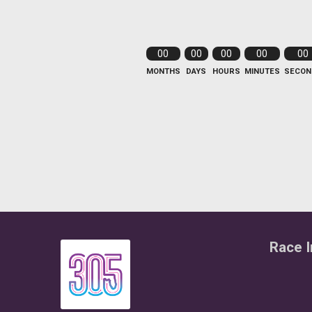
00
00
00
00
00
MONTHS
DAYS
HOURS
MINUTES
SECON
Race I