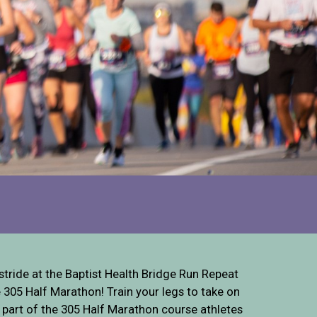
stride at the Baptist Health Bridge Run Repeat
305 Half Marathon! Train your legs to take on
 a part of the 305 Half Marathon course athletes