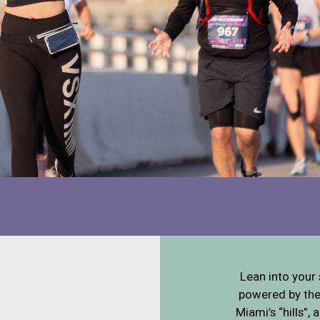
Lean into your 
powered by the 
Miami’s “hills”,