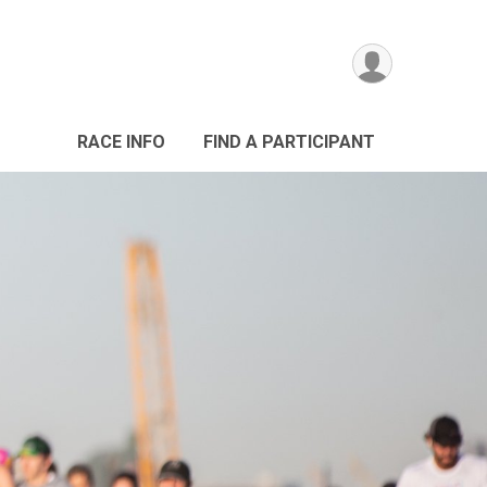
RACE INFO
FIND A PARTICIPANT