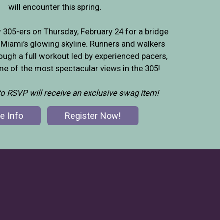
will encounter this spring.
w 305-ers on Thursday, February 24 for a bridge
Miami’s glowing skyline. Runners and walkers
rough a full workout led by experienced pacers,
e of the most spectacular views in the 305!
 to RSVP will receive an exclusive swag item!
e Info
Register Now!