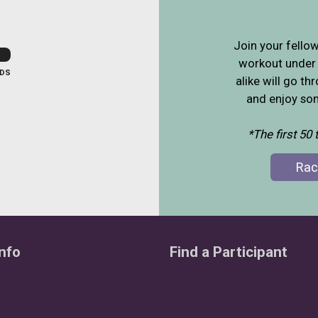
Join your fello
workout under 
DS
alike will go th
and enjoy som
*The first 50
Rac
nfo
Find a Participant