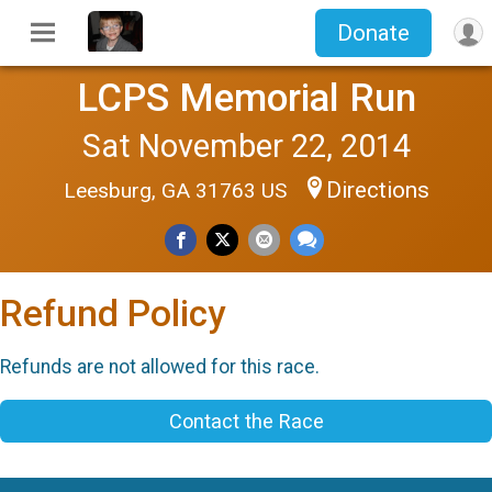
Donate
LCPS Memorial Run
Sat November 22, 2014
Directions
Leesburg, GA 31763 US
Refund Policy
Refunds are not allowed for this race.
Contact the Race