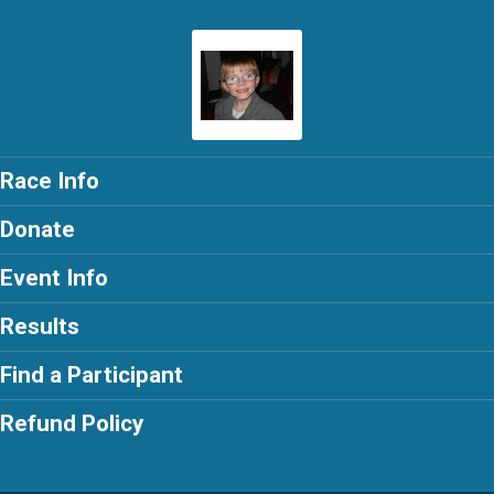
Race Info
Donate
Event Info
Results
Find a Participant
Refund Policy