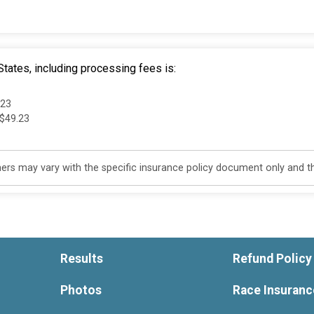
tates, including processing fees is:
.23
 $49.23
s may vary with the specific insurance policy document only and this
Results
Refund Policy
Photos
Race Insuranc