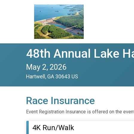
48th Annual Lake H
May 2, 2026
Hartwell, GA 30643 US
Race Insurance
Event Registration Insurance is offered on the even
4K Run/Walk