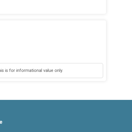
 is for informational value only.
e