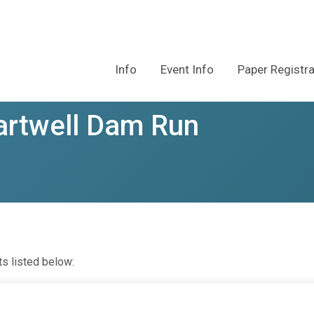
Info
Event Info
Paper Registr
artwell Dam Run
ts listed below: