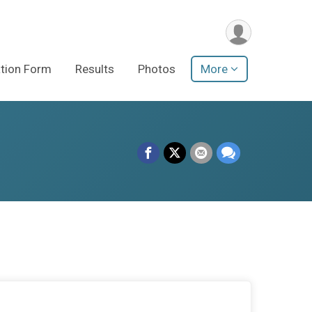
ation Form
Results
Photos
More