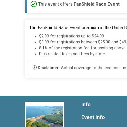
This event offers
FanShield Race Event
The FanShield Race Event premium in the United S
$2.99 for registrations up to $24.99
$3.99 for registrations between $25.00 and $49
8.1% of the registration fee for anything above
Plus related taxes and fees by state
Disclaimer:
Actual coverage to the end consumer
Info
Event Info