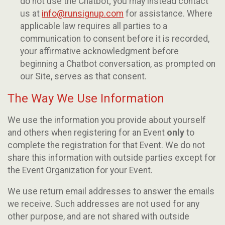
do not use the Chatbot; you may instead contact
us at
info@runsignup.com
for assistance. Where
applicable law requires all parties to a
communication to consent before it is recorded,
your affirmative acknowledgment before
beginning a Chatbot conversation, as prompted on
our Site, serves as that consent.
The Way We Use Information
We use the information you provide about yourself
and others when registering for an Event
only
to
complete the registration for that Event. We do not
share this information with outside parties except for
the Event Organization for your Event.
We use return email addresses to answer the emails
we receive. Such addresses are not used for any
other purpose, and are not shared with outside