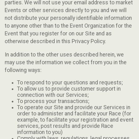
parties. We will not use your email address to market
Events or other services directly to you and we will
not distribute your personally identifiable information
to anyone other than to the Event Organization for the
Event that you register for on our Site and as
otherwise described in this Privacy Policy.
In addition to the other uses described herein, we
may use the information we collect from you in the
following ways:
To respond to your questions and requests;
To allow us to provide customer support in
connection with our Services;
To process your transactions;
To operate our Site and provide our Services in
order to administer and facilitate your Race (for
example, to facilitate your registration and event
services, post results and provide Race
information to you)
Comply with laws, regulations, legal processes