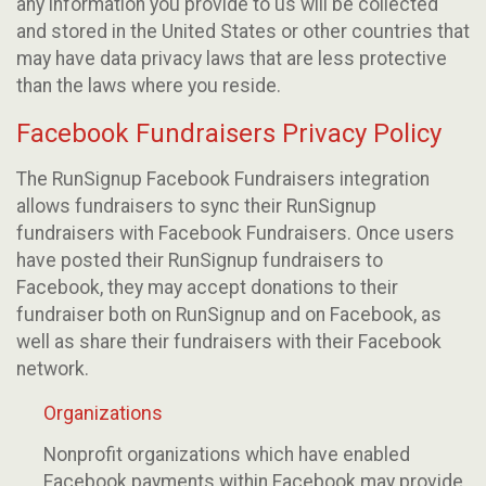
any information you provide to us will be collected
and stored in the United States or other countries that
may have data privacy laws that are less protective
than the laws where you reside.
Facebook Fundraisers Privacy Policy
The RunSignup Facebook Fundraisers integration
allows fundraisers to sync their RunSignup
fundraisers with Facebook Fundraisers. Once users
have posted their RunSignup fundraisers to
Facebook, they may accept donations to their
fundraiser both on RunSignup and on Facebook, as
well as share their fundraisers with their Facebook
network.
Organizations
Nonprofit organizations which have enabled
Facebook payments within Facebook may provide