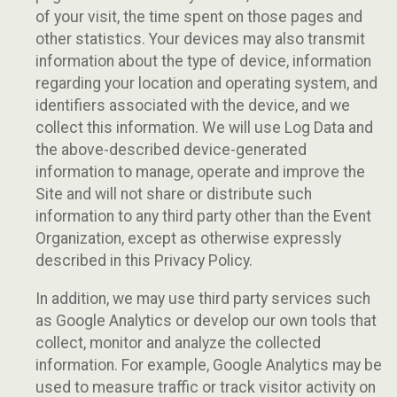
of your visit, the time spent on those pages and
other statistics. Your devices may also transmit
information about the type of device, information
regarding your location and operating system, and
identifiers associated with the device, and we
collect this information. We will use Log Data and
the above-described device-generated
information to manage, operate and improve the
Site and will not share or distribute such
information to any third party other than the Event
Organization, except as otherwise expressly
described in this Privacy Policy.
In addition, we may use third party services such
as Google Analytics or develop our own tools that
collect, monitor and analyze the collected
information. For example, Google Analytics may be
used to measure traffic or track visitor activity on