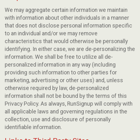
We may aggregate certain information we maintain
with information about other individuals in a manner
that does not disclose personal information specific
to an individual and/or we may remove
characteristics that would otherwise be personally
identifying. In either case, we are de-personalizing the
information. We shall be free to utilize all de-
personalized information in any way (including
providing such information to other parties for
marketing, advertising or other uses) and, unless
otherwise required by law, de-personalized
information shall not be bound by the terms of this
Privacy Policy. As always, RunSignup will comply with
all applicable laws and governing regulations in the
collection, use and disclosure of personally
identifiable information.