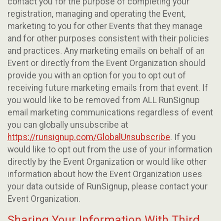
contact you for the purpose of completing your
registration, managing and operating the Event,
marketing to you for other Events that they manage
and for other purposes consistent with their policies
and practices. Any marketing emails on behalf of an
Event or directly from the Event Organization should
provide you with an option for you to opt out of
receiving future marketing emails from that event. If
you would like to be removed from ALL RunSignup
email marketing communications regardless of event
you can globally unsubscribe at
https://runsignup.com/GlobalUnsubscribe
. If you
would like to opt out from the use of your information
directly by the Event Organization or would like other
information about how the Event Organization uses
your data outside of RunSignup, please contact your
Event Organization.
Sharing Your Information With Third