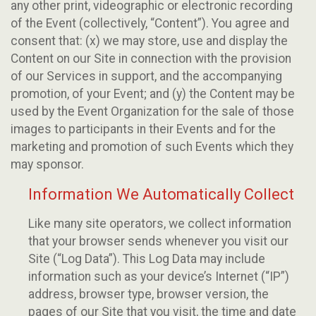
any other print, videographic or electronic recording
of the Event (collectively, “Content”). You agree and
consent that: (x) we may store, use and display the
Content on our Site in connection with the provision
of our Services in support, and the accompanying
promotion, of your Event; and (y) the Content may be
used by the Event Organization for the sale of those
images to participants in their Events and for the
marketing and promotion of such Events which they
may sponsor.
Information We Automatically Collect
Like many site operators, we collect information
that your browser sends whenever you visit our
Site (“Log Data”). This Log Data may include
information such as your device’s Internet (“IP”)
address, browser type, browser version, the
pages of our Site that you visit, the time and date