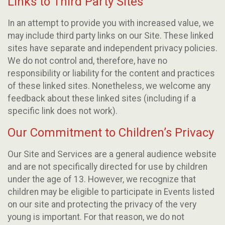
Links to Third Party Sites
In an attempt to provide you with increased value, we
may include third party links on our Site. These linked
sites have separate and independent privacy policies.
We do not control and, therefore, have no
responsibility or liability for the content and practices
of these linked sites. Nonetheless, we welcome any
feedback about these linked sites (including if a
specific link does not work).
Our Commitment to Children’s Privacy
Our Site and Services are a general audience website
and are not specifically directed for use by children
under the age of 13. However, we recognize that
children may be eligible to participate in Events listed
on our site and protecting the privacy of the very
young is important. For that reason, we do not