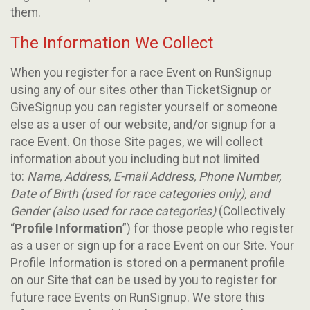
them.
The Information We Collect
When you register for a race Event on RunSignup
using any of our sites other than TicketSignup or
GiveSignup you can register yourself or someone
else as a user of our website, and/or signup for a
race Event. On those Site pages, we will collect
information about you including but not limited
to:
Name, Address, E-mail Address, Phone Number,
Date of Birth (used for race categories only), and
Gender (also used for race categories)
(Collectively
“
Profile Information
”) for those people who register
as a user or sign up for a race Event on our Site. Your
Profile Information is stored on a permanent profile
on our Site that can be used by you to register for
future race Events on RunSignup. We store this