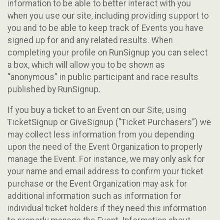
information to be able to better interact with you
when you use our site, including providing support to
you and to be able to keep track of Events you have
signed up for and any related results. When
completing your profile on RunSignup you can select
a box, which will allow you to be shown as
“anonymous” in public participant and race results
published by RunSignup.
If you buy a ticket to an Event on our Site, using
TicketSignup or GiveSignup (“Ticket Purchasers”) we
may collect less information from you depending
upon the need of the Event Organization to properly
manage the Event. For instance, we may only ask for
your name and email address to confirm your ticket
purchase or the Event Organization may ask for
additional information such as information for
individual ticket holders if they need this information