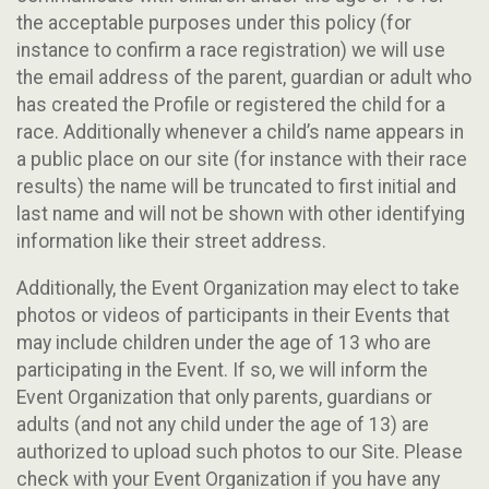
the acceptable purposes under this policy (for
instance to confirm a race registration) we will use
the email address of the parent, guardian or adult who
has created the Profile or registered the child for a
race. Additionally whenever a child’s name appears in
a public place on our site (for instance with their race
results) the name will be truncated to first initial and
last name and will not be shown with other identifying
information like their street address.
Additionally, the Event Organization may elect to take
photos or videos of participants in their Events that
may include children under the age of 13 who are
participating in the Event. If so, we will inform the
Event Organization that only parents, guardians or
adults (and not any child under the age of 13) are
authorized to upload such photos to our Site. Please
check with your Event Organization if you have any