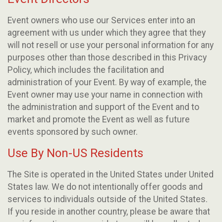
Event owners who use our Services enter into an
agreement with us under which they agree that they
will not resell or use your personal information for any
purposes other than those described in this Privacy
Policy, which includes the facilitation and
administration of your Event. By way of example, the
Event owner may use your name in connection with
the administration and support of the Event and to
market and promote the Event as well as future
events sponsored by such owner.
Use By Non-US Residents
The Site is operated in the United States under United
States law. We do not intentionally offer goods and
services to individuals outside of the United States.
If you reside in another country, please be aware that