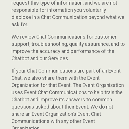
request this type of information, and we are not
responsible for information you voluntarily
disclose in a Chat Communication beyond what we
ask for.
We review Chat Communications for customer
support, troubleshooting, quality assurance, and to
improve the accuracy and performance of the
Chatbot and our Services.
If your Chat Communications are part of an Event
Chat, we also share them with the Event
Organization for that Event. The Event Organization
uses Event Chat Communications to help train the
Chatbot and improve its answers to common
questions asked about their Event. We do not
share an Event Organization’s Event Chat
Communications with any other Event
Organization.