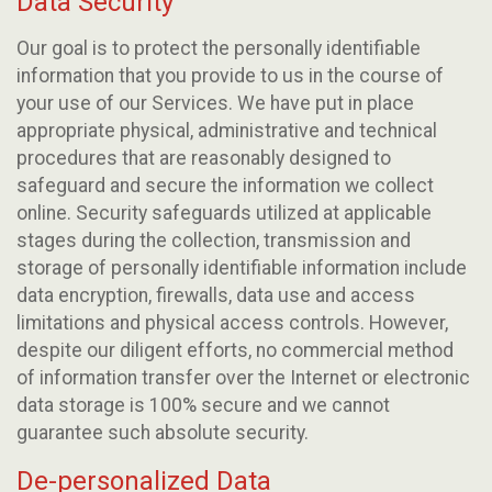
Data Security
Our goal is to protect the personally identifiable
information that you provide to us in the course of
your use of our Services. We have put in place
appropriate physical, administrative and technical
procedures that are reasonably designed to
safeguard and secure the information we collect
online. Security safeguards utilized at applicable
stages during the collection, transmission and
storage of personally identifiable information include
data encryption, firewalls, data use and access
limitations and physical access controls. However,
despite our diligent efforts, no commercial method
of information transfer over the Internet or electronic
data storage is 100% secure and we cannot
guarantee such absolute security.
De-personalized Data