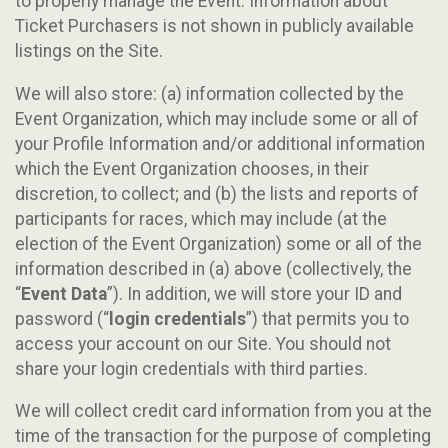
to properly manage the Event. Information about
Ticket Purchasers is not shown in publicly available
listings on the Site.
We will also store: (a) information collected by the
Event Organization, which may include some or all of
your Profile Information and/or additional information
which the Event Organization chooses, in their
discretion, to collect; and (b) the lists and reports of
participants for races, which may include (at the
election of the Event Organization) some or all of the
information described in (a) above (collectively, the
“
Event Data
”). In addition, we will store your ID and
password (“
login credentials
”) that permits you to
access your account on our Site. You should not
share your login credentials with third parties.
We will collect credit card information from you at the
time of the transaction for the purpose of completing