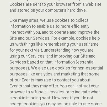
Cookies are sent to your browser from a web site
and stored on your computer’s hard drive.
Like many sites, we use cookies to collect
information to enable us to more efficiently
interact with you, and to operate and improve the
Site and our Services. For example, cookies help
us with things like remembering your user name
for your next visit, understanding how you are
using our Services, and improving our Site and
Services based on that information (essential
purposes). We also use cookies for non-essential
purposes like analytics and marketing that some
of our Events may use to contact you about
Events that they may offer. You can instruct your
browser to refuse all cookies or to indicate when
a cookie is being sent. However, if you do not
accept cookies, you may not be able to use some