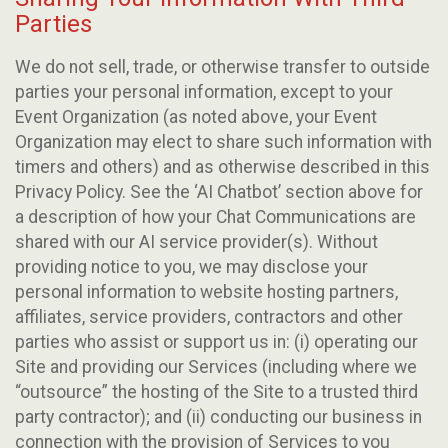
Parties
We do not sell, trade, or otherwise transfer to outside
parties your personal information, except to your
Event Organization (as noted above, your Event
Organization may elect to share such information with
timers and others) and as otherwise described in this
Privacy Policy. See the ‘AI Chatbot’ section above for
a description of how your Chat Communications are
shared with our AI service provider(s). Without
providing notice to you, we may disclose your
personal information to website hosting partners,
affiliates, service providers, contractors and other
parties who assist or support us in: (i) operating our
Site and providing our Services (including where we
“outsource” the hosting of the Site to a trusted third
party contractor); and (ii) conducting our business in
connection with the provision of Services to you