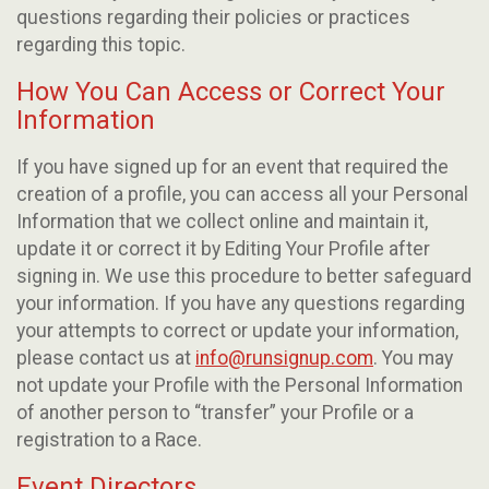
questions regarding their policies or practices
regarding this topic.
How You Can Access or Correct Your
Information
If you have signed up for an event that required the
creation of a profile, you can access all your Personal
Information that we collect online and maintain it,
update it or correct it by Editing Your Profile after
signing in. We use this procedure to better safeguard
your information. If you have any questions regarding
your attempts to correct or update your information,
please contact us at
info@runsignup.com
. You may
not update your Profile with the Personal Information
of another person to “transfer” your Profile or a
registration to a Race.
Event Directors