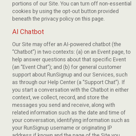
portions of our Site. You can turn off non-essential
cookies by using the opt-out button provided
beneath the privacy policy on this page.
AI Chatbot
Our Site may offer an AI-powered chatbot (the
“Chatbot”) in two contexts: (a) on an Event page, to
help answer questions about that specific Event
(an “Event Chat”); and (b) for general customer
support about RunSignup and our Services, such
as through our Help Center (a “Support Chat”). If
you start a conversation with the Chatbot in either
context, we collect, record, and store the
messages you send and receive, along with
related information such as the date and time of
your conversation, identifying information such as
your RunSignup username or originating IP
address if known and the page of the Site you