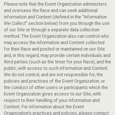
Please note that the Event Organization administers
and oversees the Race and can seek additional
information and Content (defined in the “Information
We Collect” section below) from you through the use
of our Site or through a separate data collection
method. The Event Organization also can control who
may access the information and Content collected
for their Race and posted or maintained on our Site
and, in this regard, may provide certain individuals and
third parties (such as the timer for your Race), and the
public, with access to such information and Content.
We do not control, and are not responsible for, the
policies and practices of the Event Organization, or
the conduct of other users or participants which the
Event Organization gives access to our Site, with
respect to their handling of your information and
Content. For information about the Event
Organization’s practices and policies, please contact