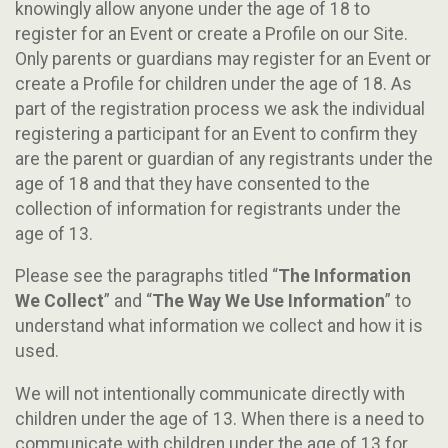
knowingly allow anyone under the age of 18 to
register for an Event or create a Profile on our Site.
Only parents or guardians may register for an Event or
create a Profile for children under the age of 18. As
part of the registration process we ask the individual
registering a participant for an Event to confirm they
are the parent or guardian of any registrants under the
age of 18 and that they have consented to the
collection of information for registrants under the
age of 13.
Please see the paragraphs titled “
The Information
We Collect
” and “
The Way We Use Information
” to
understand what information we collect and how it is
used.
We will not intentionally communicate directly with
children under the age of 13. When there is a need to
communicate with children under the age of 13 for