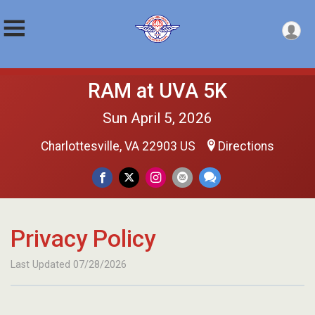
RAM at UVA 5K
Sun April 5, 2026
Charlottesville, VA 22903 US
Directions
Privacy Policy
Last Updated 07/28/2026