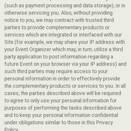
(such as payment processing and data storage), or in
otherwise servicing you. Also, without providing
notice to you, we may contract with trusted third
parties to provide complementary products or
services which are integrated or interfaced with our
Site (for example, we may share your IP address with
your Event Organizer which may, in turn, utilize a third
party application to post information regarding a
future Event on your browser via your IP address) and
such third parties may require access to your
personal information in order to effectively provide
the complementary products or services to you. In all
cases, the parties described above will be required
to agree to only use your personal information for
purposes of performing the tasks described above
and to keep your personal information confidential
under obligations similar to those in this Privacy
Policy.