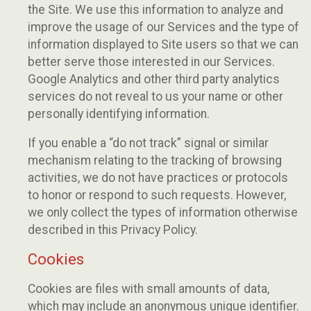
the Site. We use this information to analyze and
improve the usage of our Services and the type of
information displayed to Site users so that we can
better serve those interested in our Services.
Google Analytics and other third party analytics
services do not reveal to us your name or other
personally identifying information.
If you enable a “do not track” signal or similar
mechanism relating to the tracking of browsing
activities, we do not have practices or protocols
to honor or respond to such requests. However,
we only collect the types of information otherwise
described in this Privacy Policy.
Cookies
Cookies are files with small amounts of data,
which may include an anonymous unique identifier.