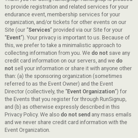
to provide registration and related services for your
endurance event, membership services for your
organization, and/or tickets for other events on our
Site (our “
Services
” provided via our Site for your
“
Event
”). Your privacy is important to us. Because of
this, we prefer to take a minimalistic approach to
collecting information from you. We
do not
save any
credit card information on our servers, and we
do
not
sell your information or share it with anyone other
than: (a) the sponsoring organization (sometimes
referred to as the Event Owner) and the Event
Director (collectively, the “
Event Organization
”) for
the Events that you register for through RunSignup,
and (b) as otherwise expressly described in this
Privacy Policy. We also
do not send
any mass emails
and we never share credit card information with the
Event Organization.