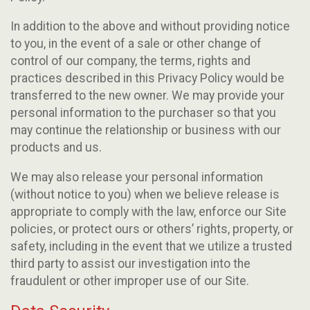
In addition to the above and without providing notice
to you, in the event of a sale or other change of
control of our company, the terms, rights and
practices described in this Privacy Policy would be
transferred to the new owner. We may provide your
personal information to the purchaser so that you
may continue the relationship or business with our
products and us.
We may also release your personal information
(without notice to you) when we believe release is
appropriate to comply with the law, enforce our Site
policies, or protect ours or others’ rights, property, or
safety, including in the event that we utilize a trusted
third party to assist our investigation into the
fraudulent or other improper use of our Site.