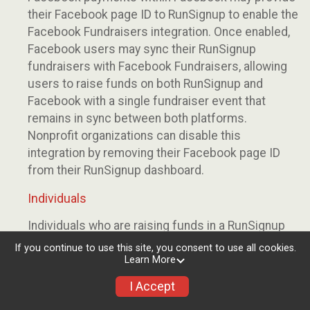
their Facebook page ID to RunSignup to enable the
Facebook Fundraisers integration. Once enabled,
Facebook users may sync their RunSignup
fundraisers with Facebook Fundraisers, allowing
users to raise funds on both RunSignup and
Facebook with a single fundraiser event that
remains in sync between both platforms.
Nonprofit organizations can disable this
integration by removing their Facebook page ID
from their RunSignup dashboard.
Individuals
Individuals who are raising funds in a RunSignup
fundraising event which has enabled the Facebook
If you continue to use this site, you consent to use all cookies.
Fundraisers integration, will be allowed to post
Learn More
their RunSignup fundraisers to Facebook. This will
I Accept
create a Facebook Fundraiser using the