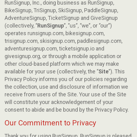
RunSignup, Inc., doing business as RunSignup,
BikeSignup, TriSignup, SkiSignup, PaddleSignup,
AdventureSignup, TicketSignup and GiveSignup
(collectively, “
RunSignup
”, “us”, “we”, or “our”)
operates runsignup.com, bikesignup.com,
trisignup.com, skisignup.com, paddlesignup.com,
adventuresignup.com, ticketsignup.io and
givesignup.org, or through a mobile application or
other cloud-based platform which we may make
available for your use (collectively, the “
Site
”). This
Privacy Policy informs you of our policies regarding
the collection, use and disclosure of information we
receive from users of the Site. Your use of the Site
will constitute your acknowledgement of your
consent to abide and be bound by the Privacy Policy.
Our Commitment to Privacy
Thank you for using RunSignup. RunSignup is pleased