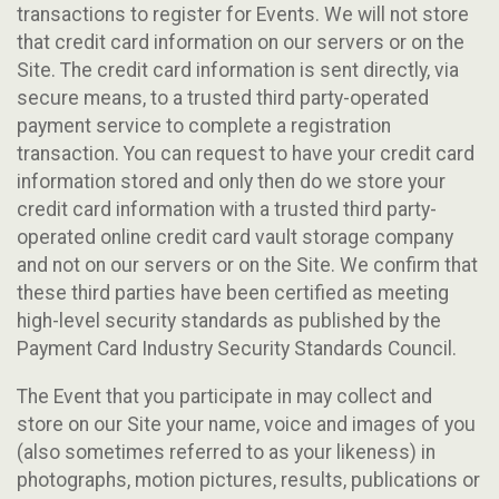
transactions to register for Events. We will not store
that credit card information on our servers or on the
Site. The credit card information is sent directly, via
secure means, to a trusted third party-operated
payment service to complete a registration
transaction. You can request to have your credit card
information stored and only then do we store your
credit card information with a trusted third party-
operated online credit card vault storage company
and not on our servers or on the Site. We confirm that
these third parties have been certified as meeting
high-level security standards as published by the
Payment Card Industry Security Standards Council.
The Event that you participate in may collect and
store on our Site your name, voice and images of you
(also sometimes referred to as your likeness) in
photographs, motion pictures, results, publications or