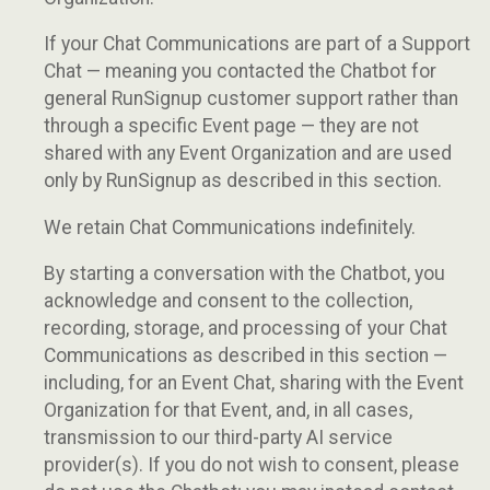
If your Chat Communications are part of a Support
Chat — meaning you contacted the Chatbot for
general RunSignup customer support rather than
through a specific Event page — they are not
shared with any Event Organization and are used
only by RunSignup as described in this section.
We retain Chat Communications indefinitely.
By starting a conversation with the Chatbot, you
acknowledge and consent to the collection,
recording, storage, and processing of your Chat
Communications as described in this section —
including, for an Event Chat, sharing with the Event
Organization for that Event, and, in all cases,
transmission to our third-party AI service
provider(s). If you do not wish to consent, please