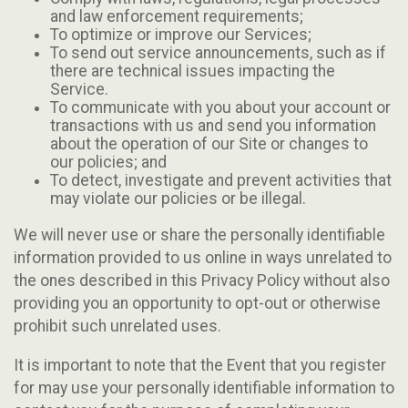
and law enforcement requirements;
To optimize or improve our Services;
To send out service announcements, such as if
there are technical issues impacting the
Service.
To communicate with you about your account or
transactions with us and send you information
about the operation of our Site or changes to
our policies; and
To detect, investigate and prevent activities that
may violate our policies or be illegal.
We will never use or share the personally identifiable
information provided to us online in ways unrelated to
the ones described in this Privacy Policy without also
providing you an opportunity to opt-out or otherwise
prohibit such unrelated uses.
It is important to note that the Event that you register
for may use your personally identifiable information to