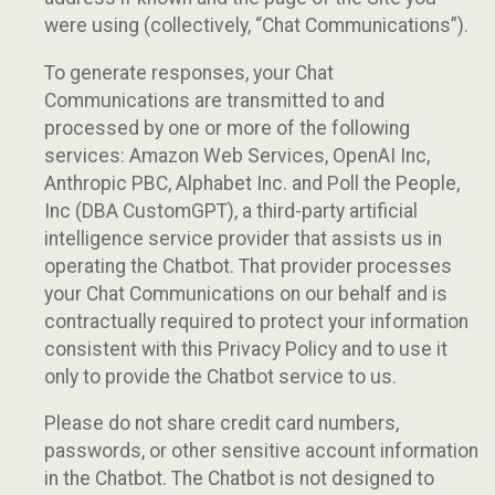
were using (collectively, “Chat Communications”).
To generate responses, your Chat
Communications are transmitted to and
processed by one or more of the following
services: Amazon Web Services, OpenAI Inc,
Anthropic PBC, Alphabet Inc. and Poll the People,
Inc (DBA CustomGPT), a third-party artificial
intelligence service provider that assists us in
operating the Chatbot. That provider processes
your Chat Communications on our behalf and is
contractually required to protect your information
consistent with this Privacy Policy and to use it
only to provide the Chatbot service to us.
Please do not share credit card numbers,
passwords, or other sensitive account information
in the Chatbot. The Chatbot is not designed to