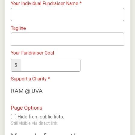
Your Individual Fundraiser Name
*
Tagline
Your Fundraiser Goal
$
Support a Charity
*
RAM @ UVA
Page Options
Hide from public lists.
Still visible via direct link.