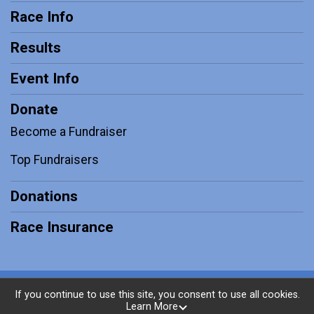
Race Info
Results
Event Info
Donate
Become a Fundraiser
Top Fundraisers
Donations
Race Insurance
Powered by RunSignup, © 2026
If you continue to use this site, you consent to use all cookies.
Learn More