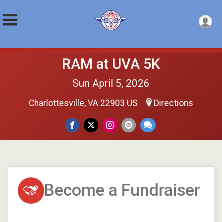
RAM at UVA 5K
Sun April 5, 2026
Charlottesville, VA 22903 US
Directions
Become a Fundraiser