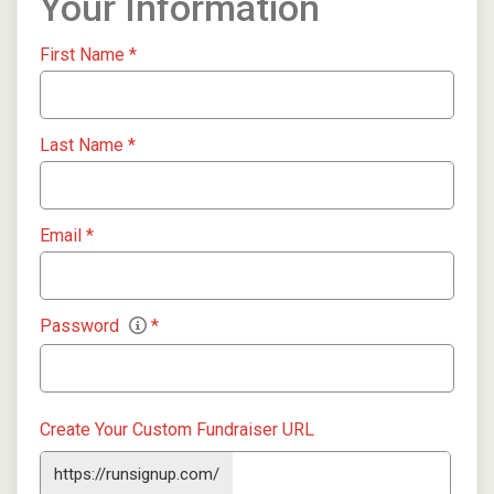
Your Information
First Name
*
Last Name
*
Email
*
Password
*
Create Your Custom Fundraiser URL
https://runsignup.com/