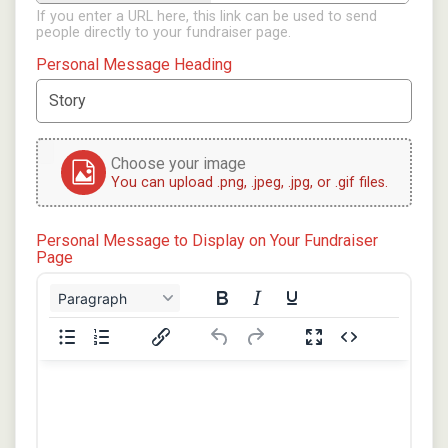
If you enter a URL here, this link can be used to send
people directly to your fundraiser page.
Personal Message Heading
Choose your image
You can upload .png, .jpeg, .jpg, or .gif files.
Personal Message to Display on Your Fundraiser
Page
Paragraph