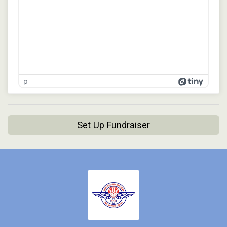
p
Set Up Fundraiser