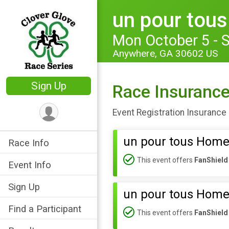
un pour tou
Mon October 5 - 
Anywhere, GA 30602 US
Sign Up
Race Insuranc
Event Registration Insurance 
un pour tous Home
Race Info
This event offers
FanShield
Event Info
Sign Up
un pour tous Home
Find a Participant
This event offers
FanShield