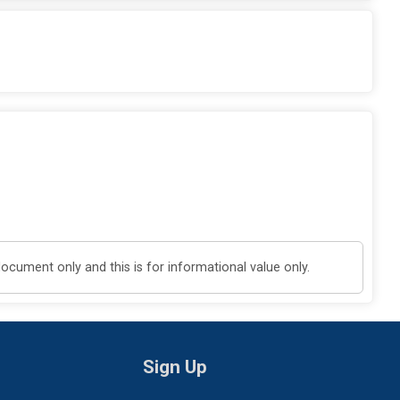
cument only and this is for informational value only.
Sign Up