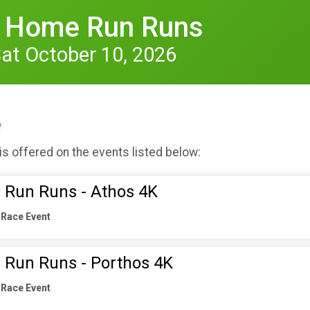
s Home Run Runs
Sat October 10, 2026
e
is offered on the events listed below:
 Run Runs - Athos 4K
 Race Event
 Run Runs - Porthos 4K
 Race Event