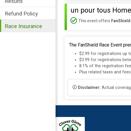
Results
un pour tous Home
Refund Policy
This event offers
FanShield
Race Insurance
The FanShield Race Event prem
$2.99 for registrations up 
$3.99 for registrations be
8.1% of the registration fe
Plus related taxes and fees
Disclaimer:
Actual coverage