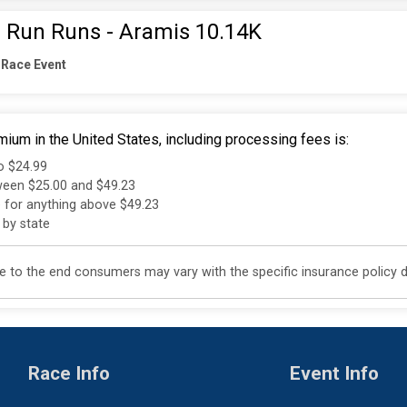
 Run Runs - Aramis 10.14K
 Race Event
ium in the United States, including processing fees is:
to $24.99
tween $25.00 and $49.23
e for anything above $49.23
 by state
 to the end consumers may vary with the specific insurance policy do
Race Info
Event Info