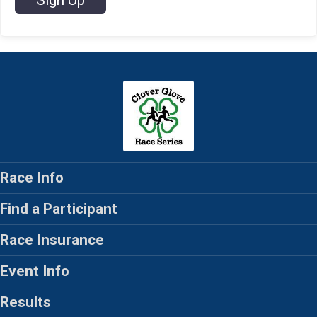
Sign Up
Race Info
Find a Participant
Race Insurance
Event Info
Results