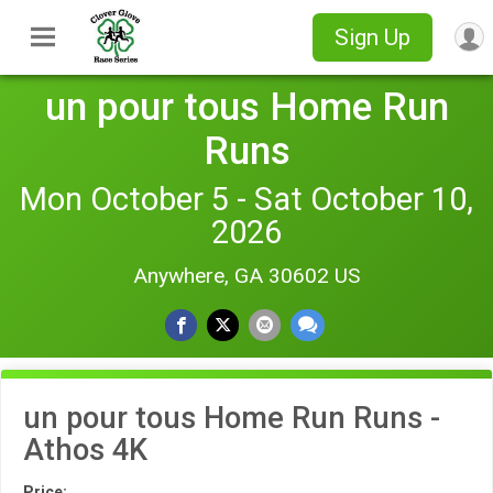
Sign Up
un pour tous Home Run
Runs
Mon October 5 - Sat October 10,
2026
Anywhere, GA 30602 US
un pour tous Home Run Runs -
Athos 4K
Price: