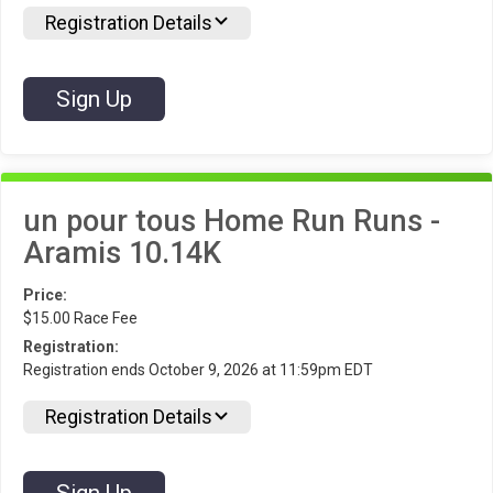
Registration Details
Sign Up
un pour tous Home Run Runs -
Aramis 10.14K
Price:
$15.00 Race Fee
Registration:
Registration ends October 9, 2026 at 11:59pm EDT
Registration Details