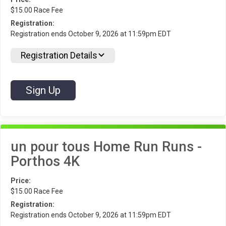
$15.00 Race Fee
Registration:
Registration ends October 9, 2026 at 11:59pm EDT
Registration Details
Sign Up
un pour tous Home Run Runs -
Porthos 4K
Price:
$15.00 Race Fee
Registration:
Registration ends October 9, 2026 at 11:59pm EDT