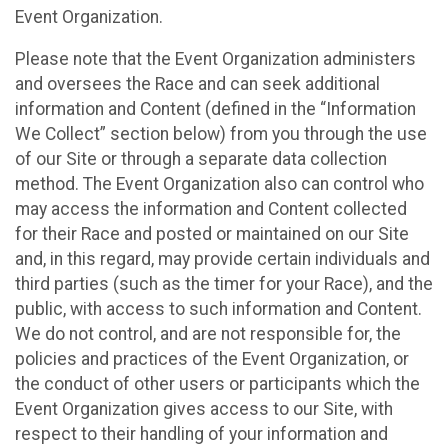
Event Organization.
Please note that the Event Organization administers
and oversees the Race and can seek additional
information and Content (defined in the “Information
We Collect” section below) from you through the use
of our Site or through a separate data collection
method. The Event Organization also can control who
may access the information and Content collected
for their Race and posted or maintained on our Site
and, in this regard, may provide certain individuals and
third parties (such as the timer for your Race), and the
public, with access to such information and Content.
We do not control, and are not responsible for, the
policies and practices of the Event Organization, or
the conduct of other users or participants which the
Event Organization gives access to our Site, with
respect to their handling of your information and