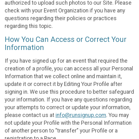
authorized to upload such photos to our Site. Please
check with your Event Organization if you have any
questions regarding their policies or practices
regarding this topic.
How You Can Access or Correct Your
Information
If you have signed up for an event that required the
creation of a profile, you can access all your Personal
Information that we collect online and maintain it,
update it or correct it by Editing Your Profile after
signing in. We use this procedure to better safeguard
your information. If you have any questions regarding
your attempts to correct or update your information,
please contact us at
info@runsignup.com
. You may
not update your Profile with the Personal Information
of another person to “transfer” your Profile or a
registration to a Race.