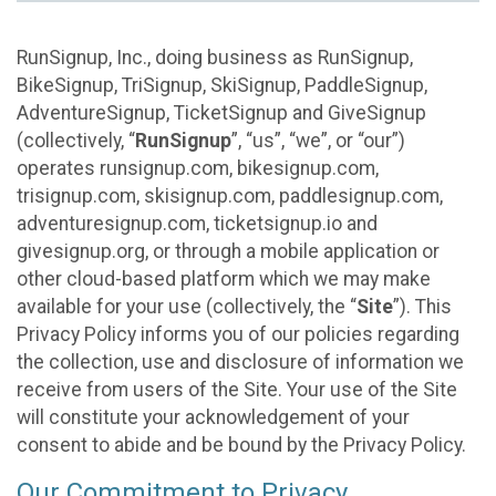
RunSignup, Inc., doing business as RunSignup,
BikeSignup, TriSignup, SkiSignup, PaddleSignup,
AdventureSignup, TicketSignup and GiveSignup
(collectively, “
RunSignup
”, “us”, “we”, or “our”)
operates runsignup.com, bikesignup.com,
trisignup.com, skisignup.com, paddlesignup.com,
adventuresignup.com, ticketsignup.io and
givesignup.org, or through a mobile application or
other cloud-based platform which we may make
available for your use (collectively, the “
Site
”). This
Privacy Policy informs you of our policies regarding
the collection, use and disclosure of information we
receive from users of the Site. Your use of the Site
will constitute your acknowledgement of your
consent to abide and be bound by the Privacy Policy.
Our Commitment to Privacy