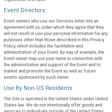
Event Directors
Event owners who use our Services enter into an
agreement with us under which they agree that they
will not resell or use your personal information for any
purposes other than those described in this Privacy
Policy, which includes the facilitation and
administration of your Event. By way of example, the
Event owner may use your name in connection with
the administration and support of the Event and to
market and promote the Event as well as future
events sponsored by such owner.
Use By Non-US Residents
The Site is operated in the United States under United
States law. We do not intentionally offer goods and
services to individuals outside of the United States.