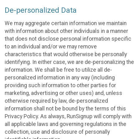
De-personalized Data
We may aggregate certain information we maintain
with information about other individuals in a manner
that does not disclose personal information specific
to an individual and/or we may remove
characteristics that would otherwise be personally
identifying. In either case, we are de-personalizing the
information. We shall be free to utilize all de-
personalized information in any way (including
providing such information to other parties for
marketing, advertising or other uses) and, unless
otherwise required by law, de-personalized
information shall not be bound by the terms of this
Privacy Policy. As always, RunSignup will comply with
all applicable laws and governing regulations in the
collection, use and disclosure of personally