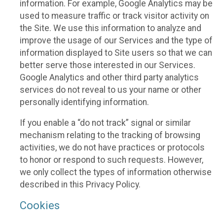
information. For example, Google Analytics may be
used to measure traffic or track visitor activity on
the Site. We use this information to analyze and
improve the usage of our Services and the type of
information displayed to Site users so that we can
better serve those interested in our Services.
Google Analytics and other third party analytics
services do not reveal to us your name or other
personally identifying information.
If you enable a “do not track” signal or similar
mechanism relating to the tracking of browsing
activities, we do not have practices or protocols
to honor or respond to such requests. However,
we only collect the types of information otherwise
described in this Privacy Policy.
Cookies