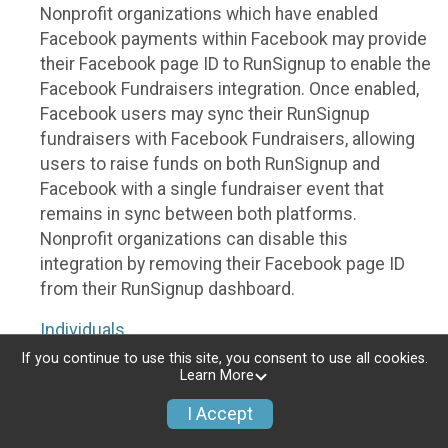
Nonprofit organizations which have enabled
Facebook payments within Facebook may provide
their Facebook page ID to RunSignup to enable the
Facebook Fundraisers integration. Once enabled,
Facebook users may sync their RunSignup
fundraisers with Facebook Fundraisers, allowing
users to raise funds on both RunSignup and
Facebook with a single fundraiser event that
remains in sync between both platforms.
Nonprofit organizations can disable this
integration by removing their Facebook page ID
from their RunSignup dashboard.
Individuals
If you continue to use this site, you consent to use all cookies.
Individuals who are raising funds in a RunSignup
Learn More
fundraising event which has enabled the Facebook
I Accept
Fundraisers integration, will be allowed to post
their RunSignup fundraisers to Facebook. This will