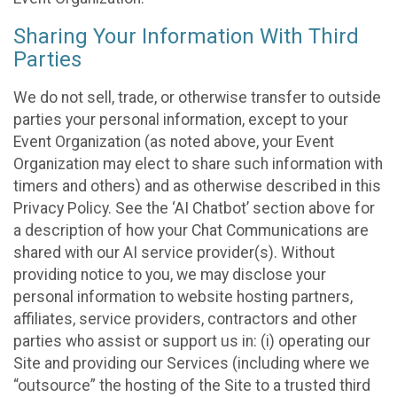
Sharing Your Information With Third
Parties
We do not sell, trade, or otherwise transfer to outside
parties your personal information, except to your
Event Organization (as noted above, your Event
Organization may elect to share such information with
timers and others) and as otherwise described in this
Privacy Policy. See the ‘AI Chatbot’ section above for
a description of how your Chat Communications are
shared with our AI service provider(s). Without
providing notice to you, we may disclose your
personal information to website hosting partners,
affiliates, service providers, contractors and other
parties who assist or support us in: (i) operating our
Site and providing our Services (including where we
“outsource” the hosting of the Site to a trusted third