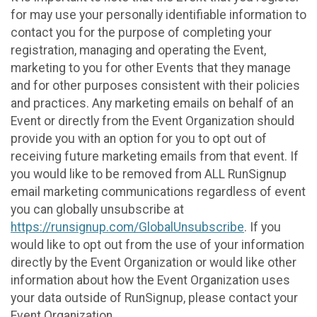
for may use your personally identifiable information to
contact you for the purpose of completing your
registration, managing and operating the Event,
marketing to you for other Events that they manage
and for other purposes consistent with their policies
and practices. Any marketing emails on behalf of an
Event or directly from the Event Organization should
provide you with an option for you to opt out of
receiving future marketing emails from that event. If
you would like to be removed from ALL RunSignup
email marketing communications regardless of event
you can globally unsubscribe at
https://runsignup.com/GlobalUnsubscribe
. If you
would like to opt out from the use of your information
directly by the Event Organization or would like other
information about how the Event Organization uses
your data outside of RunSignup, please contact your
Event Organization.