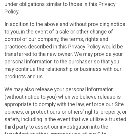
under obligations similar to those in this Privacy
Policy.
In addition to the above and without providing notice
to you, in the event of a sale or other change of
control of our company, the terms, rights and
practices described in this Privacy Policy would be
transferred to the new owner. We may provide your
personal information to the purchaser so that you
may continue the relationship or business with our
products and us.
We may also release your personal information
(without notice to you) when we believe release is
appropriate to comply with the law, enforce our Site
policies, or protect ours or others’ rights, property, or
safety, including in the event that we utilize a trusted
third party to assist our investigation into the