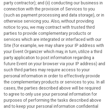
party contractor); and (ii) conducting our business in
connection with the provision of Services to you
(such as payment processing and data storage), or in
otherwise servicing you. Also, without providing
notice to you, we may contract with trusted third
parties to provide complementary products or
services which are integrated or interfaced with our
Site (for example, we may share your IP address with
your Event Organizer which may, in turn, utilize a third
party application to post information regarding a
future Event on your browser via your IP address) and
such third parties may require access to your
personal information in order to effectively provide
the complementary products or services to you. In all
cases, the parties described above will be required
to agree to only use your personal information for
purposes of performing the tasks described above
and to keep your personal information confidential