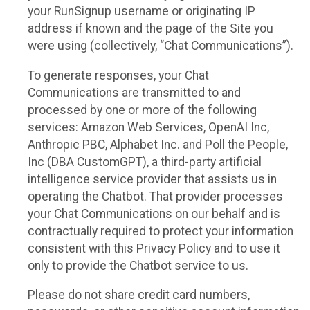
your RunSignup username or originating IP
address if known and the page of the Site you
were using (collectively, “Chat Communications”).
To generate responses, your Chat
Communications are transmitted to and
processed by one or more of the following
services: Amazon Web Services, OpenAI Inc,
Anthropic PBC, Alphabet Inc. and Poll the People,
Inc (DBA CustomGPT), a third-party artificial
intelligence service provider that assists us in
operating the Chatbot. That provider processes
your Chat Communications on our behalf and is
contractually required to protect your information
consistent with this Privacy Policy and to use it
only to provide the Chatbot service to us.
Please do not share credit card numbers,