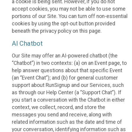
a cookie is being sent. However, if you do not
accept cookies, you may not be able to use some
portions of our Site. You can turn off non-essential
cookies by using the opt-out button provided
beneath the privacy policy on this page.
AI Chatbot
Our Site may offer an AI-powered chatbot (the
“Chatbot”) in two contexts: (a) on an Event page, to
help answer questions about that specific Event
(an “Event Chat”); and (b) for general customer
support about RunSignup and our Services, such
as through our Help Center (a “Support Chat”). If
you start a conversation with the Chatbot in either
context, we collect, record, and store the
messages you send and receive, along with
related information such as the date and time of
your conversation, identifying information such as