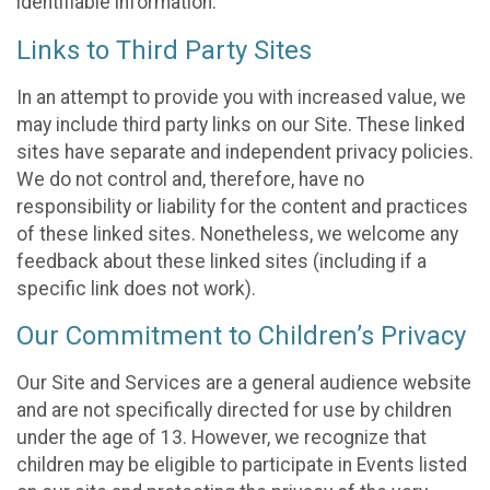
identifiable information.
Links to Third Party Sites
In an attempt to provide you with increased value, we
may include third party links on our Site. These linked
sites have separate and independent privacy policies.
We do not control and, therefore, have no
responsibility or liability for the content and practices
of these linked sites. Nonetheless, we welcome any
feedback about these linked sites (including if a
specific link does not work).
Our Commitment to Children’s Privacy
Our Site and Services are a general audience website
and are not specifically directed for use by children
under the age of 13. However, we recognize that
children may be eligible to participate in Events listed