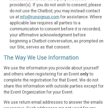
provider(s). If you do not wish to consent, please
do not use the Chatbot; you may instead contact
us at
info@runsignup.com
for assistance. Where
applicable law requires all parties to a
communication to consent before it is recorded,
your affirmative acknowledgment before
beginning a Chatbot conversation, as prompted on
our Site, serves as that consent.
The Way We Use Information
We use the information you provide about yourself
and others when registering for an Event
only
to
complete the registration for that Event. We do not
share this information with outside parties except for
the Event Organization for your Event.
We use return email addresses to answer the emails