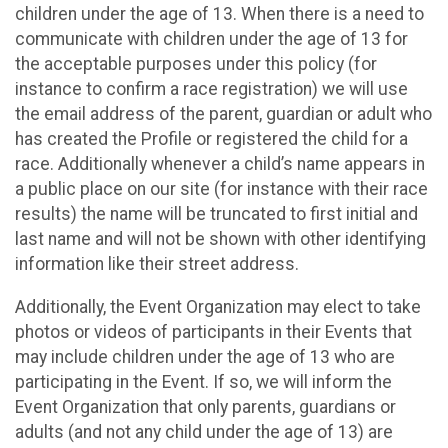
children under the age of 13. When there is a need to
communicate with children under the age of 13 for
the acceptable purposes under this policy (for
instance to confirm a race registration) we will use
the email address of the parent, guardian or adult who
has created the Profile or registered the child for a
race. Additionally whenever a child’s name appears in
a public place on our site (for instance with their race
results) the name will be truncated to first initial and
last name and will not be shown with other identifying
information like their street address.
Additionally, the Event Organization may elect to take
photos or videos of participants in their Events that
may include children under the age of 13 who are
participating in the Event. If so, we will inform the
Event Organization that only parents, guardians or
adults (and not any child under the age of 13) are