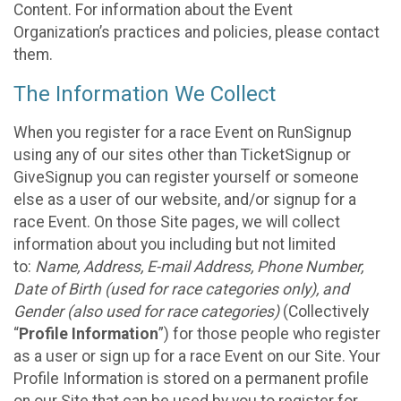
Content. For information about the Event
Organization’s practices and policies, please contact
them.
The Information We Collect
When you register for a race Event on RunSignup
using any of our sites other than TicketSignup or
GiveSignup you can register yourself or someone
else as a user of our website, and/or signup for a
race Event. On those Site pages, we will collect
information about you including but not limited
to:
Name, Address, E-mail Address, Phone Number,
Date of Birth (used for race categories only), and
Gender (also used for race categories)
(Collectively
“
Profile Information
”) for those people who register
as a user or sign up for a race Event on our Site. Your
Profile Information is stored on a permanent profile
on our Site that can be used by you to register for