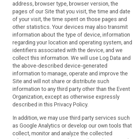
address, browser type, browser version, the
pages of our Site that you visit, the time and date
of your visit, the time spent on those pages and
other statistics. Your devices may also transmit
information about the type of device, information
regarding your location and operating system, and
identifiers associated with the device, and we
collect this information. We will use Log Data and
the above-described device-generated
information to manage, operate and improve the
Site and will not share or distribute such
information to any third party other than the Event
Organization, except as otherwise expressly
described in this Privacy Policy.
In addition, we may use third party services such
as Google Analytics or develop our own tools that
collect, monitor and analyze the collected