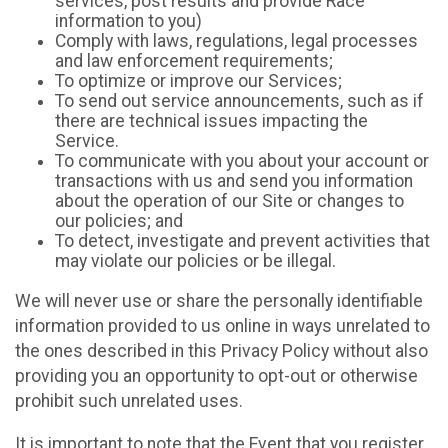
services, post results and provide Race
information to you)
Comply with laws, regulations, legal processes
and law enforcement requirements;
To optimize or improve our Services;
To send out service announcements, such as if
there are technical issues impacting the
Service.
To communicate with you about your account or
transactions with us and send you information
about the operation of our Site or changes to
our policies; and
To detect, investigate and prevent activities that
may violate our policies or be illegal.
We will never use or share the personally identifiable
information provided to us online in ways unrelated to
the ones described in this Privacy Policy without also
providing you an opportunity to opt-out or otherwise
prohibit such unrelated uses.
It is important to note that the Event that you register