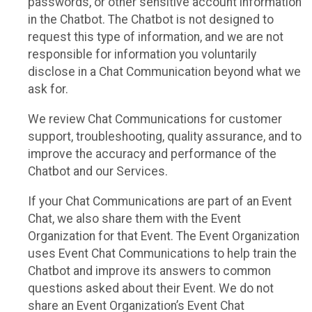
passwords, or other sensitive account information
in the Chatbot. The Chatbot is not designed to
request this type of information, and we are not
responsible for information you voluntarily
disclose in a Chat Communication beyond what we
ask for.
We review Chat Communications for customer
support, troubleshooting, quality assurance, and to
improve the accuracy and performance of the
Chatbot and our Services.
If your Chat Communications are part of an Event
Chat, we also share them with the Event
Organization for that Event. The Event Organization
uses Event Chat Communications to help train the
Chatbot and improve its answers to common
questions asked about their Event. We do not
share an Event Organization’s Event Chat