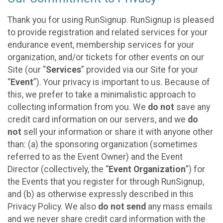
Thank you for using RunSignup. RunSignup is pleased
to provide registration and related services for your
endurance event, membership services for your
organization, and/or tickets for other events on our
Site (our “
Services
” provided via our Site for your
“
Event
”). Your privacy is important to us. Because of
this, we prefer to take a minimalistic approach to
collecting information from you. We
do not
save any
credit card information on our servers, and we
do
not
sell your information or share it with anyone other
than: (a) the sponsoring organization (sometimes
referred to as the Event Owner) and the Event
Director (collectively, the “
Event Organization
”) for
the Events that you register for through RunSignup,
and (b) as otherwise expressly described in this
Privacy Policy. We also
do not send
any mass emails
and we never share credit card information with the