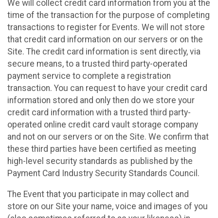
We will collect credit card information from you at the
time of the transaction for the purpose of completing
transactions to register for Events. We will not store
that credit card information on our servers or on the
Site. The credit card information is sent directly, via
secure means, to a trusted third party-operated
payment service to complete a registration
transaction. You can request to have your credit card
information stored and only then do we store your
credit card information with a trusted third party-
operated online credit card vault storage company
and not on our servers or on the Site. We confirm that
these third parties have been certified as meeting
high-level security standards as published by the
Payment Card Industry Security Standards Council.
The Event that you participate in may collect and
store on our Site your name, voice and images of you