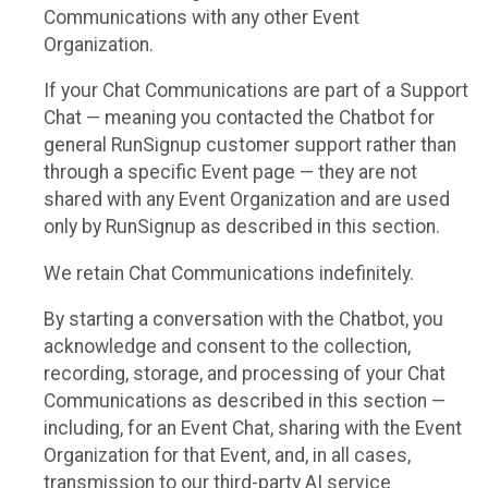
Communications with any other Event
Organization.
If your Chat Communications are part of a Support
Chat — meaning you contacted the Chatbot for
general RunSignup customer support rather than
through a specific Event page — they are not
shared with any Event Organization and are used
only by RunSignup as described in this section.
We retain Chat Communications indefinitely.
By starting a conversation with the Chatbot, you
acknowledge and consent to the collection,
recording, storage, and processing of your Chat
Communications as described in this section —
including, for an Event Chat, sharing with the Event
Organization for that Event, and, in all cases,
transmission to our third-party AI service