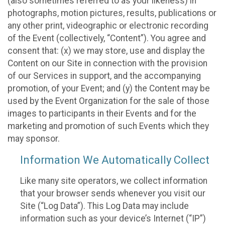
(also sometimes referred to as your likeness) in
photographs, motion pictures, results, publications or
any other print, videographic or electronic recording
of the Event (collectively, “Content”). You agree and
consent that: (x) we may store, use and display the
Content on our Site in connection with the provision
of our Services in support, and the accompanying
promotion, of your Event; and (y) the Content may be
used by the Event Organization for the sale of those
images to participants in their Events and for the
marketing and promotion of such Events which they
may sponsor.
Information We Automatically Collect
Like many site operators, we collect information
that your browser sends whenever you visit our
Site (“Log Data”). This Log Data may include
information such as your device’s Internet (“IP”)