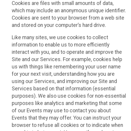
Cookies are files with small amounts of data,
which may include an anonymous unique identifier.
Cookies are sent to your browser from a web site
and stored on your computer’s hard drive.
Like many sites, we use cookies to collect
information to enable us to more efficiently
interact with you, and to operate and improve the
Site and our Services. For example, cookies help
us with things like remembering your user name
for your next visit, understanding how you are
using our Services, and improving our Site and
Services based on that information (essential
purposes). We also use cookies for non-essential
purposes like analytics and marketing that some
of our Events may use to contact you about
Events that they may offer. You can instruct your
browser to refuse all cookies or to indicate when