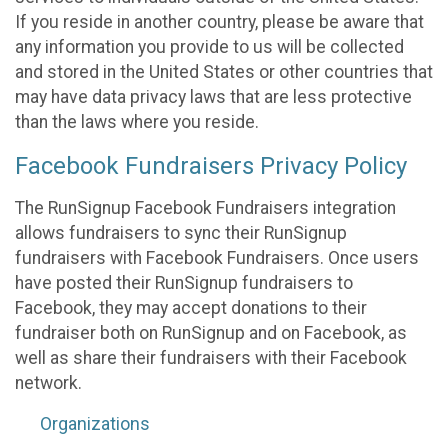
If you reside in another country, please be aware that
any information you provide to us will be collected
and stored in the United States or other countries that
may have data privacy laws that are less protective
than the laws where you reside.
Facebook Fundraisers Privacy Policy
The RunSignup Facebook Fundraisers integration
allows fundraisers to sync their RunSignup
fundraisers with Facebook Fundraisers. Once users
have posted their RunSignup fundraisers to
Facebook, they may accept donations to their
fundraiser both on RunSignup and on Facebook, as
well as share their fundraisers with their Facebook
network.
Organizations