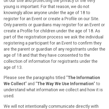
on our site and protecting the privacy of the very
young is important. For that reason, we do not
knowingly allow anyone under the age of 18 to
register for an Event or create a Profile on our Site.
Only parents or guardians may register for an Event or
create a Profile for children under the age of 18. As
part of the registration process we ask the individual
registering a participant for an Event to confirm they
are the parent or guardian of any registrants under the
age of 18 and that they have consented to the
collection of information for registrants under the
age of 13.
Please see the paragraphs titled “
The Information
We Collect
” and “
The Way We Use Information
” to
understand what information we collect and how it is
used.
We will not intentionally communicate directly with