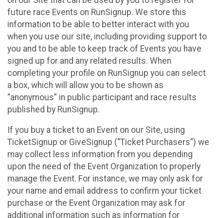
future race Events on RunSignup. We store this
information to be able to better interact with you
when you use our site, including providing support to
you and to be able to keep track of Events you have
signed up for and any related results. When
completing your profile on RunSignup you can select
a box, which will allow you to be shown as
“anonymous” in public participant and race results
published by RunSignup.
If you buy a ticket to an Event on our Site, using
TicketSignup or GiveSignup (“Ticket Purchasers”) we
may collect less information from you depending
upon the need of the Event Organization to properly
manage the Event. For instance, we may only ask for
your name and email address to confirm your ticket
purchase or the Event Organization may ask for
additional information such as information for