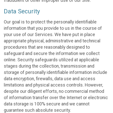
fraudulent or other improper use of our Site.
Data Security
Our goal is to protect the personally identifiable
information that you provide to us in the course of
your use of our Services. We have put in place
appropriate physical, administrative and technical
procedures that are reasonably designed to
safeguard and secure the information we collect
online. Security safeguards utilized at applicable
stages during the collection, transmission and
storage of personally identifiable information include
data encryption, firewalls, data use and access
limitations and physical access controls. However,
despite our diligent efforts, no commercial method
of information transfer over the Internet or electronic
data storage is 100% secure and we cannot
guarantee such absolute security.