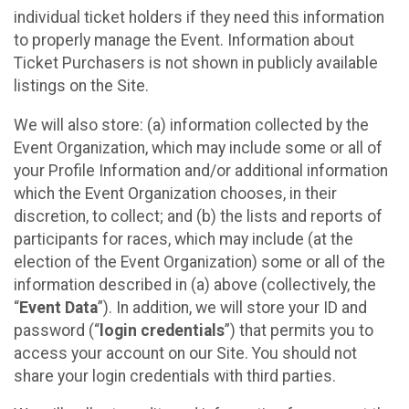
individual ticket holders if they need this information
to properly manage the Event. Information about
Ticket Purchasers is not shown in publicly available
listings on the Site.
We will also store: (a) information collected by the
Event Organization, which may include some or all of
your Profile Information and/or additional information
which the Event Organization chooses, in their
discretion, to collect; and (b) the lists and reports of
participants for races, which may include (at the
election of the Event Organization) some or all of the
information described in (a) above (collectively, the
“
Event Data
”). In addition, we will store your ID and
password (“
login credentials
”) that permits you to
access your account on our Site. You should not
share your login credentials with third parties.