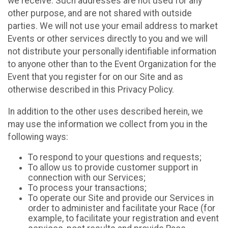
we receive. Such addresses are not used for any
other purpose, and are not shared with outside
parties. We will not use your email address to market
Events or other services directly to you and we will
not distribute your personally identifiable information
to anyone other than to the Event Organization for the
Event that you register for on our Site and as
otherwise described in this Privacy Policy.
In addition to the other uses described herein, we
may use the information we collect from you in the
following ways:
To respond to your questions and requests;
To allow us to provide customer support in
connection with our Services;
To process your transactions;
To operate our Site and provide our Services in
order to administer and facilitate your Race (for
example, to facilitate your registration and event