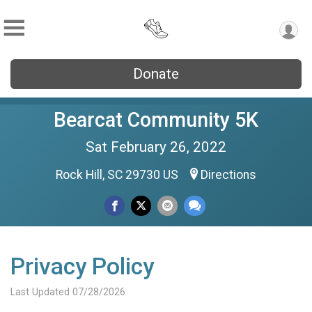
Donate
Bearcat Community 5K
Sat February 26, 2022
Rock Hill, SC 29730 US
Directions
Privacy Policy
Last Updated 07/28/2026