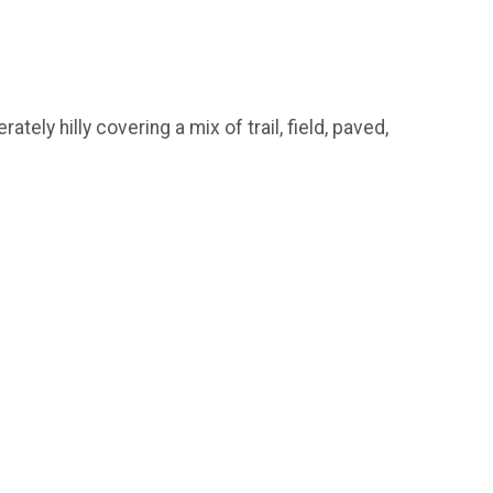
ly hilly covering a mix of trail, field, paved,