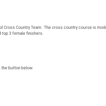
ool Cross Country Team. The cross country course is moderate
 top 3 female finishers.
k the button below.