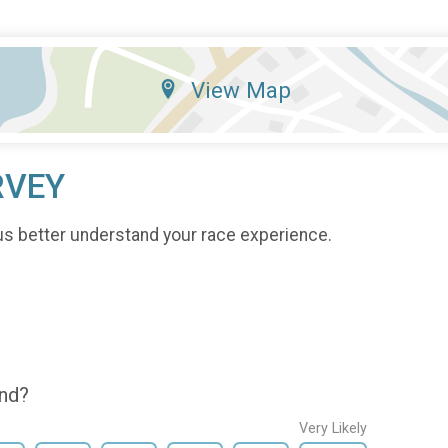
View Map
RVEY
us better understand your race experience.
end?
Very Likely