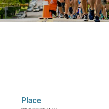
Place