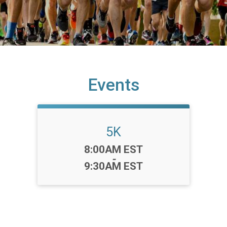
Events
5K
Time:
8:00AM EST
-
9:30AM EST