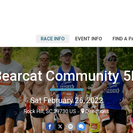
RACE INFO
EVENT INFO
FIND A 
Bearcat Community 5
Sat February 26, 2022
Rock Hill, SC 29730 US
Directions