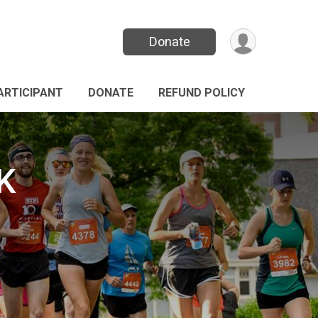
Donate
PARTICIPANT
DONATE
REFUND POLICY
K