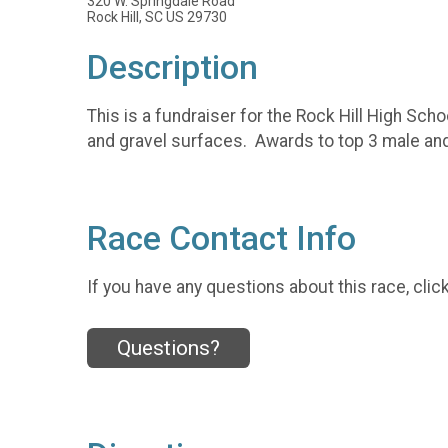
320 W. Springdale Road
Rock Hill, SC US 29730
Description
This is a fundraiser for the Rock Hill High Sch
and gravel surfaces. Awards to top 3 male and
Race Contact Info
If you have any questions about this race, clic
Questions?