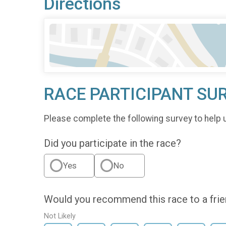
Directions
RACE PARTICIPANT SU
Please complete the following survey to help 
Did you participate in the race?
Yes
No
Would you recommend this race to a fri
Not Likely