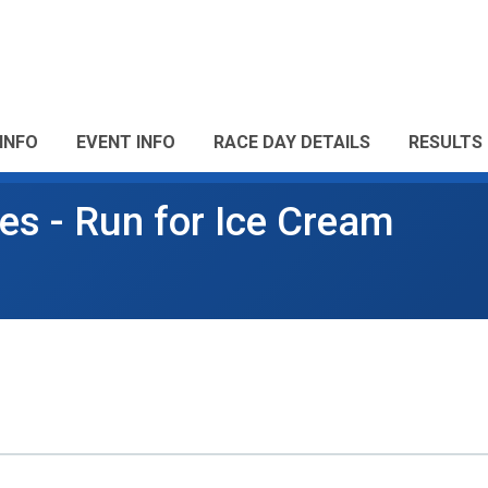
INFO
EVENT INFO
RACE DAY DETAILS
RESULTS
es - Run for Ice Cream