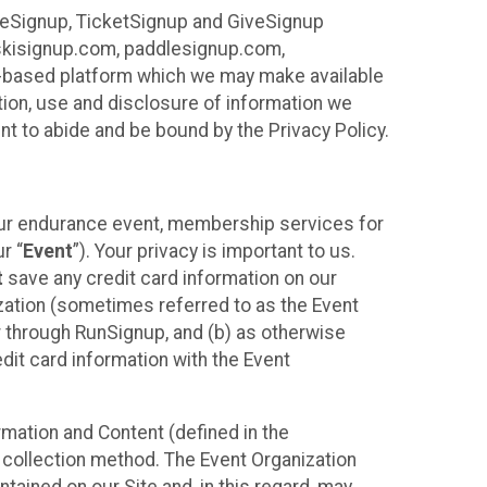
ureSignup, TicketSignup and GiveSignup
, skisignup.com, paddlesignup.com,
ud-based platform which we may make available
ction, use and disclosure of information we
nt to abide and be bound by the Privacy Policy.
your endurance event, membership services for
r “
Event
”). Your privacy is important to us.
t
save any credit card information on our
nization (sometimes referred to as the Event
or through RunSignup, and (b) as otherwise
it card information with the Event
mation and Content (defined in the
 collection method. The Event Organization