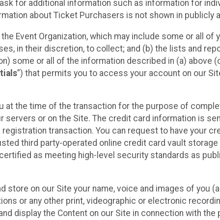
sk for additional information such as information for indiv
mation about Ticket Purchasers is not shown in publicly ava
y the Event Organization, which may include some or all of y
, in their discretion, to collect; and (b) the lists and rep
on) some or all of the information described in (a) above (co
tials
”) that permits you to access your account on our Sit
u at the time of the transaction for the purpose of comple
ur servers or on the Site. The credit card information is sen
egistration transaction. You can request to have your cre
usted third party-operated online credit card vault storag
certified as meeting high-level security standards as pub
and store on our Site your name, voice and images of you (
ons or any other print, videographic or electronic recording
nd display the Content on our Site in connection with the 