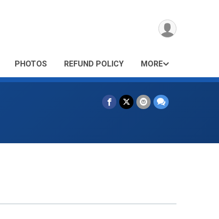
PHOTOS
REFUND POLICY
MORE