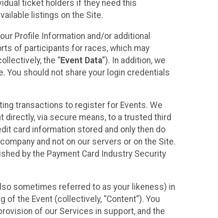
idual ticket holders if they need this
ilable listings on the Site.
our Profile Information and/or additional
orts of participants for races, which may
llectively, the “
Event Data
”). In addition, we
e. You should not share your login credentials
ting transactions to register for Events. We
t directly, via secure means, to a trusted third
dit card information stored and only then do
e company and not on our servers or on the Site.
lished by the Payment Card Industry Security
also sometimes referred to as your likeness) in
 of the Event (collectively, “Content”). You
provision of our Services in support, and the