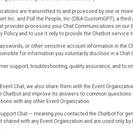
cations are transmitted to and processed by one or more
t Inc. and Poll the People, Inc (DBA CustomGPT), a third-pa
hat provider processes your Chat Communications on our be
y Policy and to use it only to provide the Chatbot service t
asswords, or other sensitive account information in the C
sponsible for information you voluntarily disclose in a Ch
r support, troubleshooting, quality assurance, and to i
Event Chat, we also share them with the Event Organizatio
he Chatbot and improve its answers to common questions a
ions with any other Event Organization.
 Support Chat — meaning you contacted the Chatbot for ge
t shared with any Event Organization and are used only by