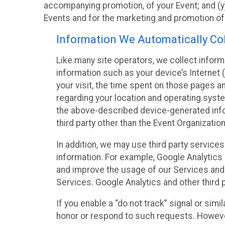
accompanying promotion, of your Event; and (y)
Events and for the marketing and promotion o
Information We Automatically Col
Like many site operators, we collect inform
information such as your device’s Internet (
your visit, the time spent on those pages a
regarding your location and operating syste
the above-described device-generated infor
third party other than the Event Organizatio
In addition, we may use third party service
information. For example, Google Analytics m
and improve the usage of our Services and t
Services. Google Analytics and other third p
If you enable a “do not track” signal or sim
honor or respond to such requests. However,