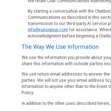
We retain Chat Communications indefinitely
By starting a conversation with the Chatbot
Communications as described in this section 
transmission to our third-party AI service 
info@runsignup.com
for assistance. Where 
acknowledgment before beginning a Chatbot
The Way We Use Information
We use the information you provide about your
share this information with outside parties exc
We use return email addresses to answer the 
parties. We will not use your email address to 
information to anyone other than to the Event O
Policy.
In addition to the other uses described herein