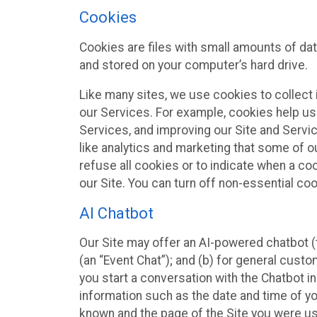
Cookies
Cookies are files with small amounts of da
and stored on your computer’s hard drive.
Like many sites, we use cookies to collect 
our Services. For example, cookies help us
Services, and improving our Site and Servi
like analytics and marketing that some of o
refuse all cookies or to indicate when a co
our Site. You can turn off non-essential co
AI Chatbot
Our Site may offer an AI-powered chatbot (t
(an “Event Chat”); and (b) for general cust
you start a conversation with the Chatbot i
information such as the date and time of yo
known and the page of the Site you were us