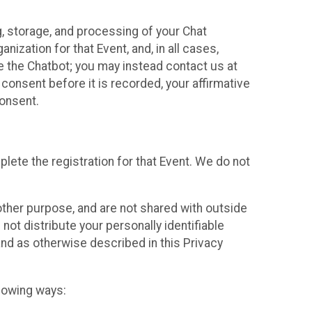
g, storage, and processing of your Chat
ization for that Event, and, in all cases,
se the Chatbot; you may instead contact us at
consent before it is recorded, your affirmative
onsent.
lete the registration for that Event. We do not
ther purpose, and are not shared with outside
not distribute your personally identifiable
 and as otherwise described in this Privacy
llowing ways: