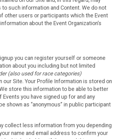
ained on our Site and, in this regard, may
ss to such information and Content. We do not
 of other users or participants which the Event
 information about the Event Organization’s
Signup you can register yourself or someone
ation about you including but not limited
er (also used for race categories)
n our Site. Your Profile Information is stored on
We store this information to be able to better
of Events you have signed up for and any
 be shown as “anonymous” in public participant
may collect less information from you depending
r your name and email address to confirm your