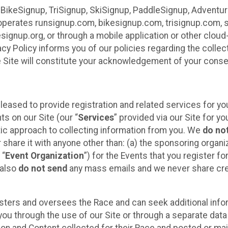
 BikeSignup, TriSignup, SkiSignup, PaddleSignup, Advent
r”) operates runsignup.com, bikesignup.com, trisignup.com
signup.org, or through a mobile application or other clo
vacy Policy informs you of our policies regarding the colle
e Site will constitute your acknowledgement of your conse
leased to provide registration and related services for 
ts on our Site (our “
Services
” provided via our Site for you
tic approach to collecting information from you. We
do no
r share it with anyone other than: (a) the sponsoring orga
 “
Event Organization
”) for the Events that you register f
 also
do not send
any mass emails and we never share cred
sters and oversees the Race and can seek additional infor
ou through the use of our Site or through a separate data