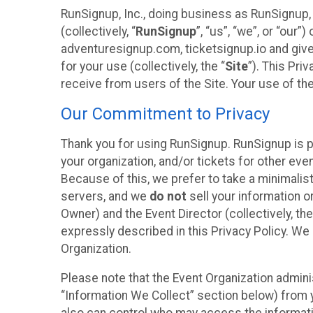
RunSignup, Inc., doing business as RunSignup,
(collectively, “
RunSignup
”, “us”, “we”, or “ou
adventuresignup.com, ticketsignup.io and give
for your use (collectively, the “
Site
”). This Pri
receive from users of the Site. Your use of th
Our Commitment to Privacy
Thank you for using RunSignup. RunSignup is p
your organization, and/or tickets for other even
Because of this, we prefer to take a minimalis
servers, and we
do not
sell your information o
Owner) and the Event Director (collectively, the
expressly described in this Privacy Policy. We
Organization.
Please note that the Event Organization admini
“Information We Collect” section below) from y