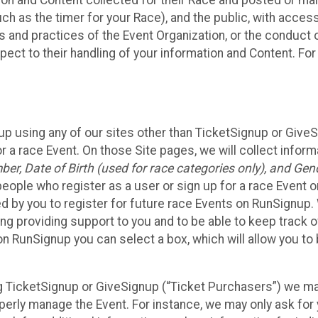
n and Content collected for their Race and posted or maint
such as the timer for your Race), and the public, with acce
ies and practices of the Event Organization, or the conduct
pect to their handling of your information and Content. For
up using any of our sites other than TicketSignup or Give
r a race Event. On those Site pages, we will collect inform
, Date of Birth (used for race categories only), and Gend
people who register as a user or sign up for a race Event o
d by you to register for future race Events on RunSignup. 
ding providing support to you and to be able to keep track 
on RunSignup you can select a box, which will allow you to
sing TicketSignup or GiveSignup (“Ticket Purchasers”) we 
operly manage the Event. For instance, we may only ask fo