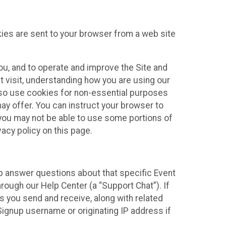
kies are sent to your browser from a web site
you, and to operate and improve the Site and
 visit, understanding how you are using our
lso use cookies for non-essential purposes
ay offer. You can instruct your browser to
, you may not be able to use some portions of
acy policy on this page.
lp answer questions about that specific Event
rough our Help Center (a “Support Chat”). If
es you send and receive, along with related
Signup username or originating IP address if