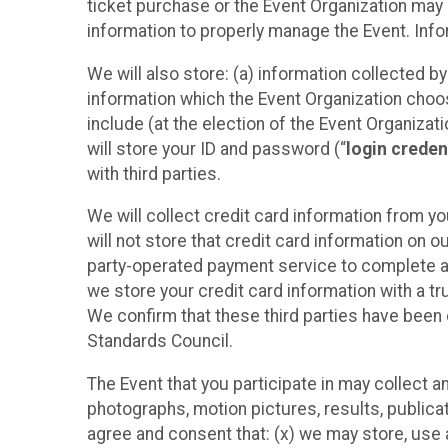
ticket purchase or the Event Organization may a
information to properly manage the Event. Infor
We will also store: (a) information collected b
information which the Event Organization chooses
include (at the election of the Event Organizati
will store your ID and password (“
login creden
with third parties.
We will collect credit card information from yo
will not store that credit card information on o
party-operated payment service to complete a r
we store your credit card information with a tr
We confirm that these third parties have been 
Standards Council.
The Event that you participate in may collect 
photographs, motion pictures, results, publicati
agree and consent that: (x) we may store, use a