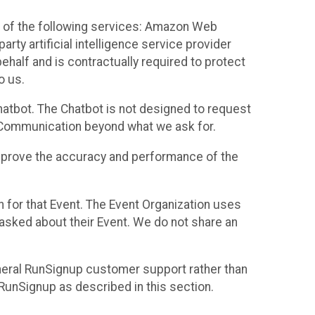
 of the following services: Amazon Web
rty artificial intelligence service provider
half and is contractually required to protect
o us.
hatbot. The Chatbot is not designed to request
at Communication beyond what we ask for.
mprove the accuracy and performance of the
n for that Event. The Event Organization uses
sked about their Event. We do not share an
neral RunSignup customer support rather than
 RunSignup as described in this section.