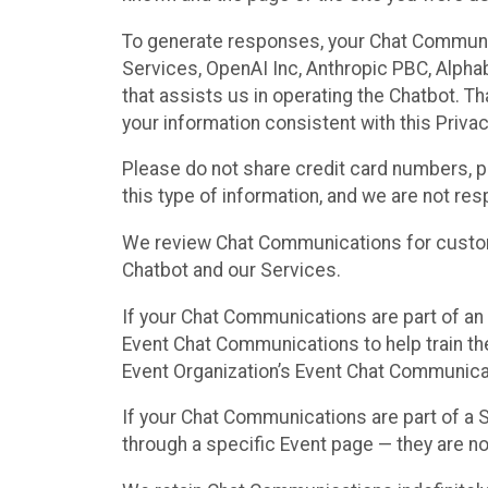
To generate responses, your Chat Communi
Services, OpenAI Inc, Anthropic PBC, Alphabe
that assists us in operating the Chatbot. T
your information consistent with this Privac
Please do not share credit card numbers, p
this type of information, and we are not re
We review Chat Communications for custome
Chatbot and our Services.
If your Chat Communications are part of an 
Event Chat Communications to help train t
Event Organization’s Event Chat Communicat
If your Chat Communications are part of a
through a specific Event page — they are no