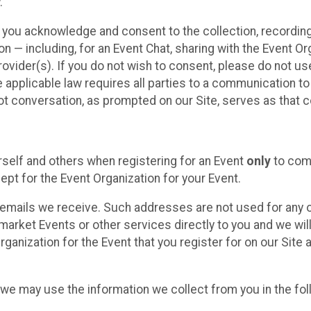
.
, you acknowledge and consent to the collection, recordin
— including, for an Event Chat, sharing with the Event Organ
provider(s). If you do not wish to consent, please do not u
applicable law requires all parties to a communication to 
 conversation, as prompted on our Site, serves as that c
self and others when registering for an Event
only
to comp
ept for the Event Organization for your Event.
emails we receive. Such addresses are not used for any o
market Events or other services directly to you and we will 
rganization for the Event that you register for on our Site
, we may use the information we collect from you in the fo