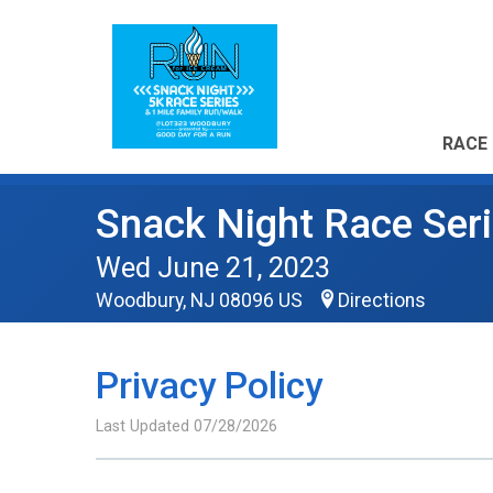
RACE 
Snack Night Race Seri
Wed June 21, 2023
Woodbury, NJ 08096 US
Directions
Privacy Policy
Last Updated 07/28/2026