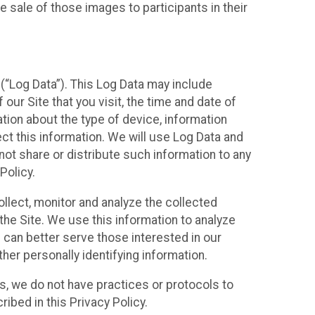
 sale of those images to participants in their
(“Log Data”). This Log Data may include
our Site that you visit, the time and date of
ation about the type of device, information
ect this information. We will use Log Data and
ot share or distribute such information to any
Policy.
ollect, monitor and analyze the collected
 the Site. We use this information to analyze
 can better serve those interested in our
her personally identifying information.
ies, we do not have practices or protocols to
ibed in this Privacy Policy.