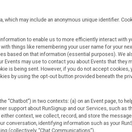
ta, which may include an anonymous unique identifier. Coo
information to enable us to more efficiently interact with 
 with things like remembering your user name for your next
ces based on that information (essential purposes). We a
ur Events may use to contact you about Events that they m
okie is being sent. However, if you do not accept cookies
okies by using the opt-out button provided beneath the priv
he “Chatbot”) in two contexts: (a) on an Event page, to he
omer support about RunSignup and our Services, such as th
n either context, we collect, record, and store the messag
ur conversation, identifying information such as your Run
ing (collectively, “Chat Communications”).