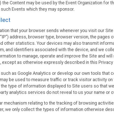
 the Content may be used by the Event Organization for the
f such Events which they may sponsor.
lect
ation that your browser sends whenever you visit our Site 
“IP”) address, browser type, browser version, the pages of 
nd other statistics. Your devices may also transmit inform
m, and identifiers associated with the device, and we coll
mation to manage, operate and improve the Site and will n
n, except as otherwise expressly described in this Privacy 
s such as Google Analytics or develop our own tools that c
ay be used to measure traffic or track visitor activity on
he type of information displayed to Site users so that we
arty analytics services do not reveal to us your name or ot
ilar mechanism relating to the tracking of browsing activit
 we only collect the types of information otherwise descr