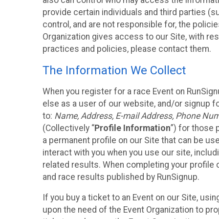
also can control who may access the informatio
provide certain individuals and third parties (
control, and are not responsible for, the polic
Organization gives access to our Site, with res
practices and policies, please contact them.
The Information We Collect
When you register for a race Event on RunSign
else as a user of our website, and/or signup fo
to:
Name, Address, E-mail Address, Phone Number
(Collectively “
Profile Information
”) for those 
a permanent profile on our Site that can be use
interact with you when you use our site, inclu
related results. When completing your profile 
and race results published by RunSignup.
If you buy a ticket to an Event on our Site, u
upon the need of the Event Organization to pr