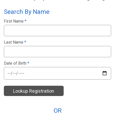
Search By Name
First Name
*
Last Name
*
Date of Birth
*
Lookup Registration
OR