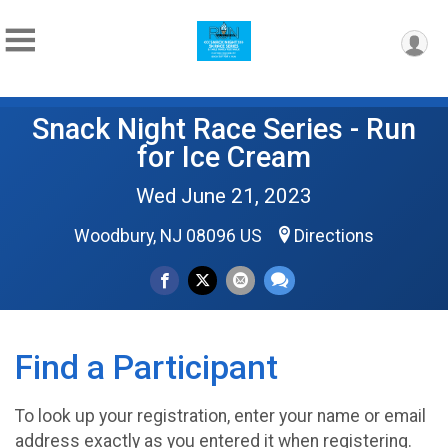
Snack Night Race Series - Run
for Ice Cream
Wed June 21, 2023
Woodbury, NJ 08096 US
Directions
Find a Participant
To look up your registration, enter your name or email
address exactly as you entered it when registering.