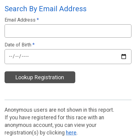
Search By Email Address
Email Address
*
Date of Birth
*
Lookup Registration
Anonymous users are not shown in this report.
If you have registered for this race with an
anonymous account, you can view your
registration(s) by clicking
here
.