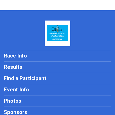
Race Info
Results
Find a Participant
Event Info
Photos
Sponsors