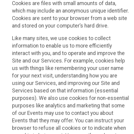
Cookies are files with small amounts of data,
which may include an anonymous unique identifier.
Cookies are sent to your browser from a web site
and stored on your computer’s hard drive.
Like many sites, we use cookies to collect
information to enable us to more efficiently
interact with you, and to operate and improve the
Site and our Services. For example, cookies help
us with things like remembering your user name
for your next visit, understanding how you are
using our Services, and improving our Site and
Services based on that information (essential
purposes). We also use cookies for non-essential
purposes like analytics and marketing that some
of our Events may use to contact you about
Events that they may offer. You can instruct your
browser to refuse all cookies or to indicate when