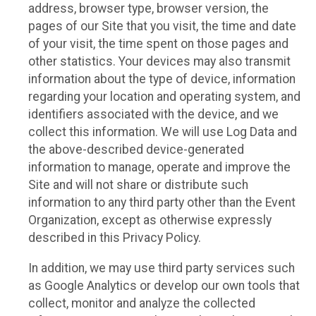
address, browser type, browser version, the
pages of our Site that you visit, the time and date
of your visit, the time spent on those pages and
other statistics. Your devices may also transmit
information about the type of device, information
regarding your location and operating system, and
identifiers associated with the device, and we
collect this information. We will use Log Data and
the above-described device-generated
information to manage, operate and improve the
Site and will not share or distribute such
information to any third party other than the Event
Organization, except as otherwise expressly
described in this Privacy Policy.
In addition, we may use third party services such
as Google Analytics or develop our own tools that
collect, monitor and analyze the collected