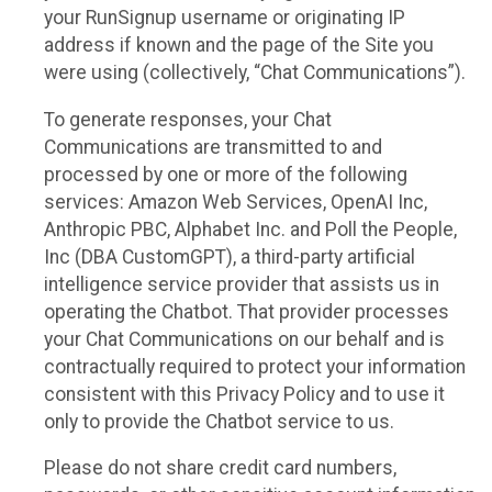
your RunSignup username or originating IP
address if known and the page of the Site you
were using (collectively, “Chat Communications”).
To generate responses, your Chat
Communications are transmitted to and
processed by one or more of the following
services: Amazon Web Services, OpenAI Inc,
Anthropic PBC, Alphabet Inc. and Poll the People,
Inc (DBA CustomGPT), a third-party artificial
intelligence service provider that assists us in
operating the Chatbot. That provider processes
your Chat Communications on our behalf and is
contractually required to protect your information
consistent with this Privacy Policy and to use it
only to provide the Chatbot service to us.
Please do not share credit card numbers,