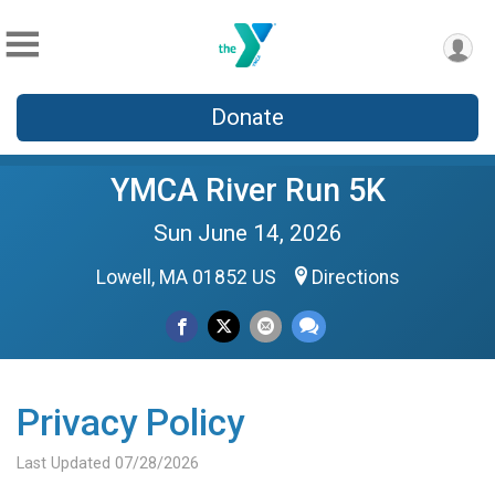
Donate
YMCA River Run 5K
Sun June 14, 2026
Lowell, MA 01852 US
Directions
Privacy Policy
Last Updated 07/28/2026