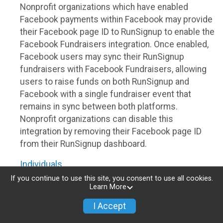
Nonprofit organizations which have enabled
Facebook payments within Facebook may provide
their Facebook page ID to RunSignup to enable the
Facebook Fundraisers integration. Once enabled,
Facebook users may sync their RunSignup
fundraisers with Facebook Fundraisers, allowing
users to raise funds on both RunSignup and
Facebook with a single fundraiser event that
remains in sync between both platforms.
Nonprofit organizations can disable this
integration by removing their Facebook page ID
from their RunSignup dashboard.
Individuals
If you continue to use this site, you consent to use all cookies.
Individuals who are raising funds in a RunSignup
Learn More
fundraising event which has enabled the Facebook
I Accept
Fundraisers integration, will be allowed to post
their RunSignup fundraisers to Facebook. This will