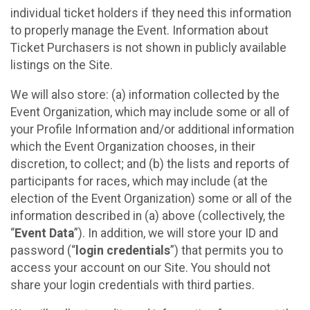
individual ticket holders if they need this information
to properly manage the Event. Information about
Ticket Purchasers is not shown in publicly available
listings on the Site.
We will also store: (a) information collected by the
Event Organization, which may include some or all of
your Profile Information and/or additional information
which the Event Organization chooses, in their
discretion, to collect; and (b) the lists and reports of
participants for races, which may include (at the
election of the Event Organization) some or all of the
information described in (a) above (collectively, the
“
Event Data
”). In addition, we will store your ID and
password (“
login credentials
”) that permits you to
access your account on our Site. You should not
share your login credentials with third parties.