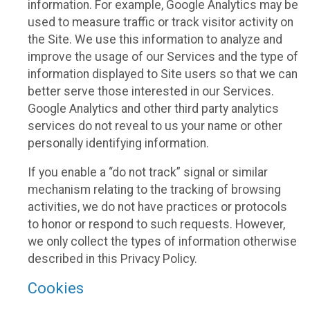
information. For example, Google Analytics may be
used to measure traffic or track visitor activity on
the Site. We use this information to analyze and
improve the usage of our Services and the type of
information displayed to Site users so that we can
better serve those interested in our Services.
Google Analytics and other third party analytics
services do not reveal to us your name or other
personally identifying information.
If you enable a “do not track” signal or similar
mechanism relating to the tracking of browsing
activities, we do not have practices or protocols
to honor or respond to such requests. However,
we only collect the types of information otherwise
described in this Privacy Policy.
Cookies