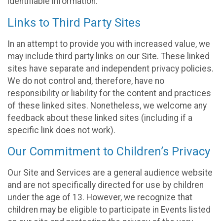
identifiable information.
Links to Third Party Sites
In an attempt to provide you with increased value, we
may include third party links on our Site. These linked
sites have separate and independent privacy policies.
We do not control and, therefore, have no
responsibility or liability for the content and practices
of these linked sites. Nonetheless, we welcome any
feedback about these linked sites (including if a
specific link does not work).
Our Commitment to Children’s Privacy
Our Site and Services are a general audience website
and are not specifically directed for use by children
under the age of 13. However, we recognize that
children may be eligible to participate in Events listed