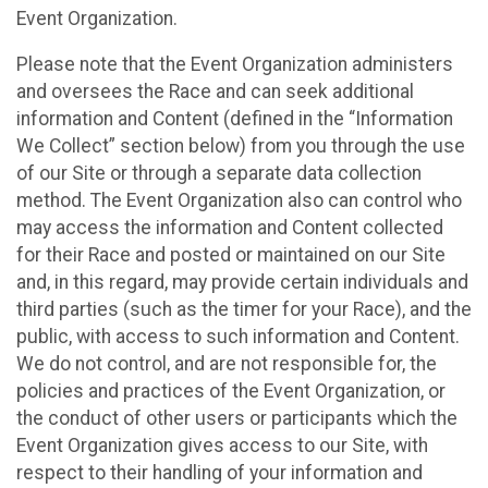
Event Organization.
Please note that the Event Organization administers
and oversees the Race and can seek additional
information and Content (defined in the “Information
We Collect” section below) from you through the use
of our Site or through a separate data collection
method. The Event Organization also can control who
may access the information and Content collected
for their Race and posted or maintained on our Site
and, in this regard, may provide certain individuals and
third parties (such as the timer for your Race), and the
public, with access to such information and Content.
We do not control, and are not responsible for, the
policies and practices of the Event Organization, or
the conduct of other users or participants which the
Event Organization gives access to our Site, with
respect to their handling of your information and