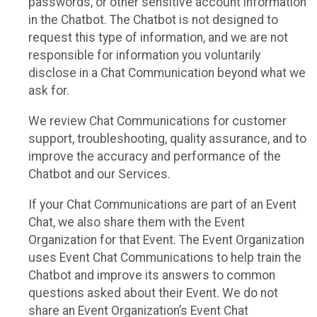
passwords, or other sensitive account information
in the Chatbot. The Chatbot is not designed to
request this type of information, and we are not
responsible for information you voluntarily
disclose in a Chat Communication beyond what we
ask for.
We review Chat Communications for customer
support, troubleshooting, quality assurance, and to
improve the accuracy and performance of the
Chatbot and our Services.
If your Chat Communications are part of an Event
Chat, we also share them with the Event
Organization for that Event. The Event Organization
uses Event Chat Communications to help train the
Chatbot and improve its answers to common
questions asked about their Event. We do not
share an Event Organization’s Event Chat