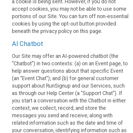
a cookie is being sent. However, if you do not
accept cookies, you may not be able to use some
portions of our Site. You can turn off non-essential
cookies by using the opt-out button provided
beneath the privacy policy on this page.
AI Chatbot
Our Site may offer an AI-powered chatbot (the
“Chatbot”) in two contexts: (a) on an Event page, to
help answer questions about that specific Event
(an “Event Chat”); and (b) for general customer
support about RunSignup and our Services, such
as through our Help Center (a “Support Chat”). If
you start a conversation with the Chatbot in either
context, we collect, record, and store the
messages you send and receive, along with
related information such as the date and time of
your conversation, identifying information such as