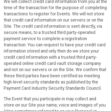
We will collect credit card information from you at the
time of the transaction for the purpose of completing
transactions to register for Events. We will not store
that credit card information on our servers or on the
Site. The credit card information is sent directly, via
secure means, to a trusted third party-operated
payment service to complete a registration
transaction. You can request to have your credit card
information stored and only then do we store your
credit card information with a trusted third party-
operated online credit card vault storage company
and not on our servers or on the Site. We confirm that
these third parties have been certified as meeting
high-level security standards as published by the
Payment Card Industry Security Standards Council.
The Event that you participate in may collect and
store on our Site your name, voice and images of you