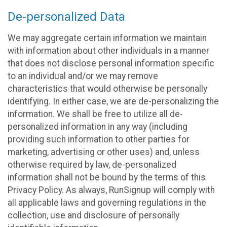
De-personalized Data
We may aggregate certain information we maintain
with information about other individuals in a manner
that does not disclose personal information specific
to an individual and/or we may remove
characteristics that would otherwise be personally
identifying. In either case, we are de-personalizing the
information. We shall be free to utilize all de-
personalized information in any way (including
providing such information to other parties for
marketing, advertising or other uses) and, unless
otherwise required by law, de-personalized
information shall not be bound by the terms of this
Privacy Policy. As always, RunSignup will comply with
all applicable laws and governing regulations in the
collection, use and disclosure of personally