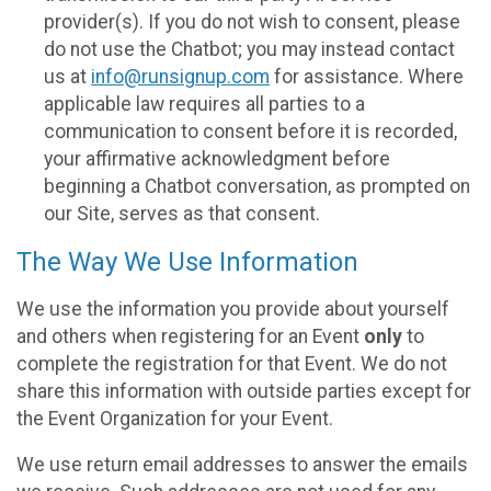
provider(s). If you do not wish to consent, please
do not use the Chatbot; you may instead contact
us at
info@runsignup.com
for assistance. Where
applicable law requires all parties to a
communication to consent before it is recorded,
your affirmative acknowledgment before
beginning a Chatbot conversation, as prompted on
our Site, serves as that consent.
The Way We Use Information
We use the information you provide about yourself
and others when registering for an Event
only
to
complete the registration for that Event. We do not
share this information with outside parties except for
the Event Organization for your Event.
We use return email addresses to answer the emails