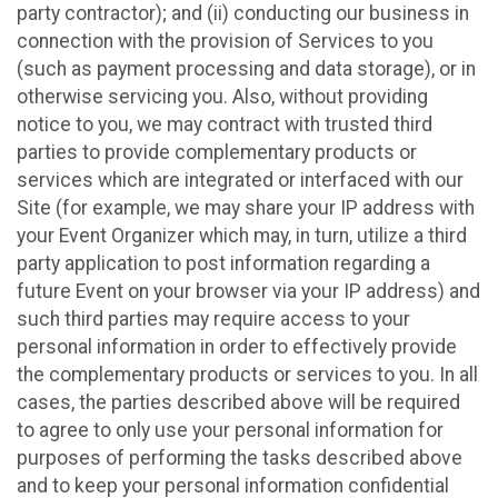
party contractor); and (ii) conducting our business in
connection with the provision of Services to you
(such as payment processing and data storage), or in
otherwise servicing you. Also, without providing
notice to you, we may contract with trusted third
parties to provide complementary products or
services which are integrated or interfaced with our
Site (for example, we may share your IP address with
your Event Organizer which may, in turn, utilize a third
party application to post information regarding a
future Event on your browser via your IP address) and
such third parties may require access to your
personal information in order to effectively provide
the complementary products or services to you. In all
cases, the parties described above will be required
to agree to only use your personal information for
purposes of performing the tasks described above
and to keep your personal information confidential