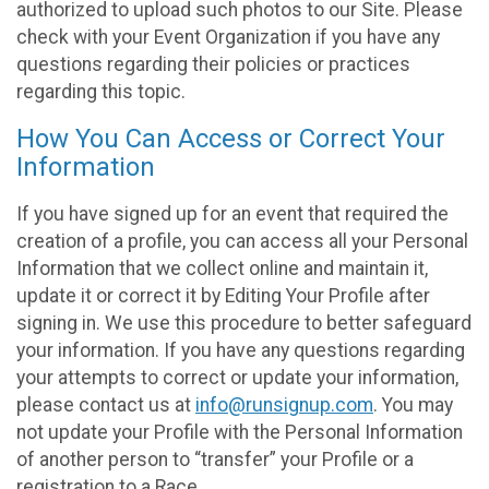
authorized to upload such photos to our Site. Please
check with your Event Organization if you have any
questions regarding their policies or practices
regarding this topic.
How You Can Access or Correct Your
Information
If you have signed up for an event that required the
creation of a profile, you can access all your Personal
Information that we collect online and maintain it,
update it or correct it by Editing Your Profile after
signing in. We use this procedure to better safeguard
your information. If you have any questions regarding
your attempts to correct or update your information,
please contact us at
info@runsignup.com
. You may
not update your Profile with the Personal Information
of another person to “transfer” your Profile or a
registration to a Race.