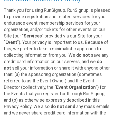
Thank you for using RunSignup. RunSignup is pleased
to provide registration and related services for your
endurance event, membership services for your
organization, and/or tickets for other events on our
Site (our “
Services
” provided via our Site for your
“
Event
”). Your privacy is important to us. Because of
this, we prefer to take a minimalistic approach to
collecting information from you. We
do not
save any
credit card information on our servers, and we
do
not
sell your information or share it with anyone other
than: (a) the sponsoring organization (sometimes
referred to as the Event Owner) and the Event
Director (collectively, the “
Event Organization
”) for
the Events that you register for through RunSignup,
and (b) as otherwise expressly described in this
Privacy Policy. We also
do not send
any mass emails
and we never share credit card information with the