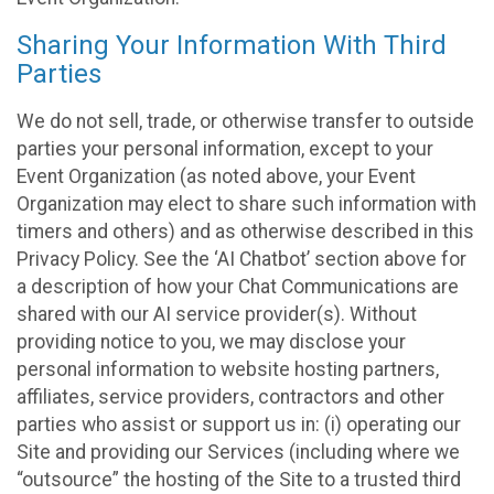
Sharing Your Information With Third
Parties
We do not sell, trade, or otherwise transfer to outside
parties your personal information, except to your
Event Organization (as noted above, your Event
Organization may elect to share such information with
timers and others) and as otherwise described in this
Privacy Policy. See the ‘AI Chatbot’ section above for
a description of how your Chat Communications are
shared with our AI service provider(s). Without
providing notice to you, we may disclose your
personal information to website hosting partners,
affiliates, service providers, contractors and other
parties who assist or support us in: (i) operating our
Site and providing our Services (including where we
“outsource” the hosting of the Site to a trusted third