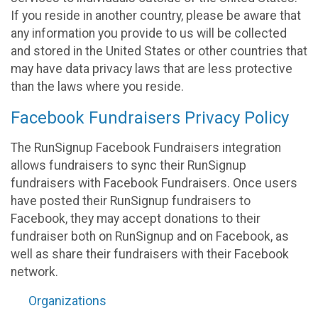
If you reside in another country, please be aware that
any information you provide to us will be collected
and stored in the United States or other countries that
may have data privacy laws that are less protective
than the laws where you reside.
Facebook Fundraisers Privacy Policy
The RunSignup Facebook Fundraisers integration
allows fundraisers to sync their RunSignup
fundraisers with Facebook Fundraisers. Once users
have posted their RunSignup fundraisers to
Facebook, they may accept donations to their
fundraiser both on RunSignup and on Facebook, as
well as share their fundraisers with their Facebook
network.
Organizations