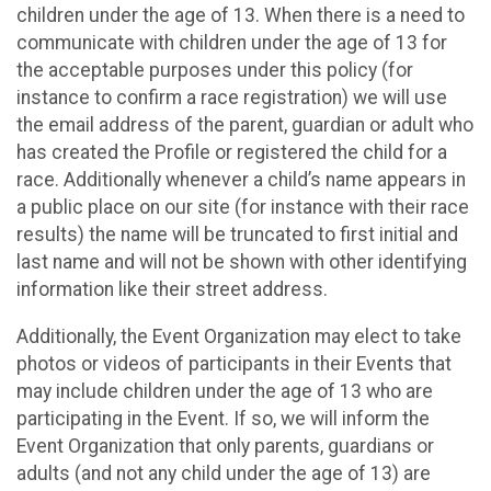
children under the age of 13. When there is a need to
communicate with children under the age of 13 for
the acceptable purposes under this policy (for
instance to confirm a race registration) we will use
the email address of the parent, guardian or adult who
has created the Profile or registered the child for a
race. Additionally whenever a child’s name appears in
a public place on our site (for instance with their race
results) the name will be truncated to first initial and
last name and will not be shown with other identifying
information like their street address.
Additionally, the Event Organization may elect to take
photos or videos of participants in their Events that
may include children under the age of 13 who are
participating in the Event. If so, we will inform the
Event Organization that only parents, guardians or
adults (and not any child under the age of 13) are