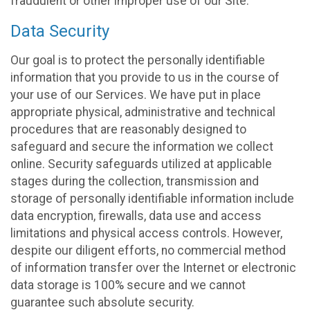
fraudulent or other improper use of our Site.
Data Security
Our goal is to protect the personally identifiable
information that you provide to us in the course of
your use of our Services. We have put in place
appropriate physical, administrative and technical
procedures that are reasonably designed to
safeguard and secure the information we collect
online. Security safeguards utilized at applicable
stages during the collection, transmission and
storage of personally identifiable information include
data encryption, firewalls, data use and access
limitations and physical access controls. However,
despite our diligent efforts, no commercial method
of information transfer over the Internet or electronic
data storage is 100% secure and we cannot
guarantee such absolute security.