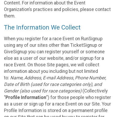
Content. For information about the Event
Organization’s practices and policies, please contact
them.
The Information We Collect
When you register for a race Event on RunSignup
using any of our sites other than TicketSignup or
GiveSignup you can register yourself or someone
else as a user of our website, and/or signup for a
race Event. On those Site pages, we will collect
information about you including but not limited
to:
Name, Address, E-mail Address, Phone Number,
Date of Birth (used for race categories only), and
Gender (also used for race categories)
(Collectively
“
Profile Information
”) for those people who register
as a user or sign up for a race Event on our Site. Your
Profile Information is stored on a permanent profile
on our Site that can be used by you to register for