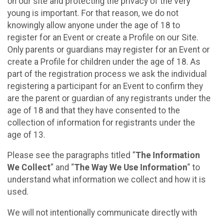
on our site and protecting the privacy of the very
young is important. For that reason, we do not
knowingly allow anyone under the age of 18 to
register for an Event or create a Profile on our Site.
Only parents or guardians may register for an Event or
create a Profile for children under the age of 18. As
part of the registration process we ask the individual
registering a participant for an Event to confirm they
are the parent or guardian of any registrants under the
age of 18 and that they have consented to the
collection of information for registrants under the
age of 13.
Please see the paragraphs titled “
The Information
We Collect
” and “
The Way We Use Information
” to
understand what information we collect and how it is
used.
We will not intentionally communicate directly with