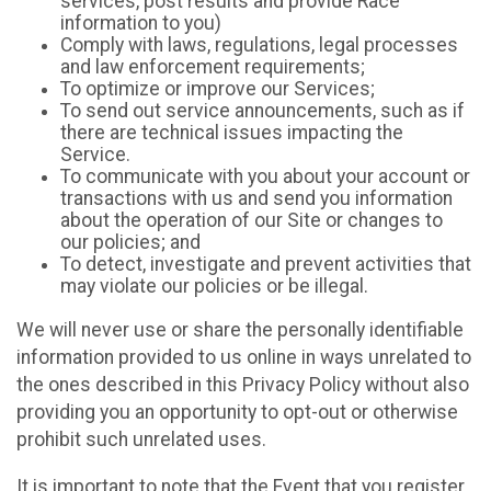
services, post results and provide Race
information to you)
Comply with laws, regulations, legal processes
and law enforcement requirements;
To optimize or improve our Services;
To send out service announcements, such as if
there are technical issues impacting the
Service.
To communicate with you about your account or
transactions with us and send you information
about the operation of our Site or changes to
our policies; and
To detect, investigate and prevent activities that
may violate our policies or be illegal.
We will never use or share the personally identifiable
information provided to us online in ways unrelated to
the ones described in this Privacy Policy without also
providing you an opportunity to opt-out or otherwise
prohibit such unrelated uses.
It is important to note that the Event that you register