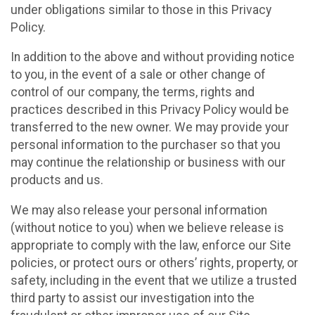
under obligations similar to those in this Privacy
Policy.
In addition to the above and without providing notice
to you, in the event of a sale or other change of
control of our company, the terms, rights and
practices described in this Privacy Policy would be
transferred to the new owner. We may provide your
personal information to the purchaser so that you
may continue the relationship or business with our
products and us.
We may also release your personal information
(without notice to you) when we believe release is
appropriate to comply with the law, enforce our Site
policies, or protect ours or others’ rights, property, or
safety, including in the event that we utilize a trusted
third party to assist our investigation into the