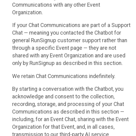
Communications with any other Event
Organization.
If your Chat Communications are part of a Support
Chat — meaning you contacted the Chatbot for
general RunSignup customer support rather than
through a specific Event page — they are not
shared with any Event Organization and are used
only by RunSignup as described in this section.
We retain Chat Communications indefinitely.
By starting a conversation with the Chatbot, you
acknowledge and consent to the collection,
recording, storage, and processing of your Chat
Communications as described in this section —
including, for an Event Chat, sharing with the Event
Organization for that Event, and, in all cases,
transmission to our third-party AI service