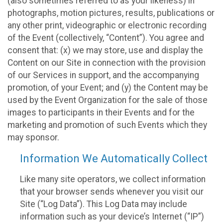
(also sometimes referred to as your likeness) in
photographs, motion pictures, results, publications or
any other print, videographic or electronic recording
of the Event (collectively, “Content”). You agree and
consent that: (x) we may store, use and display the
Content on our Site in connection with the provision
of our Services in support, and the accompanying
promotion, of your Event; and (y) the Content may be
used by the Event Organization for the sale of those
images to participants in their Events and for the
marketing and promotion of such Events which they
may sponsor.
Information We Automatically Collect
Like many site operators, we collect information
that your browser sends whenever you visit our
Site (“Log Data”). This Log Data may include
information such as your device’s Internet (“IP”)