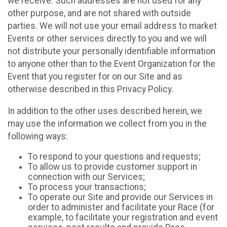
we receive. Such addresses are not used for any
other purpose, and are not shared with outside
parties. We will not use your email address to market
Events or other services directly to you and we will
not distribute your personally identifiable information
to anyone other than to the Event Organization for the
Event that you register for on our Site and as
otherwise described in this Privacy Policy.
In addition to the other uses described herein, we
may use the information we collect from you in the
following ways:
To respond to your questions and requests;
To allow us to provide customer support in
connection with our Services;
To process your transactions;
To operate our Site and provide our Services in
order to administer and facilitate your Race (for
example, to facilitate your registration and event