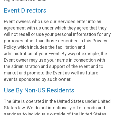
Event Directors
Event owners who use our Services enter into an
agreement with us under which they agree that they
will not resell or use your personal information for any
purposes other than those described in this Privacy
Policy, which includes the facilitation and
administration of your Event. By way of example, the
Event owner may use your name in connection with
the administration and support of the Event and to
market and promote the Event as well as future
events sponsored by such owner.
Use By Non-US Residents
The Site is operated in the United States under United
States law. We do not intentionally offer goods and
services to individuals outside of the United States.