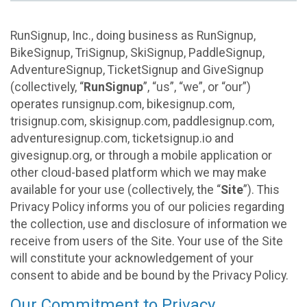
RunSignup, Inc., doing business as RunSignup,
BikeSignup, TriSignup, SkiSignup, PaddleSignup,
AdventureSignup, TicketSignup and GiveSignup
(collectively, “
RunSignup
”, “us”, “we”, or “our”)
operates runsignup.com, bikesignup.com,
trisignup.com, skisignup.com, paddlesignup.com,
adventuresignup.com, ticketsignup.io and
givesignup.org, or through a mobile application or
other cloud-based platform which we may make
available for your use (collectively, the “
Site
”). This
Privacy Policy informs you of our policies regarding
the collection, use and disclosure of information we
receive from users of the Site. Your use of the Site
will constitute your acknowledgement of your
consent to abide and be bound by the Privacy Policy.
Our Commitment to Privacy