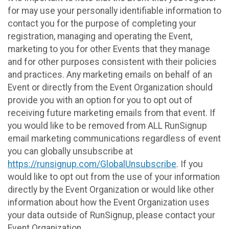
for may use your personally identifiable information to
contact you for the purpose of completing your
registration, managing and operating the Event,
marketing to you for other Events that they manage
and for other purposes consistent with their policies
and practices. Any marketing emails on behalf of an
Event or directly from the Event Organization should
provide you with an option for you to opt out of
receiving future marketing emails from that event. If
you would like to be removed from ALL RunSignup
email marketing communications regardless of event
you can globally unsubscribe at
https://runsignup.com/GlobalUnsubscribe
. If you
would like to opt out from the use of your information
directly by the Event Organization or would like other
information about how the Event Organization uses
your data outside of RunSignup, please contact your
Event Organization.