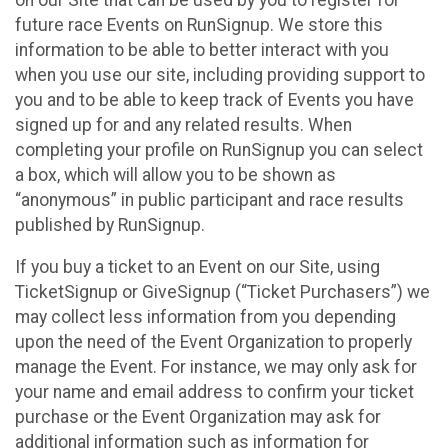
future race Events on RunSignup. We store this
information to be able to better interact with you
when you use our site, including providing support to
you and to be able to keep track of Events you have
signed up for and any related results. When
completing your profile on RunSignup you can select
a box, which will allow you to be shown as
“anonymous” in public participant and race results
published by RunSignup.
If you buy a ticket to an Event on our Site, using
TicketSignup or GiveSignup (“Ticket Purchasers”) we
may collect less information from you depending
upon the need of the Event Organization to properly
manage the Event. For instance, we may only ask for
your name and email address to confirm your ticket
purchase or the Event Organization may ask for
additional information such as information for