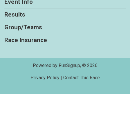
Event Info
Results
Group/Teams
Race Insurance
Powered by RunSignup, © 2026
Privacy Policy
|
Contact This Race