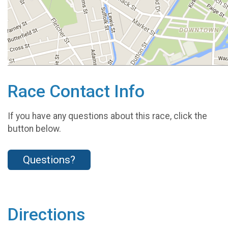
Race Contact Info
If you have any questions about this race, click the
button below.
Questions?
Directions