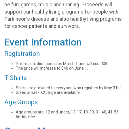
be fun, games, music and running. Proceeds will
support our healthy living programs for people with
Parkinson's disease and also healthy living programs
for cancer patients and survivors.
Event Information
Registration
Pre-registration opens on March 1 and will cost $30.
The price will increase to $40 on June 1.
T-Shirts
Shirts are provided to everyone who registers by May 31st.
Sizes Small - XXLarge are available.
Age Groups
Age groups are: 12 and under, 13-17, 18-30, 31-40, 41-55,
56-65, 66+.