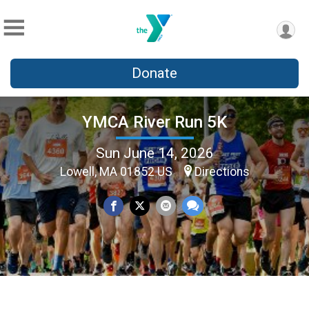
Donate
YMCA River Run 5K
Sun June 14, 2026
Lowell, MA 01852 US
Directions