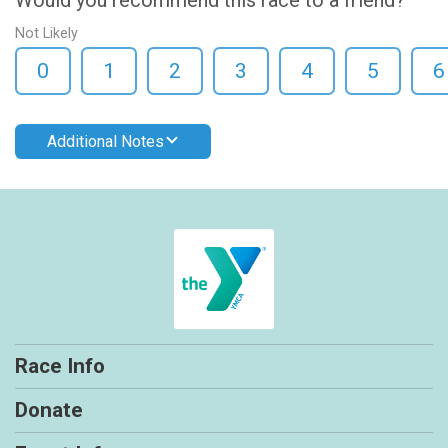
Not Likely
0
1
2
3
4
5
6
Additional Notes
Race Info
Donate