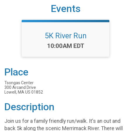
Events
5K River Run
Time:
10:00AM EDT
Place
Tsongas Center
300 Arcand Drive
Lowell, MA US 01852
Description
Join us for a family friendly run/walk. It's an out and
back 5k along the scenic Merrimack River. There will