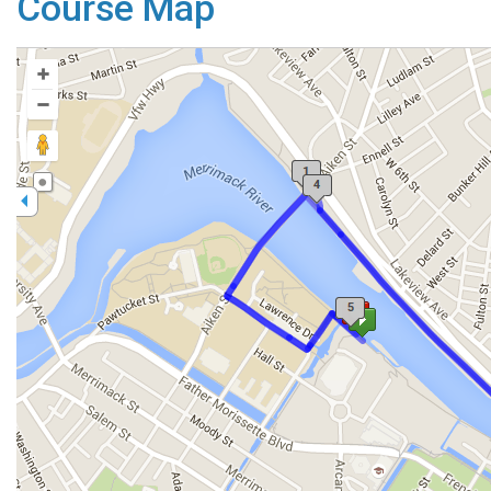
Course Map