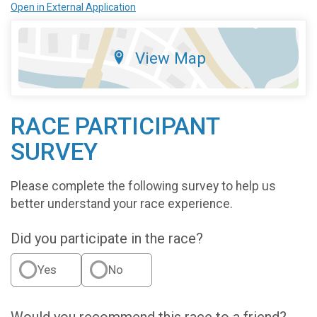
Open in External Application
View Map
RACE PARTICIPANT
SURVEY
Please complete the following survey to help us
better understand your race experience.
Did you participate in the race?
Yes
No
Would you recommend this race to a friend?