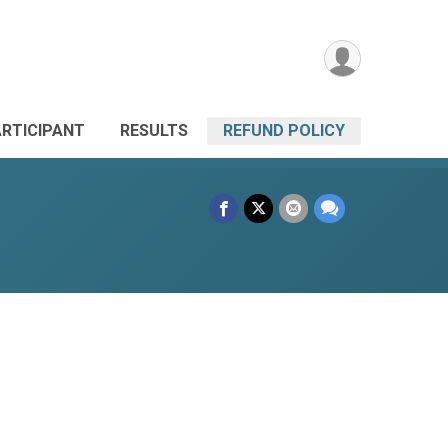
ARTICIPANT
RESULTS
REFUND POLICY