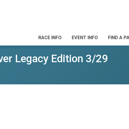
RACE INFO
EVENT INFO
FIND A P
ver Legacy Edition 3/29