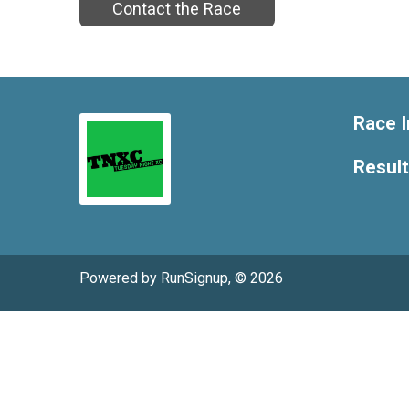
Contact the Race
Race I
Resul
Powered by RunSignup, © 2026