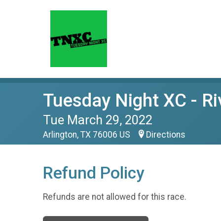
Tuesday Night XC - Ri
Tue March 29, 2022
Arlington, TX 76006 US
Directions
Refund Policy
Refunds are not allowed for this race.