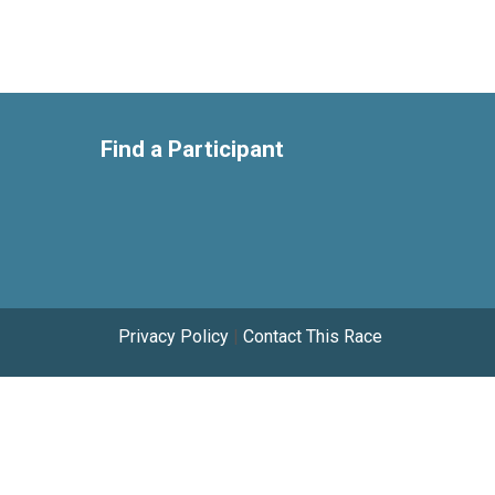
Find a Participant
Privacy Policy
|
Contact This Race