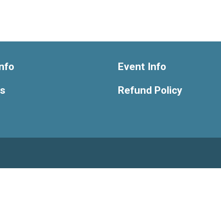
nfo
Event Info
ts
Refund Policy