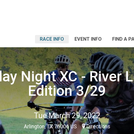
RACE INFO
EVENT INFO
FIND A P
ay Night XC - River 
Edition 3/29
Tue March 29, 2022
Arlington, TX 76006 US
Directions