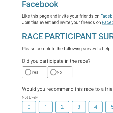
Facebook
Like this page and invite your friends on
Faceb
Join this event and invite your friends on
Face
RACE PARTICIPANT SU
Please complete the following survey to help 
Did you participate in the race?
Yes
No
Would you recommend this race to a fri
Not Likely
0
1
2
3
4