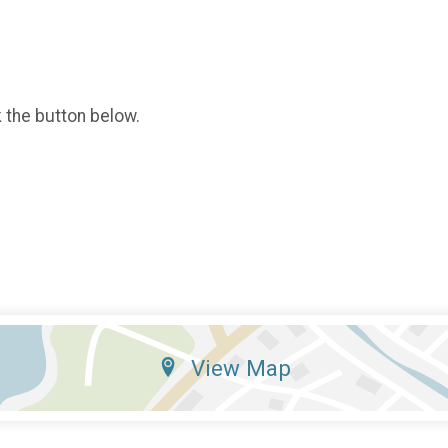
k the button below.
View Map