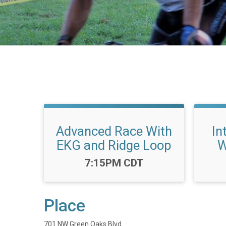
Advanced Race With
In
EKG and Ridge Loop
W
Time:
7:15PM CDT
Place
701 NW Green Oaks Blvd