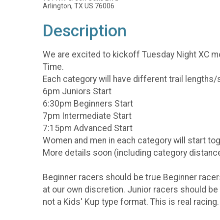
Arlington, TX US 76006
Description
We are excited to kickoff Tuesday Night XC moun
Time.
Each category will have different trail lengths
6pm Juniors Start
6:30pm Beginners Start
7pm Intermediate Start
7:15pm Advanced Start
Women and men in each category will start toge
More details soon (including category distance
Beginner racers should be true Beginner racers
at our own discretion. Junior racers should be 
not a Kids' Kup type format. This is real racing.