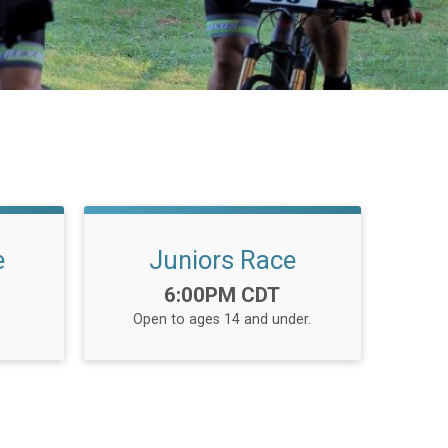
e
Juniors Race
Time:
6:00PM CDT
Open to ages 14 and under.