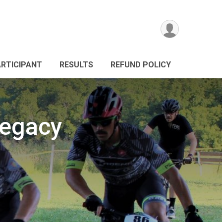
ARTICIPANT
RESULTS
REFUND POLICY
Legacy