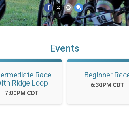
Events
termediate Race
Beginner Rac
ith Ridge Loop
Time:
6:30PM CDT
Time:
7:00PM CDT