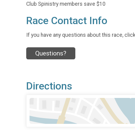
Club Spinistry members save $10
Race Contact Info
If you have any questions about this race, clic
Questions?
Directions