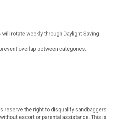
s will rotate weekly through Daylight Saving
ld prevent overlap between categories.
rs reserve the right to disqualify sandbaggers
 without escort or parental assistance. This is