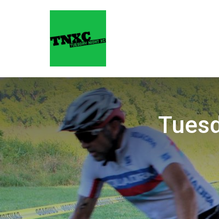
Tuesd