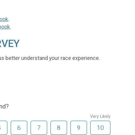
ook
.
book
.
RVEY
us better understand your race experience.
end?
Very Likely
5
6
7
8
9
10