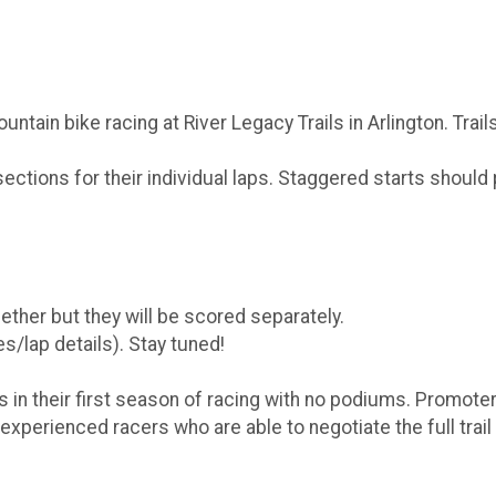
tain bike racing at River Legacy Trails in Arlington. Trail
/sections for their individual laps. Staggered starts shou
ther but they will be scored separately.
s/lap details). Stay tuned!
 in their first season of racing with no podiums. Promote
experienced racers who are able to negotiate the full trail