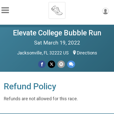
Elevate College Bubble Run
Sat March 19, 2022
Jacksonville, FL 32222 US
Directions
Refund Policy
Refunds are not allowed for this race.