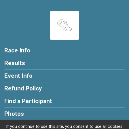
Race Info
Results
Event Info
Refund Policy
Find a Participant
Photos
If you continue to use this site, you consent to use all cookies.