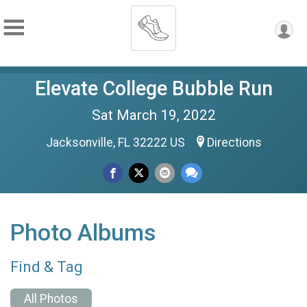
Elevate College Bubble Run
Sat March 19, 2022
Jacksonville, FL 32222 US
Directions
Photo Albums
Find & Tag
All Photos