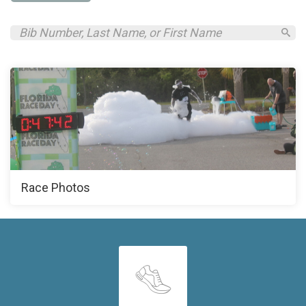
Race Photos