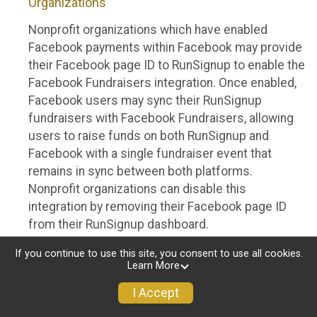
Organizations
Nonprofit organizations which have enabled
Facebook payments within Facebook may provide
their Facebook page ID to RunSignup to enable the
Facebook Fundraisers integration. Once enabled,
Facebook users may sync their RunSignup
fundraisers with Facebook Fundraisers, allowing
users to raise funds on both RunSignup and
Facebook with a single fundraiser event that
remains in sync between both platforms.
Nonprofit organizations can disable this
integration by removing their Facebook page ID
from their RunSignup dashboard.
Individuals
If you continue to use this site, you consent to use all cookies.
Learn More
Individuals who are raising funds in a RunSignup
I Accept
fundraising event which has enabled the Facebook
Fundraisers integration, will be allowed to post