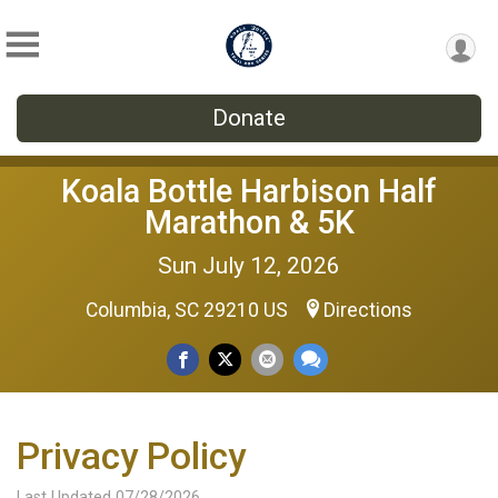
Donate
Koala Bottle Harbison Half
Marathon & 5K
Sun July 12, 2026
Columbia, SC 29210 US
Directions
Privacy Policy
Last Updated 07/28/2026