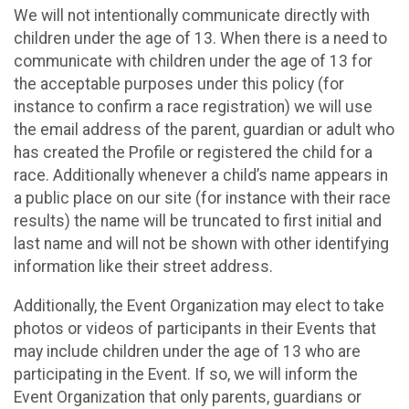
We will not intentionally communicate directly with
children under the age of 13. When there is a need to
communicate with children under the age of 13 for
the acceptable purposes under this policy (for
instance to confirm a race registration) we will use
the email address of the parent, guardian or adult who
has created the Profile or registered the child for a
race. Additionally whenever a child’s name appears in
a public place on our site (for instance with their race
results) the name will be truncated to first initial and
last name and will not be shown with other identifying
information like their street address.
Additionally, the Event Organization may elect to take
photos or videos of participants in their Events that
may include children under the age of 13 who are
participating in the Event. If so, we will inform the
Event Organization that only parents, guardians or