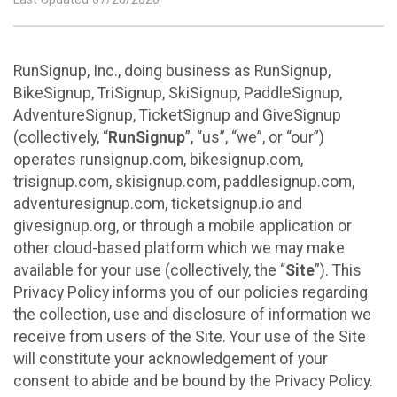
RunSignup, Inc., doing business as RunSignup,
BikeSignup, TriSignup, SkiSignup, PaddleSignup,
AdventureSignup, TicketSignup and GiveSignup
(collectively, “
RunSignup
”, “us”, “we”, or “our”)
operates runsignup.com, bikesignup.com,
trisignup.com, skisignup.com, paddlesignup.com,
adventuresignup.com, ticketsignup.io and
givesignup.org, or through a mobile application or
other cloud-based platform which we may make
available for your use (collectively, the “
Site
”). This
Privacy Policy informs you of our policies regarding
the collection, use and disclosure of information we
receive from users of the Site. Your use of the Site
will constitute your acknowledgement of your
consent to abide and be bound by the Privacy Policy.