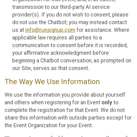
transmission to our third-party AI service
provider(s). If you do not wish to consent, please
do not use the Chatbot; you may instead contact
us at
info@runsignup.com
for assistance. Where
applicable law requires all parties to a
communication to consent before it is recorded,
your affirmative acknowledgment before
beginning a Chatbot conversation, as prompted on
our Site, serves as that consent.
The Way We Use Information
We use the information you provide about yourself
and others when registering for an Event
only
to
complete the registration for that Event. We do not
share this information with outside parties except for
the Event Organization for your Event.