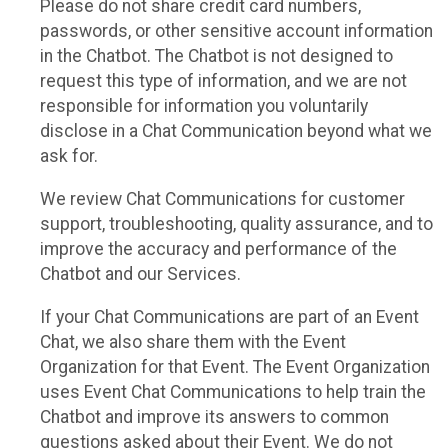
Please do not share credit card numbers,
passwords, or other sensitive account information
in the Chatbot. The Chatbot is not designed to
request this type of information, and we are not
responsible for information you voluntarily
disclose in a Chat Communication beyond what we
ask for.
We review Chat Communications for customer
support, troubleshooting, quality assurance, and to
improve the accuracy and performance of the
Chatbot and our Services.
If your Chat Communications are part of an Event
Chat, we also share them with the Event
Organization for that Event. The Event Organization
uses Event Chat Communications to help train the
Chatbot and improve its answers to common
questions asked about their Event. We do not