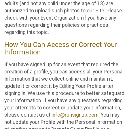
adults (and not any child under the age of 13) are
authorized to upload such photos to our Site. Please
check with your Event Organization if you have any
questions regarding their policies or practices
regarding this topic.
How You Can Access or Correct Your
Information
If you have signed up for an event that required the
creation of a profile, you can access all your Personal
Information that we collect online and maintain it,
update it or correct it by Editing Your Profile after
signing in. We use this procedure to better safeguard
your information. If you have any questions regarding
your attempts to correct or update your information,
please contact us at
info@runsignup.com
. You may
not update your Profile with the Personal Information