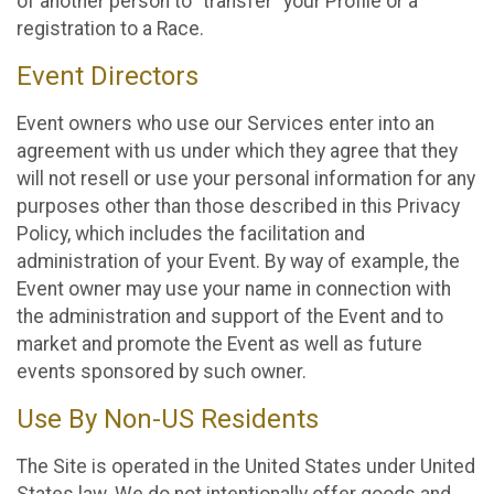
of another person to “transfer” your Profile or a
registration to a Race.
Event Directors
Event owners who use our Services enter into an
agreement with us under which they agree that they
will not resell or use your personal information for any
purposes other than those described in this Privacy
Policy, which includes the facilitation and
administration of your Event. By way of example, the
Event owner may use your name in connection with
the administration and support of the Event and to
market and promote the Event as well as future
events sponsored by such owner.
Use By Non-US Residents
The Site is operated in the United States under United