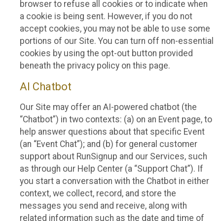
browser to refuse all cookies or to indicate when
a cookie is being sent. However, if you do not
accept cookies, you may not be able to use some
portions of our Site. You can turn off non-essential
cookies by using the opt-out button provided
beneath the privacy policy on this page.
AI Chatbot
Our Site may offer an AI-powered chatbot (the
“Chatbot”) in two contexts: (a) on an Event page, to
help answer questions about that specific Event
(an “Event Chat”); and (b) for general customer
support about RunSignup and our Services, such
as through our Help Center (a “Support Chat”). If
you start a conversation with the Chatbot in either
context, we collect, record, and store the
messages you send and receive, along with
related information such as the date and time of