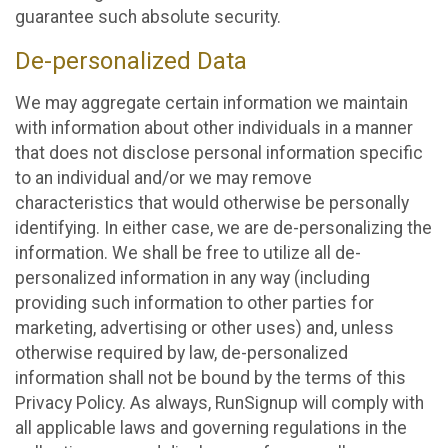
guarantee such absolute security.
De-personalized Data
We may aggregate certain information we maintain
with information about other individuals in a manner
that does not disclose personal information specific
to an individual and/or we may remove
characteristics that would otherwise be personally
identifying. In either case, we are de-personalizing the
information. We shall be free to utilize all de-
personalized information in any way (including
providing such information to other parties for
marketing, advertising or other uses) and, unless
otherwise required by law, de-personalized
information shall not be bound by the terms of this
Privacy Policy. As always, RunSignup will comply with
all applicable laws and governing regulations in the