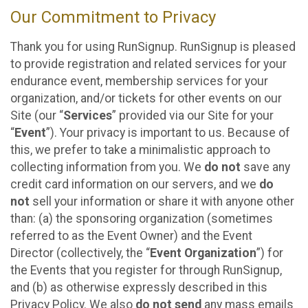
Our Commitment to Privacy
Thank you for using RunSignup. RunSignup is pleased
to provide registration and related services for your
endurance event, membership services for your
organization, and/or tickets for other events on our
Site (our “
Services
” provided via our Site for your
“
Event
”). Your privacy is important to us. Because of
this, we prefer to take a minimalistic approach to
collecting information from you. We
do not
save any
credit card information on our servers, and we
do
not
sell your information or share it with anyone other
than: (a) the sponsoring organization (sometimes
referred to as the Event Owner) and the Event
Director (collectively, the “
Event Organization
”) for
the Events that you register for through RunSignup,
and (b) as otherwise expressly described in this
Privacy Policy. We also
do not send
any mass emails