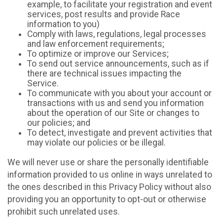
example, to facilitate your registration and event
services, post results and provide Race
information to you)
Comply with laws, regulations, legal processes
and law enforcement requirements;
To optimize or improve our Services;
To send out service announcements, such as if
there are technical issues impacting the
Service.
To communicate with you about your account or
transactions with us and send you information
about the operation of our Site or changes to
our policies; and
To detect, investigate and prevent activities that
may violate our policies or be illegal.
We will never use or share the personally identifiable
information provided to us online in ways unrelated to
the ones described in this Privacy Policy without also
providing you an opportunity to opt-out or otherwise
prohibit such unrelated uses.