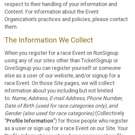
respect to their handling of your information and
Content. For information about the Event
Organization’s practices and policies, please contact
them.
The Information We Collect
When you register for a race Event on RunSignup
using any of our sites other than TicketSignup or
GiveSignup you can register yourself or someone
else as a user of our website, and/or signup for a
race Event. On those Site pages, we will collect
information about you including but not limited
to:
Name, Address, E-mail Address, Phone Number,
Date of Birth (used for race categories only), and
Gender (also used for race categories)
(Collectively
“
Profile Information
”) for those people who register
as a user or sign up for a race Event on our Site. Your