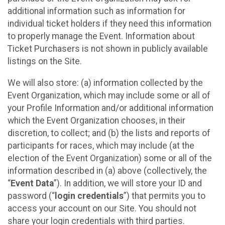
additional information such as information for
individual ticket holders if they need this information
to properly manage the Event. Information about
Ticket Purchasers is not shown in publicly available
listings on the Site.
We will also store: (a) information collected by the
Event Organization, which may include some or all of
your Profile Information and/or additional information
which the Event Organization chooses, in their
discretion, to collect; and (b) the lists and reports of
participants for races, which may include (at the
election of the Event Organization) some or all of the
information described in (a) above (collectively, the
“
Event Data
”). In addition, we will store your ID and
password (“
login credentials
”) that permits you to
access your account on our Site. You should not
share your login credentials with third parties.