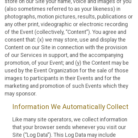
store on our Site your name, voice and images of you
(also sometimes referred to as your likeness) in
photographs, motion pictures, results, publications or
any other print, videographic or electronic recording
of the Event (collectively, “Content”). You agree and
consent that: (x) we may store, use and display the
Content on our Site in connection with the provision
of our Services in support, and the accompanying
promotion, of your Event; and (y) the Content may be
used by the Event Organization for the sale of those
images to participants in their Events and for the
marketing and promotion of such Events which they
may sponsor.
Information We Automatically Collect
Like many site operators, we collect information
that your browser sends whenever you visit our
Site (“Log Data”). This Log Data may include