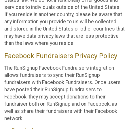
States law. We do not intentionally offer goods and
services to individuals outside of the United States.
If you reside in another country, please be aware that
any information you provide to us will be collected
and stored in the United States or other countries that
may have data privacy laws that are less protective
than the laws where you reside.
Facebook Fundraisers Privacy Policy
The RunSignup Facebook Fundraisers integration
allows fundraisers to sync their RunSignup
fundraisers with Facebook Fundraisers. Once users
have posted their RunSignup fundraisers to
Facebook, they may accept donations to their
fundraiser both on RunSignup and on Facebook, as
well as share their fundraisers with their Facebook
network.