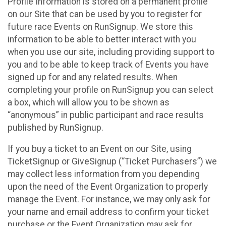
Profile Information is stored on a permanent profile
on our Site that can be used by you to register for
future race Events on RunSignup. We store this
information to be able to better interact with you
when you use our site, including providing support to
you and to be able to keep track of Events you have
signed up for and any related results. When
completing your profile on RunSignup you can select
a box, which will allow you to be shown as
“anonymous” in public participant and race results
published by RunSignup.
If you buy a ticket to an Event on our Site, using
TicketSignup or GiveSignup (“Ticket Purchasers”) we
may collect less information from you depending
upon the need of the Event Organization to properly
manage the Event. For instance, we may only ask for
your name and email address to confirm your ticket
purchase or the Event Organization may ask for