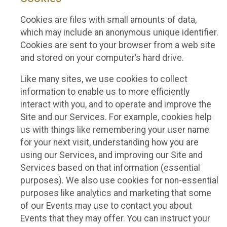
Cookies are files with small amounts of data,
which may include an anonymous unique identifier.
Cookies are sent to your browser from a web site
and stored on your computer’s hard drive.
Like many sites, we use cookies to collect
information to enable us to more efficiently
interact with you, and to operate and improve the
Site and our Services. For example, cookies help
us with things like remembering your user name
for your next visit, understanding how you are
using our Services, and improving our Site and
Services based on that information (essential
purposes). We also use cookies for non-essential
purposes like analytics and marketing that some
of our Events may use to contact you about
Events that they may offer. You can instruct your