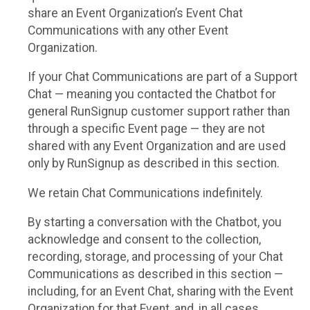
share an Event Organization’s Event Chat
Communications with any other Event
Organization.
If your Chat Communications are part of a Support
Chat — meaning you contacted the Chatbot for
general RunSignup customer support rather than
through a specific Event page — they are not
shared with any Event Organization and are used
only by RunSignup as described in this section.
We retain Chat Communications indefinitely.
By starting a conversation with the Chatbot, you
acknowledge and consent to the collection,
recording, storage, and processing of your Chat
Communications as described in this section —
including, for an Event Chat, sharing with the Event
Organization for that Event, and, in all cases,