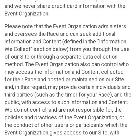
and we never share credit card information with the
Event Organization.
Please note that the Event Organization administers
and oversees the Race and can seek additional
information and Content (defined in the “Information
We Collect” section below) from you through the use
of our Site or through a separate data collection
method. The Event Organization also can control who
may access the information and Content collected
for their Race and posted or maintained on our Site
and, in this regard, may provide certain individuals and
third parties (such as the timer for your Race), and the
public, with access to such information and Content.
We do not control, and are not responsible for, the
policies and practices of the Event Organization, or
the conduct of other users or participants which the
Event Organization gives access to our Site, with