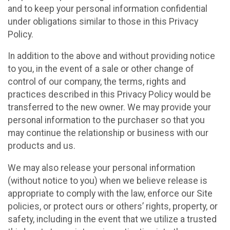
and to keep your personal information confidential
under obligations similar to those in this Privacy
Policy.
In addition to the above and without providing notice
to you, in the event of a sale or other change of
control of our company, the terms, rights and
practices described in this Privacy Policy would be
transferred to the new owner. We may provide your
personal information to the purchaser so that you
may continue the relationship or business with our
products and us.
We may also release your personal information
(without notice to you) when we believe release is
appropriate to comply with the law, enforce our Site
policies, or protect ours or others’ rights, property, or
safety, including in the event that we utilize a trusted