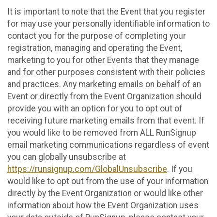
It is important to note that the Event that you register
for may use your personally identifiable information to
contact you for the purpose of completing your
registration, managing and operating the Event,
marketing to you for other Events that they manage
and for other purposes consistent with their policies
and practices. Any marketing emails on behalf of an
Event or directly from the Event Organization should
provide you with an option for you to opt out of
receiving future marketing emails from that event. If
you would like to be removed from ALL RunSignup
email marketing communications regardless of event
you can globally unsubscribe at
https://runsignup.com/GlobalUnsubscribe
. If you
would like to opt out from the use of your information
directly by the Event Organization or would like other
information about how the Event Organization uses