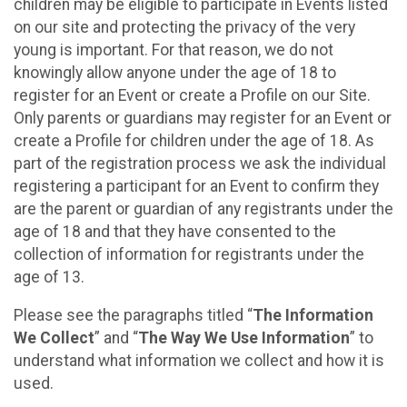
children may be eligible to participate in Events listed
on our site and protecting the privacy of the very
young is important. For that reason, we do not
knowingly allow anyone under the age of 18 to
register for an Event or create a Profile on our Site.
Only parents or guardians may register for an Event or
create a Profile for children under the age of 18. As
part of the registration process we ask the individual
registering a participant for an Event to confirm they
are the parent or guardian of any registrants under the
age of 18 and that they have consented to the
collection of information for registrants under the
age of 13.
Please see the paragraphs titled “
The Information
We Collect
” and “
The Way We Use Information
” to
understand what information we collect and how it is
used.