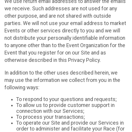
We use return email addresses to answer the emails
we receive. Such addresses are not used for any
other purpose, and are not shared with outside
parties. We will not use your email address to market
Events or other services directly to you and we will
not distribute your personally identifiable information
to anyone other than to the Event Organization for the
Event that you register for on our Site and as
otherwise described in this Privacy Policy.
In addition to the other uses described herein, we
may use the information we collect from you in the
following ways:
To respond to your questions and requests;
To allow us to provide customer support in
connection with our Services;
To process your transactions;
To operate our Site and provide our Services in
order to administer and facilitate your Race (for