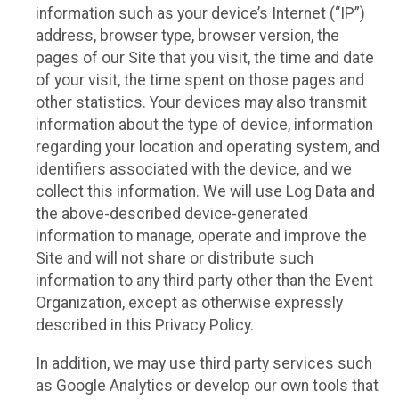
information such as your device’s Internet (“IP”)
address, browser type, browser version, the
pages of our Site that you visit, the time and date
of your visit, the time spent on those pages and
other statistics. Your devices may also transmit
information about the type of device, information
regarding your location and operating system, and
identifiers associated with the device, and we
collect this information. We will use Log Data and
the above-described device-generated
information to manage, operate and improve the
Site and will not share or distribute such
information to any third party other than the Event
Organization, except as otherwise expressly
described in this Privacy Policy.
In addition, we may use third party services such
as Google Analytics or develop our own tools that