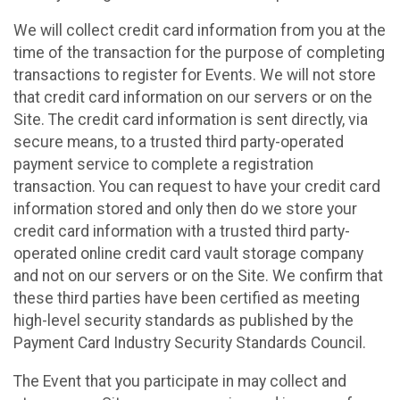
We will collect credit card information from you at the
time of the transaction for the purpose of completing
transactions to register for Events. We will not store
that credit card information on our servers or on the
Site. The credit card information is sent directly, via
secure means, to a trusted third party-operated
payment service to complete a registration
transaction. You can request to have your credit card
information stored and only then do we store your
credit card information with a trusted third party-
operated online credit card vault storage company
and not on our servers or on the Site. We confirm that
these third parties have been certified as meeting
high-level security standards as published by the
Payment Card Industry Security Standards Council.
The Event that you participate in may collect and