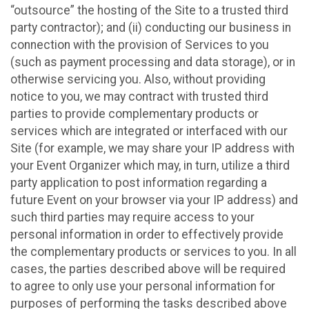
“outsource” the hosting of the Site to a trusted third
party contractor); and (ii) conducting our business in
connection with the provision of Services to you
(such as payment processing and data storage), or in
otherwise servicing you. Also, without providing
notice to you, we may contract with trusted third
parties to provide complementary products or
services which are integrated or interfaced with our
Site (for example, we may share your IP address with
your Event Organizer which may, in turn, utilize a third
party application to post information regarding a
future Event on your browser via your IP address) and
such third parties may require access to your
personal information in order to effectively provide
the complementary products or services to you. In all
cases, the parties described above will be required
to agree to only use your personal information for
purposes of performing the tasks described above