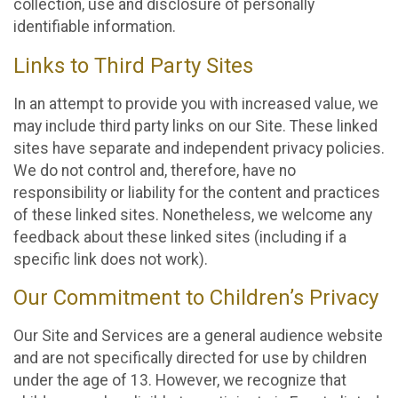
collection, use and disclosure of personally
identifiable information.
Links to Third Party Sites
In an attempt to provide you with increased value, we
may include third party links on our Site. These linked
sites have separate and independent privacy policies.
We do not control and, therefore, have no
responsibility or liability for the content and practices
of these linked sites. Nonetheless, we welcome any
feedback about these linked sites (including if a
specific link does not work).
Our Commitment to Children’s Privacy
Our Site and Services are a general audience website
and are not specifically directed for use by children
under the age of 13. However, we recognize that