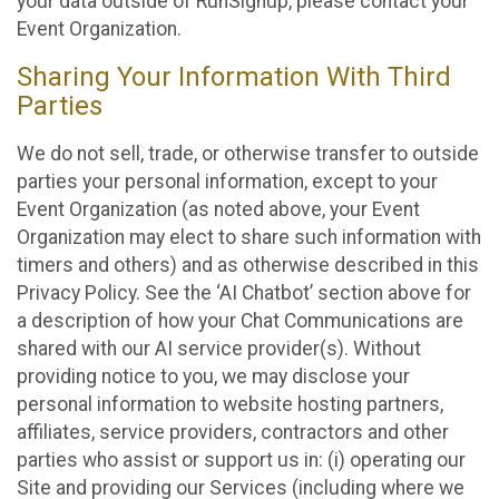
your data outside of RunSignup, please contact your
Event Organization.
Sharing Your Information With Third
Parties
We do not sell, trade, or otherwise transfer to outside
parties your personal information, except to your
Event Organization (as noted above, your Event
Organization may elect to share such information with
timers and others) and as otherwise described in this
Privacy Policy. See the ‘AI Chatbot’ section above for
a description of how your Chat Communications are
shared with our AI service provider(s). Without
providing notice to you, we may disclose your
personal information to website hosting partners,
affiliates, service providers, contractors and other
parties who assist or support us in: (i) operating our
Site and providing our Services (including where we