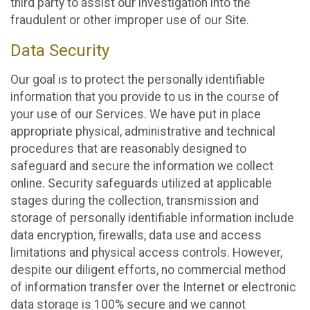
third party to assist our investigation into the
fraudulent or other improper use of our Site.
Data Security
Our goal is to protect the personally identifiable
information that you provide to us in the course of
your use of our Services. We have put in place
appropriate physical, administrative and technical
procedures that are reasonably designed to
safeguard and secure the information we collect
online. Security safeguards utilized at applicable
stages during the collection, transmission and
storage of personally identifiable information include
data encryption, firewalls, data use and access
limitations and physical access controls. However,
despite our diligent efforts, no commercial method
of information transfer over the Internet or electronic
data storage is 100% secure and we cannot