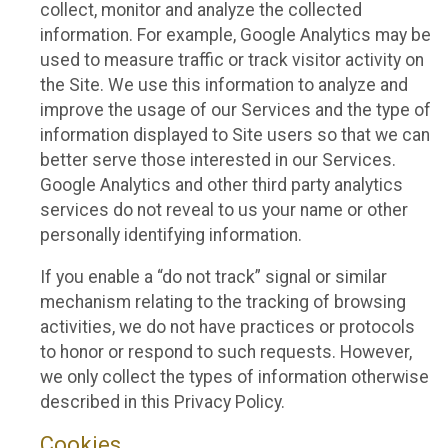
collect, monitor and analyze the collected
information. For example, Google Analytics may be
used to measure traffic or track visitor activity on
the Site. We use this information to analyze and
improve the usage of our Services and the type of
information displayed to Site users so that we can
better serve those interested in our Services.
Google Analytics and other third party analytics
services do not reveal to us your name or other
personally identifying information.
If you enable a “do not track” signal or similar
mechanism relating to the tracking of browsing
activities, we do not have practices or protocols
to honor or respond to such requests. However,
we only collect the types of information otherwise
described in this Privacy Policy.
Cookies