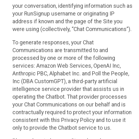
your conversation, identifying information such as
your RunSignup username or originating IP
address if known and the page of the Site you
were using (collectively, “Chat Communications”).
To generate responses, your Chat
Communications are transmitted to and
processed by one or more of the following
services: Amazon Web Services, OpenAI Inc,
Anthropic PBC, Alphabet Inc. and Poll the People,
Inc (DBA CustomGPT), a third-party artificial
intelligence service provider that assists us in
operating the Chatbot. That provider processes
your Chat Communications on our behalf and is
contractually required to protect your information
consistent with this Privacy Policy and to use it
only to provide the Chatbot service to us.