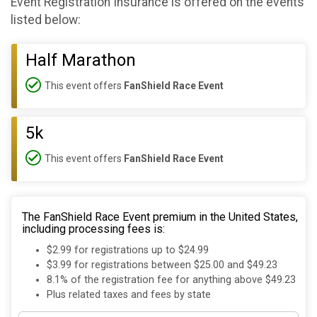
Event Registration Insurance is offered on the events
listed below:
Half Marathon
This event offers
FanShield Race Event
5k
This event offers
FanShield Race Event
The FanShield Race Event premium in the United States,
including processing fees is:
$2.99 for registrations up to $24.99
$3.99 for registrations between $25.00 and $49.23
8.1% of the registration fee for anything above $49.23
Plus related taxes and fees by state