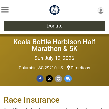
Donate
Koala Bottle Harbison Half
Marathon & 5K
Sun July 12, 2026
Columbia, SC 29210 US
Directions
Race Insurance