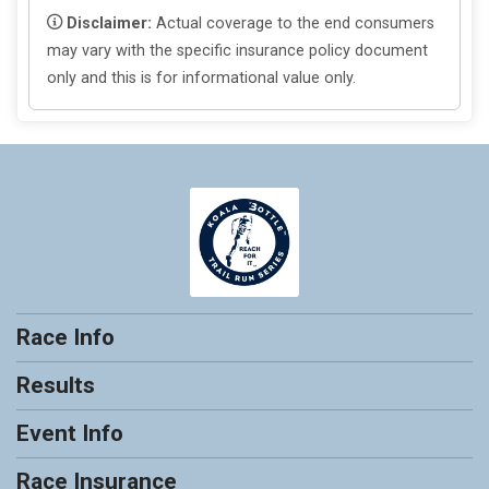
Disclaimer:
Actual coverage to the end consumers
may vary with the specific insurance policy document
only and this is for informational value only.
Race Info
Results
Event Info
Race Insurance