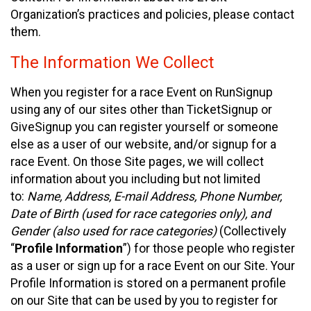
Organization’s practices and policies, please contact
them.
The Information We Collect
When you register for a race Event on RunSignup
using any of our sites other than TicketSignup or
GiveSignup you can register yourself or someone
else as a user of our website, and/or signup for a
race Event. On those Site pages, we will collect
information about you including but not limited
to:
Name, Address, E-mail Address, Phone Number,
Date of Birth (used for race categories only), and
Gender (also used for race categories)
(Collectively
“
Profile Information
”) for those people who register
as a user or sign up for a race Event on our Site. Your
Profile Information is stored on a permanent profile
on our Site that can be used by you to register for