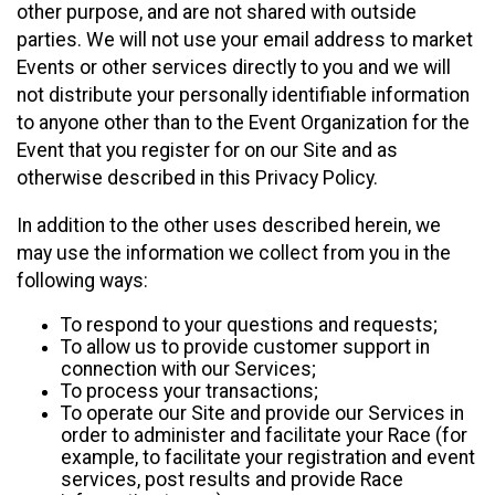
other purpose, and are not shared with outside
parties. We will not use your email address to market
Events or other services directly to you and we will
not distribute your personally identifiable information
to anyone other than to the Event Organization for the
Event that you register for on our Site and as
otherwise described in this Privacy Policy.
In addition to the other uses described herein, we
may use the information we collect from you in the
following ways:
To respond to your questions and requests;
To allow us to provide customer support in
connection with our Services;
To process your transactions;
To operate our Site and provide our Services in
order to administer and facilitate your Race (for
example, to facilitate your registration and event
services, post results and provide Race