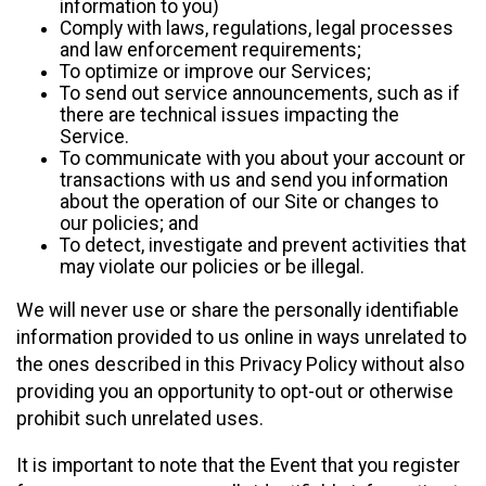
information to you)
Comply with laws, regulations, legal processes
and law enforcement requirements;
To optimize or improve our Services;
To send out service announcements, such as if
there are technical issues impacting the
Service.
To communicate with you about your account or
transactions with us and send you information
about the operation of our Site or changes to
our policies; and
To detect, investigate and prevent activities that
may violate our policies or be illegal.
We will never use or share the personally identifiable
information provided to us online in ways unrelated to
the ones described in this Privacy Policy without also
providing you an opportunity to opt-out or otherwise
prohibit such unrelated uses.
It is important to note that the Event that you register