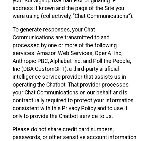
your RunSignup username or originating IP
address if known and the page of the Site you
were using (collectively, “Chat Communications”).
To generate responses, your Chat
Communications are transmitted to and
processed by one or more of the following
services: Amazon Web Services, OpenAI Inc,
Anthropic PBC, Alphabet Inc. and Poll the People,
Inc (DBA CustomGPT), a third-party artificial
intelligence service provider that assists us in
operating the Chatbot. That provider processes
your Chat Communications on our behalf and is
contractually required to protect your information
consistent with this Privacy Policy and to use it
only to provide the Chatbot service to us.
Please do not share credit card numbers,
passwords, or other sensitive account information