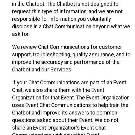
in the Chatbot. The Chatbot is not designed to
request this type of information, and we are not
responsible for information you voluntarily
disclose in a Chat Communication beyond what we
ask for.
We review Chat Communications for customer
support, troubleshooting, quality assurance, and to
improve the accuracy and performance of the
Chatbot and our Services.
If your Chat Communications are part of an Event
Chat, we also share them with the Event
Organization for that Event. The Event Organization
uses Event Chat Communications to help train the
Chatbot and improve its answers to common
questions asked about their Event. We do not
share an Event Organization’s Event Chat