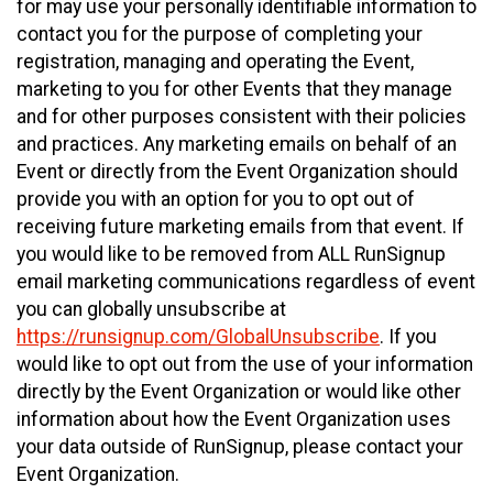
for may use your personally identifiable information to
contact you for the purpose of completing your
registration, managing and operating the Event,
marketing to you for other Events that they manage
and for other purposes consistent with their policies
and practices. Any marketing emails on behalf of an
Event or directly from the Event Organization should
provide you with an option for you to opt out of
receiving future marketing emails from that event. If
you would like to be removed from ALL RunSignup
email marketing communications regardless of event
you can globally unsubscribe at
https://runsignup.com/GlobalUnsubscribe
. If you
would like to opt out from the use of your information
directly by the Event Organization or would like other
information about how the Event Organization uses
your data outside of RunSignup, please contact your
Event Organization.