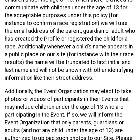
communicate with children under the age of 13 for
the acceptable purposes under this policy (for
instance to confirm a race registration) we will use
the email address of the parent, guardian or adult who
has created the Profile or registered the child for a
race. Additionally whenever a child’s name appears in
a public place on our site (for instance with their race
results) the name will be truncated to first initial and
last name and will not be shown with other identifying
information like their street address.
Additionally, the Event Organization may elect to take
photos or videos of participants in their Events that
may include children under the age of 13 who are
participating in the Event. If so, we will inform the
Event Organization that only parents, guardians or
adults (and not any child under the age of 13) are
authorized to upload such photos to our Site. Please