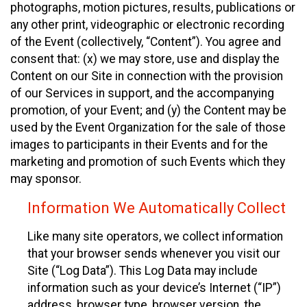
photographs, motion pictures, results, publications or
any other print, videographic or electronic recording
of the Event (collectively, “Content”). You agree and
consent that: (x) we may store, use and display the
Content on our Site in connection with the provision
of our Services in support, and the accompanying
promotion, of your Event; and (y) the Content may be
used by the Event Organization for the sale of those
images to participants in their Events and for the
marketing and promotion of such Events which they
may sponsor.
Information We Automatically Collect
Like many site operators, we collect information
that your browser sends whenever you visit our
Site (“Log Data”). This Log Data may include
information such as your device’s Internet (“IP”)
address, browser type, browser version, the