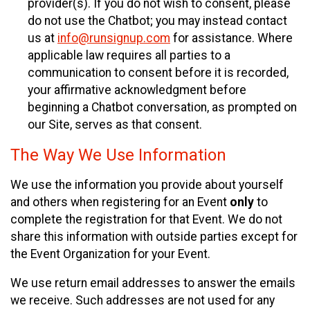
provider(s). If you do not wish to consent, please
do not use the Chatbot; you may instead contact
us at
info@runsignup.com
for assistance. Where
applicable law requires all parties to a
communication to consent before it is recorded,
your affirmative acknowledgment before
beginning a Chatbot conversation, as prompted on
our Site, serves as that consent.
The Way We Use Information
We use the information you provide about yourself
and others when registering for an Event
only
to
complete the registration for that Event. We do not
share this information with outside parties except for
the Event Organization for your Event.
We use return email addresses to answer the emails
we receive. Such addresses are not used for any