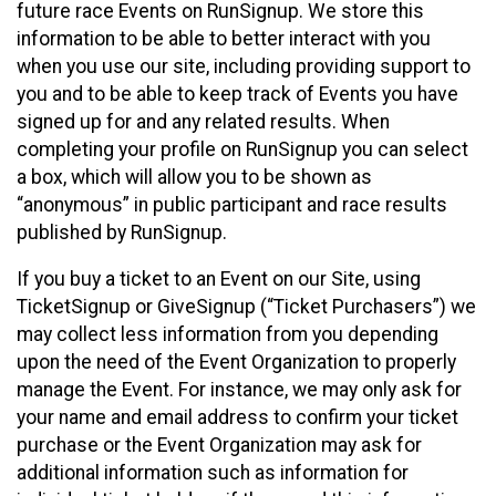
future race Events on RunSignup. We store this
information to be able to better interact with you
when you use our site, including providing support to
you and to be able to keep track of Events you have
signed up for and any related results. When
completing your profile on RunSignup you can select
a box, which will allow you to be shown as
“anonymous” in public participant and race results
published by RunSignup.
If you buy a ticket to an Event on our Site, using
TicketSignup or GiveSignup (“Ticket Purchasers”) we
may collect less information from you depending
upon the need of the Event Organization to properly
manage the Event. For instance, we may only ask for
your name and email address to confirm your ticket
purchase or the Event Organization may ask for
additional information such as information for