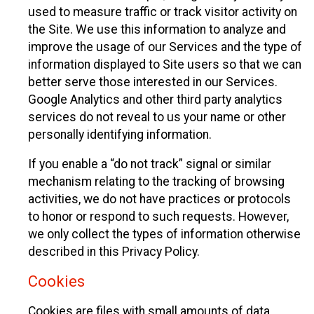
used to measure traffic or track visitor activity on
the Site. We use this information to analyze and
improve the usage of our Services and the type of
information displayed to Site users so that we can
better serve those interested in our Services.
Google Analytics and other third party analytics
services do not reveal to us your name or other
personally identifying information.
If you enable a “do not track” signal or similar
mechanism relating to the tracking of browsing
activities, we do not have practices or protocols
to honor or respond to such requests. However,
we only collect the types of information otherwise
described in this Privacy Policy.
Cookies
Cookies are files with small amounts of data,