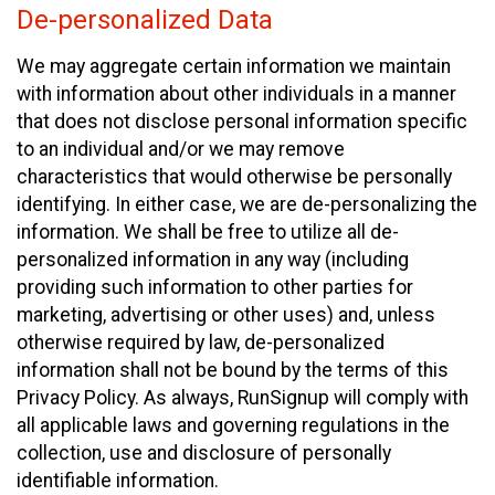
De-personalized Data
We may aggregate certain information we maintain
with information about other individuals in a manner
that does not disclose personal information specific
to an individual and/or we may remove
characteristics that would otherwise be personally
identifying. In either case, we are de-personalizing the
information. We shall be free to utilize all de-
personalized information in any way (including
providing such information to other parties for
marketing, advertising or other uses) and, unless
otherwise required by law, de-personalized
information shall not be bound by the terms of this
Privacy Policy. As always, RunSignup will comply with
all applicable laws and governing regulations in the
collection, use and disclosure of personally
identifiable information.