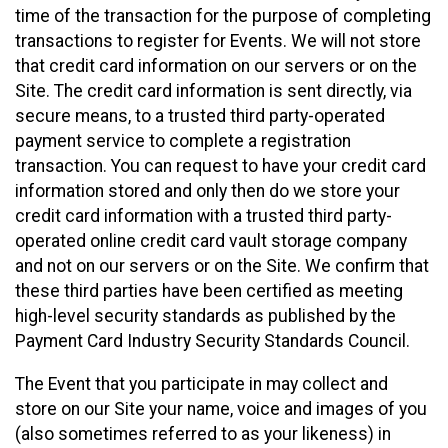
time of the transaction for the purpose of completing
transactions to register for Events. We will not store
that credit card information on our servers or on the
Site. The credit card information is sent directly, via
secure means, to a trusted third party-operated
payment service to complete a registration
transaction. You can request to have your credit card
information stored and only then do we store your
credit card information with a trusted third party-
operated online credit card vault storage company
and not on our servers or on the Site. We confirm that
these third parties have been certified as meeting
high-level security standards as published by the
Payment Card Industry Security Standards Council.
The Event that you participate in may collect and
store on our Site your name, voice and images of you
(also sometimes referred to as your likeness) in