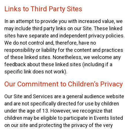
Links to Third Party Sites
In an attempt to provide you with increased value, we
may include third party links on our Site. These linked
sites have separate and independent privacy policies.
We do not control and, therefore, have no
responsibility or liability for the content and practices
of these linked sites. Nonetheless, we welcome any
feedback about these linked sites (including if a
specific link does not work).
Our Commitment to Children’s Privacy
Our Site and Services are a general audience website
and are not specifically directed for use by children
under the age of 13. However, we recognize that
children may be eligible to participate in Events listed
on our site and protecting the privacy of the very