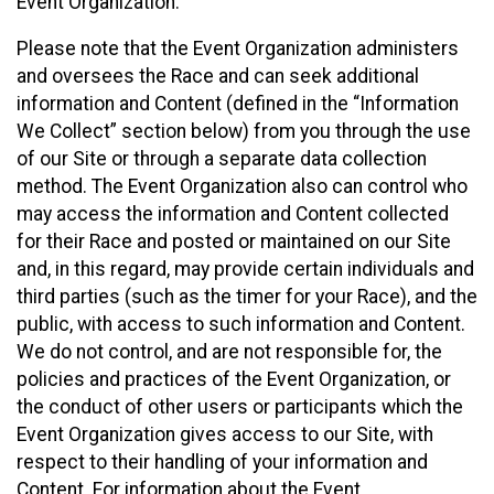
Event Organization.
Please note that the Event Organization administers
and oversees the Race and can seek additional
information and Content (defined in the “Information
We Collect” section below) from you through the use
of our Site or through a separate data collection
method. The Event Organization also can control who
may access the information and Content collected
for their Race and posted or maintained on our Site
and, in this regard, may provide certain individuals and
third parties (such as the timer for your Race), and the
public, with access to such information and Content.
We do not control, and are not responsible for, the
policies and practices of the Event Organization, or
the conduct of other users or participants which the
Event Organization gives access to our Site, with
respect to their handling of your information and
Content. For information about the Event