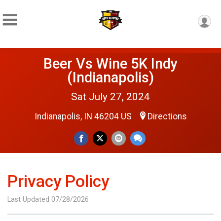
Beer Vs Wine 5K Indy
(Indianapolis)
Sat July 27, 2024
Indianapolis, IN 46204 US
Directions
Privacy Policy
Last Updated 07/28/2026