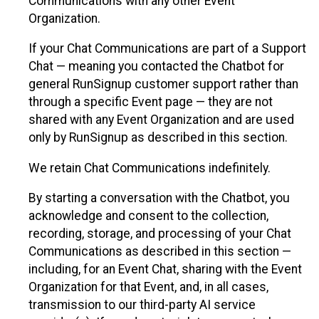
Communications with any other Event
Organization.
If your Chat Communications are part of a Support
Chat — meaning you contacted the Chatbot for
general RunSignup customer support rather than
through a specific Event page — they are not
shared with any Event Organization and are used
only by RunSignup as described in this section.
We retain Chat Communications indefinitely.
By starting a conversation with the Chatbot, you
acknowledge and consent to the collection,
recording, storage, and processing of your Chat
Communications as described in this section —
including, for an Event Chat, sharing with the Event
Organization for that Event, and, in all cases,
transmission to our third-party AI service