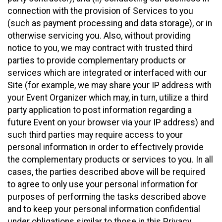
connection with the provision of Services to you
(such as payment processing and data storage), or in
otherwise servicing you. Also, without providing
notice to you, we may contract with trusted third
parties to provide complementary products or
services which are integrated or interfaced with our
Site (for example, we may share your IP address with
your Event Organizer which may, in turn, utilize a third
party application to post information regarding a
future Event on your browser via your IP address) and
such third parties may require access to your
personal information in order to effectively provide
the complementary products or services to you. In all
cases, the parties described above will be required
to agree to only use your personal information for
purposes of performing the tasks described above
and to keep your personal information confidential
under obligations similar to those in this Privacy