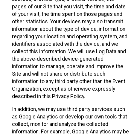
pages of our Site that you visit, the time and date
of your visit, the time spent on those pages and
other statistics. Your devices may also transmit
information about the type of device, information
regarding your location and operating system, and
identifiers associated with the device, and we
collect this information. We will use Log Data and
the above-described device-generated
information to manage, operate and improve the
Site and will not share or distribute such
information to any third party other than the Event
Organization, except as otherwise expressly
described in this Privacy Policy.
In addition, we may use third party services such
as Google Analytics or develop our own tools that
collect, monitor and analyze the collected
information. For example, Google Analytics may be