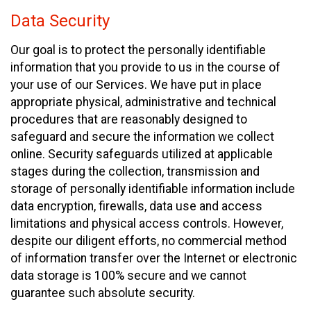
Data Security
Our goal is to protect the personally identifiable
information that you provide to us in the course of
your use of our Services. We have put in place
appropriate physical, administrative and technical
procedures that are reasonably designed to
safeguard and secure the information we collect
online. Security safeguards utilized at applicable
stages during the collection, transmission and
storage of personally identifiable information include
data encryption, firewalls, data use and access
limitations and physical access controls. However,
despite our diligent efforts, no commercial method
of information transfer over the Internet or electronic
data storage is 100% secure and we cannot
guarantee such absolute security.