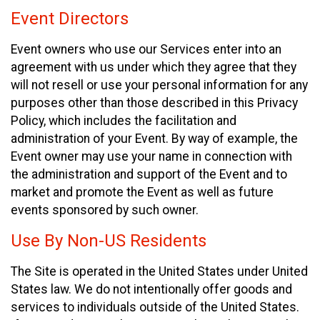
Event Directors
Event owners who use our Services enter into an
agreement with us under which they agree that they
will not resell or use your personal information for any
purposes other than those described in this Privacy
Policy, which includes the facilitation and
administration of your Event. By way of example, the
Event owner may use your name in connection with
the administration and support of the Event and to
market and promote the Event as well as future
events sponsored by such owner.
Use By Non-US Residents
The Site is operated in the United States under United
States law. We do not intentionally offer goods and
services to individuals outside of the United States.