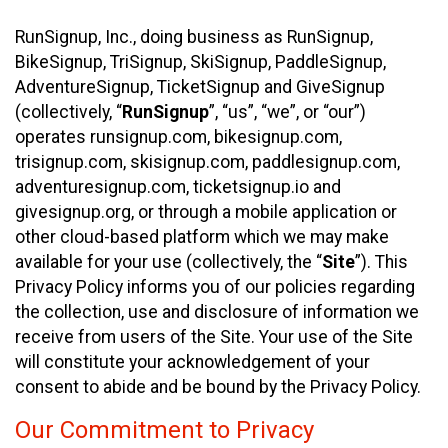
RunSignup, Inc., doing business as RunSignup,
BikeSignup, TriSignup, SkiSignup, PaddleSignup,
AdventureSignup, TicketSignup and GiveSignup
(collectively, “
RunSignup
”, “us”, “we”, or “our”)
operates runsignup.com, bikesignup.com,
trisignup.com, skisignup.com, paddlesignup.com,
adventuresignup.com, ticketsignup.io and
givesignup.org, or through a mobile application or
other cloud-based platform which we may make
available for your use (collectively, the “
Site
”). This
Privacy Policy informs you of our policies regarding
the collection, use and disclosure of information we
receive from users of the Site. Your use of the Site
will constitute your acknowledgement of your
consent to abide and be bound by the Privacy Policy.
Our Commitment to Privacy