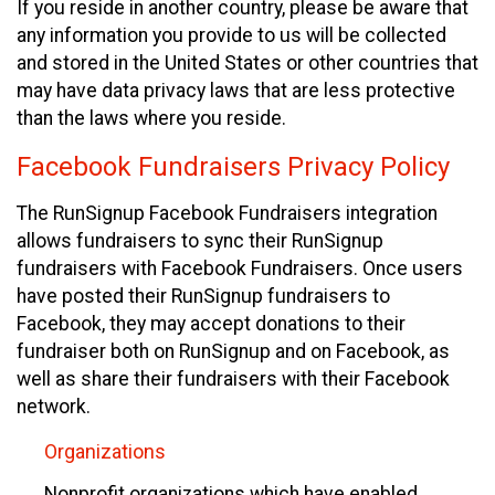
If you reside in another country, please be aware that
any information you provide to us will be collected
and stored in the United States or other countries that
may have data privacy laws that are less protective
than the laws where you reside.
Facebook Fundraisers Privacy Policy
The RunSignup Facebook Fundraisers integration
allows fundraisers to sync their RunSignup
fundraisers with Facebook Fundraisers. Once users
have posted their RunSignup fundraisers to
Facebook, they may accept donations to their
fundraiser both on RunSignup and on Facebook, as
well as share their fundraisers with their Facebook
network.
Organizations
Nonprofit organizations which have enabled