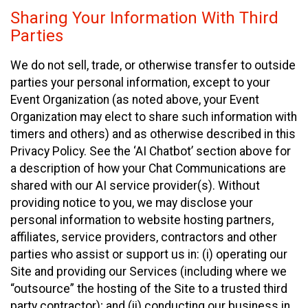
Sharing Your Information With Third
Parties
We do not sell, trade, or otherwise transfer to outside
parties your personal information, except to your
Event Organization (as noted above, your Event
Organization may elect to share such information with
timers and others) and as otherwise described in this
Privacy Policy. See the ‘AI Chatbot’ section above for
a description of how your Chat Communications are
shared with our AI service provider(s). Without
providing notice to you, we may disclose your
personal information to website hosting partners,
affiliates, service providers, contractors and other
parties who assist or support us in: (i) operating our
Site and providing our Services (including where we
“outsource” the hosting of the Site to a trusted third
party contractor); and (ii) conducting our business in