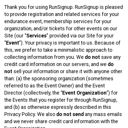
Thank you for using RunSignup. RunSignup is pleased
to provide registration and related services for your
endurance event, membership services for your
organization, and/or tickets for other events on our
Site (our “
Services
” provided via our Site for your
“
Event
”). Your privacy is important to us. Because of
this, we prefer to take a minimalistic approach to
collecting information from you. We
do not
save any
credit card information on our servers, and we
do
not
sell your information or share it with anyone other
than: (a) the sponsoring organization (sometimes
referred to as the Event Owner) and the Event
Director (collectively, the “
Event Organization
”) for
the Events that you register for through RunSignup,
and (b) as otherwise expressly described in this
Privacy Policy. We also
do not send
any mass emails
and we never share credit card information with the