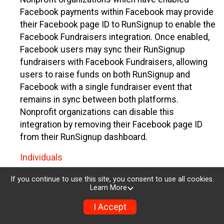
Facebook payments within Facebook may provide
their Facebook page ID to RunSignup to enable the
Facebook Fundraisers integration. Once enabled,
Facebook users may sync their RunSignup
fundraisers with Facebook Fundraisers, allowing
users to raise funds on both RunSignup and
Facebook with a single fundraiser event that
remains in sync between both platforms.
Nonprofit organizations can disable this
integration by removing their Facebook page ID
from their RunSignup dashboard.
Individuals
Individuals who are raising funds in a RunSignup
If you continue to use this site, you consent to use all cookies.
Learn More
fundraising event which has enabled the Facebook
Fundraisers integration, will be allowed to post
I Accept
their RunSignup fundraisers to Facebook. This will