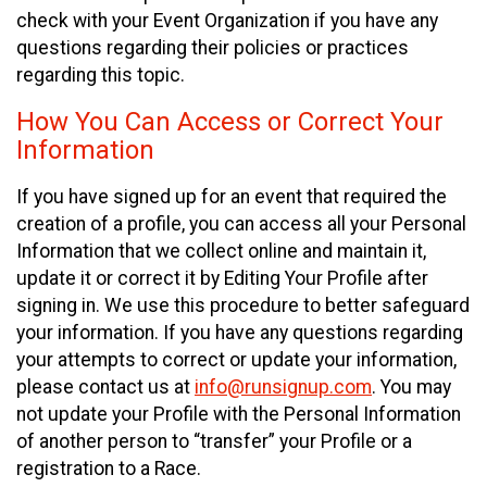
check with your Event Organization if you have any
questions regarding their policies or practices
regarding this topic.
How You Can Access or Correct Your
Information
If you have signed up for an event that required the
creation of a profile, you can access all your Personal
Information that we collect online and maintain it,
update it or correct it by Editing Your Profile after
signing in. We use this procedure to better safeguard
your information. If you have any questions regarding
your attempts to correct or update your information,
please contact us at
info@runsignup.com
. You may
not update your Profile with the Personal Information
of another person to “transfer” your Profile or a
registration to a Race.