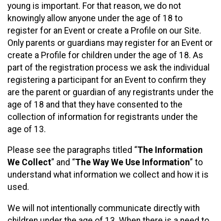
young is important. For that reason, we do not
knowingly allow anyone under the age of 18 to
register for an Event or create a Profile on our Site.
Only parents or guardians may register for an Event or
create a Profile for children under the age of 18. As
part of the registration process we ask the individual
registering a participant for an Event to confirm they
are the parent or guardian of any registrants under the
age of 18 and that they have consented to the
collection of information for registrants under the
age of 13.
Please see the paragraphs titled “
The Information
We Collect
” and “
The Way We Use Information
” to
understand what information we collect and how it is
used.
We will not intentionally communicate directly with
children under the age of 13. When there is a need to