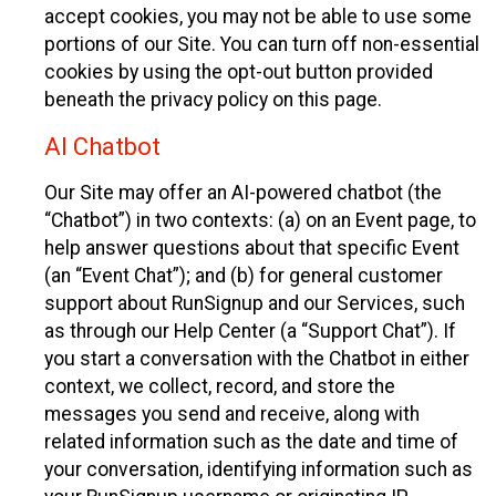
accept cookies, you may not be able to use some
portions of our Site. You can turn off non-essential
cookies by using the opt-out button provided
beneath the privacy policy on this page.
AI Chatbot
Our Site may offer an AI-powered chatbot (the
“Chatbot”) in two contexts: (a) on an Event page, to
help answer questions about that specific Event
(an “Event Chat”); and (b) for general customer
support about RunSignup and our Services, such
as through our Help Center (a “Support Chat”). If
you start a conversation with the Chatbot in either
context, we collect, record, and store the
messages you send and receive, along with
related information such as the date and time of
your conversation, identifying information such as