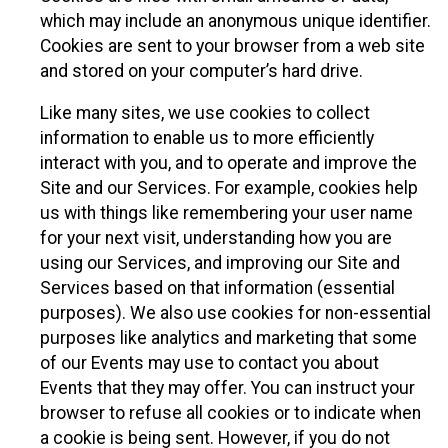
which may include an anonymous unique identifier.
Cookies are sent to your browser from a web site
and stored on your computer’s hard drive.
Like many sites, we use cookies to collect
information to enable us to more efficiently
interact with you, and to operate and improve the
Site and our Services. For example, cookies help
us with things like remembering your user name
for your next visit, understanding how you are
using our Services, and improving our Site and
Services based on that information (essential
purposes). We also use cookies for non-essential
purposes like analytics and marketing that some
of our Events may use to contact you about
Events that they may offer. You can instruct your
browser to refuse all cookies or to indicate when
a cookie is being sent. However, if you do not