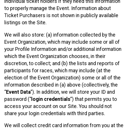
individual ticket holders if they need this information
to properly manage the Event. Information about
Ticket Purchasers is not shown in publicly available
listings on the Site.
We will also store: (a) information collected by the
Event Organization, which may include some or all of
your Profile Information and/or additional information
which the Event Organization chooses, in their
discretion, to collect; and (b) the lists and reports of
participants for races, which may include (at the
election of the Event Organization) some or all of the
information described in (a) above (collectively, the
“
Event Data
”). In addition, we will store your ID and
password (“
login credentials
”) that permits you to
access your account on our Site. You should not
share your login credentials with third parties.
We will collect credit card information from you at the