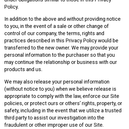
Policy.
In addition to the above and without providing notice
to you, in the event of a sale or other change of
control of our company, the terms, rights and
practices described in this Privacy Policy would be
transferred to the new owner. We may provide your
personal information to the purchaser so that you
may continue the relationship or business with our
products and us.
We may also release your personal information
(without notice to you) when we believe release is
appropriate to comply with the law, enforce our Site
policies, or protect ours or others’ rights, property, or
safety, including in the event that we utilize a trusted
third party to assist our investigation into the
fraudulent or other improper use of our Site.